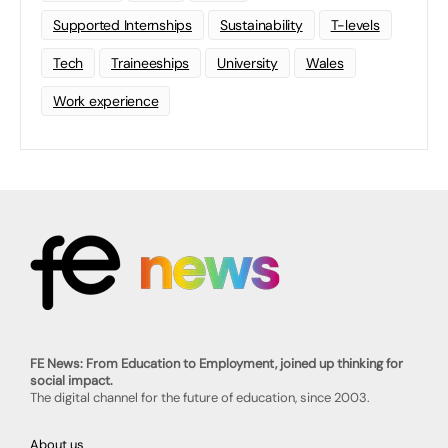
Supported Internships
Sustainability
T-levels
Tech
Traineeships
University
Wales
Work experience
FE News: From Education to Employment, joined up thinking for
social impact.
The digital channel for the future of education, since 2003.
About us