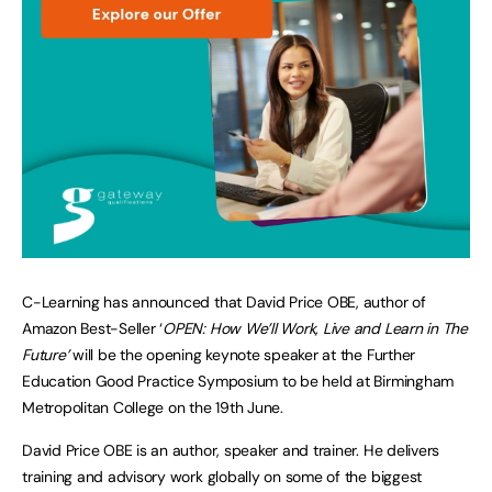
C-Learning has announced that David Price OBE, author of
Amazon Best-Seller ‘
OPEN: How We’ll Work, Live and Learn in The
Future’
will be the opening keynote speaker at the Further
Education Good Practice Symposium to be held at Birmingham
Metropolitan College on the 19th June.
David Price OBE is an author, speaker and trainer. He delivers
training and advisory work globally on some of the biggest