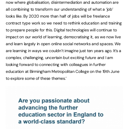
now where globalisation, disintermediation and automation are
all combining to transform our understanding of what a ‘job’
looks like. By 2020 more than half of jobs will be freelance
contract type work so we need to rethink education and training
to prepare people for this. Digital technologies will continue to
impact on our world of learning, democratising it, as we now live
and learn largely in open online social networks and spaces. We
are learning in ways we couldn’t imagine just ten years ago. It’s a
complex, challenging, uncertain but exciting future and I am
looking forward to connecting with colleagues in further
education at Birmingham Metropolitan College on the 19th June
to explore some of these themes.’