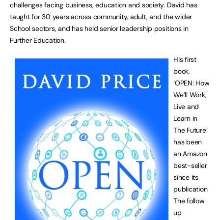
challenges facing business, education and society. David has
taught for 30 years across community, adult, and the wider
School sectors, and has held senior leadership positions in
Further Education.
His first
book,
‘OPEN: How
We’ll Work,
Live and
Learn in
The Future’
has been
an Amazon
best-seller
since its
publication.
The follow
up