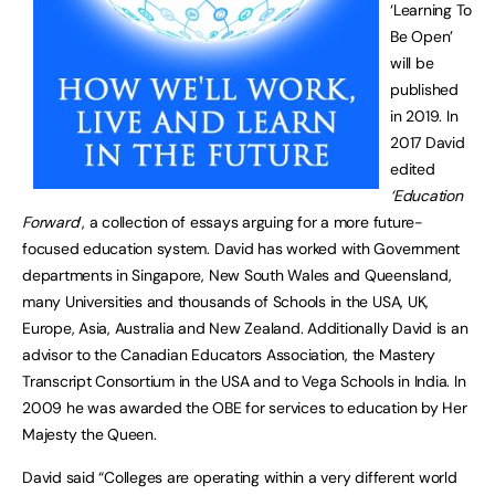
‘Learning To
Be Open’
will be
published
in 2019. In
2017 David
edited
‘Education
Forward
’, a collection of essays arguing for a more future-
focused education system. David has worked with Government
departments in Singapore, New South Wales and Queensland,
many Universities and thousands of Schools in the USA, UK,
Europe, Asia, Australia and New Zealand. Additionally David is an
advisor to the Canadian Educators Association, the Mastery
Transcript Consortium in the USA and to Vega Schools in India. In
2009 he was awarded the OBE for services to education by Her
Majesty the Queen.
David said “Colleges are operating within a very different world