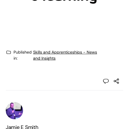
Published
Skills and Apprenticeships - News
in:
and Insights
Jamie E Smith