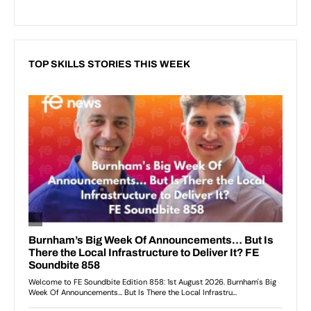
TOP SKILLS STORIES THIS WEEK