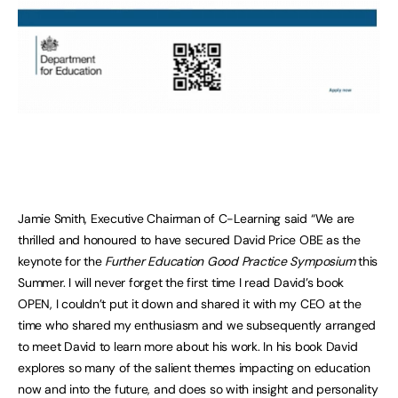
Jamie Smith, Executive Chairman of C-Learning said “We are
thrilled and honoured to have secured David Price OBE as the
keynote for the
Further Education Good Practice Symposium
this
Summer. I will never forget the first time I read David’s book
OPEN, I couldn’t put it down and shared it with my CEO at the
time who shared my enthusiasm and we subsequently arranged
to meet David to learn more about his work. In his book David
explores so many of the salient themes impacting on education
now and into the future, and does so with insight and personality