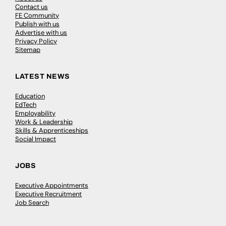
Contact us
FE Community
Publish with us
Advertise with us
Privacy Policy
Sitemap
LATEST NEWS
Education
EdTech
Employability
Work & Leadership
Skills & Apprenticeships
Social Impact
JOBS
Executive Appointments
Executive Recruitment
Job Search