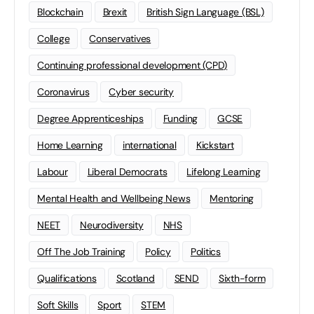
Blockchain
Brexit
British Sign Language (BSL)
College
Conservatives
Continuing professional development (CPD)
Coronavirus
Cyber security
Degree Apprenticeships
Funding
GCSE
Home Learning
international
Kickstart
Labour
Liberal Democrats
Lifelong Learning
Mental Health and Wellbeing News
Mentoring
NEET
Neurodiversity
NHS
Off The Job Training
Policy
Politics
Qualifications
Scotland
SEND
Sixth-form
Soft Skills
Sport
STEM