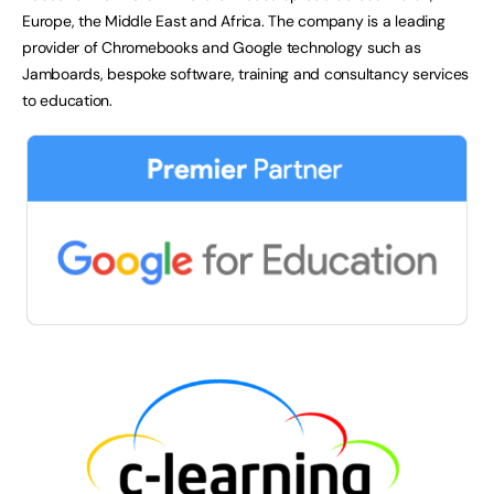
Europe, the Middle East and Africa. The company is a leading
provider of Chromebooks and Google technology such as
Jamboards, bespoke software, training and consultancy services
to education.