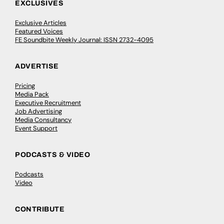
EXCLUSIVES
Exclusive Articles
Featured Voices
FE Soundbite Weekly Journal: ISSN 2732-4095
ADVERTISE
Pricing
Media Pack
Executive Recruitment
Job Advertising
Media Consultancy
Event Support
PODCASTS & VIDEO
Podcasts
Video
CONTRIBUTE