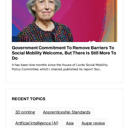
RECENT TOPICS
3D printing
Apprenticeship Standards
Artificial Intelligence (AI)
Asia
Augar review