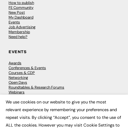
How to publish
FE Community
New Post
My Dashboard
Events
Job Advertising
Membership
Need help?
EVENTS
Awards
Conferences & Events
Courses & CDP
Networking
Open Days
Roundtables & Research Forums
Webinars
Workshops & Masterclasses
We use cookies on our website to give you the most
×
relevant experience by remembering your preferences and
repeat visits. By clicking “Accept”, you consent to the use of
© 2026
FE News: Every week since 2003
ALL the cookies. However you may visit Cookie Settings to