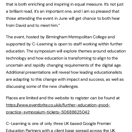
that is both enriching and inspiring in equal measure. It’s not just
a brilliant read, it’s an important one, and I am so pleased that
those attending the event in June will get chance to both hear
from David and to meet him.”
The event, hosted by Birmingham Metropolitan College and
supported by C-Learning is open to staff working within further
education. The symposium will explore themes around education
technology and how education is transforming to align to the
uncertain and rapidly changing requirements of the digital age.
Additional presentations will reveal how leading educationalists
are adapting to this change with impact and success, as well as
discussing some of the new challenges.
Places are limited and the website to register can be found at
https://www.eventbrite.co.uk/e/further-education-good-
practice-symposium-tickets-50688625042
C-Learning is one of only three UK based Google Premier
Education Partners with a client base spread across the UK,