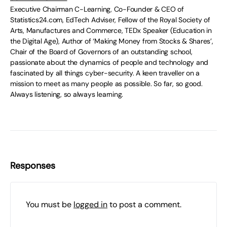
Executive Chairman C-Learning, Co-Founder & CEO of
Statistics24.com, EdTech Adviser, Fellow of the Royal Society of
Arts, Manufactures and Commerce, TEDx Speaker (Education in
the Digital Age), Author of ‘Making Money from Stocks & Shares’,
Chair of the Board of Governors of an outstanding school,
passionate about the dynamics of people and technology and
fascinated by all things cyber-security. A keen traveller on a
mission to meet as many people as possible. So far, so good.
Always listening, so always learning.
Responses
You must be
logged in
to post a comment.