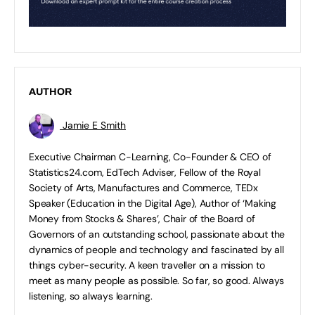
AUTHOR
Jamie E Smith
Executive Chairman C-Learning, Co-Founder & CEO of
Statistics24.com, EdTech Adviser, Fellow of the Royal
Society of Arts, Manufactures and Commerce, TEDx
Speaker (Education in the Digital Age), Author of ‘Making
Money from Stocks & Shares’, Chair of the Board of
Governors of an outstanding school, passionate about the
dynamics of people and technology and fascinated by all
things cyber-security. A keen traveller on a mission to
meet as many people as possible. So far, so good. Always
listening, so always learning.