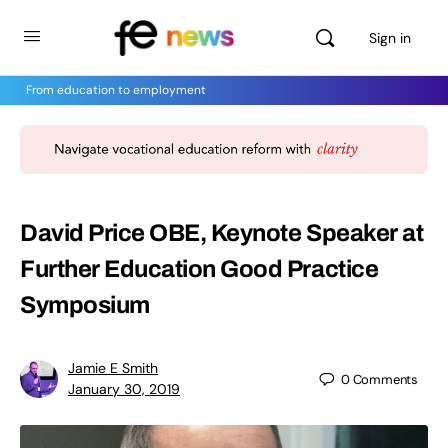
Sign in
From education to employment
David Price OBE, Keynote Speaker at
Further Education Good Practice
Symposium
Jamie E Smith
0
Comments
January 30, 2019