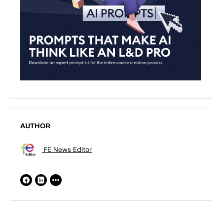
AUTHOR
FE News Editor