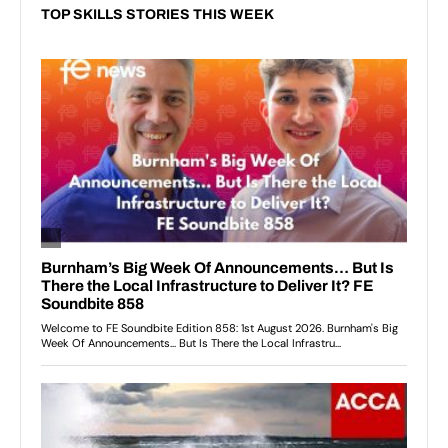
TOP SKILLS STORIES THIS WEEK