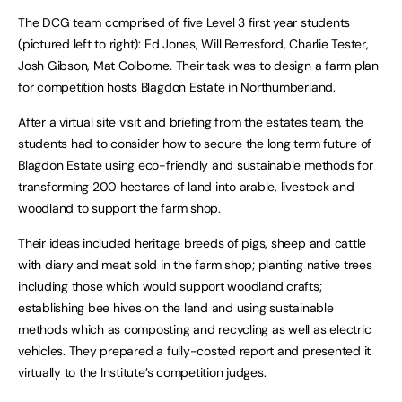
The DCG team comprised of five Level 3 first year students
(pictured left to right): Ed Jones, Will Berresford, Charlie Tester,
Josh Gibson, Mat Colborne. Their task was to design a farm plan
for competition hosts Blagdon Estate in Northumberland.
After a virtual site visit and briefing from the estates team, the
students had to consider how to secure the long term future of
Blagdon Estate using eco-friendly and sustainable methods for
transforming 200 hectares of land into arable, livestock and
woodland to support the farm shop.
Their ideas included heritage breeds of pigs, sheep and cattle
with diary and meat sold in the farm shop; planting native trees
including those which would support woodland crafts;
establishing bee hives on the land and using sustainable
methods which as composting and recycling as well as electric
vehicles. They prepared a fully-costed report and presented it
virtually to the Institute’s competition judges.