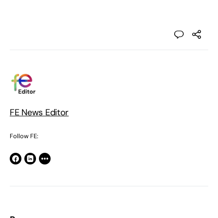
FE News Editor
Follow FE: