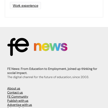
Work experience
FE News: From Education to Employment, joined up thinking for
social impact.
The digital channel for the future of education, since 2003.
About us
Contact us
FE Community
Publish with us
Advertise with us