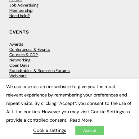
Job Advertising
Membership
Need help?
EVENTS
Awards
Conferences & Events
Courses & CDP
Networking
Open Days
Roundtables & Research Forums
Webinars
Workshops & Masterclasses
We use cookies on our website to give you the most
×
relevant experience by remembering your preferences and
repeat visits. By clicking “Accept”, you consent to the use of
© 2026
FE News: Every week since 2003
ALL the cookies. However you may visit Cookie Settings to
provide a controlled consent.
Read More
Cookie settings
Accept