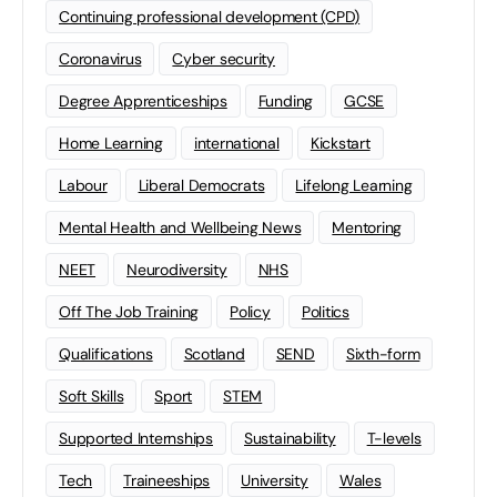
Continuing professional development (CPD)
Coronavirus
Cyber security
Degree Apprenticeships
Funding
GCSE
Home Learning
international
Kickstart
Labour
Liberal Democrats
Lifelong Learning
Mental Health and Wellbeing News
Mentoring
NEET
Neurodiversity
NHS
Off The Job Training
Policy
Politics
Qualifications
Scotland
SEND
Sixth-form
Soft Skills
Sport
STEM
Supported Internships
Sustainability
T-levels
Tech
Traineeships
University
Wales