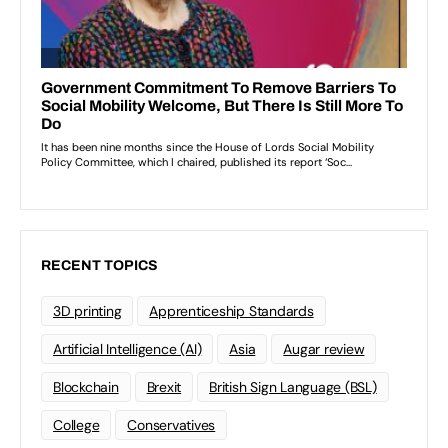
RECENT TOPICS
3D printing
Apprenticeship Standards
Artificial Intelligence (AI)
Asia
Augar review
Blockchain
Brexit
British Sign Language (BSL)
College
Conservatives