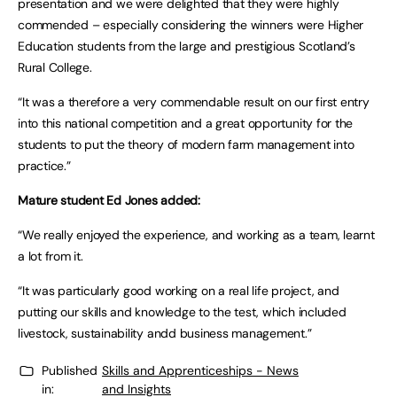
presentation and we were delighted that they were highly
commended – especially considering the winners were Higher
Education students from the large and prestigious Scotland’s
Rural College.
“It was a therefore a very commendable result on our first entry
into this national competition and a great opportunity for the
students to put the theory of modern farm management into
practice.”
Mature student Ed Jones added:
“We really enjoyed the experience, and working as a team, learnt
a lot from it.
“It was particularly good working on a real life project, and
putting our skills and knowledge to the test, which included
livestock, sustainability andd business management.”
Published
Skills and Apprenticeships - News
in:
and Insights