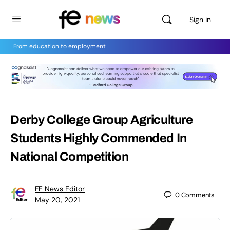
Sign in
From education to employment
Derby College Group Agriculture
Students Highly Commended In
National Competition
FE News Editor
0
Comments
May 20, 2021