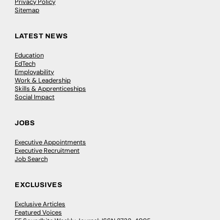
Privacy Policy
Sitemap
LATEST NEWS
Education
EdTech
Employability
Work & Leadership
Skills & Apprenticeships
Social Impact
JOBS
Executive Appointments
Executive Recruitment
Job Search
EXCLUSIVES
Exclusive Articles
Featured Voices