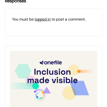
Responses
You must be
logged in
to post a comment.