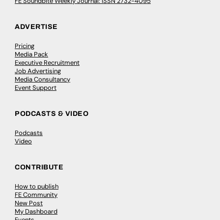
FE Soundbite Weekly Journal: ISSN 2732-4095
ADVERTISE
Pricing
Media Pack
Executive Recruitment
Job Advertising
Media Consultancy
Event Support
PODCASTS & VIDEO
Podcasts
Video
CONTRIBUTE
How to publish
FE Community
New Post
My Dashboard
Events