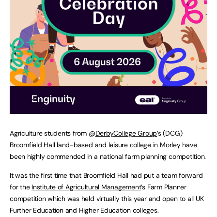
Agriculture students from @
DerbyCollege Group
’s (DCG)
Broomfield Hall land-based and leisure college in Morley have
been highly commended in a national farm planning competition.
It was the first time that Broomfield Hall had put a team forward
for the
Institute of Agricultural Management
’s Farm Planner
competition which was held virtually this year and open to all UK
Further Education and Higher Education colleges.