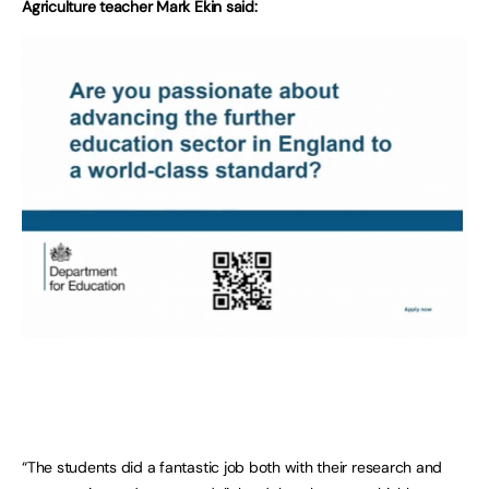
Agriculture teacher Mark Ekin said:
“The students did a fantastic job both with their research and