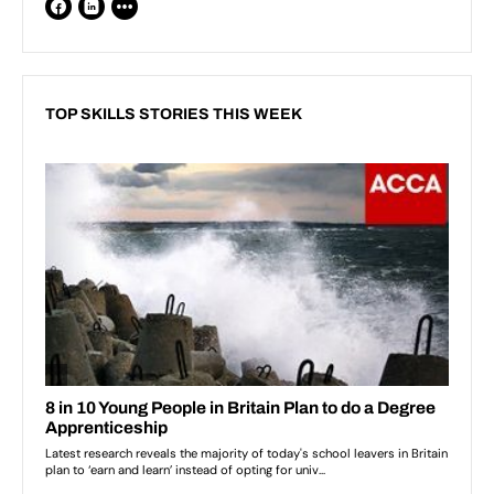
TOP SKILLS STORIES THIS WEEK