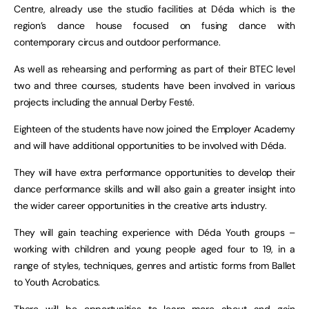
Centre, already use the studio facilities at Déda which is the
region’s dance house focused on fusing dance with
contemporary circus and outdoor performance.
As well as rehearsing and performing as part of their BTEC level
two and three courses, students have been involved in various
projects including the annual Derby Festé.
Eighteen of the students have now joined the Employer Academy
and will have additional opportunities to be involved with Déda.
They will have extra performance opportunities to develop their
dance performance skills and will also gain a greater insight into
the wider career opportunities in the creative arts industry.
They will gain teaching experience with Déda Youth groups –
working with children and young people aged four to 19, in a
range of styles, techniques, genres and artistic forms from Ballet
to Youth Acrobatics.
There will be opportunities to learn more about and gain