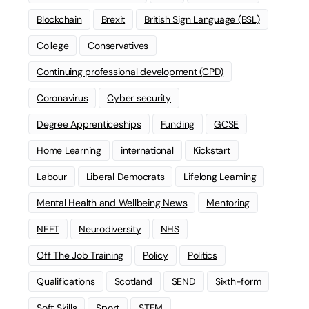
Blockchain
Brexit
British Sign Language (BSL)
College
Conservatives
Continuing professional development (CPD)
Coronavirus
Cyber security
Degree Apprenticeships
Funding
GCSE
Home Learning
international
Kickstart
Labour
Liberal Democrats
Lifelong Learning
Mental Health and Wellbeing News
Mentoring
NEET
Neurodiversity
NHS
Off The Job Training
Policy
Politics
Qualifications
Scotland
SEND
Sixth-form
Soft Skills
Sport
STEM