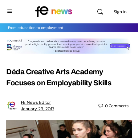
Sign in
From education to employment
Déda Creative Arts Academy
Focuses on Employability Skills
FE News Editor
0
Comments
January 23, 2017