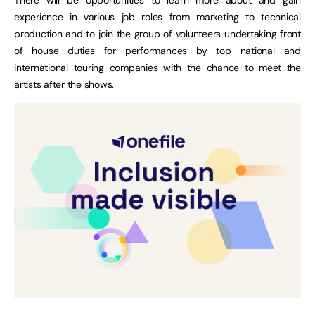
experience in various job roles from marketing to technical
production and to join the group of volunteers undertaking front
of house duties for performances by top national and
international touring companies with the chance to meet the
artists after the shows.