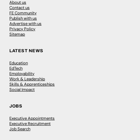
About us
Contact us
FE Community
Publish with us
Advertise with us
Privacy Policy
Sitemap
LATEST NEWS
Education
EdTech
Employability
Work & Leadership
Skills & Apprenticeships
Social Impact
JOBS
Executive Appointments
Executive Recruitment
Job Search