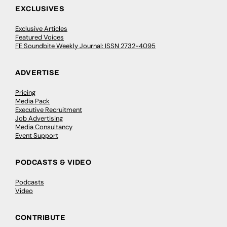
EXCLUSIVES
Exclusive Articles
Featured Voices
FE Soundbite Weekly Journal: ISSN 2732-4095
ADVERTISE
Pricing
Media Pack
Executive Recruitment
Job Advertising
Media Consultancy
Event Support
PODCASTS & VIDEO
Podcasts
Video
CONTRIBUTE