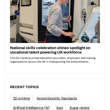
RECENT TOPICS
3D printing
Apprenticeship Standards
Artificial Intelligence (AI)
Asia
Augar review