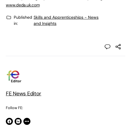
www.deda.uk.com
Published
Skills and Apprenticeships - News
in:
and Insights
FE News Editor
Follow FE: