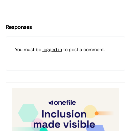
Responses
You must be
logged in
to post a comment.