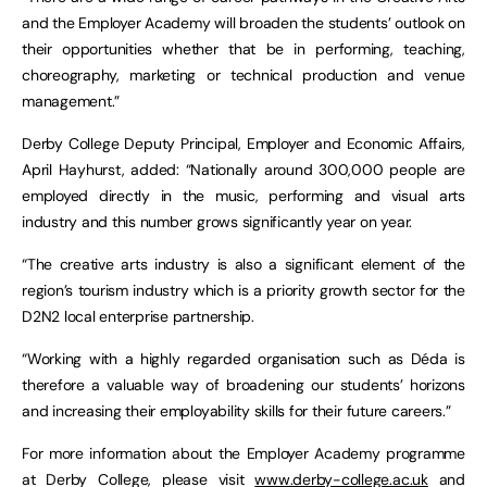
and the Employer Academy will broaden the students’ outlook on
their opportunities whether that be in performing, teaching,
choreography, marketing or technical production and venue
management.”
Derby College Deputy Principal, Employer and Economic Affairs,
April Hayhurst, added: “Nationally around 300,000 people are
employed directly in the music, performing and visual arts
industry and this number grows significantly year on year.
“The creative arts industry is also a significant element of the
region’s tourism industry which is a priority growth sector for the
D2N2 local enterprise partnership.
“Working with a highly regarded organisation such as Déda is
therefore a valuable way of broadening our students’ horizons
and increasing their employability skills for their future careers.”
For more information about the Employer Academy programme
at Derby College, please visit
www.derby-college.ac.uk
and