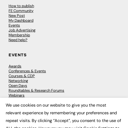
How to publish
FE Community
New Post
My Dashboard
Events
Job Advertising
Membership
Need help?
EVENTS
Awards
Conferences & Events
Courses & CDP
Networking
Open Days
Roundtables & Research Forums
Webinars
Workshops & Masterclasses
We use cookies on our website to give you the most
×
relevant experience by remembering your preferences and
repeat visits. By clicking “Accept”, you consent to the use of
© 2026
FE News: Every week since 2003