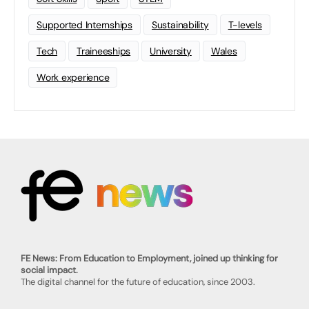
Supported Internships
Sustainability
T-levels
Tech
Traineeships
University
Wales
Work experience
FE News: From Education to Employment, joined up thinking for
social impact.
The digital channel for the future of education, since 2003.