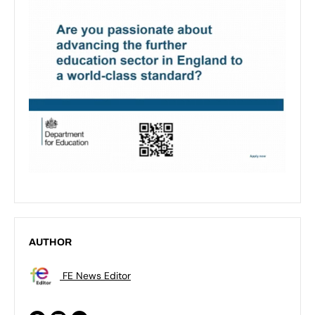
AUTHOR
FE News Editor