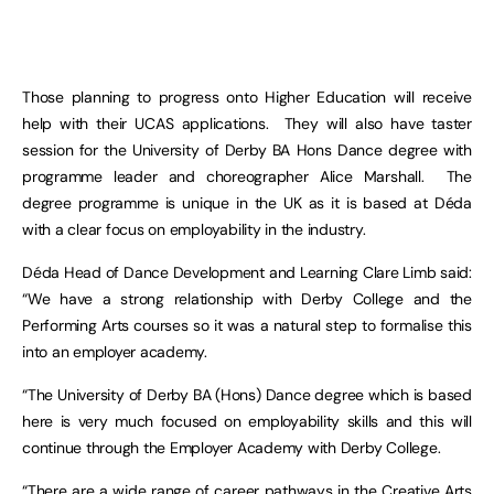
Those planning to progress onto Higher Education will receive
help with their UCAS applications. They will also have taster
session for the University of Derby BA Hons Dance degree with
programme leader and choreographer Alice Marshall. The
degree programme is unique in the UK as it is based at Déda
with a clear focus on employability in the industry.
Déda Head of Dance Development and Learning Clare Limb said:
“We have a strong relationship with Derby College and the
Performing Arts courses so it was a natural step to formalise this
into an employer academy.
“The University of Derby BA (Hons) Dance degree which is based
here is very much focused on employability skills and this will
continue through the Employer Academy with Derby College.
“There are a wide range of career pathways in the Creative Arts