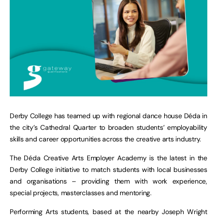
Derby College has teamed up with regional dance house Déda in
the city’s Cathedral Quarter to broaden students’ employability
skills and career opportunities across the creative arts industry.
The Déda Creative Arts Employer Academy is the latest in the
Derby College initiative to match students with local businesses
and organisations – providing them with work experience,
special projects, masterclasses and mentoring.
Performing Arts students, based at the nearby Joseph Wright