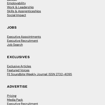
Employability
Work & Leadership
Skills & Apprenticeships
Social Impact
JOBS
Executive Appointments
Executive Recruitment
Job Search
EXCLUSIVES
Exclusive Articles
Featured Voices
FE Soundbite Weekly Journal: ISSN 2732-4095
ADVERTISE
Pricing
Media Pack
Executive Recruitment