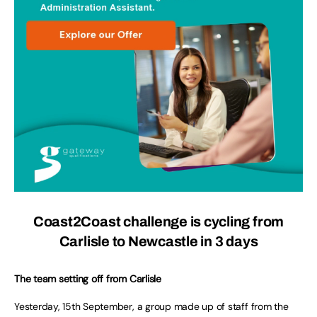
Coast2Coast challenge is cycling from
Carlisle to Newcastle in 3 days
The team setting off from Carlisle
Yesterday, 15th September, a group made up of staff from the