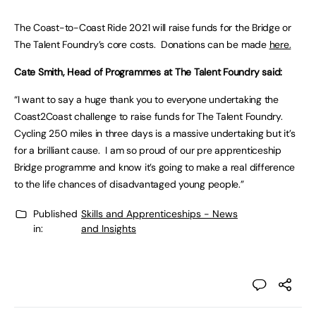
The Coast-to-Coast Ride 2021 will raise funds for the Bridge or
The Talent Foundry’s core costs. Donations can be made
here.
Cate Smith, Head of Programmes at The Talent Foundry said:
“I want to say a huge thank you to everyone undertaking the
Coast2Coast challenge to raise funds for The Talent Foundry.
Cycling 250 miles in three days is a massive undertaking but it’s
for a brilliant cause. I am so proud of our pre apprenticeship
Bridge programme and know it’s going to make a real difference
to the life chances of disadvantaged young people.”
Published
Skills and Apprenticeships - News
in:
and Insights