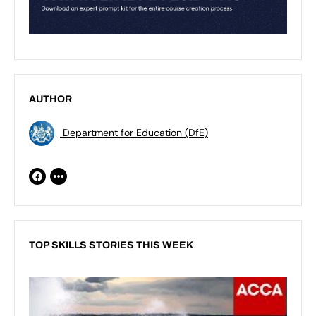
AUTHOR
Department for Education (DfE)
TOP SKILLS STORIES THIS WEEK