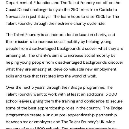
Department of Education and The Talent Foundry set off on the
Coast2Coast challenge to cycle the 250 miles from Carlisle to
Newcastle in just 3 days! The team hope to raise £50k for The
Talent Foundry through their extreme charity cycle ride.
The Talent Foundry is an independent education charity, and
their mission is to increase social mobility by helping young
people from disadvantaged backgrounds discover what they are
amazing at. The charity’s aim is to increase social mobility by
helping young people from disadvantaged backgrounds discover
what they are amazing at, develop valuable new employment
skills and take that first step into the world of work.
Over the next 5 years, through their Bridge programme, The
Talent Foundry want to work with at least an additional 5,000
school leavers, giving them the training and confidence to secure
some of the best apprenticeship roles in the country. The Bridge
programmes create a unique pre-apprenticeship partnership
between major employers and The Talent Foundry’s UK-wide
network of over 1,600 schools. The intensive programme is co-