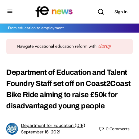
Sign in
From education to employment
Department of Education and Talent
Foundry Staff set off on Coast2Coast
Bike Ride aiming to raise £50k for
disadvantaged young people
Department for Education (DfE)
0
Comments
September 16, 2021