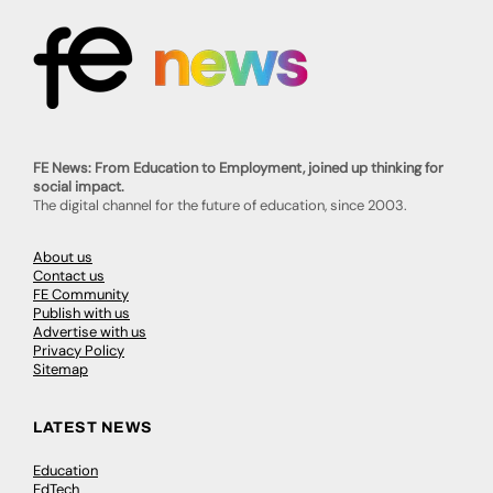
FE News: From Education to Employment, joined up thinking for
social impact.
The digital channel for the future of education, since 2003.
About us
Contact us
FE Community
Publish with us
Advertise with us
Privacy Policy
Sitemap
LATEST NEWS
Education
EdTech