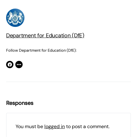
Department for Education (DfE)
Follow Department for Education (DfE):
Responses
You must be
logged in
to post a comment.