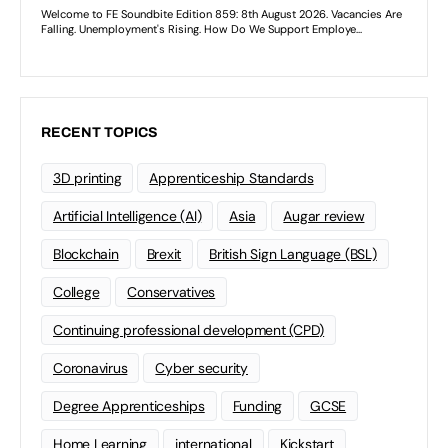
RECENT TOPICS
3D printing
Apprenticeship Standards
Artificial Intelligence (AI)
Asia
Augar review
Blockchain
Brexit
British Sign Language (BSL)
College
Conservatives
Continuing professional development (CPD)
Coronavirus
Cyber security
Degree Apprenticeships
Funding
GCSE
Home Learning
international
Kickstart