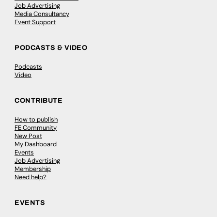
Job Advertising
Media Consultancy
Event Support
PODCASTS & VIDEO
Podcasts
Video
CONTRIBUTE
How to publish
FE Community
New Post
My Dashboard
Events
Job Advertising
Membership
Need help?
EVENTS