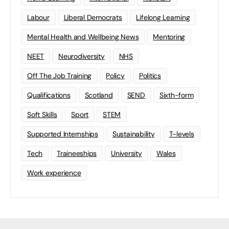
Labour
Liberal Democrats
Lifelong Learning
Mental Health and Wellbeing News
Mentoring
NEET
Neurodiversity
NHS
Off The Job Training
Policy
Politics
Qualifications
Scotland
SEND
Sixth-form
Soft Skills
Sport
STEM
Supported Internships
Sustainability
T-levels
Tech
Traineeships
University
Wales
Work experience