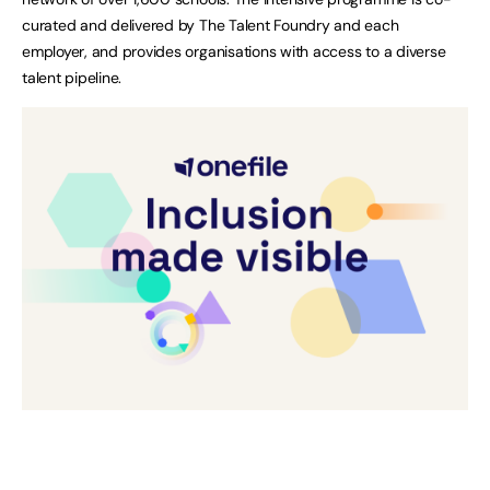
curated and delivered by The Talent Foundry and each
employer, and provides organisations with access to a diverse
talent pipeline.