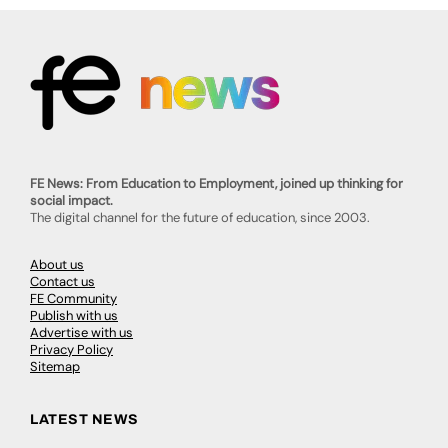
FE News: From Education to Employment, joined up thinking for
social impact.
The digital channel for the future of education, since 2003.
About us
Contact us
FE Community
Publish with us
Advertise with us
Privacy Policy
Sitemap
LATEST NEWS