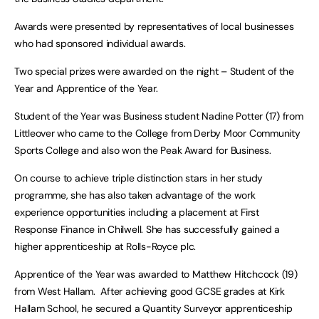
Awards were presented by representatives of local businesses
who had sponsored individual awards.
Two special prizes were awarded on the night – Student of the
Year and Apprentice of the Year.
Student of the Year was Business student Nadine Potter (17) from
Littleover who came to the College from Derby Moor Community
Sports College and also won the Peak Award for Business.
On course to achieve triple distinction stars in her study
programme, she has also taken advantage of the work
experience opportunities including a placement at First
Response Finance in Chilwell. She has successfully gained a
higher apprenticeship at Rolls-Royce plc.
Apprentice of the Year was awarded to Matthew Hitchcock (19)
from West Hallam. After achieving good GCSE grades at Kirk
Hallam School, he secured a Quantity Surveyor apprenticeship