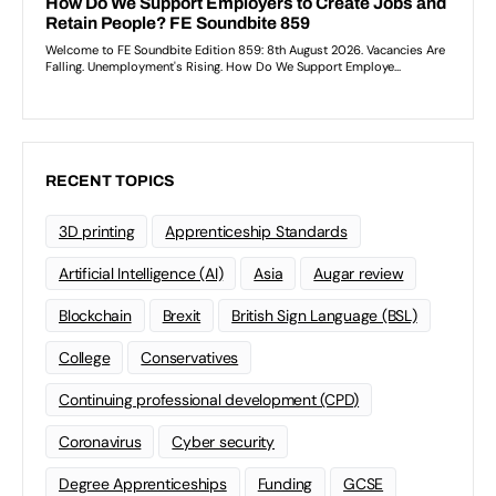
RECENT TOPICS
3D printing
Apprenticeship Standards
Artificial Intelligence (AI)
Asia
Augar review
Blockchain
Brexit
British Sign Language (BSL)
College
Conservatives
Continuing professional development (CPD)
Coronavirus
Cyber security
Degree Apprenticeships
Funding
GCSE