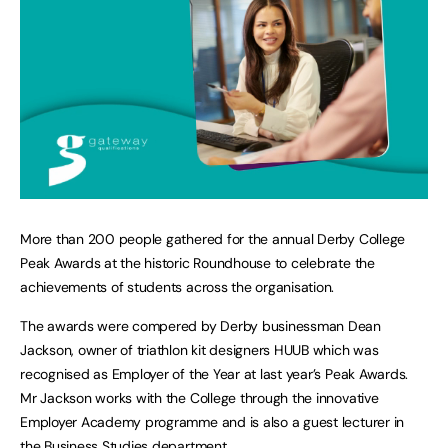
More than 200 people gathered for the annual Derby College
Peak Awards at the historic Roundhouse to celebrate the
achievements of students across the organisation.
The awards were compered by Derby businessman Dean
Jackson, owner of triathlon kit designers HUUB which was
recognised as Employer of the Year at last year’s Peak Awards.
Mr Jackson works with the College through the innovative
Employer Academy programme and is also a guest lecturer in
the Business Studies department.