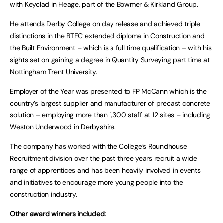
with Keyclad in Heage, part of the Bowmer & Kirkland Group.
He attends Derby College on day release and achieved triple
distinctions in the BTEC extended diploma in Construction and
the Built Environment – which is a full time qualification – with his
sights set on gaining a degree in Quantity Surveying part time at
Nottingham Trent University.
Employer of the Year was presented to FP McCann which is the
country’s largest supplier and manufacturer of precast concrete
solution – employing more than 1,300 staff at 12 sites – including
Weston Underwood in Derbyshire.
The company has worked with the College’s Roundhouse
Recruitment division over the past three years recruit a wide
range of apprentices and has been heavily involved in events
and initiatives to encourage more young people into the
construction industry.
Other award winners included: