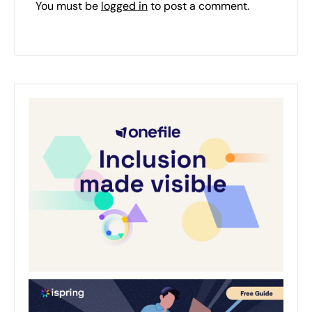
You must be
logged in
to post a comment.