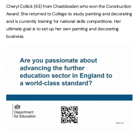
Cheryl Collick (43) from Chaddesden who won the Construction
Award. She returned to College to study painting and decorating
and is currently training for national skills competitions. Her
ultimate goal is to set up her own painting and decorating
business.