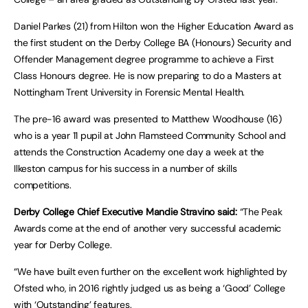
Daniel Parkes (21) from Hilton won the Higher Education Award as
the first student on the Derby College BA (Honours) Security and
Offender Management degree programme to achieve a First
Class Honours degree. He is now preparing to do a Masters at
Nottingham Trent University in Forensic Mental Health.
The pre-16 award was presented to Matthew Woodhouse (16)
who is a year 11 pupil at John Flamsteed Community School and
attends the Construction Academy one day a week at the
Ilkeston campus for his success in a number of skills
competitions.
Derby College Chief Executive Mandie Stravino said:
“The Peak
Awards come at the end of another very successful academic
year for Derby College.
“We have built even further on the excellent work highlighted by
Ofsted who, in 2016 rightly judged us as being a ‘Good’ College
with ‘Outstanding’ features.