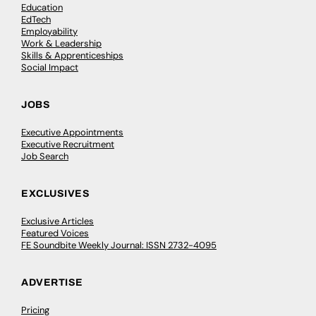
Education
EdTech
Employability
Work & Leadership
Skills & Apprenticeships
Social Impact
JOBS
Executive Appointments
Executive Recruitment
Job Search
EXCLUSIVES
Exclusive Articles
Featured Voices
FE Soundbite Weekly Journal: ISSN 2732-4095
ADVERTISE
Pricing