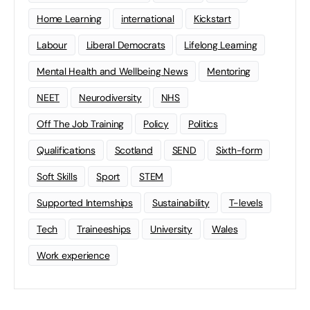
Home Learning
international
Kickstart
Labour
Liberal Democrats
Lifelong Learning
Mental Health and Wellbeing News
Mentoring
NEET
Neurodiversity
NHS
Off The Job Training
Policy
Politics
Qualifications
Scotland
SEND
Sixth-form
Soft Skills
Sport
STEM
Supported Internships
Sustainability
T-levels
Tech
Traineeships
University
Wales
Work experience