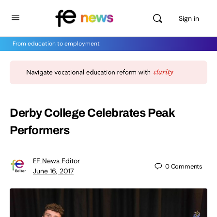
Sign in
From education to employment
Derby College Celebrates Peak
Performers
FE News Editor
0
Comments
June 16, 2017