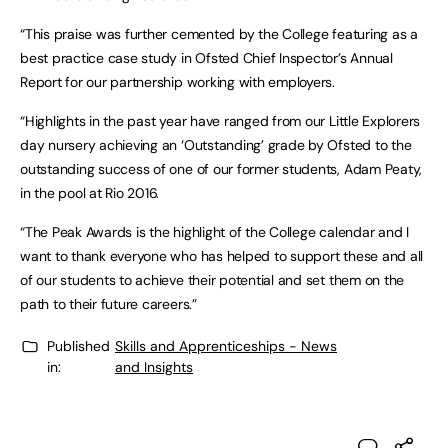
“This praise was further cemented by the College featuring as a
best practice case study in Ofsted Chief Inspector’s Annual
Report for our partnership working with employers.
“Highlights in the past year have ranged from our Little Explorers
day nursery achieving an ‘Outstanding’ grade by Ofsted to the
outstanding success of one of our former students, Adam Peaty,
in the pool at Rio 2016.
“The Peak Awards is the highlight of the College calendar and I
want to thank everyone who has helped to support these and all
of our students to achieve their potential and set them on the
path to their future careers.”
Published
Skills and Apprenticeships - News
in:
and Insights