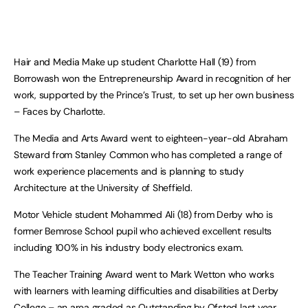
Hair and Media Make up student Charlotte Hall (19) from
Borrowash won the Entrepreneurship Award in recognition of her
work, supported by the Prince’s Trust, to set up her own business
– Faces by Charlotte.
The Media and Arts Award went to eighteen-year-old Abraham
Steward from Stanley Common who has completed a range of
work experience placements and is planning to study
Architecture at the University of Sheffield.
Motor Vehicle student Mohammed Ali (18) from Derby who is
former Bemrose School pupil who achieved excellent results
including 100% in his industry body electronics exam.
The Teacher Training Award went to Mark Wetton who works
with learners with learning difficulties and disabilities at Derby
College – an area graded as Outstanding by Ofsted last year.