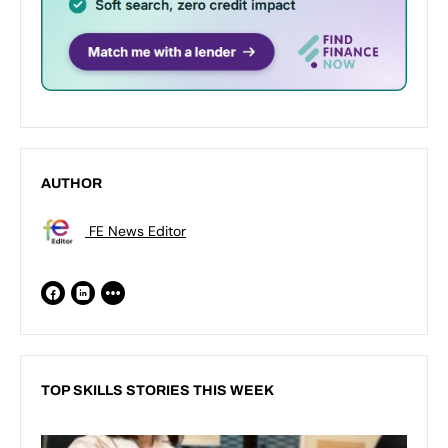
AUTHOR
FE News Editor
TOP SKILLS STORIES THIS WEEK