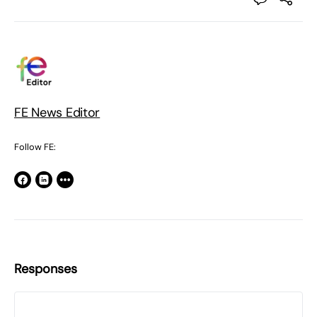
FE News Editor
Follow FE:
Responses