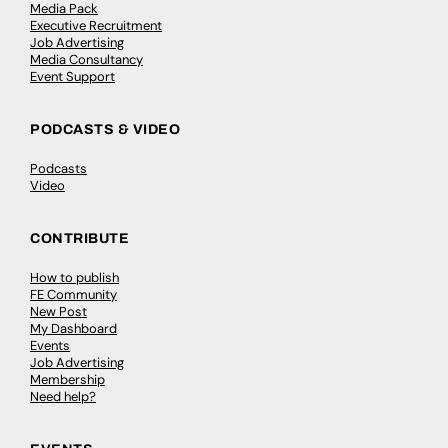
Media Pack
Executive Recruitment
Job Advertising
Media Consultancy
Event Support
PODCASTS & VIDEO
Podcasts
Video
CONTRIBUTE
How to publish
FE Community
New Post
My Dashboard
Events
Job Advertising
Membership
Need help?