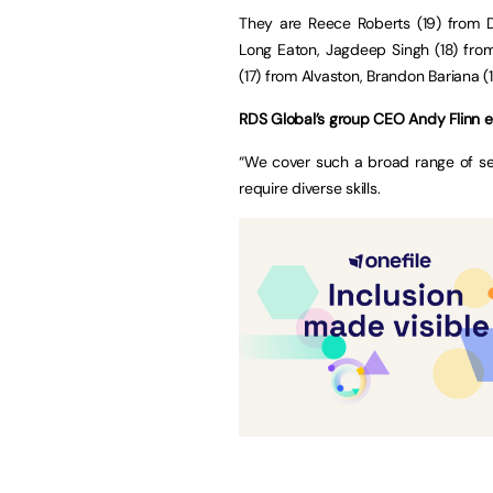
They are Reece Roberts (19) from De
Long Eaton, Jagdeep Singh (18) from
(17) from Alvaston, Brandon Bariana (1
RDS Global’s group CEO Andy Flinn e
“We cover such a broad range of se
require diverse skills.