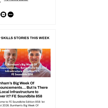
 SKILLS STORIES THIS WEEK