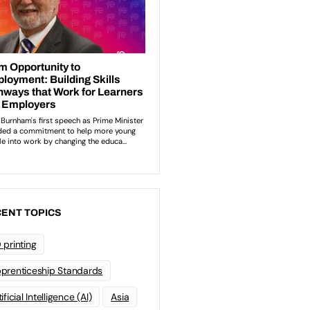
ENT TOPICS
 printing
prenticeship Standards
ificial Intelligence (AI)
Asia