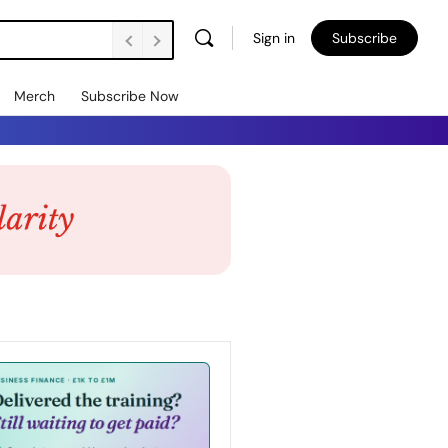
Sign in
Subscribe
Merch
Subscribe Now