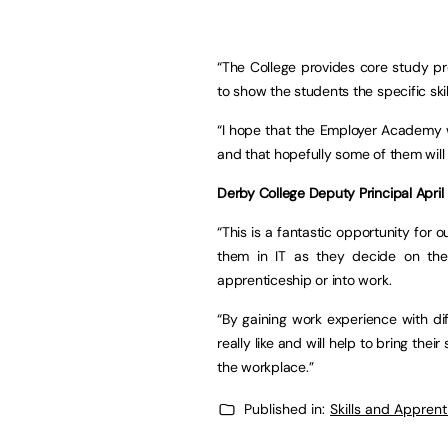
“The College provides core study pr
to show the students the specific ski
“I hope that the Employer Academy w
and that hopefully some of them will 
Derby College Deputy Principal Apri
“This is a fantastic opportunity for 
them in IT as they decide on thei
apprenticeship or into work.
“By gaining work experience with di
really like and will help to bring thei
the workplace.”
Published in:
Skills and Appren