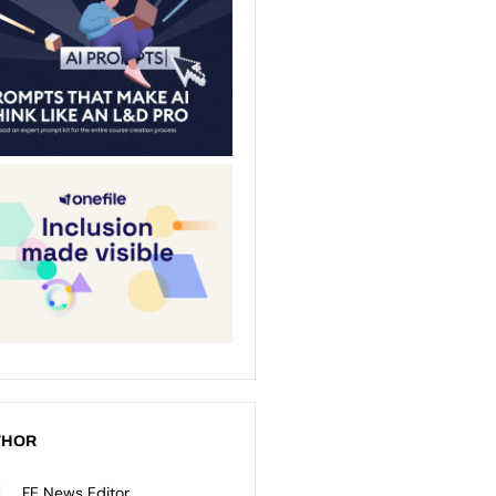
THOR
FE News Editor