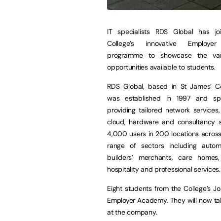
IT specialists RDS Global has j
College’s innovative Employe
programme to showcase the var
opportunities available to students.
RDS Global, based in St James’ Co
was established in 1997 and spe
providing tailored network services,
cloud, hardware and consultancy so
4,000 users in 200 locations across
range of sectors including automot
builders’ merchants, care homes
hospitality and professional services.
Eight students from the College’s 
Employer Academy. They will now tak
at the company.