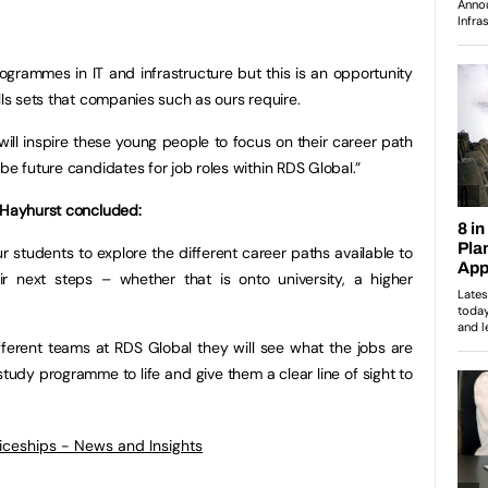
ogrammes in IT and infrastructure but this is an opportunity
lls sets that companies such as ours require.
ill inspire these young people to focus on their career path
be future candidates for job roles within RDS Global.”
l Hayhurst concluded:
our students to explore the different career paths available to
r next steps – whether that is onto university, a higher
fferent teams at RDS Global they will see what the jobs are
r study programme to life and give them a clear line of sight to
ticeships - News and Insights