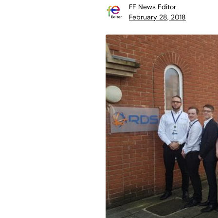
FE News Editor
February 28, 2018