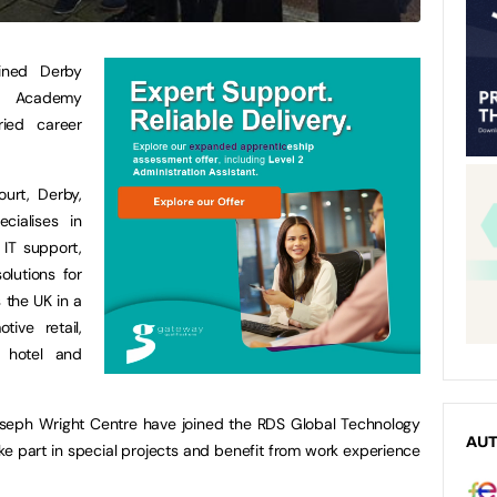
oined Derby
r Academy
ied career
urt, Derby,
cialises in
 IT support,
lutions for
 the UK in a
ive retail,
, hotel and
Joseph Wright Centre have joined the RDS Global Technology
AU
e part in special projects and benefit from work experience