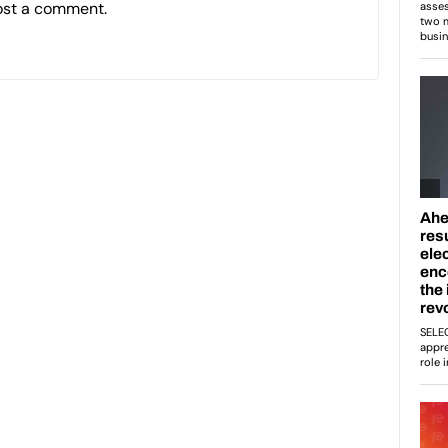
ost a comment.