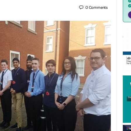
0
Comments