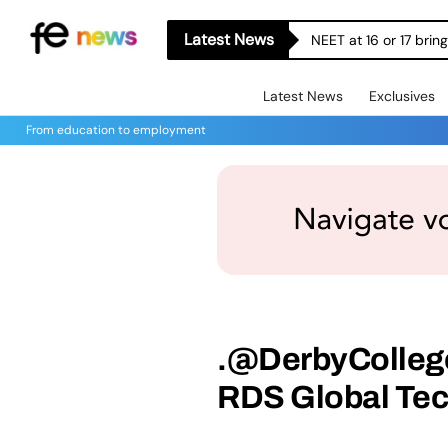
Latest News
NEET at 16 or 17 bri
Latest News
Exclusives
From education to employment
.@DerbyCollege
RDS Global Te