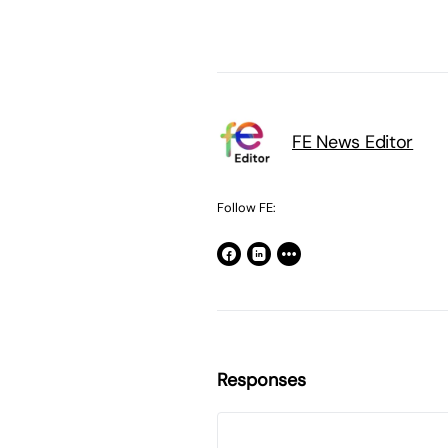
FE News Editor
Follow FE:
Responses