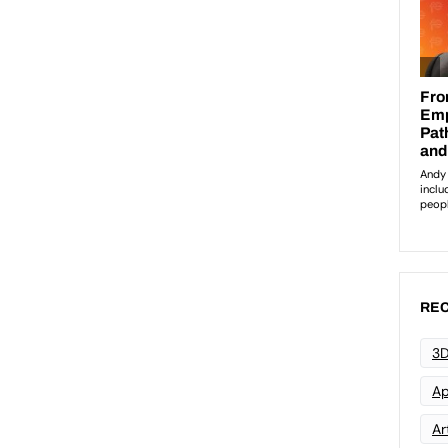
REC
3D
Ap
Art