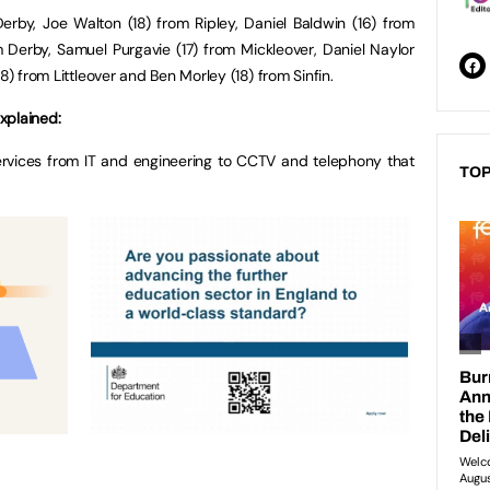
rby, Joe Walton (18) from Ripley, Daniel Baldwin (16) from
 Derby, Samuel Purgavie (17) from Mickleover, Daniel Naylor
8) from Littleover and Ben Morley (18) from Sinfin.
xplained:
rvices from IT and engineering to CCTV and telephony that
TOP