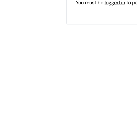
You must be
logged in
to p