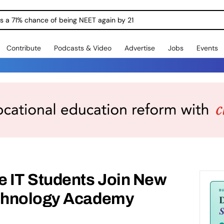
ngs a 71% chance of being NEET again by 21
Contribute
Podcasts & Video
Advertise
Jobs
Events
 IT Students Join New
chnology Academy