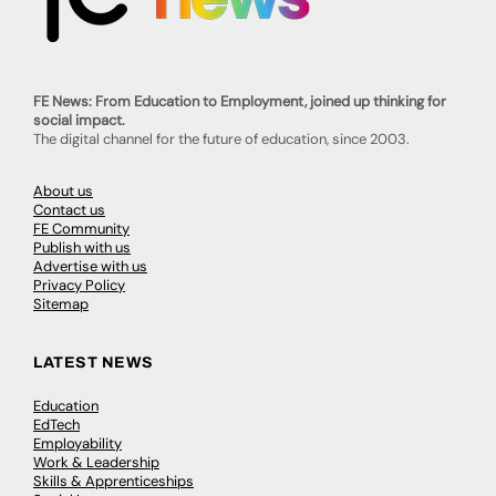
FE News: From Education to Employment, joined up thinking for
social impact.
The digital channel for the future of education, since 2003.
About us
Contact us
FE Community
Publish with us
Advertise with us
Privacy Policy
Sitemap
LATEST NEWS
Education
EdTech
Employability
Work & Leadership
Skills & Apprenticeships