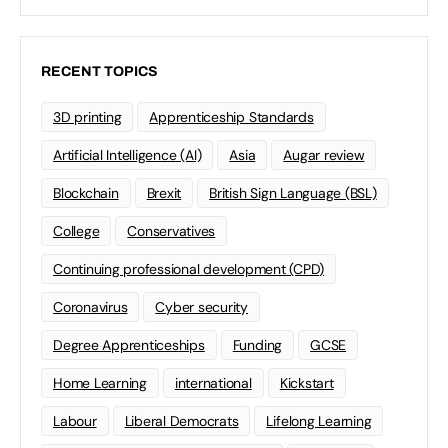
RECENT TOPICS
3D printing
Apprenticeship Standards
Artificial Intelligence (AI)
Asia
Augar review
Blockchain
Brexit
British Sign Language (BSL)
College
Conservatives
Continuing professional development (CPD)
Coronavirus
Cyber security
Degree Apprenticeships
Funding
GCSE
Home Learning
international
Kickstart
Labour
Liberal Democrats
Lifelong Learning