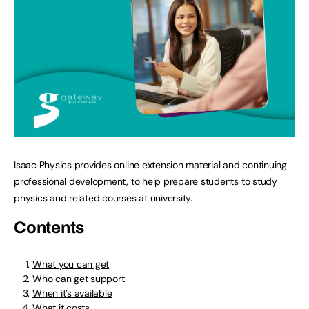
Isaac Physics provides online extension material and continuing
professional development, to help prepare students to study
physics and related courses at university.
Contents
What you can get
Who can get support
When it’s available
What it costs