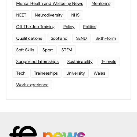
Mental Health and Wellbeing News
Mentoring
NEET
Neurodiversity
NHS
Off The Job Training
Policy
Politics
Qualifications
Scotland
SEND
Sixth-form
Soft Skills
Sport
STEM
Supported Internships
Sustainability
T-levels
Tech
Traineeships
University
Wales
Work experience