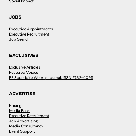
Social Impact
JOBS
Executive Appointments
Executive Recruitment
Job Search
EXCLUSIVES
Exclusive Articles
Featured Voices
FE Soundbite Weekly Journal: ISSN 2732-4095
ADVERTISE
Pricing
Media Pack
Executive Recruitment
Job Advertising
Media Consultancy
Event Support