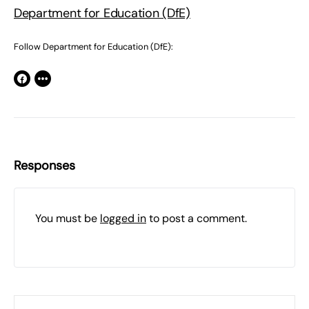
Department for Education (DfE)
Follow Department for Education (DfE):
Responses
You must be
logged in
to post a comment.