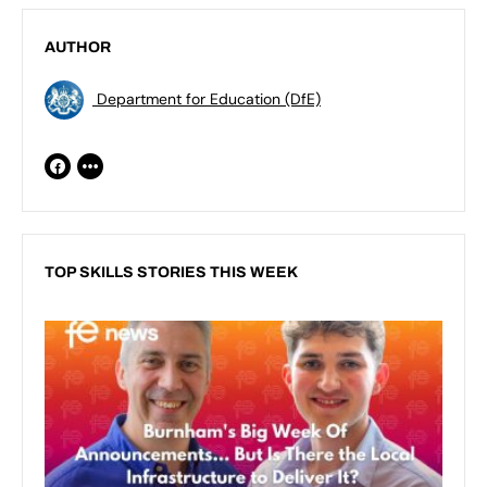
AUTHOR
Department for Education (DfE)
TOP SKILLS STORIES THIS WEEK