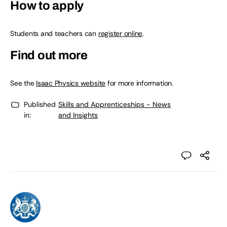
How to apply
Students and teachers can
register online
.
Find out more
See the
Isaac Physics website
for more information.
Published
Skills and Apprenticeships - News
in:
and Insights