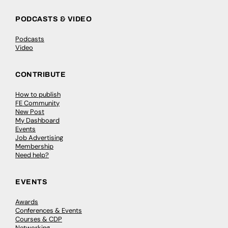
PODCASTS & VIDEO
Podcasts
Video
CONTRIBUTE
How to publish
FE Community
New Post
My Dashboard
Events
Job Advertising
Membership
Need help?
EVENTS
Awards
Conferences & Events
Courses & CDP
Networking