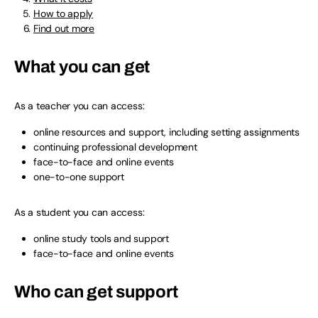
How to apply
Find out more
What you can get
As a teacher you can access:
online resources and support, including setting assignments
continuing professional development
face-to-face and online events
one-to-one support
As a student you can access:
online study tools and support
face-to-face and online events
Who can get support