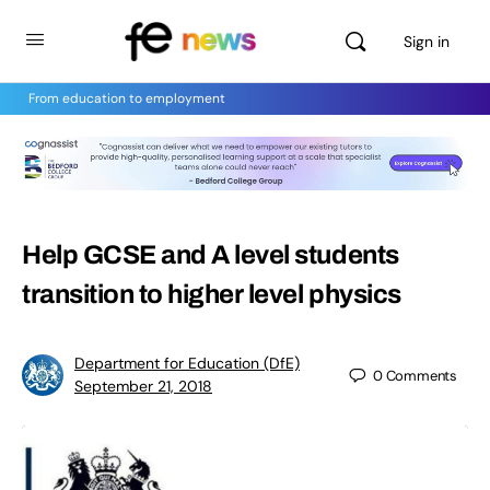
Sign in
From education to employment
Help GCSE and A level students
transition to higher level physics
Department for Education (DfE)
0
Comments
September 21, 2018