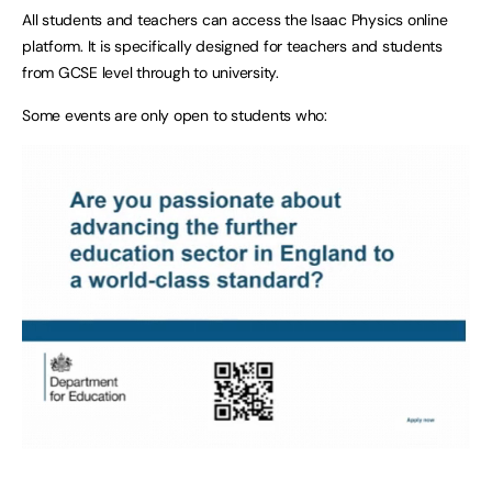
All students and teachers can access the Isaac Physics online
platform. It is specifically designed for teachers and students
from GCSE level through to university.
Some events are only open to students who: