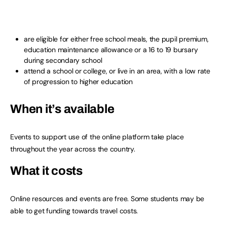
are eligible for either free school meals, the pupil premium,
education maintenance allowance or a 16 to 19 bursary
during secondary school
attend a school or college, or live in an area, with a low rate
of progression to higher education
When it’s available
Events to support use of the online platform take place
throughout the year across the country.
What it costs
Online resources and events are free. Some students may be
able to get funding towards travel costs.