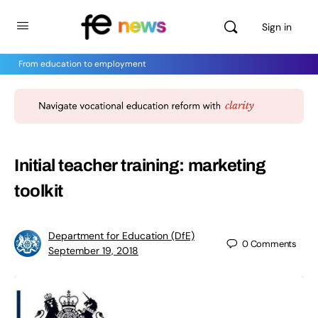
Sign in
From education to employment
Initial teacher training: marketing
toolkit
Department for Education (DfE)
0
Comments
September 19, 2018