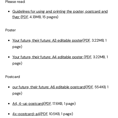
Please read:
Guidelines for using and printing the poster, postcard and
flyer
(
PDF
, 4.13MB, 15 pages)
Poster
Your future, their future: A3 editable poster
(
PDF
, 3.22MB, 1
page)
Your future, their future: A4 editable poster
(
PDF
, 3.22MB, 1
page)
Postcard
our future, their future: A6 editable postcard
(
PDF
, 554KB, 1
page)
A4, 4-up postcard
(
PDF
, 17.6KB, 1 page)
4x-postcard-a4
(
PDF
, 10.5KB, 1 page)