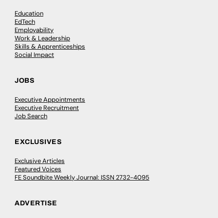
Education
EdTech
Employability
Work & Leadership
Skills & Apprenticeships
Social Impact
JOBS
Executive Appointments
Executive Recruitment
Job Search
EXCLUSIVES
Exclusive Articles
Featured Voices
FE Soundbite Weekly Journal: ISSN 2732-4095
ADVERTISE