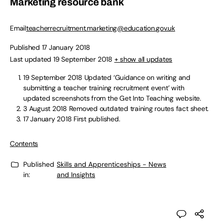
Marketing resource bank
Email
teacherrecruitment.marketing@education.gov.uk
Published 17 January 2018
Last updated 19 September 2018
+ show all updates
19 September 2018
Updated ‘Guidance on writing and
submitting a teacher training recruitment event’ with
updated screenshots from the Get Into Teaching website.
3 August 2018
Removed outdated training routes fact sheet.
17 January 2018
First published.
Contents
Published
Skills and Apprenticeships - News
in:
and Insights