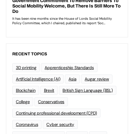
RECENT TOPICS
3D printing
Apprenticeship Standards
Artificial Intelligence (AI)
Asia
Augar review
Blockchain
Brexit
British Sign Language (BSL)
College
Conservatives
Continuing professional development (CPD)
Coronavirus
Cyber security