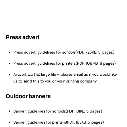
Press advert
Press advert: guidelines for schools
(
PDF
, 725KB, 5 pages)
Press advert: guidelines for printers
(
PDF
, 1.08MB, 8 pages)
Artwork zip file: large file – please email us if you would like
us to send this to you or your printing company
Outdoor banners
Banner: guidelines for schools
(
PDF
, 131KB, 5 pages)
Banner: guidelines for printers
(
PDF
, 163KB, 5 pages)