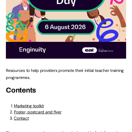
Resources to help providers promote their initial teacher training
programmes.
Contents
Marketing toolkit
Poster, postcard and flyer
Contact