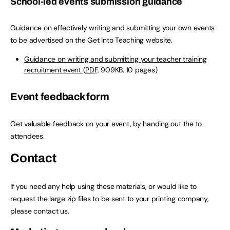
School-led events submission guidance
Guidance on effectively writing and submitting your own events
to be advertised on the Get Into Teaching website.
Guidance on writing and submitting your teacher training
recruitment event
(
PDF
, 909KB, 10 pages)
Event feedback form
Get valuable feedback on your event, by handing out the to
attendees.
Contact
If you need any help using these materials, or would like to
request the large zip files to be sent to your printing company,
please contact us.