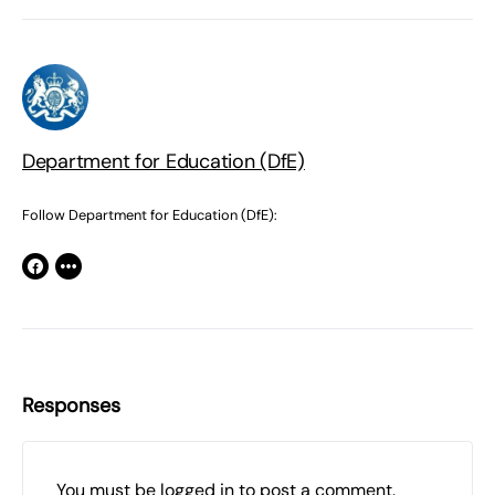
Department for Education (DfE)
Follow Department for Education (DfE):
Responses
You must be
logged in
to post a comment.