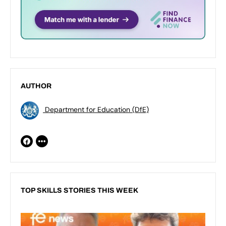
AUTHOR
Department for Education (DfE)
TOP SKILLS STORIES THIS WEEK