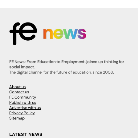
FE News: From Education to Employment, joined up thinking for
social impact.
The digital channel for the future of education, since 2003.
About us
Contact us
FE Community
Publish with us
Advertise with us
Privacy Policy
Sitemap
LATEST NEWS