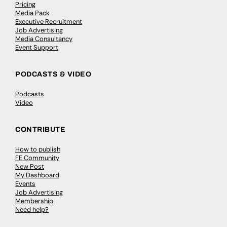
Pricing
Media Pack
Executive Recruitment
Job Advertising
Media Consultancy
Event Support
PODCASTS & VIDEO
Podcasts
Video
CONTRIBUTE
How to publish
FE Community
New Post
My Dashboard
Events
Job Advertising
Membership
Need help?