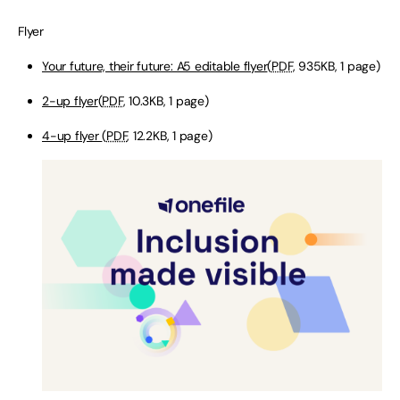
Flyer
Your future, their future: A5 editable flyer
(
PDF
, 935KB, 1 page)
2-up flyer
(
PDF
, 10.3KB, 1 page)
4-up flyer
(
PDF
, 12.2KB, 1 page)