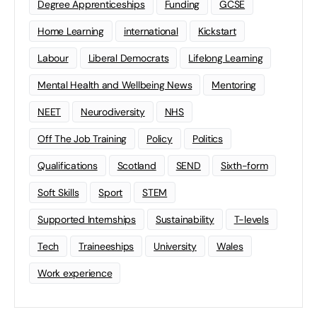
Degree Apprenticeships
Funding
GCSE
Home Learning
international
Kickstart
Labour
Liberal Democrats
Lifelong Learning
Mental Health and Wellbeing News
Mentoring
NEET
Neurodiversity
NHS
Off The Job Training
Policy
Politics
Qualifications
Scotland
SEND
Sixth-form
Soft Skills
Sport
STEM
Supported Internships
Sustainability
T-levels
Tech
Traineeships
University
Wales
Work experience