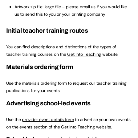
Artwork zip file: large file – please email us if you would like
us to send this to you or your printing company
Initial teacher training routes
You can find descriptions and distinctions of the types of
teacher training courses on the
Get Into Teaching
website.
Materials ordering form
Use the
materials ordering form
to request our teacher training
publications for your events.
Advertising school-led events
Use the
provider event details form
to advertise your own events
on the events section of the Get Into Teaching website.