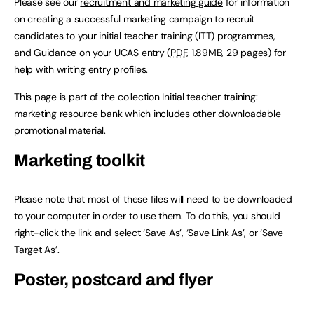
Please see our
recruitment and marketing guide
for information
on creating a successful marketing campaign to recruit
candidates to your initial teacher training (ITT) programmes,
and
Guidance on your UCAS entry
(
PDF
, 1.89MB, 29 pages) for
help with writing entry profiles.
This page is part of the collection Initial teacher training:
marketing resource bank which includes other downloadable
promotional material.
Marketing toolkit
Please note that most of these files will need to be downloaded
to your computer in order to use them. To do this, you should
right-click the link and select ‘Save As’, ‘Save Link As’, or ‘Save
Target As’.
Poster, postcard and flyer