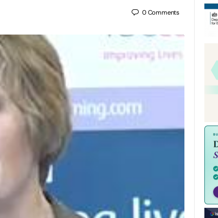
0
Comments