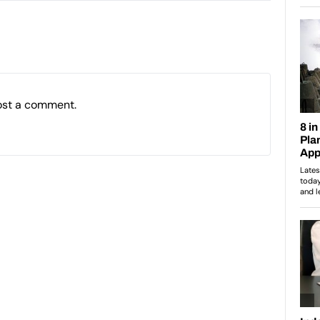
ost a comment.