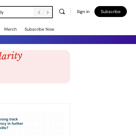
Sign in
Subscribe
ly
Merch
Subscribe Now