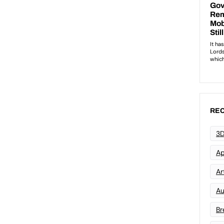
REC
3D
Ap
Art
Au
Br