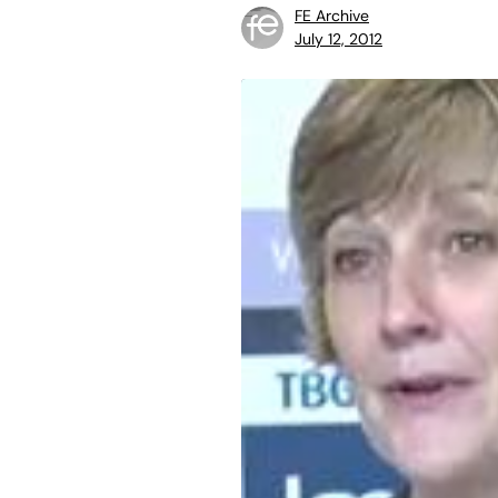
FE Archive
July 12, 2012