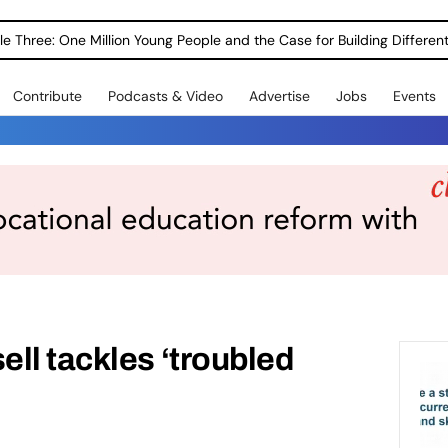
le Three: One Million Young People and the Case for Building Different
Contribute
Podcasts & Video
Advertise
Jobs
Events
ll tackles ‘troubled