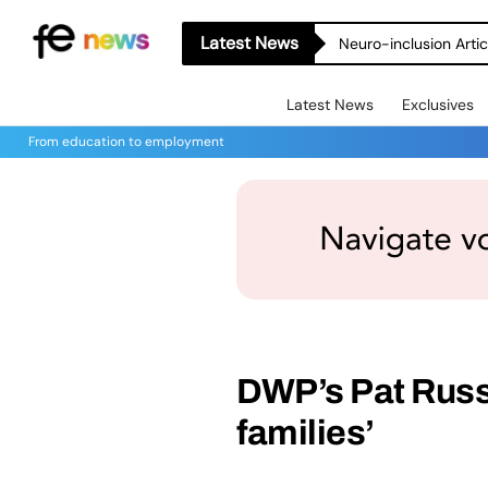
Latest News
Neuro-inclusion Artic
Latest News
Exclusives
From education to employment
DWP’s Pat Russe
families’