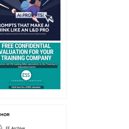
THOR
FE Archive