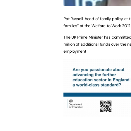
Pat Russell, head of family policy at
families” at the Welfare to Work 201
The UK Prime Minister has committed 
million of additional funds over the n
employment