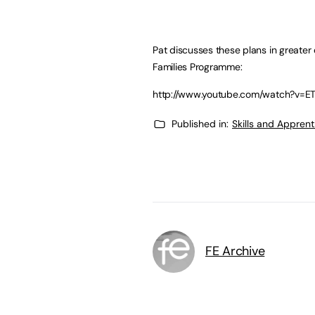
Pat discusses these plans in greater 
Families Programme:
http://www.youtube.com/watch?v=
Published in:
Skills and Appren
FE Archive