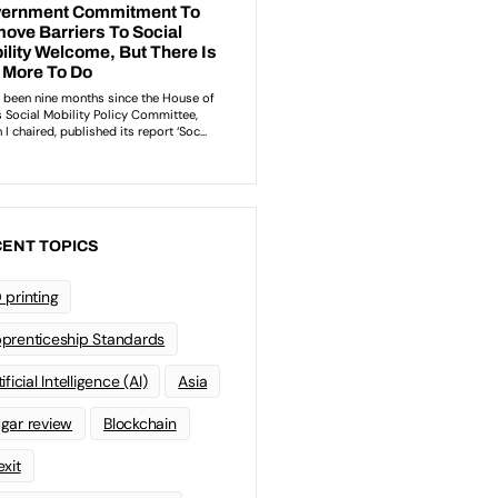
ENT TOPICS
 printing
prenticeship Standards
ificial Intelligence (AI)
Asia
gar review
Blockchain
exit