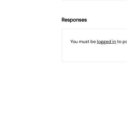
Responses
You must be
logged in
to p