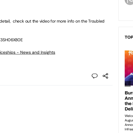
detail, check out the video for more info on the Troubled
TOP
ET3SH06X80E
ticeships - News and Insights