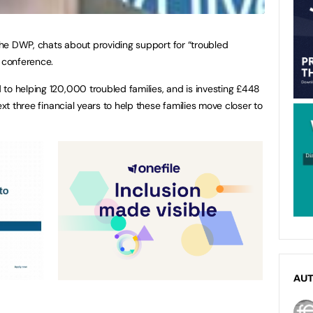
 the DWP, chats about providing support for “troubled
2 conference.
to helping 120,000 troubled families, and is investing £448
ext three financial years to help these families move closer to
AU