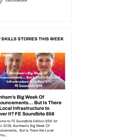
 SKILLS STORIES THIS WEEK