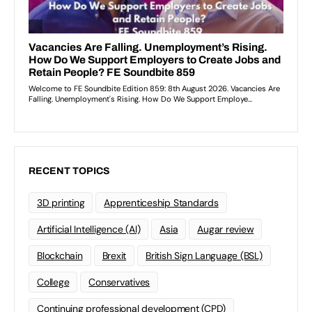
RECENT TOPICS
3D printing
Apprenticeship Standards
Artificial Intelligence (AI)
Asia
Augar review
Blockchain
Brexit
British Sign Language (BSL)
College
Conservatives
Continuing professional development (CPD)