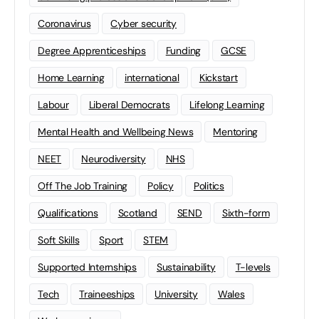
Coronavirus
Cyber security
Degree Apprenticeships
Funding
GCSE
Home Learning
international
Kickstart
Labour
Liberal Democrats
Lifelong Learning
Mental Health and Wellbeing News
Mentoring
NEET
Neurodiversity
NHS
Off The Job Training
Policy
Politics
Qualifications
Scotland
SEND
Sixth-form
Soft Skills
Sport
STEM
Supported Internships
Sustainability
T-levels
Tech
Traineeships
University
Wales