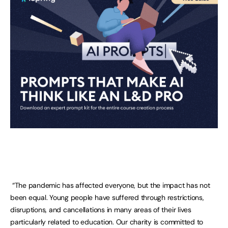
“The pandemic has affected everyone, but the impact has not
been equal. Young people have suffered through restrictions,
disruptions, and cancellations in many areas of their lives
particularly related to education. Our charity is committed to