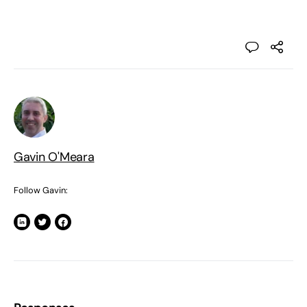
Gavin O'Meara
Follow Gavin: