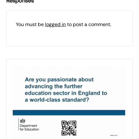
Responses
You must be
logged in
to post a comment.