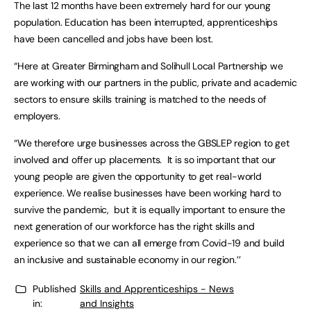
The last 12 months have been extremely hard for our young
population. Education has been interrupted, apprenticeships
have been cancelled and jobs have been lost.
“Here at Greater Birmingham and Solihull Local Partnership we
are working with our partners in the public, private and academic
sectors to ensure skills training is matched to the needs of
employers.
“We therefore urge businesses across the GBSLEP region to get
involved and offer up placements. It is so important that our
young people are given the opportunity to get real-world
experience. We realise businesses have been working hard to
survive the pandemic, but it is equally important to ensure the
next generation of our workforce has the right skills and
experience so that we can all emerge from Covid-19 and build
an inclusive and sustainable economy in our region.’’
Published
Skills and Apprenticeships - News
in:
and Insights