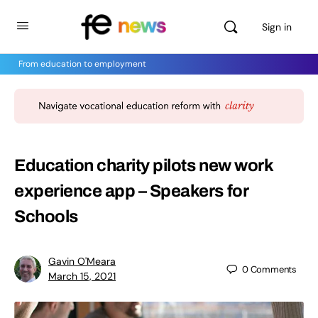
Sign in
From education to employment
Education charity pilots new work
experience app – Speakers for
Schools
Gavin O'Meara
0
Comments
March 15, 2021