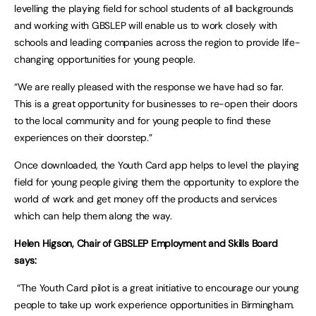
levelling the playing field for school students of all backgrounds
and working with GBSLEP will enable us to work closely with
schools and leading companies across the region to provide life-
changing opportunities for young people.
“We are really pleased with the response we have had so far.
This is a great opportunity for businesses to re-open their doors
to the local community and for young people to find these
experiences on their doorstep.”
Once downloaded, the Youth Card app helps to level the playing
field for young people giving them the opportunity to explore the
world of work and get money off the products and services
which can help them along the way.
Helen Higson, Chair of GBSLEP Employment and Skills Board
says:
“The Youth Card pilot is a great initiative to encourage our young
people to take up work experience opportunities in Birmingham.