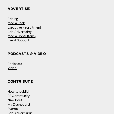
ADVERTISE
Pricing
Media Pack
Executive Recruitment
Job Advertising
Media Consultancy
Event Support
PODCASTS & VIDEO
Podcasts
Video
CONTRIBUTE
How to publish
FE Community
New Post
My Dashboard
Events
Job Advertising