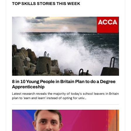
TOP SKILLS STORIES THIS WEEK