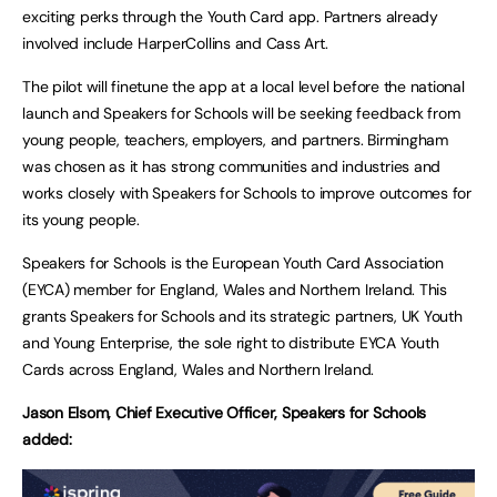
exciting perks through the Youth Card app. Partners already
involved include HarperCollins and Cass Art.
The pilot will finetune the app at a local level before the national
launch and Speakers for Schools will be seeking feedback from
young people, teachers, employers, and partners. Birmingham
was chosen as it has strong communities and industries and
works closely with Speakers for Schools to improve outcomes for
its young people.
Speakers for Schools is the European Youth Card Association
(EYCA) member for England, Wales and Northern Ireland. This
grants Speakers for Schools and its strategic partners, UK Youth
and Young Enterprise, the sole right to distribute EYCA Youth
Cards across England, Wales and Northern Ireland.
Jason Elsom, Chief Executive Officer, Speakers for Schools
added: