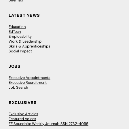
Sitemap
LATEST NEWS
Education
EdTech
Employability
Work & Leadership
Skills & Apprenticeships
Social Impact
JOBS
Executive Appointments
Executive Recruitment
Job Search
EXCLUSIVES
Exclusive Articles
Featured Voices
FE Soundbite Weekly Journal: ISSN 2732-4095