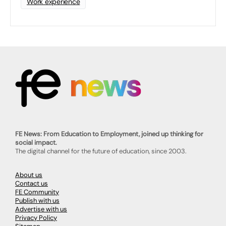
Work experience
FE News: From Education to Employment, joined up thinking for
social impact.
The digital channel for the future of education, since 2003.
About us
Contact us
FE Community
Publish with us
Advertise with us
Privacy Policy