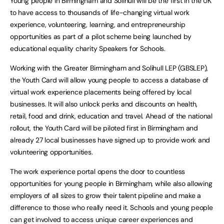
Young people in Birmingham and Solihull will be the first in the UK
to have access to thousands of life-changing virtual work
experience, volunteering, learning, and entrepreneurship
opportunities as part of a pilot scheme being launched by
educational equality charity Speakers for Schools.
Working with the Greater Birmingham and Solihull LEP (GBSLEP),
the Youth Card will allow young people to access a database of
virtual work experience placements being offered by local
businesses. It will also unlock perks and discounts on health,
retail, food and drink, education and travel. Ahead of the national
rollout, the Youth Card will be piloted first in Birmingham and
already 27 local businesses have signed up to provide work and
volunteering opportunities.
The work experience portal opens the door to countless
opportunities for young people in Birmingham, while also allowing
employers of all sizes to grow their talent pipeline and make a
difference to those who really need it. Schools and young people
can get involved to access unique career experiences and