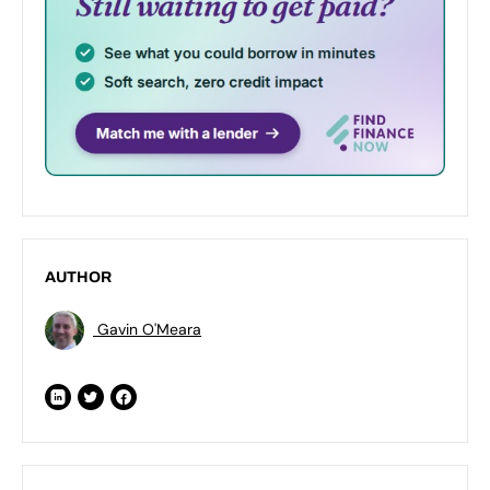
AUTHOR
Gavin O'Meara