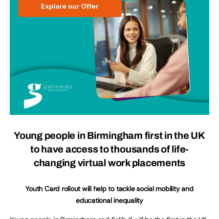
Young people in Birmingham first in the UK
to have access to thousands of life-
changing virtual work placements
Youth Card rollout will help to tackle social mobility and
educational inequality