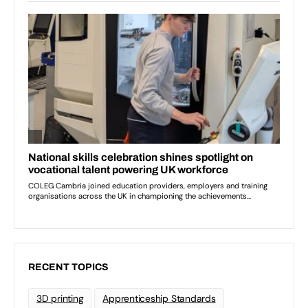
RECENT TOPICS
3D printing
Apprenticeship Standards