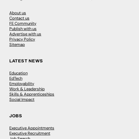
About us
Contact us
FE Community
Publish with us
Advertise with us
Privacy Policy
Sitemap
LATEST NEWS
Education
EdTech
Employability
Work & Leadership
Skills & Apprenticeships
Social Impact
JOBS
Executive Appointments
Executive Recruitment
Job Search