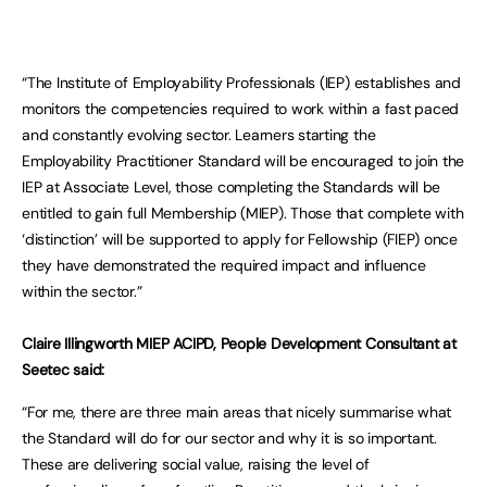
“The Institute of Employability Professionals (IEP) establishes and
monitors the competencies required to work within a fast paced
and constantly evolving sector. Learners starting the
Employability Practitioner Standard will be encouraged to join the
IEP at Associate Level, those completing the Standards will be
entitled to gain full Membership (MIEP). Those that complete with
‘distinction’ will be supported to apply for Fellowship (FIEP) once
they have demonstrated the required impact and influence
within the sector.”
Claire Illingworth MIEP ACIPD, People Development Consultant at
Seetec said:
“For me, there are three main areas that nicely summarise what
the Standard will do for our sector and why it is so important.
These are delivering social value, raising the level of