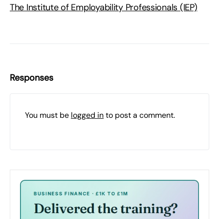
The Institute of Employability Professionals (IEP)
Responses
You must be
logged in
to post a comment.