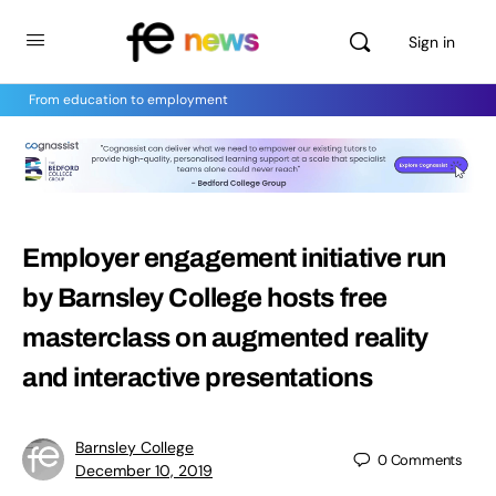
Sign in
From education to employment
Employer engagement initiative run
by Barnsley College hosts free
masterclass on augmented reality
and interactive presentations
Barnsley College
0
Comments
December 10, 2019