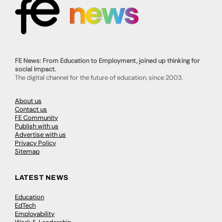
FE News: From Education to Employment, joined up thinking for
social impact.
The digital channel for the future of education, since 2003.
About us
Contact us
FE Community
Publish with us
Advertise with us
Privacy Policy
Sitemap
LATEST NEWS
Education
EdTech
Employability