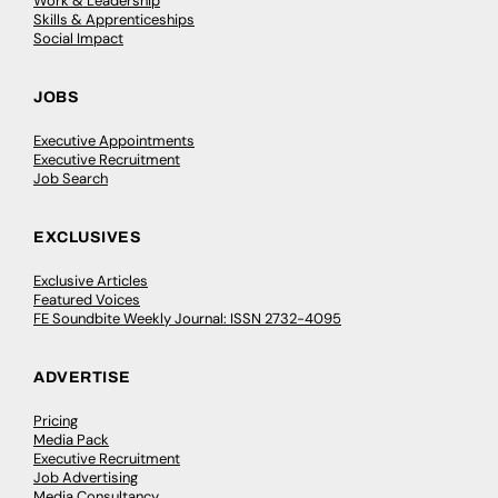
Work & Leadership
Skills & Apprenticeships
Social Impact
JOBS
Executive Appointments
Executive Recruitment
Job Search
EXCLUSIVES
Exclusive Articles
Featured Voices
FE Soundbite Weekly Journal: ISSN 2732-4095
ADVERTISE
Pricing
Media Pack
Executive Recruitment
Job Advertising
Media Consultancy