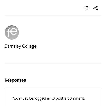
Barnsley College
Responses
You must be
logged in
to post a comment.