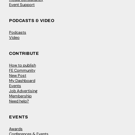
Event Support
PODCASTS & VIDEO
Podcasts
Video
CONTRIBUTE
How to publish
FE Community
New Post
My Dashboard
Events
Job Advertising
Membership
Need help?
EVENTS
Awards
Conferences & Events