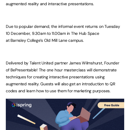
augmented reality and interactive presentations.
Due to popular demand, the informal event returns on Tuesday
10 December, 9.30am to 11.00am in The Hub Space
at Barnsley College’s Old Mill Lane campus.
Delivered by Talent United partner James Wilmshurst, Founder
of BePresentable! The one hour masterclass will demonstrate
techniques for creating interactive presentations using
augmented reality. Guests will also get an introduction to QR
codes and learn how to use them for marketing purposes.