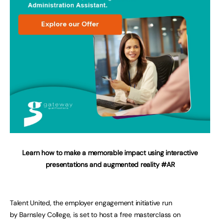
Learn how to make a memorable impact using interactive
presentations and augmented reality
#AR
Talent United, the employer engagement initiative run
by Barnsley College, is set to host a free masterclass on