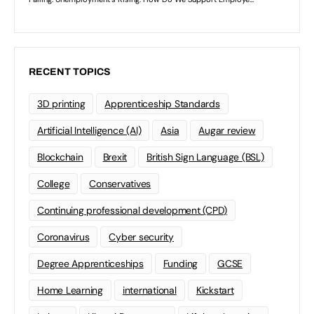
RECENT TOPICS
3D printing
Apprenticeship Standards
Artificial Intelligence (AI)
Asia
Augar review
Blockchain
Brexit
British Sign Language (BSL)
College
Conservatives
Continuing professional development (CPD)
Coronavirus
Cyber security
Degree Apprenticeships
Funding
GCSE
Home Learning
international
Kickstart