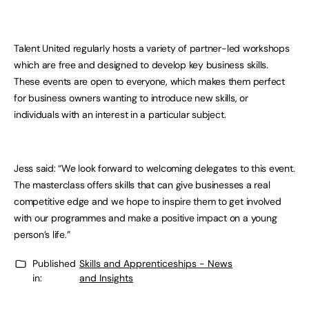
Talent United regularly hosts a variety of partner-led workshops
which are free and designed to develop key business skills.
These events are open to everyone, which makes them perfect
for business owners wanting to introduce new skills, or
individuals with an interest in a particular subject.
Jess said: “We look forward to welcoming delegates to this event.
The masterclass offers skills that can give businesses a real
competitive edge and we hope to inspire them to get involved
with our programmes and make a positive impact on a young
person’s life.”
Published
Skills and Apprenticeships - News
in:
and Insights