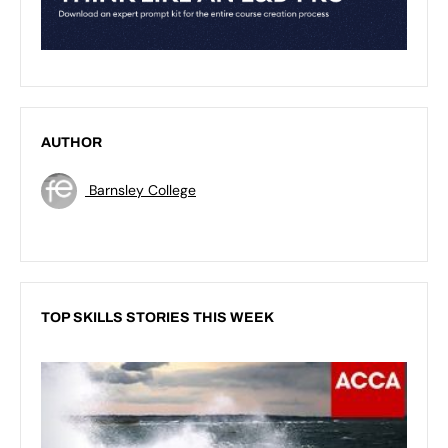
AUTHOR
Barnsley College
TOP SKILLS STORIES THIS WEEK