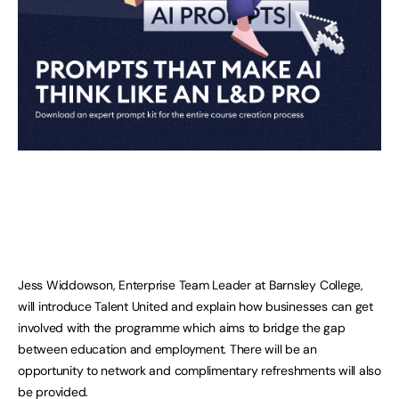
Jess Widdowson, Enterprise Team Leader at Barnsley College,
will introduce Talent United and explain how businesses can get
involved with the programme which aims to bridge the gap
between education and employment. There will be an
opportunity to network and complimentary refreshments will also
be provided.