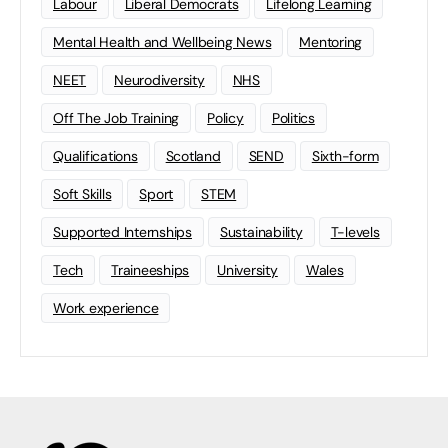
Labour
Liberal Democrats
Lifelong Learning
Mental Health and Wellbeing News
Mentoring
NEET
Neurodiversity
NHS
Off The Job Training
Policy
Politics
Qualifications
Scotland
SEND
Sixth-form
Soft Skills
Sport
STEM
Supported Internships
Sustainability
T-levels
Tech
Traineeships
University
Wales
Work experience