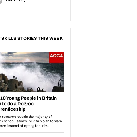
 SKILLS STORIES THIS WEEK