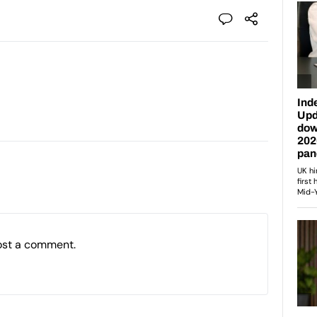
ost a comment.