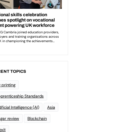
ENT TOPICS
 printing
prenticeship Standards
ificial Intelligence (AI)
Asia
gar review
Blockchain
exit