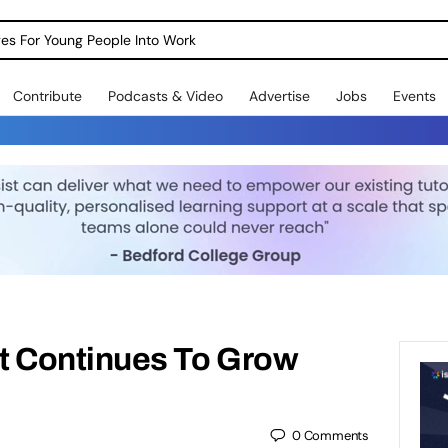
dges For Young People Into Work
Contribute
Podcasts & Video
Advertise
Jobs
Events
 Continues To Grow
0
Comments