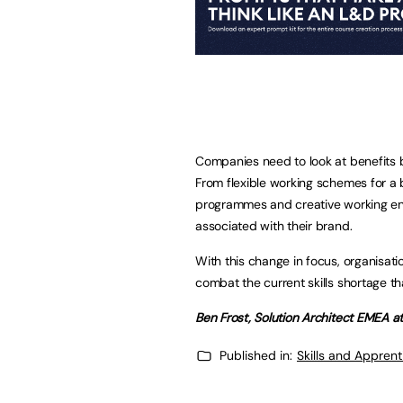
Companies need to look at benefits be
From flexible working schemes for a 
programmes and creative working en
associated with their brand.
With this change in focus, organisati
combat the current skills shortage th
Ben Frost, Solution Architect EMEA at
Published in:
Skills and Appren