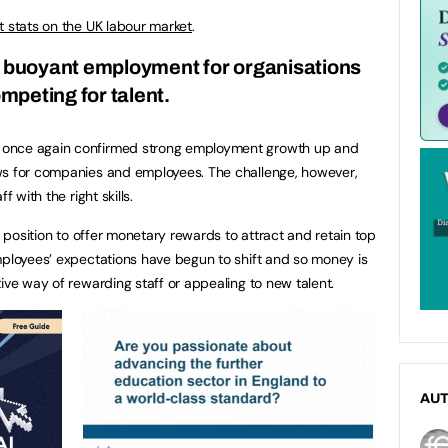
st stats on the UK labour market
.
is buoyant employment for organisations
mpeting for talent.
 once again confirmed strong employment growth up and
ws for companies and employees. The challenge, however,
f with the right skills.
l position to offer monetary rewards to attract and retain top
mployees’ expectations have begun to shift and so money is
ive way of rewarding staff or appealing to new talent.
AU