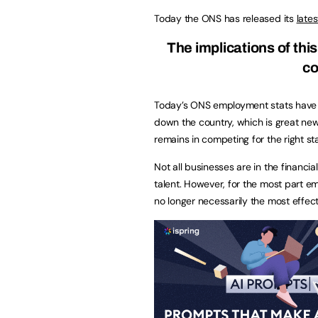
Today the ONS has released its
late
T
he implications of th
co
Today’s ONS employment stats have
down the country, which is great ne
remains in competing for the right staf
Not all businesses are in the financia
talent. However, for the most part e
no longer necessarily the most effect