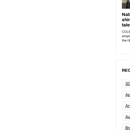
REC
3D
Ap
Art
Au
Br