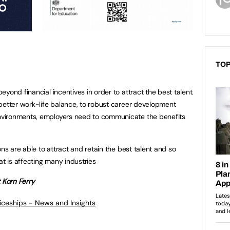
TOP
yond financial incentives in order to attract the best talent.
better work-life balance, to robust career development
vironments, employers need to communicate the benefits
ons are able to attract and retain the best talent and so
at is affecting many industries
 Korn Ferry
ticeships - News and Insights