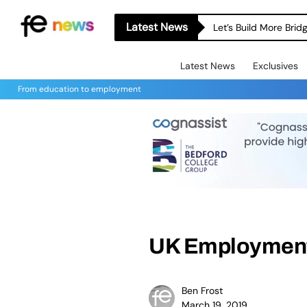
Latest News
Let’s Build More Bri
Latest News
Exclusives
From education to employment
UK Employment
Ben Frost
March 19, 2019