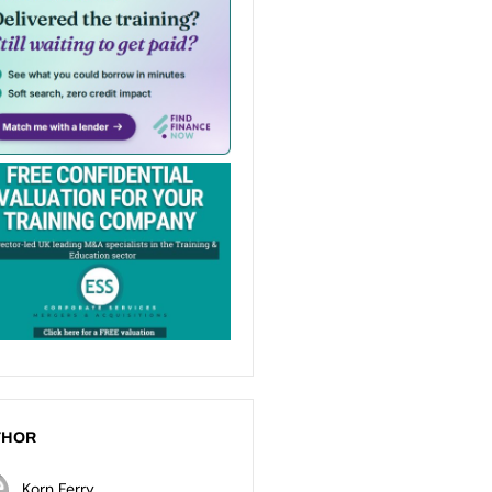
THOR
Korn Ferry