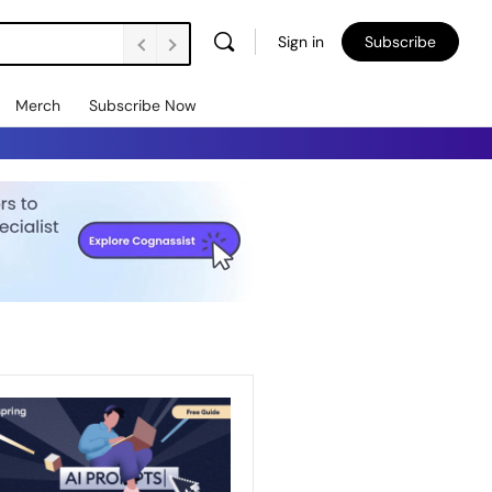
Sign in
Subscribe
Merch
Subscribe Now