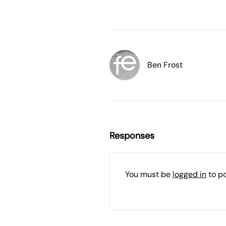
Ben Frost
Responses
You must be
logged in
to p