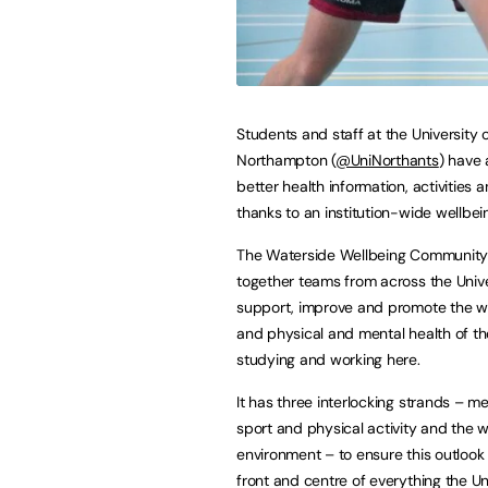
Students and staff at the University 
Northampton (
@UniNorthants
) have 
better health information, activities 
thanks to an institution-wide wellbeing
The Waterside Wellbeing Community
together teams from across the Unive
support, improve and promote the w
and physical and mental health of tho
studying and working here.
It has three interlocking strands – me
sport and physical activity and the 
environment – to ensure this outlook
front and centre of everything the Uni