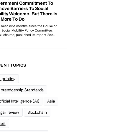
ENT TOPICS
 printing
prenticeship Standards
ificial Intelligence (AI)
Asia
gar review
Blockchain
exit