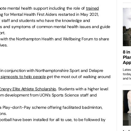
ote mental health support including the role of
trained
ing for Mental Health First Aiders restarted in May 2021,
of staff and students who have the knowledge and
gns and symptoms of common mental health issues and guide
rt.
 with the Northampton Health and Wellbeing Forum to share
ives.
– in conjunction with Northamptonshire Sport and Delapre
l signposts to help people
get the most out of walking around
ergy Elite Athlete Scholarship
. Students with a higher level
from development from UON’s Sports Science staff and
 a Play-don’t-Pay scheme offering facilitated badminton,
ons.
otball have been installed for all to use, to be followed by