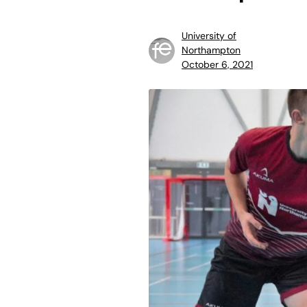
University of
Northampton
October 6, 2021