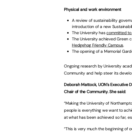
Physical and work environment
A review of sustainability gove
introduction of a new Sustainabil
The University has
committed to
The University achieved Green ce
Hedgehog Friendly Campus
.
The opening of a Memorial Garde
Ongoing research by University acad
Community and help steer its devel
Deborah Mattock, UON’s Executive Dir
Chair of the Community. She said:
“Making the University of Northampton
people is everything we want to achi
at what has been achieved so far, e
“This is very much the beginning of o