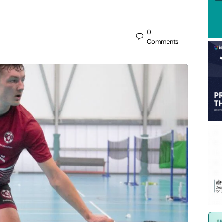
0
Comments