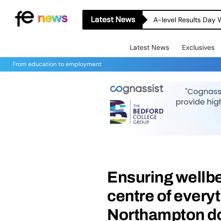
Latest News
A-level Results Day 
Latest News
Exclusives
From education to employment
Ensuring wellbe
centre of everyt
Northampton d