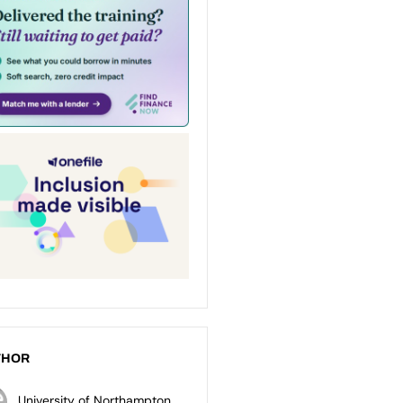
THOR
University of Northampton