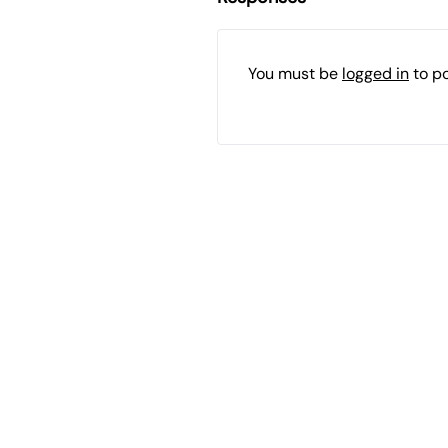
You must be
logged in
to p