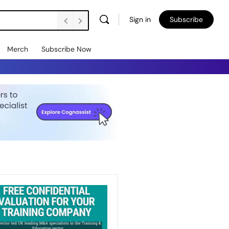
Sign in
Subscribe
Merch
Subscribe Now