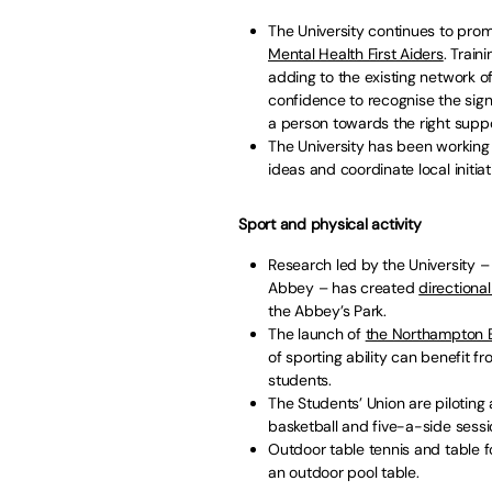
The University continues to prom
Mental Health First Aiders
. Train
adding to the existing network 
confidence to recognise the si
a person towards the right suppo
The University has been working
ideas and coordinate local initiat
Sport and physical activity
Research led by the University 
Abbey – has created
directiona
the Abbey’s Park.
The launch of
the Northampton En
of sporting ability can benefit 
students.
The Students’ Union are piloting
basketball and five-a-side sessi
Outdoor table tennis and table fo
an outdoor pool table.