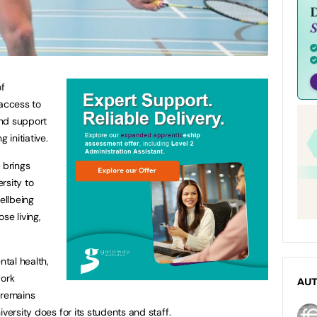
of
access to
and support
 initiative.
 brings
rsity to
ellbeing
se living,
ntal health,
work
AU
 remains
versity does for its students and staff.