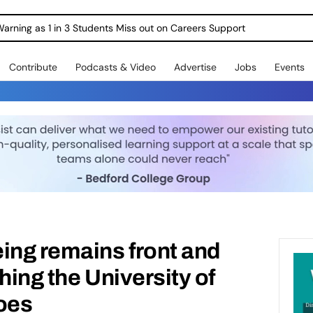
Warning as 1 in 3 Students Miss out on Careers Support
Contribute
Podcasts & Video
Advertise
Jobs
Events
ing remains front and
hing the University of
oes