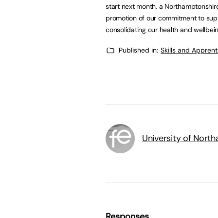
start next month, a Northamptonshire 
promotion of our commitment to suppo
consolidating our health and wellbei
Published in:
Skills and Appren
University of Nort
Responses