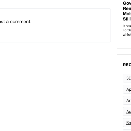
ost a comment.
REC
3D
Ap
Art
Au
Br