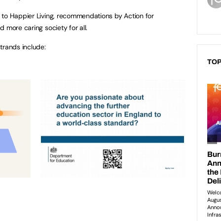
 to Happier Living, recommendations by Action for
 more caring society for all.
trands include:
TOP