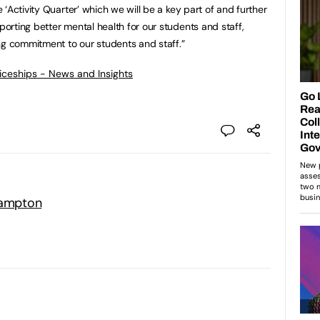
‘Activity Quarter’ which we will be a key part of and further
rting better mental health for our students and staff,
ng commitment to our students and staff.”
ticeships - News and Insights
hampton