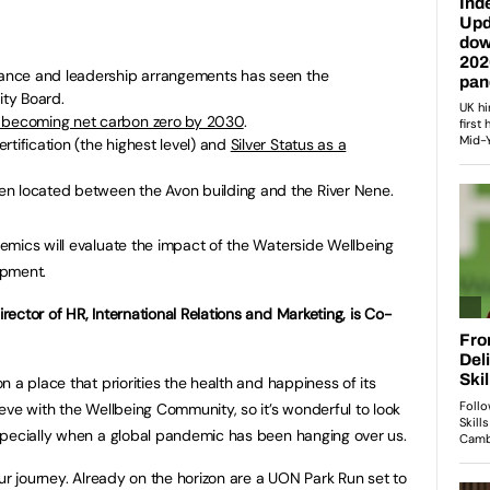
rnance and leadership arrangements has seen the
ity Board.
 becoming net carbon zero by 2030
.
rtification (the highest level) and
Silver Status as a
n located between the Avon building and the River Nene.
emics will evaluate the impact of the Waterside Wellbeing
opment.
ector of HR, International Relations and Marketing, is Co-
 a place that priorities the health and happiness of its
eve with the Wellbeing Community, so it’s wonderful to look
specially when a global pandemic has been hanging over us.
ur journey. Already on the horizon are a UON Park Run set to