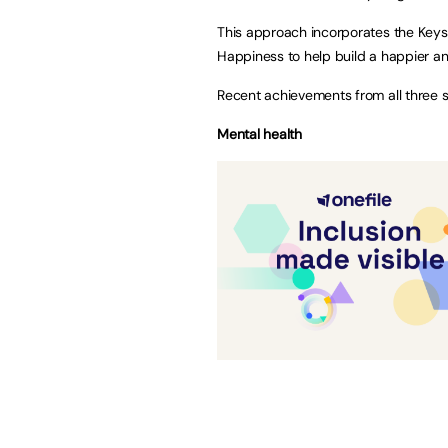
This approach incorporates the Keys
Happiness to help build a happier and
Recent achievements from all three s
Mental health