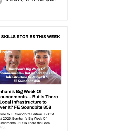
 SKILLS STORIES THIS WEEK