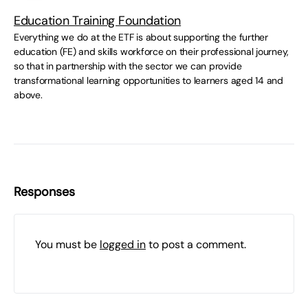
Education Training Foundation
Everything we do at the ETF is about supporting the further
education (FE) and skills workforce on their professional journey,
so that in partnership with the sector we can provide
transformational learning opportunities to learners aged 14 and
above.
Responses
You must be
logged in
to post a comment.