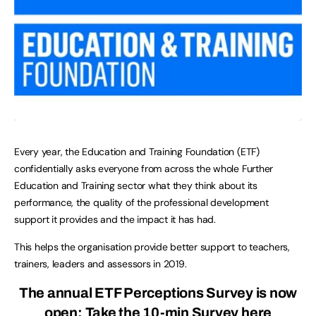
Every year, the Education and Training Foundation (ETF)
confidentially asks everyone from across the whole Further
Education and Training sector what they think about its
performance, the quality of the professional development
support it provides and the impact it has had.
This helps the organisation provide better support to teachers,
trainers, leaders and assessors in 2019.
The annual ETF Perceptions Survey is now
open:
Take the 10-min Survey here