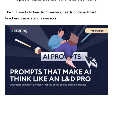
The ETF wants to hear from leaders, heads of department,
teachers, trainers and assessors.