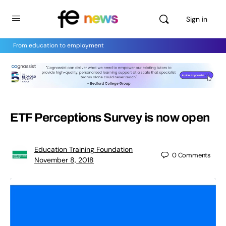
Sign in
From education to employment
ETF Perceptions Survey is now open
Education Training Foundation
0
Comments
November 8, 2018