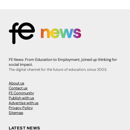
FE News: From Education to Employment, joined up thinking for
social impact.
The digital channel for the future of education, since 2003.
About us
Contact us
FE Community
Publish with us
Advertise with us
Privacy Policy
Sitemap
LATEST NEWS