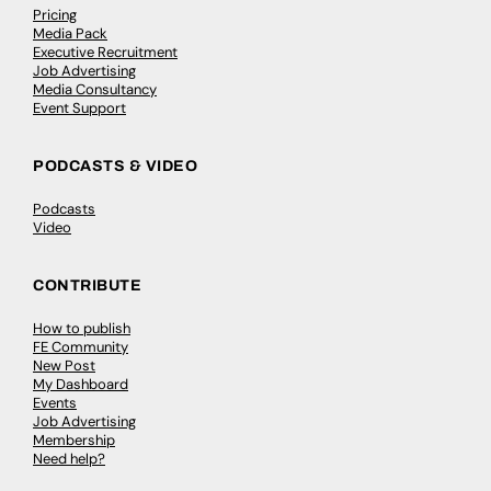
Pricing
Media Pack
Executive Recruitment
Job Advertising
Media Consultancy
Event Support
PODCASTS & VIDEO
Podcasts
Video
CONTRIBUTE
How to publish
FE Community
New Post
My Dashboard
Events
Job Advertising
Membership
Need help?