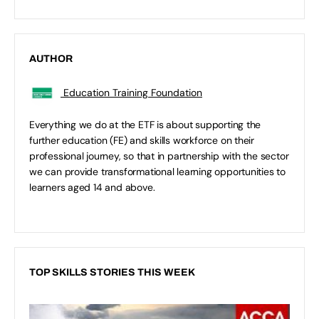
AUTHOR
Education Training Foundation
Everything we do at the ETF is about supporting the
further education (FE) and skills workforce on their
professional journey, so that in partnership with the sector
we can provide transformational learning opportunities to
learners aged 14 and above.
TOP SKILLS STORIES THIS WEEK