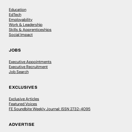
Education
EdTech
Employability
Work & Leadership
Skills & Apprenticeships
Social Impact
JOBS
Executive Appointments
Executive Recruitment
Job Search
EXCLUSIVES
Exclusive Articles
Featured Voices
FE Soundbite Weekly Journal: ISSN 2732-4095
ADVERTISE