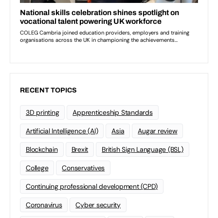
RECENT TOPICS
3D printing
Apprenticeship Standards
Artificial Intelligence (AI)
Asia
Augar review
Blockchain
Brexit
British Sign Language (BSL)
College
Conservatives
Continuing professional development (CPD)
Coronavirus
Cyber security