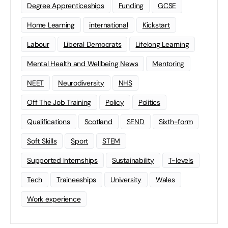
Degree Apprenticeships
Funding
GCSE
Home Learning
international
Kickstart
Labour
Liberal Democrats
Lifelong Learning
Mental Health and Wellbeing News
Mentoring
NEET
Neurodiversity
NHS
Off The Job Training
Policy
Politics
Qualifications
Scotland
SEND
Sixth-form
Soft Skills
Sport
STEM
Supported Internships
Sustainability
T-levels
Tech
Traineeships
University
Wales
Work experience