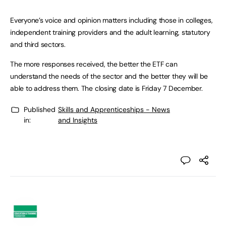
Everyone’s voice and opinion matters including those in colleges,
independent training providers and the adult learning, statutory
and third sectors.
The more responses received, the better the ETF can
understand the needs of the sector and the better they will be
able to address them. The closing date is Friday 7 December.
Published
Skills and Apprenticeships - News
in:
and Insights