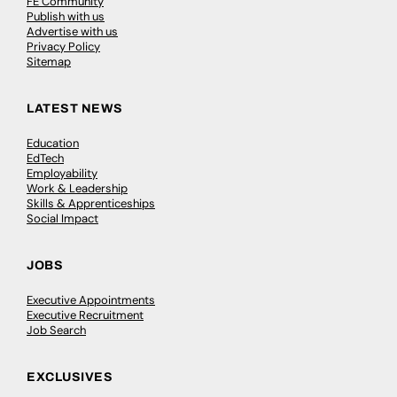
FE Community
Publish with us
Advertise with us
Privacy Policy
Sitemap
LATEST NEWS
Education
EdTech
Employability
Work & Leadership
Skills & Apprenticeships
Social Impact
JOBS
Executive Appointments
Executive Recruitment
Job Search
EXCLUSIVES