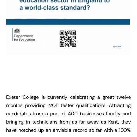
Exeter College is currently celebrating a great twelve
months providing MOT tester qualifications. Attracting
candidates from a pool of 400 businesses locally and
bringing in technicians from as far away as Kent, they
have notched up an enviable record so far with a 100%