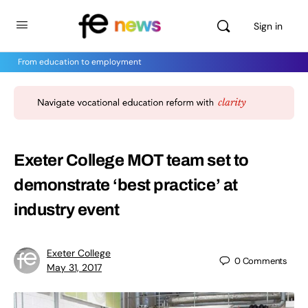
Sign in
From education to employment
Exeter College MOT team set to
demonstrate ‘best practice’ at
industry event
Exeter College
0
Comments
May 31, 2017