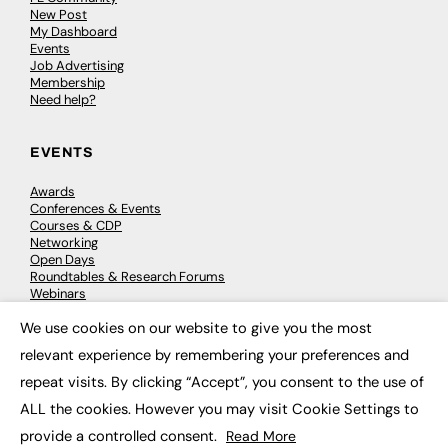
New Post
My Dashboard
Events
Job Advertising
Membership
Need help?
EVENTS
Awards
Conferences & Events
Courses & CDP
Networking
Open Days
Roundtables & Research Forums
Webinars
Workshops & Masterclasses
We use cookies on our website to give you the most
×
relevant experience by remembering your preferences and
repeat visits. By clicking “Accept”, you consent to the use of
© 2026
FE News: Every week since 2003
ALL the cookies. However you may visit Cookie Settings to
provide a controlled consent.
Read More