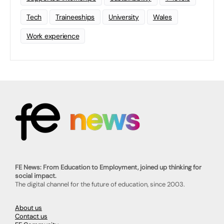
Tech
Traineeships
University
Wales
Work experience
FE News: From Education to Employment, joined up thinking for
social impact.
The digital channel for the future of education, since 2003.
About us
Contact us