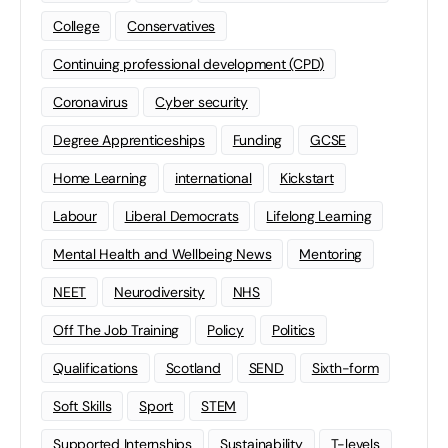
College
Conservatives
Continuing professional development (CPD)
Coronavirus
Cyber security
Degree Apprenticeships
Funding
GCSE
Home Learning
international
Kickstart
Labour
Liberal Democrats
Lifelong Learning
Mental Health and Wellbeing News
Mentoring
NEET
Neurodiversity
NHS
Off The Job Training
Policy
Politics
Qualifications
Scotland
SEND
Sixth-form
Soft Skills
Sport
STEM
Supported Internships
Sustainability
T-levels