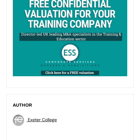
AUTHOR
Exeter College