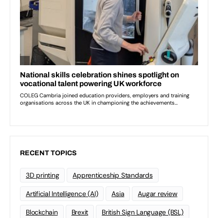
RECENT TOPICS
3D printing
Apprenticeship Standards
Artificial Intelligence (AI)
Asia
Augar review
Blockchain
Brexit
British Sign Language (BSL)