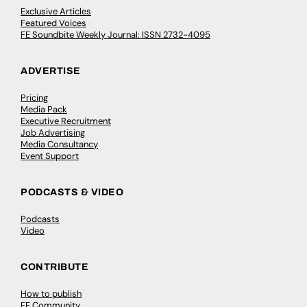
Exclusive Articles
Featured Voices
FE Soundbite Weekly Journal: ISSN 2732-4095
ADVERTISE
Pricing
Media Pack
Executive Recruitment
Job Advertising
Media Consultancy
Event Support
PODCASTS & VIDEO
Podcasts
Video
CONTRIBUTE
How to publish
FE Community