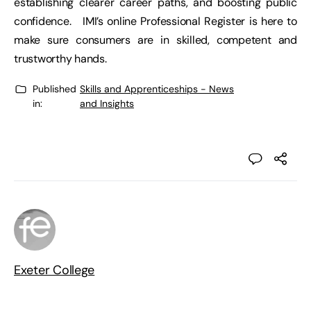
establishing clearer career paths, and boosting public
confidence. IMI’s online Professional Register is here to
make sure consumers are in skilled, competent and
trustworthy hands.
Published
Skills and Apprenticeships - News
in:
and Insights
Exeter College