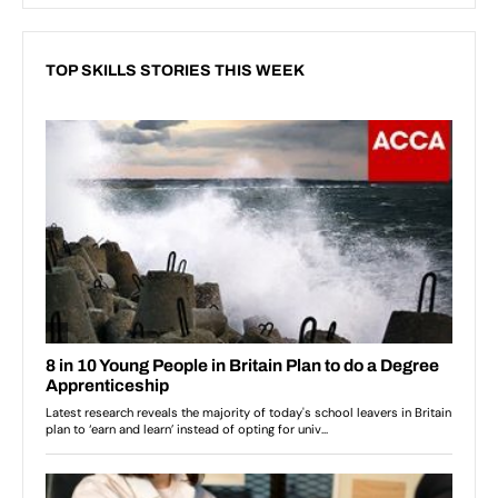
TOP SKILLS STORIES THIS WEEK