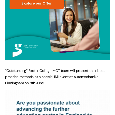
“Outstanding” Exeter College MOT team will present their best
practice methods at a special IMI event at Automechanika
Birmingham on 8th June.