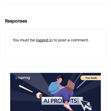
Responses
You must be
logged in
to post a comment.