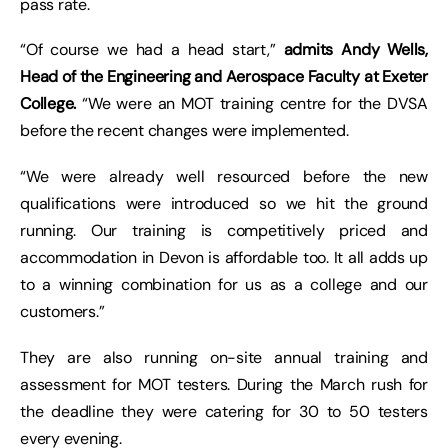
pass rate.
“Of course we had a head start,”
admits Andy Wells,
Head of the Engineering and Aerospace Faculty at Exeter
College.
“We were an MOT training centre for the DVSA
before the recent changes were implemented.
“We were already well resourced before the new
qualifications were introduced so we hit the ground
running. Our training is competitively priced and
accommodation in Devon is affordable too. It all adds up
to a winning combination for us as a college and our
customers.”
They are also running on-site annual training and
assessment for MOT testers. During the March rush for
the deadline they were catering for 30 to 50 testers
every evening.