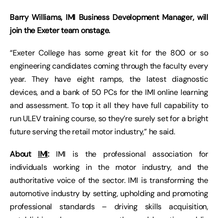
Barry Williams, IMI Business Development Manager, will
join the Exeter team onstage.
“Exeter College has some great kit for the 800 or so
engineering candidates coming through the faculty every
year. They have eight ramps, the latest diagnostic
devices, and a bank of 50 PCs for the IMI online learning
and assessment. To top it all they have full capability to
run ULEV training course, so they’re surely set for a bright
future serving the retail motor industry,” he said.
About
IMI
:
IMI is the professional association for
individuals working in the motor industry, and the
authoritative voice of the sector. IMI is transforming the
automotive industry by setting, upholding and promoting
professional standards – driving skills acquisition,