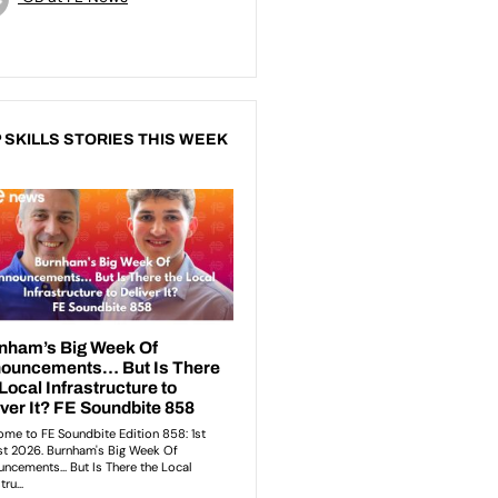
 SKILLS STORIES THIS WEEK