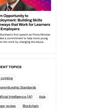
ENT TOPICS
 printing
prenticeship Standards
ificial Intelligence (AI)
Asia
gar review
Blockchain