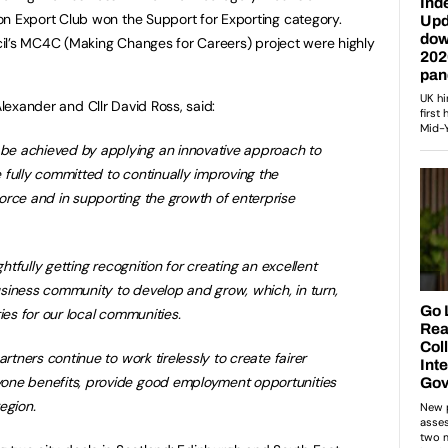
Export Club won the Support for Exporting category.
il’s MC4C (Making Changes for Careers) project were highly
Alexander and Cllr David Ross, said:
e achieved by applying an innovative approach to
fully committed to continually improving the
orce and in supporting the growth of enterprise
ghtfully getting recognition for creating an excellent
siness community to develop and grow, which, in turn,
ies for our local communities.
artners continue to work tirelessly to create fairer
one benefits, provide good employment opportunities
egion.