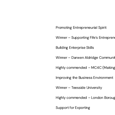
Promoting Entrepreneurial Spirit
Winner – Supporting Fife’s Entreprene
Building Enterprise Skills
Winner – Darwen Aldridge Communit
Highly commended – MC4C (Making Ch
Improving the Business Environment
Winner – Teesside University
Highly commended – London Boroug
Support for Exporting