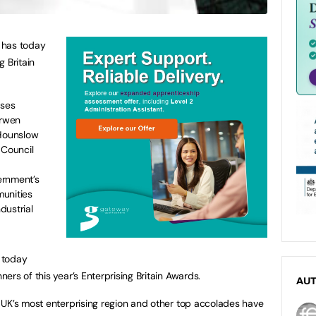
t has today
 Britain
sses
arwen
Hounslow
Council
ernment’s
unities
dustrial
t today
rs of this year’s Enterprising Britain Awards.
AU
 UK’s most enterprising region and other top accolades have