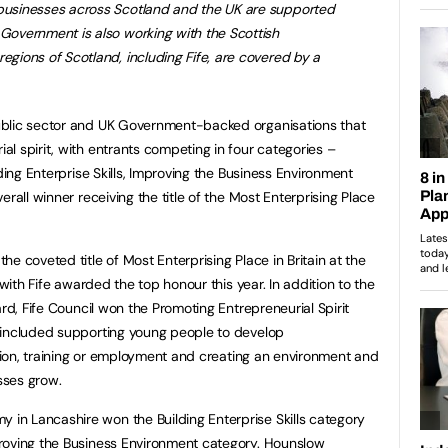
 businesses across Scotland and the UK are supported
 Government is also working with the Scottish
egions of Scotland, including Fife, are covered by a
ublic sector and UK Government-backed organisations that
l spirit, with entrants competing in four categories –
lding Enterprise Skills, Improving the Business Environment
rall winner receiving the title of the Most Enterprising Place
e coveted title of Most Enterprising Place in Britain at the
 with Fife awarded the top honour this year. In addition to the
ard, Fife Council won the Promoting Entrepreneurial Spirit
 included supporting young people to develop
ation, training or employment and creating an environment and
sses grow.
n Lancashire won the Building Enterprise Skills category
roving the Business Environment category. Hounslow