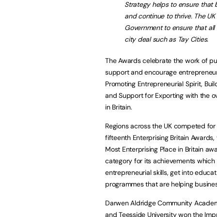
Strategy helps to ensure that
and continue to thrive. The UK
Government to ensure that all r
city deal such as Tay Cities.
The Awards celebrate the work of p
support and encourage entrepreneuria
Promoting Entrepreneurial Spirit, Bui
and Support for Exporting with the ove
in Britain.
Regions across the UK competed for th
fifteenth Enterprising Britain Awards,
Most Enterprising Place in Britain aw
category for its achievements which
entrepreneurial skills, get into educ
programmes that are helping busine
Darwen Aldridge Community Academy i
and Teesside University won the Imp