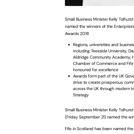
Small Business Minister Kelly Tolhurs
named the winners of the Enterprising
Awards 2018
Regions, universities and busine
including Teesside University, D
Aldridge Community Academy, 
Chamber of Commerce and Fife 
honoured for excellence
Awards form part of the UK Gov
drive to create prosperous comm
across the UK through modern In
Strategy
Small Business Minister Kelly Tolhurs
(Friday September 21) named the winne
Fife in Scotland has been named the