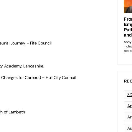
urial Journey – Fife Council
y Academy, Lancashire.
anges for Careers) – Hull City Council
REC
3D
Ap
h of Lambeth
Art
Au