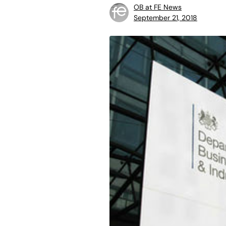
OB at FE News
September 21, 2018