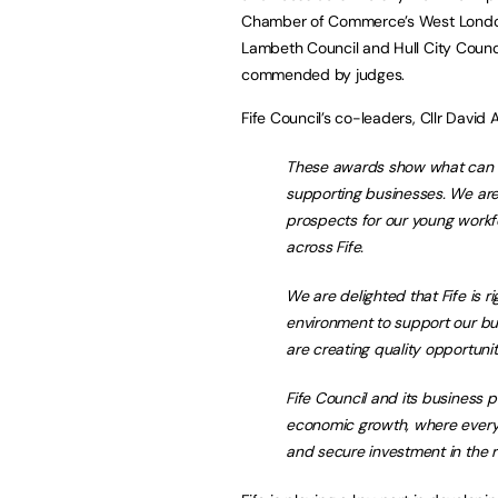
Chamber of Commerce’s West London 
Lambeth Council and Hull City Counc
commended by judges.
Fife Council’s co-leaders, Cllr David 
These awards show what can b
supporting businesses. We are 
prospects for our young workf
across Fife.
We are delighted that Fife is ri
environment to support our bu
are creating quality opportunit
Fife Council and its business p
economic growth, where every
and secure investment in the r