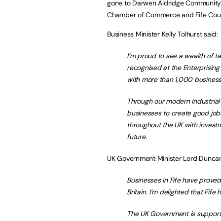
gone to Darwen Aldridge Community 
Chamber of Commerce and Fife Coun
Business Minister Kelly Tolhurst said:
I’m proud to see a wealth of ta
recognised at the Enterprising 
with more than 1,000 business
Through our modern Industrial 
businesses to create good job
throughout the UK with investme
future.
UK Government Minister Lord Duncan
Businesses in Fife have prove
Britain. I’m delighted that Fif
The UK Government is supportin