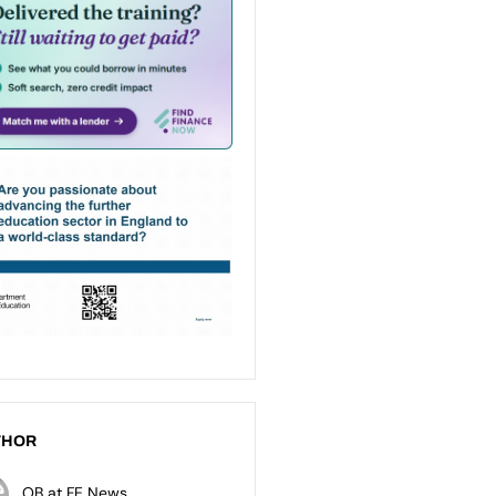
THOR
OB at FE News