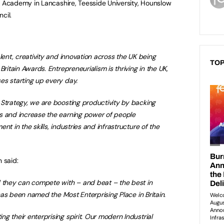
Academy in Lancashire, Teesside University, Hounslow
cil.
lent, creativity and innovation across the UK being
TOP
Britain Awards. Entrepreneurialism is thriving in the UK,
es starting up every day.
Strategy, we are boosting productivity by backing
s and increase the earning power of people
nt in the skills, industries and infrastructure of the
 said:
d they can compete with – and beat – the best in
e has been named the Most Enterprising Place in Britain.
g their enterprising spirit. Our modern Industrial