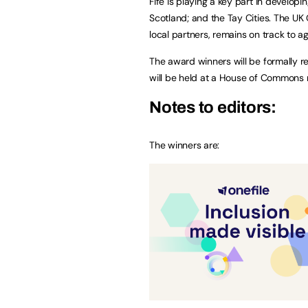
Fife is playing a key part in develop
Scotland; and the Tay Cities. The U
local partners, remains on track to agr
The award winners will be formally r
will be held at a House of Commons 
Notes to editors:
The winners are: