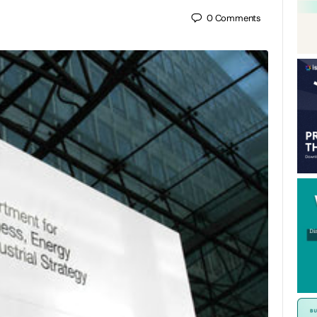
0
Comments