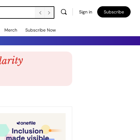
Sign in
Subscribe
Merch
Subscribe Now