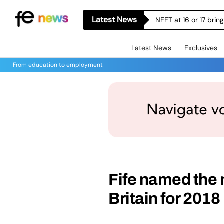
Latest News
NEET at 16 or 17 bri
Latest News
Exclusives
From education to employment
Fife named the 
Britain for 2018