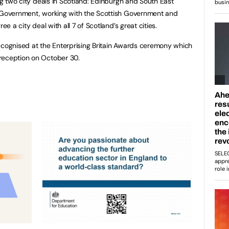
ing two city deals in Scotland: Edinburgh and South East
K Government, working with the Scottish Government and
ee a city deal with all 7 of Scotland’s great cities.
ecognised at the Enterprising Britain Awards ceremony which
reception on October 30.