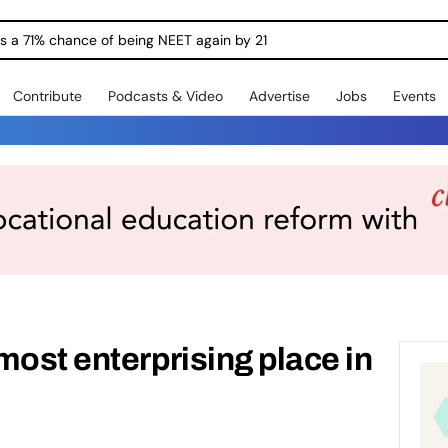
ngs a 71% chance of being NEET again by 21
Contribute
Podcasts & Video
Advertise
Jobs
Events
most enterprising place in