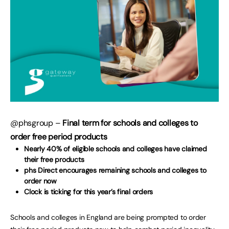
@phsgroup –
Final term for schools and colleges to
order free period products
Nearly 40% of eligible schools and colleges have claimed
their free products
phs Direct encourages remaining schools and colleges to
order now
Clock is ticking for this year’s final orders
Schools and colleges in England are being prompted to order