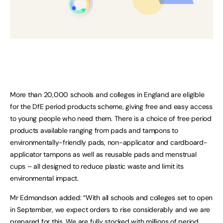
More than 20,000 schools and colleges in England are eligible
for the DfE period products scheme, giving free and easy access
to young people who need them. There is a choice of free period
products available ranging from pads and tampons to
environmentally-friendly pads, non-applicator and cardboard-
applicator tampons as well as reusable pads and menstrual
cups – all designed to reduce plastic waste and limit its
environmental impact.
Mr Edmondson added: “With all schools and colleges set to open
in September, we expect orders to rise considerably and we are
prepared for this. We are fully stocked with millions of period