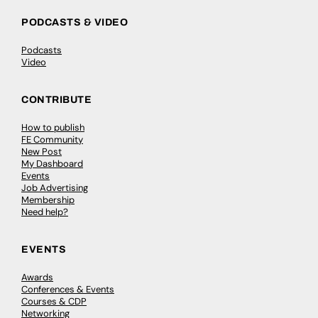
PODCASTS & VIDEO
Podcasts
Video
CONTRIBUTE
How to publish
FE Community
New Post
My Dashboard
Events
Job Advertising
Membership
Need help?
EVENTS
Awards
Conferences & Events
Courses & CDP
Networking