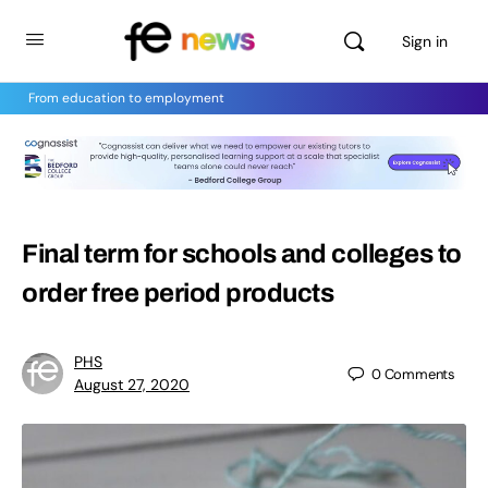
Sign in
From education to employment
Final term for schools and colleges to
order free period products
PHS
0
Comments
August 27, 2020