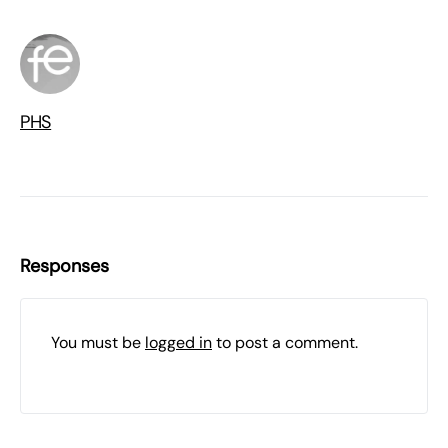
PHS
Responses
You must be
logged in
to post a comment.