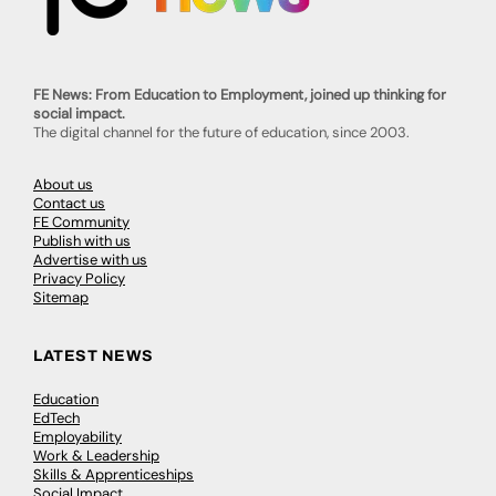
FE News: From Education to Employment, joined up thinking for
social impact.
The digital channel for the future of education, since 2003.
About us
Contact us
FE Community
Publish with us
Advertise with us
Privacy Policy
Sitemap
LATEST NEWS
Education
EdTech
Employability
Work & Leadership
Skills & Apprenticeships
Social Impact