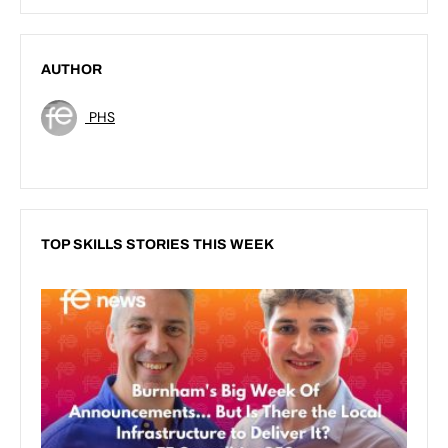
AUTHOR
PHS
TOP SKILLS STORIES THIS WEEK