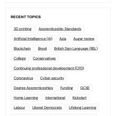
RECENT TOPICS
3D printing
Apprenticeship Standards
Artificial Intelligence (AI)
Asia
Augar review
Blockchain
Brexit
British Sign Language (BSL)
College
Conservatives
Continuing professional development (CPD)
Coronavirus
Cyber security
Degree Apprenticeships
Funding
GCSE
Home Learning
international
Kickstart
Labour
Liberal Democrats
Lifelong Learning