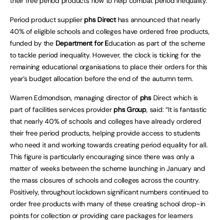
their free period products now to help combat period inequality.
Period product supplier
phs
Direct
has announced that nearly
40% of eligible schools and colleges have ordered free products,
funded by the
Department for E
ducation as part of the scheme
to tackle period inequality. However, the clock is ticking for the
remaining educational organisations to place their orders for this
year’s budget allocation before the end of the autumn term.
Warren Edmondson, managing director of
phs
Direct which is
part of facilities services provider
phs
Grou
p
, said: “It is fantastic
that nearly 40% of schools and colleges have already ordered
their free period products, helping provide access to students
who need it and working towards creating period equality for all.
This figure is particularly encouraging since there was only a
matter of weeks between the scheme launching in January and
the mass closures of schools and colleges across the country.
Positively, throughout lockdown significant numbers continued to
order free products with many of these creating school drop-in
points for collection or providing care packages for learners