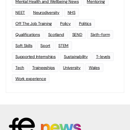
Mental Health and Wellbeing News
Mentoring
NEET
Neurodiversity
NHS
Off The Job Training
Policy
Politics
Qualifications
Scotland
SEND
Sixth-form
Soft Skills
Sport
STEM
Supported Internships
Sustainability
T-levels
Tech
Traineeships
University
Wales
Work experience