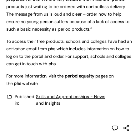
products just waiting to be ordered with contactless delivery.
The message from us is loud and clear – order now to help
ensure no young person suffers because of a lack of access to
such a basic necessity as period products.”
To access their free products, schools and colleges have had an
activation email from
phs
which includes information on how to
log on to the portal and order. For support, schools and colleges
can get in touch with
phs
For more information, visit the
period equality
pages on
the
phs
website.
Published
Skills and Apprenticeships - News
in:
and Insights