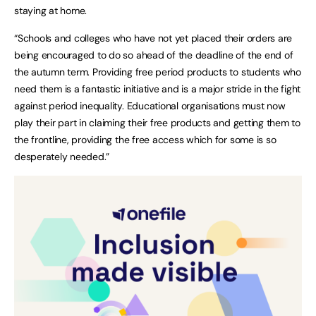
staying at home.
“Schools and colleges who have not yet placed their orders are
being encouraged to do so ahead of the deadline of the end of
the autumn term. Providing free period products to students who
need them is a fantastic initiative and is a major stride in the fight
against period inequality. Educational organisations must now
play their part in claiming their free products and getting them to
the frontline, providing the free access which for some is so
desperately needed.”