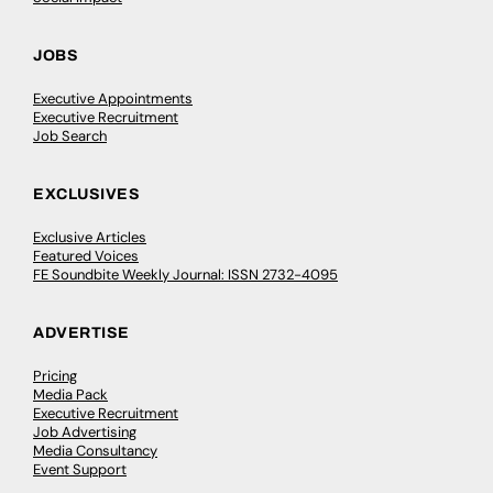
JOBS
Executive Appointments
Executive Recruitment
Job Search
EXCLUSIVES
Exclusive Articles
Featured Voices
FE Soundbite Weekly Journal: ISSN 2732-4095
ADVERTISE
Pricing
Media Pack
Executive Recruitment
Job Advertising
Media Consultancy
Event Support