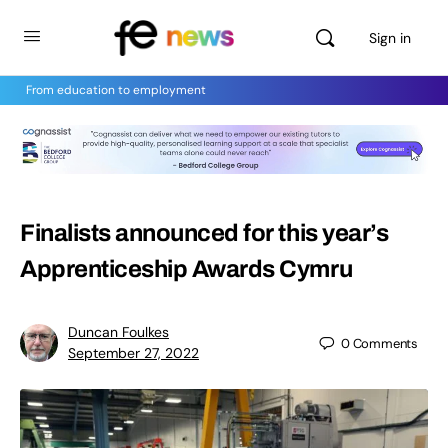
Sign in
From education to employment
Finalists announced for this year’s
Apprenticeship Awards Cymru
Duncan Foulkes
0
Comments
September 27, 2022