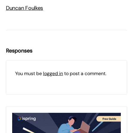
Duncan Foulkes
Responses
You must be
logged in
to post a comment.