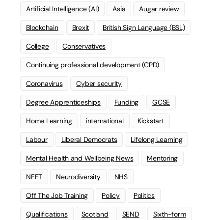
Artificial Intelligence (AI)
Asia
Augar review
Blockchain
Brexit
British Sign Language (BSL)
College
Conservatives
Continuing professional development (CPD)
Coronavirus
Cyber security
Degree Apprenticeships
Funding
GCSE
Home Learning
international
Kickstart
Labour
Liberal Democrats
Lifelong Learning
Mental Health and Wellbeing News
Mentoring
NEET
Neurodiversity
NHS
Off The Job Training
Policy
Politics
Qualifications
Scotland
SEND
Sixth-form