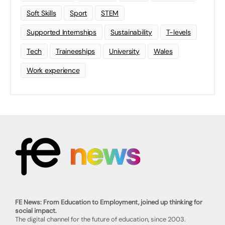
Soft Skills
Sport
STEM
Supported Internships
Sustainability
T-levels
Tech
Traineeships
University
Wales
Work experience
FE News: From Education to Employment, joined up thinking for
social impact.
The digital channel for the future of education, since 2003.