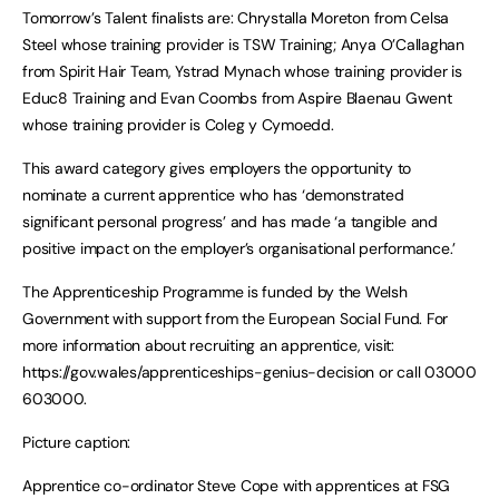
Tomorrow’s Talent finalists are: Chrystalla Moreton from Celsa
Steel whose training provider is TSW Training; Anya O’Callaghan
from Spirit Hair Team, Ystrad Mynach whose training provider is
Educ8 Training and Evan Coombs from Aspire Blaenau Gwent
whose training provider is Coleg y Cymoedd.
This award category gives employers the opportunity to
nominate a current apprentice who has ‘demonstrated
significant personal progress’ and has made ‘a tangible and
positive impact on the employer’s organisational performance.’
The Apprenticeship Programme is funded by the Welsh
Government with support from the European Social Fund. For
more information about recruiting an apprentice, visit:
https://gov.wales/apprenticeships-genius-decision or call 03000
603000.
Picture caption:
Apprentice co-ordinator Steve Cope with apprentices at FSG