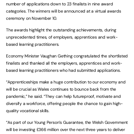
number of applications down to 23 finalists in nine award
categories. The winners will be announced at a virtual awards
ceremony on November 10.
The awards highlight the outstanding achievements, during
unprecedented times, of employers, apprentices and work-
based learning practitioners.
Economy Minister Vaughan Gething congratulated the shortlisted
finalists and thanked all the employers, apprentices and work-
based learning practitioners who had submitted applications.
“Apprenticeships make a huge contribution to our economy and
will be crucial as Wales continues to bounce back from the
pandemic,” he said. “They can help futureproof, motivate and
diversify a workforce, offering people the chance to gain high-
quality vocational skills.
“As part of our Young Person’s Guarantee, the Welsh Government
will be investing £366 million over the next three years to deliver