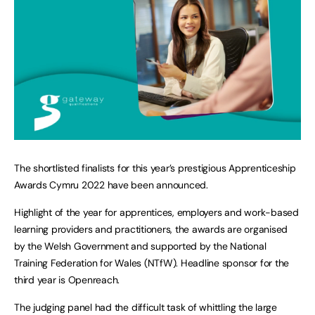
The shortlisted finalists for this year’s prestigious Apprenticeship
Awards Cymru 2022 have been announced.
Highlight of the year for apprentices, employers and work-based
learning providers and practitioners, the awards are organised
by the Welsh Government and supported by the National
Training Federation for Wales (NTfW). Headline sponsor for the
third year is Openreach.
The judging panel had the difficult task of whittling the large