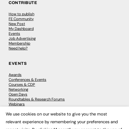
CONTRIBUTE
How to publish
FE Community
New Post
My Dashboard
Events
Job Advertising
Membership
Need help?
EVENTS
Awards
Conferences & Events
Courses & CDP
Networking
Open Days
Roundtables & Research Forums
Webinars
Workshops & Masterclasses
We use cookies on our website to give you the most
×
relevant experience by remembering your preferences and