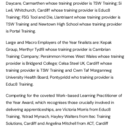
Daycare, Carmarthen whose training provider is TSW Training; Si
Lwli, Whitchurch, Cardiff whose training provider is Educ8
Training; FSG Tool and Die, Llantrisant whose training provider is
TSW Training and Newtown High School whose training provider
is Portal Training.
Large and Macro Employers of the Year finalists are: Kepak
Group, Merthyr Tydfil whose training provider is Cambrian
Training Company; Persimmon Homes West Wales whose training
provider is Bridgend College; Celsa Steel UK, Cardiff whose
training provider is TSW Training and Cwm Taf Morgannwg
University Health Board, Pontypridd who training provider is
Educ8 Training.
Competing for the coveted Work-based Learning Practitioner of
the Year Award, which recognises those crucially involved in
delivering apprenticeships, are Victoria Morris from Educ8
Training, Ystrad Mynach, Hayley Walters from Itec Training
Solutions, Cardiff and Angelina Mitchell from ACT, Cardiff