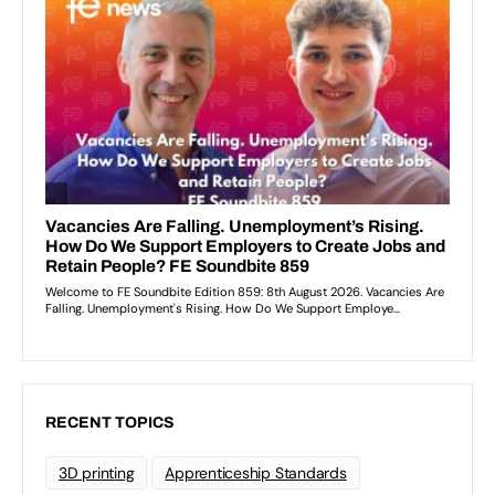
RECENT TOPICS
3D printing
Apprenticeship Standards