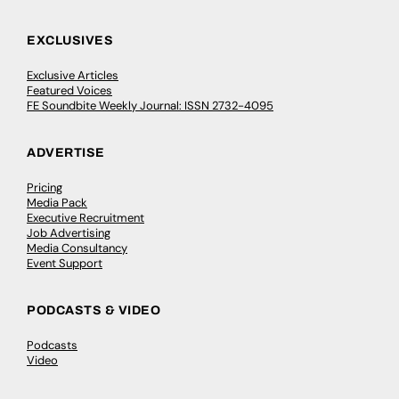
EXCLUSIVES
Exclusive Articles
Featured Voices
FE Soundbite Weekly Journal: ISSN 2732-4095
ADVERTISE
Pricing
Media Pack
Executive Recruitment
Job Advertising
Media Consultancy
Event Support
PODCASTS & VIDEO
Podcasts
Video