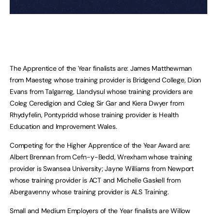
The Apprentice of the Year finalists are: James Matthewman
from Maesteg whose training provider is Bridgend College, Dion
Evans from Talgarreg, Llandysul whose training providers are
Coleg Ceredigion and Coleg Sir Gar and Kiera Dwyer from
Rhydyfelin, Pontypridd whose training provider is Health
Education and Improvement Wales.
Competing for the Higher Apprentice of the Year Award are:
Albert Brennan from Cefn-y-Bedd, Wrexham whose training
provider is Swansea University; Jayne Williams from Newport
whose training provider is ACT and Michelle Gaskell from
Abergavenny whose training provider is ALS Training.
Small and Medium Employers of the Year finalists are Willow