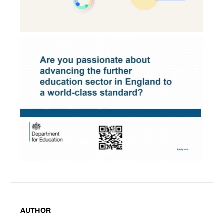
AUTHOR