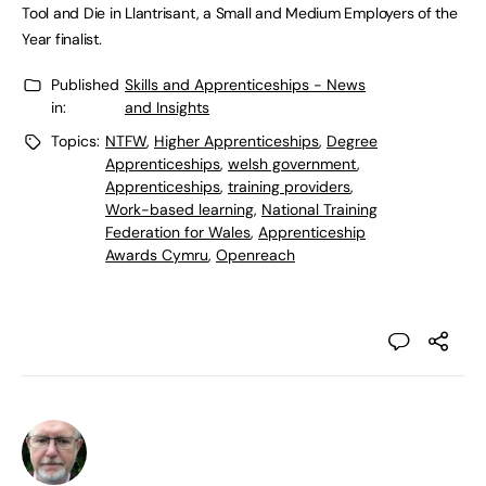
Tool and Die in Llantrisant, a Small and Medium Employers of the
Year finalist.
Published
Skills and Apprenticeships - News
in:
and Insights
Topics:
NTFW
,
Higher Apprenticeships
,
Degree
Apprenticeships
,
welsh government
,
Apprenticeships
,
training providers
,
Work-based learning
,
National Training
Federation for Wales
,
Apprenticeship
Awards Cymru
,
Openreach