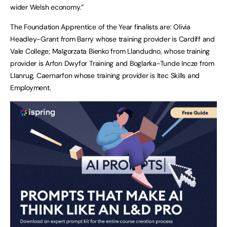
wider Welsh economy.”
The Foundation Apprentice of the Year finalists are: Olivia
Headley-Grant from Barry whose training provider is Cardiff and
Vale College; Malgorzata Bienko from Llandudno, whose training
provider is Arfon Dwyfor Training and Boglarka-Tunde Incze from
Llanrug, Caernarfon whose training provider is Itec Skills and
Employment.