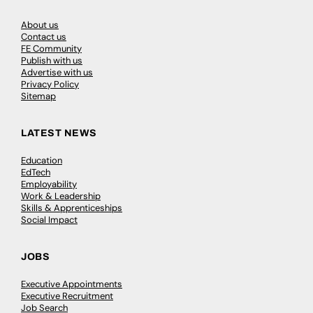
About us
Contact us
FE Community
Publish with us
Advertise with us
Privacy Policy
Sitemap
LATEST NEWS
Education
EdTech
Employability
Work & Leadership
Skills & Apprenticeships
Social Impact
JOBS
Executive Appointments
Executive Recruitment
Job Search