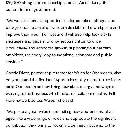
125,000 all-age apprenticeships across Wales during the
current term of government.
“We want to increase opportunities for people of all ages and
backgrounds to develop transferable skills in the workplace and
improve their lives. The investment will also help tackle skills
shortages and gaps in priority sectors critical to drive
productivity and economic growth, supporting our net zero
ambitions, the every-day foundational economy and public
services.”
Connie Dixon, partnership director for Wales for Openreach, also
congratulated the finalists. “Apprentices play a crucial role for us
as at Openreach as they bring new skills, energy and ways of
working to the business which helps us build our ultrafast Full
Fibre network across Wales,” she said.
“We place a great value on recruiting new apprentices, of all
ages, into a wide range of roles and appreciate the significant
contribution they bring to not only Openreach but also to the