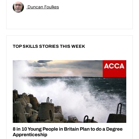
Duncan Foulkes
TOP SKILLS STORIES THIS WEEK