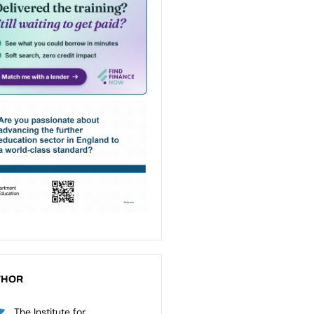
THOR
The Institute for