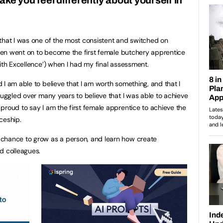
that I was one of the most consistent and switched on
 then went on to become the first female butchery apprentice
ith Excellence’) when I had my final assessment.
 I am able to believe that I am worth something, and that I
ruggled over many years to believe that I was able to achieve
proud to say I am the first female apprentice to achieve the
ceship.
chance to grow as a person, and learn how create
d colleagues.