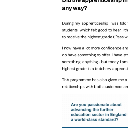
any way?
During my apprenticeship I was told 
students, which felt good to hear. I
to receive the highest grade (‘Pass w
I now have a lot more confidence and
do have something to offer. I have st
something, anything… but today I am 
highest grade in a butchery apprenti
This programme has also given me a 
relationships with both customers an