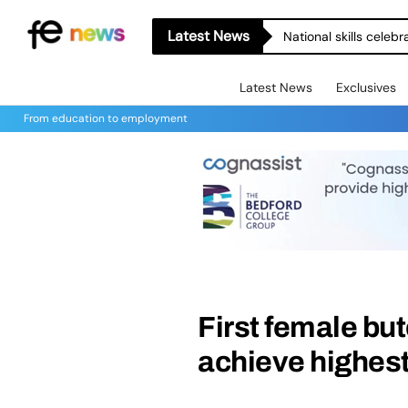
Latest News
National skills celeb
Latest News
Exclusives
From education to employment
First female bu
achieve highes