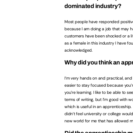
dominated industry?
Most people have responded positiv
because I am doing a job that may ha
customers have been shocked or a litt
as a female in this industry I have 
acknowledged.
Why did you think an app
I’m very hands on and practical, and 
easier to stay focused because you’re
you’re learning. I like to be able to s
terms of writing, but I’m good with w
which is useful in an apprenticeship. 
didn’t feel university or college wou
new world for me that has allowed me 
Did the apprenticeship ma