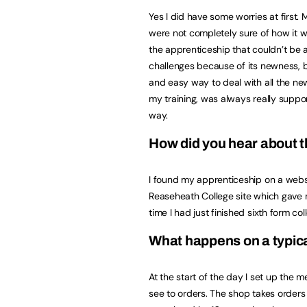
Yes I did have some worries at first.
were not completely sure of how it 
the apprenticeship that couldn’t be 
challenges because of its newness, 
and easy way to deal with all the ne
my training, was always really suppo
way.
How did you hear about 
I found my apprenticeship on a websi
Reaseheath College site which gave 
time I had just finished sixth form co
What happens on a typic
At the start of the day I set up the m
see to orders. The shop takes orders