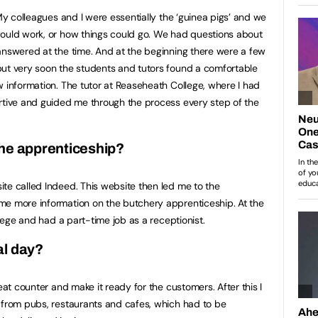
 My colleagues and I were essentially the ‘guinea pigs’ and we
would work, or how things could go. We had questions about
answered at the time. And at the beginning there were a few
but very soon the students and tutors found a comfortable
w information. The tutor at Reaseheath College, where I had
rtive and guided me through the process every step of the
the apprenticeship?
te called Indeed. This website then led me to the
me more information on the butchery apprenticeship. At the
llege and had a part-time job as a receptionist.
al day?
eat counter and make it ready for the customers. After this I
 from pubs, restaurants and cafes, which had to be