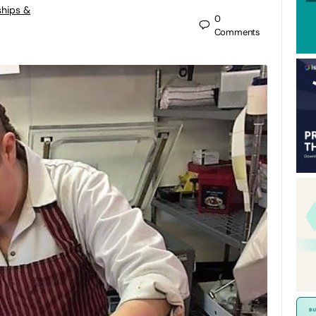
ships &
0
Comments