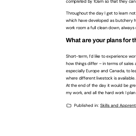
completed by 10am so that they can 
Throughout the day I get to learn not
which have developed as butchery ha
work room a full clean down, always 
What are your plans for t
Short-term, I’d like to experience wor
how things differ – in terms of sales 
especially Europe and Canada, to lea
where different livestock is available
At the end of the day it would be grea
my work, and all the hard work I plan 
Published in:
Skills and Appren