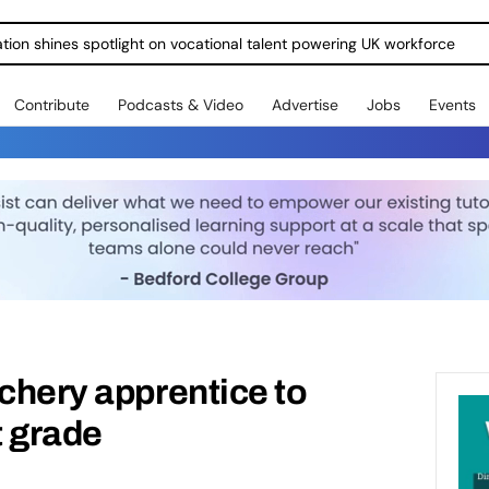
ration shines spotlight on vocational talent powering UK workforce
Contribute
Podcasts & Video
Advertise
Jobs
Events
tchery apprentice to
t grade