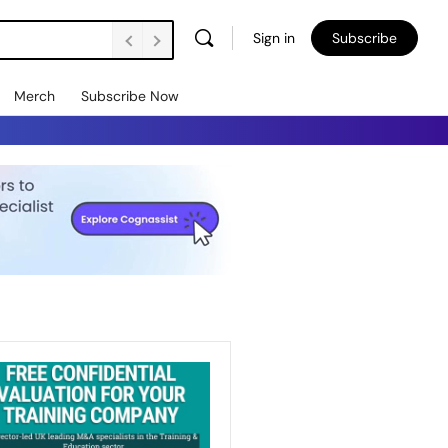
Sign in
Subscribe
Merch
Subscribe Now