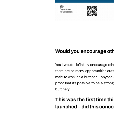
Would you encourage oth
Yes. I would definitely encourage ot
there are so many opportunities out
male to work as a butcher – anyone ca
proof that it’s possible to be a stro
butchery.
This was the first time t
launched – did this conc