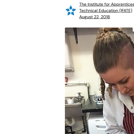
The Institute for Apprentice
Technical Education (IFATE)
August 22, 2018