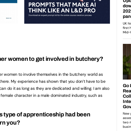
er women to get involved in butchery?
her women to involve themselves in the butchery world as
 there. My experience has shown that you don’t have to be
n do it as long as they are dedicated and willing. I am also
ng female character in a male dominated industry, such as
his type of apprenticeship had been
ern you?