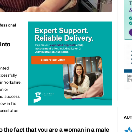
fessional
into
ented
cessfully
in Yorkshire.
en or
and success
low in his
ccessful as
AU
 the fact that you are a woman in a male