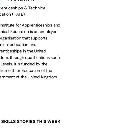
enticeships & Technical
ation (IFATE)
Institute for Apprenticeships and
nical Education is an employer
organisation that supports
nical education and
enticeships in the United
dom, through qualifications such
 Levels. It is funded by the
rtment for Education of the
rnment of the United Kingdom
 SKILLS STORIES THIS WEEK