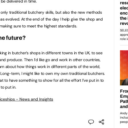
be delivered in time.
 only traditional butchery skills, but also the new methods
s evolved. At the end of the day I help give the shop and
making sure to meet the highest standards.
he future?
king in butcher’s shops in different towns in the UK, to see
and produce. Then I’d like go and work in other countries,
rn about how things work in different parts of the world,
. Long-term, I might like to own my own traditional butchers.
t to have something to show for all the effort I’ve put in to
to put in.
ticeships - News and Insights