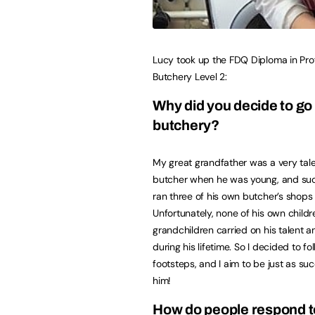
Lucy took up the FDQ Diploma in Pro
Butchery Level 2:
W
hy did you decide to go 
butchery?
My great grandfather was a very tal
butcher when he was young, and suc
ran three of his own butcher’s shops 
Unfortunately, none of his own childr
grandchildren carried on his talent 
during his lifetime. So I decided to fol
footsteps, and I aim to be just as su
him!
How do people respond to