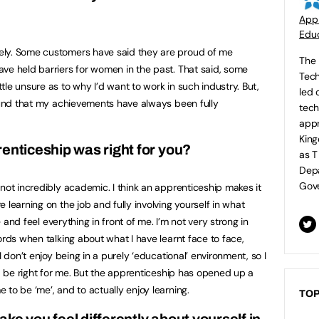
Appr
Educ
ely. Some customers have said they are proud of me
The 
ve held barriers for women in the past. That said, some
Tech
le unsure as to why I’d want to work in such industry. But,
led 
found that my achievements have always been fully
tech
appr
King
renticeship was right for you?
as T
Depa
Gove
not incredibly academic. I think an apprenticeship makes it
 learning on the job and fully involving yourself in what
ee and feel everything in front of me. I’m not very strong in
ords when talking about what I have learnt face to face,
I don’t enjoy being in a purely ‘educational’ environment, so I
ld be right for me. But the apprenticeship has opened up a
to be ‘me’, and to actually enjoy learning.
TOP
ke you feel differently about yourself in