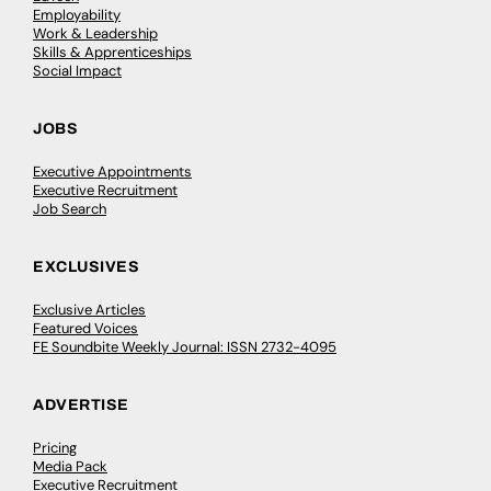
Employability
Work & Leadership
Skills & Apprenticeships
Social Impact
JOBS
Executive Appointments
Executive Recruitment
Job Search
EXCLUSIVES
Exclusive Articles
Featured Voices
FE Soundbite Weekly Journal: ISSN 2732-4095
ADVERTISE
Pricing
Media Pack
Executive Recruitment