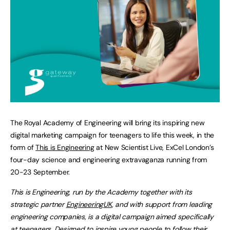
The Royal Academy of Engineering will bring its inspiring new
digital marketing campaign for teenagers to life this week, in the
form of
This is Engineering
at New Scientist Live, ExCel London’s
four-day science and engineering extravaganza running from
20-23 September.
This is Engineering, run by the Academy together with its
strategic partner
EngineeringUK
, and with support from leading
engineering companies, is a digital campaign aimed specifically
at teenagers. Designed to inspire young people to follow their