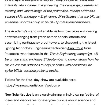
interests into a career in engineering, the campaign presents an
exciting and varied image of the profession, to help address a
serious skills shortage – EngineeringUK estimates that the UK has
an annual shortfall of up to 59,000 professional engineers.
The Academy’s stand will enable visitors to explore engineering
activities ranging from green screen special effects and
assembling earthquake-proof towers, to discovering the latest
lighting technology. Engineering technician
Alan Proud
from
Peacocks, who features in the
This is Engineering campaign, will
be on the stand on Friday 21 September to demonstrate how he
makes custom orthotics to help patients with conditions like
spina bifida, cerebral palsy or stroke.
Tickets for the four-day show are available here:
https://live.newscientist.com/welcome
New Scientist Live
is an award-winning, mind-blowing festival of
ideas and discoveries for everyone curious about science and