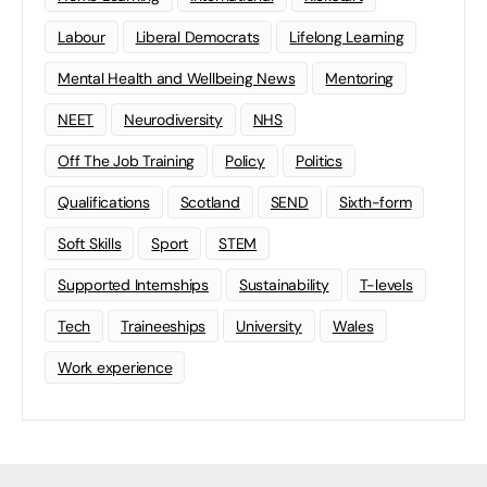
Labour
Liberal Democrats
Lifelong Learning
Mental Health and Wellbeing News
Mentoring
NEET
Neurodiversity
NHS
Off The Job Training
Policy
Politics
Qualifications
Scotland
SEND
Sixth-form
Soft Skills
Sport
STEM
Supported Internships
Sustainability
T-levels
Tech
Traineeships
University
Wales
Work experience