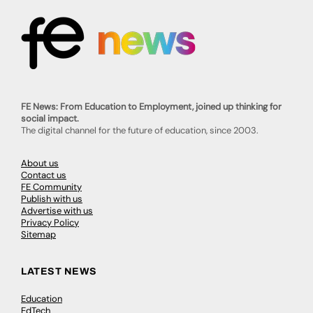
FE News: From Education to Employment, joined up thinking for
social impact.
The digital channel for the future of education, since 2003.
About us
Contact us
FE Community
Publish with us
Advertise with us
Privacy Policy
Sitemap
LATEST NEWS
Education
EdTech