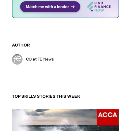
AUTHOR
OB at FE News
TOP SKILLS STORIES THIS WEEK