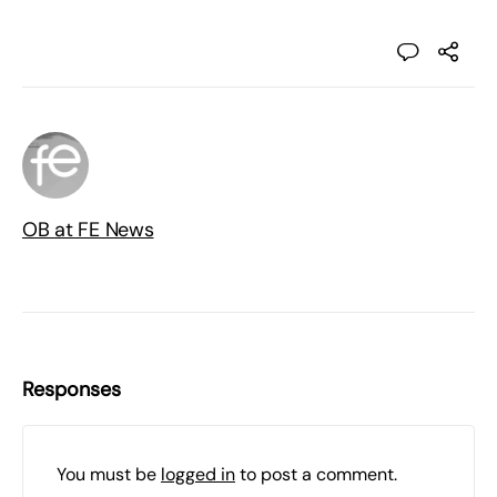
OB at FE News
Responses
You must be
logged in
to post a comment.