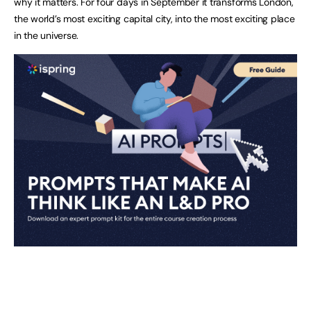
why it matters. For four days in September it transforms London,
the world’s most exciting capital city, into the most exciting place
in the universe.