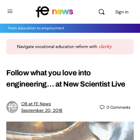
Sign in
From education to employment
Follow what you love into
engineering… at New Scientist Live
OB at FE News
0
Comments
September 20, 2018