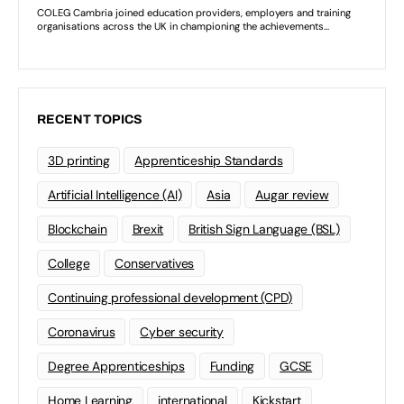
RECENT TOPICS
3D printing
Apprenticeship Standards
Artificial Intelligence (AI)
Asia
Augar review
Blockchain
Brexit
British Sign Language (BSL)
College
Conservatives
Continuing professional development (CPD)
Coronavirus
Cyber security
Degree Apprenticeships
Funding
GCSE
Home Learning
international
Kickstart