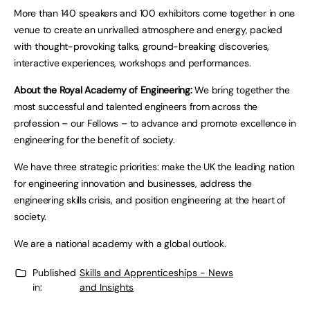
More than 140 speakers and 100 exhibitors come together in one
venue to create an unrivalled atmosphere and energy, packed
with thought-provoking talks, ground-breaking discoveries,
interactive experiences, workshops and performances.
About the Royal Academy of Engineering:
We bring together the
most successful and talented engineers from across the
profession – our Fellows – to advance and promote excellence in
engineering for the benefit of society.
We have three strategic priorities: make the UK the leading nation
for engineering innovation and businesses, address the
engineering skills crisis, and position engineering at the heart of
society.
We are a national academy with a global outlook.
Published
Skills and Apprenticeships - News
in:
and Insights