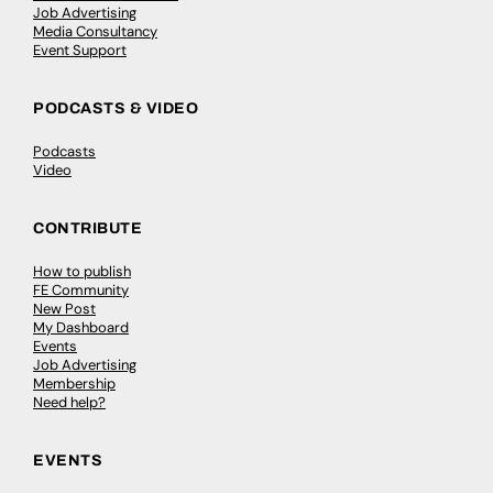
Job Advertising
Media Consultancy
Event Support
PODCASTS & VIDEO
Podcasts
Video
CONTRIBUTE
How to publish
FE Community
New Post
My Dashboard
Events
Job Advertising
Membership
Need help?
EVENTS