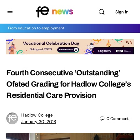
Sign in
From education to employment
Fourth Consecutive ‘Outstanding’
Ofsted Grading for Hadlow College’s
Residential Care Provision
Hadlow College
0
Comments
January 30, 2018