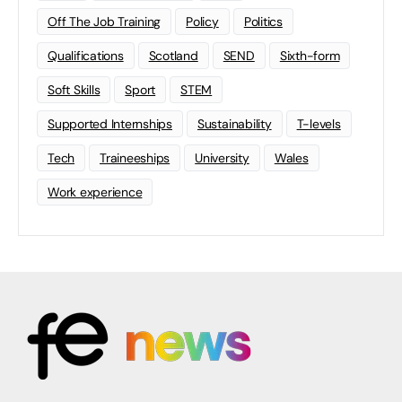
Off The Job Training
Policy
Politics
Qualifications
Scotland
SEND
Sixth-form
Soft Skills
Sport
STEM
Supported Internships
Sustainability
T-levels
Tech
Traineeships
University
Wales
Work experience