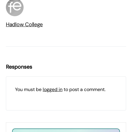
Hadlow College
Responses
You must be
logged in
to post a comment.