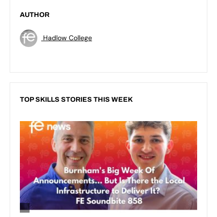
AUTHOR
Hadlow College
TOP SKILLS STORIES THIS WEEK