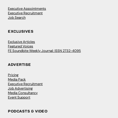
Executive Appointments
Executive Recruitment
Job Search
EXCLUSIVES
Exclusive Articles
Featured Voices
FE Soundbite Weekly Journal: ISSN 2732-4095
ADVERTISE
Pricing
Media Pack
Executive Recruitment
Job Advertising
Media Consultancy
Event Support
PODCASTS & VIDEO