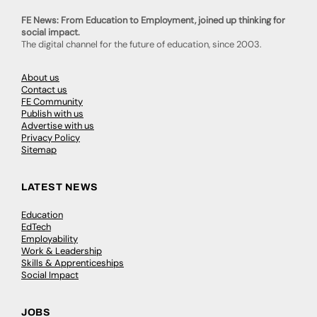
FE News: From Education to Employment, joined up thinking for
social impact.
The digital channel for the future of education, since 2003.
About us
Contact us
FE Community
Publish with us
Advertise with us
Privacy Policy
Sitemap
LATEST NEWS
Education
EdTech
Employability
Work & Leadership
Skills & Apprenticeships
Social Impact
JOBS