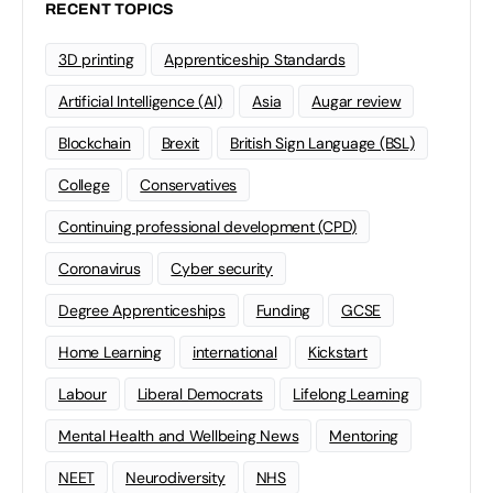
RECENT TOPICS
3D printing
Apprenticeship Standards
Artificial Intelligence (AI)
Asia
Augar review
Blockchain
Brexit
British Sign Language (BSL)
College
Conservatives
Continuing professional development (CPD)
Coronavirus
Cyber security
Degree Apprenticeships
Funding
GCSE
Home Learning
international
Kickstart
Labour
Liberal Democrats
Lifelong Learning
Mental Health and Wellbeing News
Mentoring
NEET
Neurodiversity
NHS