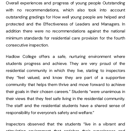
Overall experiences and progress of young people Outstanding
with no recommendations, which also took into account
outstanding gradings for How well young people are helped and
protected and the Effectiveness of Leaders and Managers. In
addition there were no recommendations against the national
minimum standards for residential care provision for the fourth
consecutive inspection.
Hadlow College offers a safe, nurturing environment where
students progress and achieve. They are very proud of the
residential community in which they live, stating to inspectors
they “feel valued, and know they are part of a supportive
community that helps them thrive and move forward to achieve
their goals in their chosen careers.” Students “were unanimous in
their views that they feel safe living in the residential community.
The staff and the residential students have a shared sense of
responsibility for everyone’s safety and welfare.”
Inspectors observed that the students “live in a vibrant and
stimulating environment that enriches their experiences and