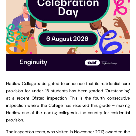
Hadlow College is delighted to announce that its residential care
provision for under-18 students has been graded ‘Outstanding’
at a
recent Ofsted inspection
. This is the fourth consecutive
inspection where the College has received this grade – making
Hadlow one of the leading colleges in the country for residential
provision.
The inspection team, who visited in November 2017, awarded the