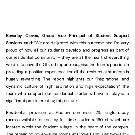
Beverley Cleves, Group Vice Principal of Student Support
Services, said:
“We are delighted with this outcome and I’m very
proud of how all our students develop and progress as part of
our residential community – they are at the heart of everything
we do. To have the Ofsted report recognise the team’s passion in
providing a positive experience for all the residential students is
hugely rewarding. The report highlights our “inspirational and
dynamic culture of high aspiration and high expectation.” The
team who support our residential students have all played a
significant part in creating this culture.”
Residential provision at Hadlow comprises 215 single study
rooms available for rent by full-time students, 160 of which are
located within the Student Village, in the heart of the campus.
The remaining 55 en-suite rooms at Grove Farm, just two-and-