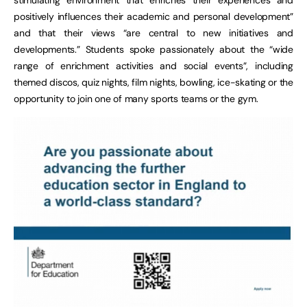
positively influences their academic and personal development”
and that their views “are central to new initiatives and
developments.” Students spoke passionately about the “wide
range of enrichment activities and social events”, including
themed discos, quiz nights, film nights, bowling, ice-skating or the
opportunity to join one of many sports teams or the gym.