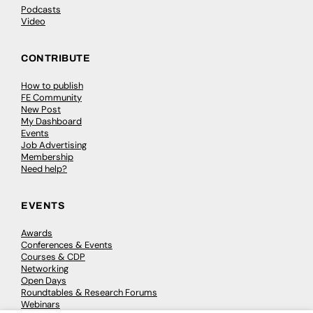
Podcasts
Video
CONTRIBUTE
How to publish
FE Community
New Post
My Dashboard
Events
Job Advertising
Membership
Need help?
EVENTS
Awards
Conferences & Events
Courses & CDP
Networking
Open Days
Roundtables & Research Forums
Webinars