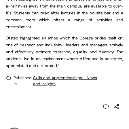
a-half miles away from the main campus, are available to over-
18s. Students can relax after lectures in the on-site bar and a
common room which offers a range of activities and
entertainment.
Ofsted highlighted an ethos which the College prides itself on:
one of “respect and inclusivity…..leaders and managers actively
and effectively promote tolerance, equality and diversity. The
students live in an environment where difference is accepted,
appreciated and celebrated.”
Published
Skills and Apprenticeships - News
in:
and Insights