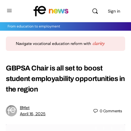
Sign in
From education to employment
GBPSA Chair is all set to boost
student employability opportunities in
the region
BMet
0
Comments
April 16, 2025