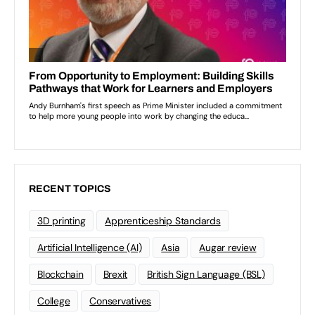
RECENT TOPICS
3D printing
Apprenticeship Standards
Artificial Intelligence (AI)
Asia
Augar review
Blockchain
Brexit
British Sign Language (BSL)
College
Conservatives