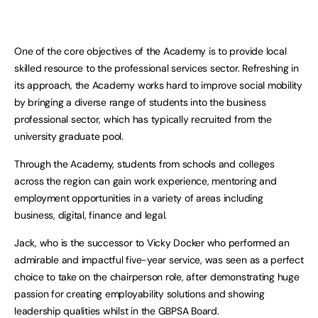
One of the core objectives of the Academy is to provide local
skilled resource to the professional services sector. Refreshing in
its approach, the Academy works hard to improve social mobility
by bringing a diverse range of students into the business
professional sector, which has typically recruited from the
university graduate pool.
Through the Academy, students from schools and colleges
across the region can gain work experience, mentoring and
employment opportunities in a variety of areas including
business, digital, finance and legal.
Jack, who is the successor to Vicky Docker who performed an
admirable and impactful five-year service, was seen as a perfect
choice to take on the chairperson role, after demonstrating huge
passion for creating employability solutions and showing
leadership qualities whilst in the GBPSA Board.