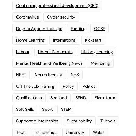
Continuing professional development (CPD)
Coronavirus
Cyber security
Degree Apprenticeships
Funding
GCSE
Home Learning
international
Kickstart
Labour
Liberal Democrats
Lifelong Learning
Mental Health and Wellbeing News
Mentoring
NEET
Neurodiversity
NHS
Off The Job Training
Policy
Politics
Qualifications
Scotland
SEND
Sixth-form
Soft Skills
Sport
STEM
Supported Internships
Sustainability
T-levels
Tech
Traineeships
University
Wales