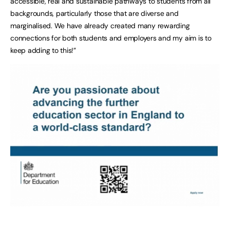
accessible, real and sustainable pathways to students from all
backgrounds, particularly those that are diverse and
marginalised. We have already created many rewarding
connections for both students and employers and my aim is to
keep adding to this!”