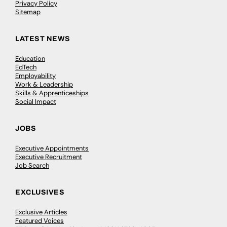
Privacy Policy
Sitemap
LATEST NEWS
Education
EdTech
Employability
Work & Leadership
Skills & Apprenticeships
Social Impact
JOBS
Executive Appointments
Executive Recruitment
Job Search
EXCLUSIVES
Exclusive Articles
Featured Voices