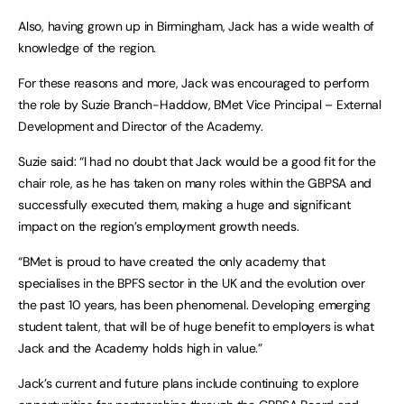
Also, having grown up in Birmingham, Jack has a wide wealth of
knowledge of the region.
For these reasons and more, Jack was encouraged to perform
the role by Suzie Branch-Haddow, BMet Vice Principal – External
Development and Director of the Academy.
Suzie said: “I had no doubt that Jack would be a good fit for the
chair role, as he has taken on many roles within the GBPSA and
successfully executed them, making a huge and significant
impact on the region’s employment growth needs.
“BMet is proud to have created the only academy that
specialises in the BPFS sector in the UK and the evolution over
the past 10 years, has been phenomenal. Developing emerging
student talent, that will be of huge benefit to employers is what
Jack and the Academy holds high in value.”
Jack’s current and future plans include continuing to explore