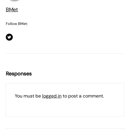
BMet
Follow BMet:
Responses
You must be
logged in
to post a comment.