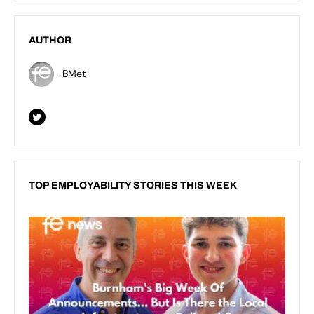
AUTHOR
BMet
TOP EMPLOYABILITY STORIES THIS WEEK