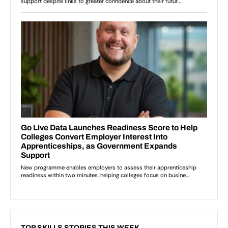
TOP SKILLS STORIES THIS WEEK