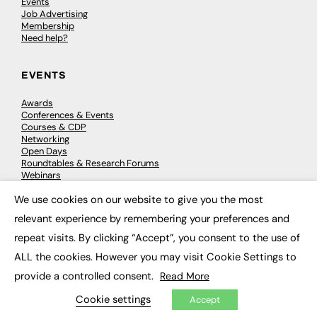
Events
Job Advertising
Membership
Need help?
EVENTS
Awards
Conferences & Events
Courses & CDP
Networking
Open Days
Roundtables & Research Forums
Webinars
Workshops & Masterclasses
We use cookies on our website to give you the most
×
relevant experience by remembering your preferences and
repeat visits. By clicking “Accept”, you consent to the use of
© 2026
FE News: Every week since 2003
ALL the cookies. However you may visit Cookie Settings to
provide a controlled consent.
Read More
Cookie settings
Accept