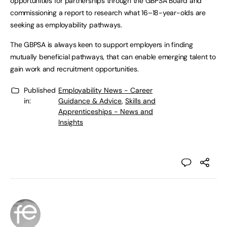
opportunities for partnerships through the GBPSA Board and
commissioning a report to research what 16–18-year-olds are
seeking as employability pathways.
The GBPSA is always keen to support employers in finding
mutually beneficial pathways, that can enable emerging talent to
gain work and recruitment opportunities.
Published
Employability News - Career
in:
Guidance & Advice
,
Skills and
Apprenticeships - News and
Insights