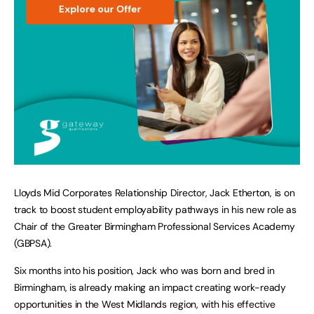
Lloyds Mid Corporates Relationship Director, Jack Etherton, is on
track to boost student employability pathways in his new role as
Chair of the Greater Birmingham Professional Services Academy
(GBPSA).
Six months into his position, Jack who was born and bred in
Birmingham, is already making an impact creating work-ready
opportunities in the West Midlands region, with his effective