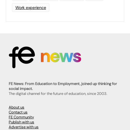
Work experience
FE News: From Education to Employment, joined up thinking for
social impact.
The digital channel for the future of education, since 2003.
About us
Contact us
FE Community
Publish with us
Advertise with us