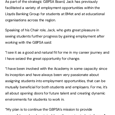
As part of the strategic GBPSA Board, Jack has previously
facilitated a variety of employment opportunities within the
Lloyds Banking Group for students at BMet and at educational
organisations across the region.
Speaking of his Chair role, Jack, who gets great pleasure in
seeing students further progress by gaining employment after
working with the GBPSA said:
“I see it as a good and natural fit for me in my career journey and
I have seized the great opportunity for change.
“I have been involved with the Academy in some capacity since
its inception and have always been very passionate about
assigning students into employment opportunities, that can be
mutually beneficial for both students and employers. For me, it’s
all about opening doors for future talent and creating dynamic
environments for students to work in.
“My plan is to continue the GBPSA’s mission to provide