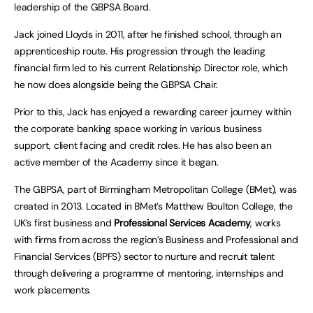
leadership of the GBPSA Board.
Jack joined Lloyds in 2011, after he finished school, through an
apprenticeship route. His progression through the leading
financial firm led to his current Relationship Director role, which
he now does alongside being the GBPSA Chair.
Prior to this, Jack has enjoyed a rewarding career journey within
the corporate banking space working in various business
support, client facing and credit roles. He has also been an
active member of the Academy since it began.
The GBPSA, part of Birmingham Metropolitan College (BMet), was
created in 2013. Located in BMet’s Matthew Boulton College, the
UK’s first business and
Professional Services Academy
, works
with firms from across the region’s Business and Professional and
Financial Services (BPFS) sector to nurture and recruit talent
through delivering a programme of mentoring, internships and
work placements.