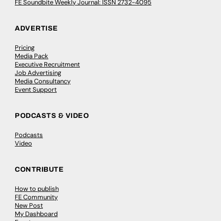
FE Soundbite Weekly Journal: ISSN 2732-4095
ADVERTISE
Pricing
Media Pack
Executive Recruitment
Job Advertising
Media Consultancy
Event Support
PODCASTS & VIDEO
Podcasts
Video
CONTRIBUTE
How to publish
FE Community
New Post
My Dashboard