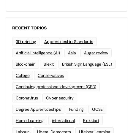
RECENT TOPICS
3D printing
Apprenticeship Standards
Artificial Intelligence (AI)
Asia
Augar review
Blockchain
Brexit
British Sign Language (BSL)
College
Conservatives
Continuing professional development (CPD)
Coronavirus
Cyber security
Degree Apprenticeships
Funding
GCSE
Home Learning
international
Kickstart
Labour
Liberal Democrats
Lifelong Learning