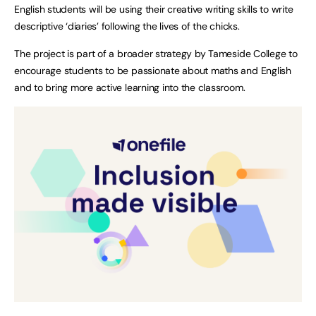
English students will be using their creative writing skills to write
descriptive ‘diaries’ following the lives of the chicks.
The project is part of a broader strategy by Tameside College to
encourage students to be passionate about maths and English
and to bring more active learning into the classroom.