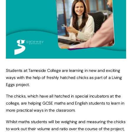
Students at Tameside College are learning in new and exciting
ways with the help of freshly hatched chicks as part of a Living
Eggs project.
The chicks, which have all hatched in special incubators at the
college, are helping GCSE maths and English students to learn in
more practical ways in the classroom.
Whilst maths students will be weighing and measuring the chicks
to work out their volume and ratio over the course of the project,