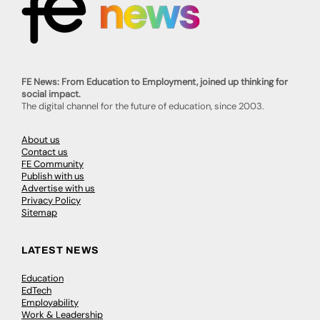
FE News: From Education to Employment, joined up thinking for
social impact.
The digital channel for the future of education, since 2003.
About us
Contact us
FE Community
Publish with us
Advertise with us
Privacy Policy
Sitemap
LATEST NEWS
Education
EdTech
Employability
Work & Leadership