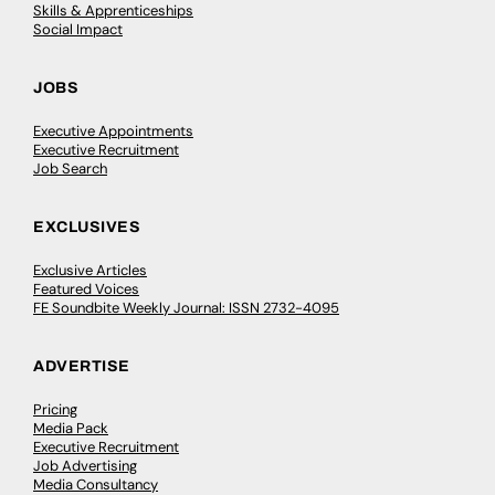
Skills & Apprenticeships
Social Impact
JOBS
Executive Appointments
Executive Recruitment
Job Search
EXCLUSIVES
Exclusive Articles
Featured Voices
FE Soundbite Weekly Journal: ISSN 2732-4095
ADVERTISE
Pricing
Media Pack
Executive Recruitment
Job Advertising
Media Consultancy