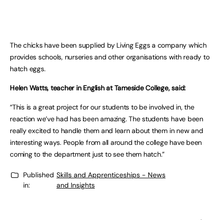
The chicks have been supplied by Living Eggs a company which
provides schools, nurseries and other organisations with ready to
hatch eggs.
Helen Watts, teacher in English at Tameside College, said:
“This is a great project for our students to be involved in, the
reaction we’ve had has been amazing. The students have been
really excited to handle them and learn about them in new and
interesting ways. People from all around the college have been
coming to the department just to see them hatch.”
Published
Skills and Apprenticeships - News
in:
and Insights