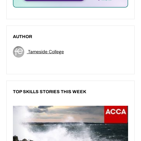
AUTHOR
Tameside College
TOP SKILLS STORIES THIS WEEK