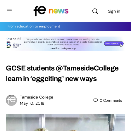
Sign in
From education to employment
GCSE students @TamesideCollege
learn in ‘eggciting’ new ways
Tameside College
0
Comments
May 10, 2018