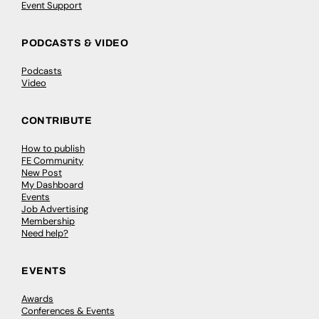
Event Support
PODCASTS & VIDEO
Podcasts
Video
CONTRIBUTE
How to publish
FE Community
New Post
My Dashboard
Events
Job Advertising
Membership
Need help?
EVENTS
Awards
Conferences & Events