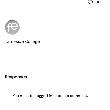
Tameside College
Responses
You must be
logged in
to post a comment.