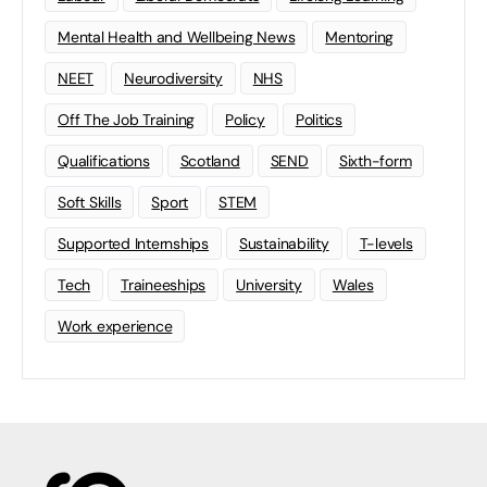
Mental Health and Wellbeing News
Mentoring
NEET
Neurodiversity
NHS
Off The Job Training
Policy
Politics
Qualifications
Scotland
SEND
Sixth-form
Soft Skills
Sport
STEM
Supported Internships
Sustainability
T-levels
Tech
Traineeships
University
Wales
Work experience