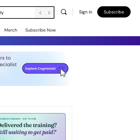
Sign in
Subscribe
ly
Merch
Subscribe Now