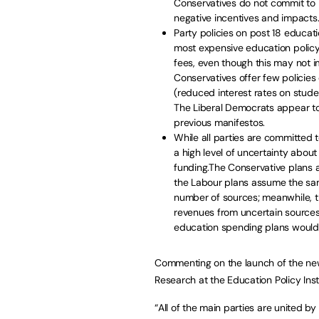
Conservatives do not commit to 
negative incentives and impacts
Party policies on post 18 educati
most expensive education policy 
fees, even though this may not i
Conservatives offer few policie
(reduced interest rates on stude
The Liberal Democrats appear to 
previous manifestos.
While all parties are committed 
a high level of uncertainty abo
funding.The Conservative plans a
the Labour plans assume the sam
number of sources; meanwhile, t
revenues from uncertain sources 
education spending plans would 
Commenting on the launch of the new 
Research at the Education Policy Insti
“All of the main parties are united b