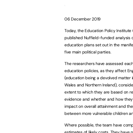
06 December 2019
Today, the Education Policy Institute 
published Nuffield-funded analysis o
education plans set out in the manife
five main political parties.
The researchers have assessed each
education policies, as they affect En
(education being a devolved matter i
Wales and Northern Ireland), conside
extent to which they are based on r
evidence and whether and how they a
impact on overall attainment and th
between more vulnerable children an
Where possible, the team have com
estimates of likely costs. They have n