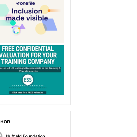
THOR
Nuffield Foundation