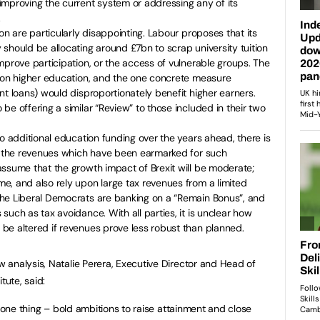
improving the current system or addressing any of its
.
on are particularly disappointing. Labour proposes that its
should be allocating around £7bn to scrap university tuition
mprove participation, or the access of vulnerable groups. The
s on higher education, and the one concrete measure
nt loans) would disproportionately benefit higher earners.
be offering a similar “Review” to those included in their two
to additional education funding over the years ahead, there is
ut the revenues which have been earmarked for such
ssume that the growth impact of Brexit will be moderate;
e, and also rely upon large tax revenues from a limited
he Liberal Democrats are banking on a “Remain Bonus”, and
such as tax avoidance. With all parties, it is unclear how
be altered if revenues prove less robust than planned.
analysis, Natalie Perera, Executive Director and Head of
tute, said:
y one thing – bold ambitions to raise attainment and close