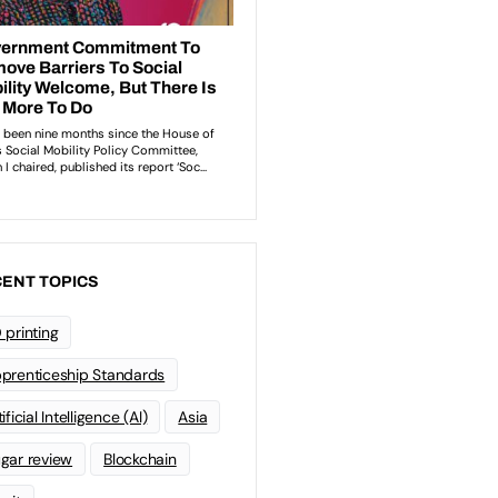
ENT TOPICS
 printing
prenticeship Standards
ificial Intelligence (AI)
Asia
gar review
Blockchain