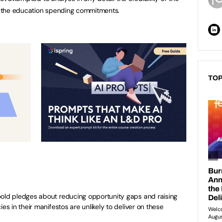
 the education spending commitments.
TOP
bold pledges about reducing opportunity gaps and raising
es in their manifestos are unlikely to deliver on these