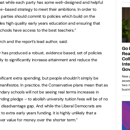
hat while each party has some well-designed and helpful
ce-based strategy to meet their ambitions. In order to
 parties should commit to policies which build on the
es high quality early years education and ensuring that
chools have access to the best teachers.”
h and the report’s lead author, said:
rty has produced a robust, evidence based, set of policies
ly to significantly increase attainment and reduce the
nificant extra spending, but people shouldn’t simply be
manifestos. In practice, the Conservative plans mean that as
ary schools will not be seeing real terms increases in
nding pledge – to abolish university tuition fees will be of no
e disadvantage gap. And while the Liberal Democrats are
o extra early years funding, it is highly unlikely that a
iver value for money over the shorter term.”