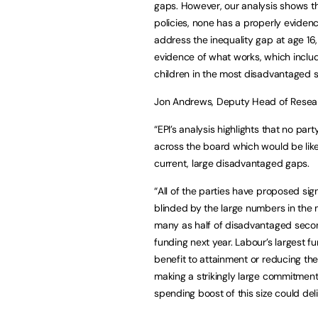
gaps. However, our analysis shows t
policies, none has a properly eviden
address the inequality gap at age 16,
evidence of what works, which includ
children in the most disadvantaged s
Jon Andrews, Deputy Head of Researc
“EPI’s analysis highlights that no pa
across the board which would be like
current, large disadvantaged gaps.
“All of the parties have proposed sig
blinded by the large numbers in the 
many as half of disadvantaged second
funding next year. Labour’s largest fu
benefit to attainment or reducing th
making a strikingly large commitment t
spending boost of this size could del