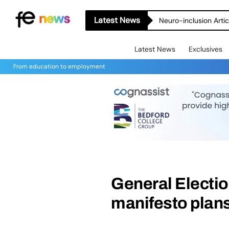
Latest News
Neuro-inclusion Artic
Latest News
Exclusives
From education to employment
General Electio
manifesto plans