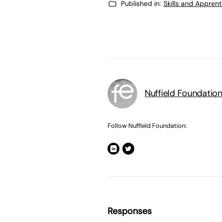
Published in:
Skills and Appren
Nuffield Foundatio
Follow Nuffield Foundation:
Responses