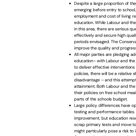
Despite a large proportion of th
emerging before entry to school,
employment and cost of living re
education. While Labour and th
in this area, there are serious q
effectively and secure high qual
periods envisaged. The Conservat
improve the quality and progress
All major parties are pledging ad
education– with Labour and the 
to deliver effective interventio
policies, there will be a relative
disadvantage – and this attempt
attainment. Both Labour and th
their policies on free school mea
parts of the schools budget.
Large policy differences have o
testing and performance tables. 
improvement, but education rese
scrap primary tests and move to
might particularly pose a risk t