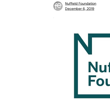
Nuffield Foundation
December 6, 2019