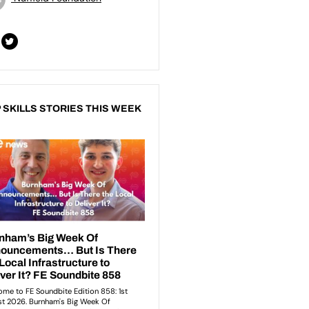
 SKILLS STORIES THIS WEEK