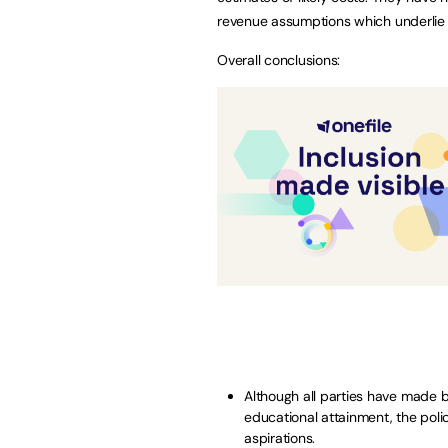
revenue assumptions which underlie
Overall conclusions:
Although all parties have made 
educational attainment, the polici
aspirations.