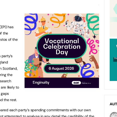
(EPI) has
f the
stos of the
 party’s
gland
n Scotland,
ring the
esearch
re likely to
e gaps
d the rest.
AU
pared each party’s spending commitments with our own
ot attempted to analyse in any detail the credibility of the