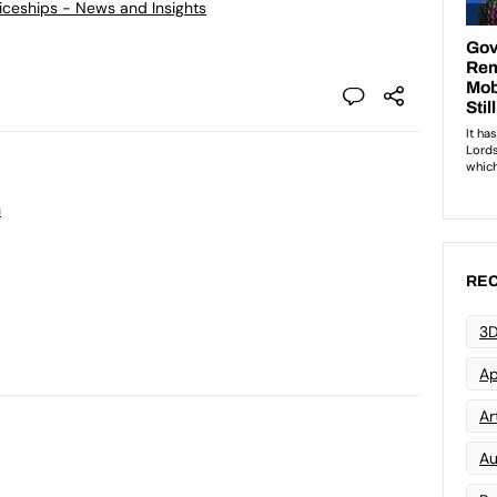
ticeships - News and Insights
n
REC
3D
Ap
Art
Au