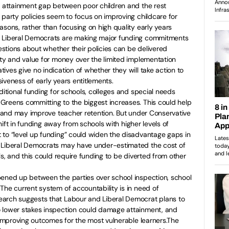
e attainment gap between poor children and the rest
 party policies seem to focus on improving childcare for
asons, rather than focusing on high quality early years
e Liberal Democrats are making major funding commitments
uestions about whether their policies can be delivered
ity and value for money over the limited implementation
ives give no indication of whether they will take action to
iveness of early years entitlements.
ditional funding for schools, colleges and special needs
Greens committing to the biggest increases. This could help
ns and may improve teacher retention. But under Conservative
 shift in funding away from schools with higher levels of
 to “level up funding” could widen the disadvantage gaps in
e Liberal Democrats may have under-estimated the cost of
ls, and this could require funding to be diverted from other
pened up between the parties over school inspection, school
The current system of accountability is in need of
arch suggests that Labour and Liberal Democrat plans to
 lower stakes inspection could damage attainment, and
o improving outcomes for the most vulnerable learners.The