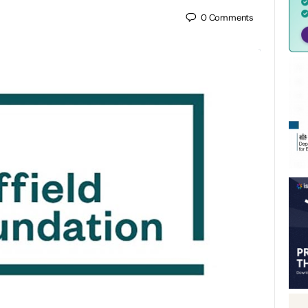
0
Comments