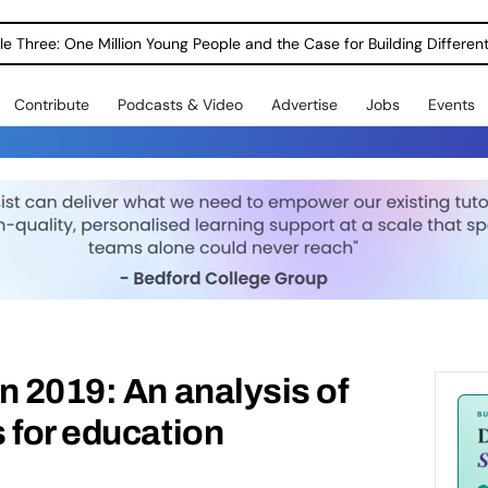
le Three: One Million Young People and the Case for Building Different
Contribute
Podcasts & Video
Advertise
Jobs
Events
n 2019: An analysis of
 for education