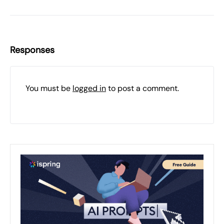
Responses
You must be
logged in
to post a comment.