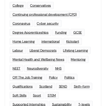
College
Conservatives
Continuing professional development (CPD)
Coronavirus
Cyber security
Degree Apprenticeships
Funding
GCSE
Home Learning
international
Kickstart
Labour
Liberal Democrats
Lifelong Learning
Mental Health and Wellbeing News
Mentoring
NEET
Neurodiversity
NHS
Off The Job Training
Policy
Politics
Qualifications
Scotland
SEND
Sixth-form
Soft Skills
Sport
STEM
Supported Internships
Sustainability
T-levels