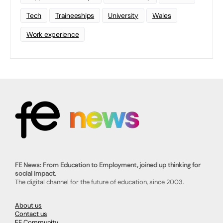
Tech
Traineeships
University
Wales
Work experience
FE News: From Education to Employment, joined up thinking for
social impact.
The digital channel for the future of education, since 2003.
About us
Contact us
FE Community