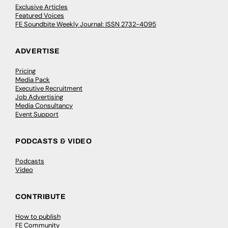
Exclusive Articles
Featured Voices
FE Soundbite Weekly Journal: ISSN 2732-4095
ADVERTISE
Pricing
Media Pack
Executive Recruitment
Job Advertising
Media Consultancy
Event Support
PODCASTS & VIDEO
Podcasts
Video
CONTRIBUTE
How to publish
FE Community