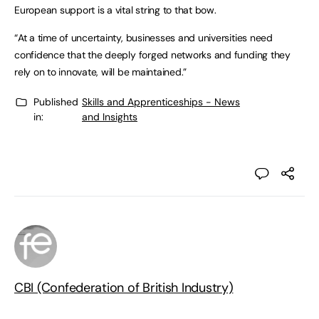
European support is a vital string to that bow.
“At a time of uncertainty, businesses and universities need
confidence that the deeply forged networks and funding they
rely on to innovate, will be maintained.”
Published
Skills and Apprenticeships - News
in:
and Insights
CBI (Confederation of British Industry)