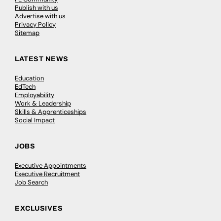
Publish with us
Advertise with us
Privacy Policy
Sitemap
LATEST NEWS
Education
EdTech
Employability
Work & Leadership
Skills & Apprenticeships
Social Impact
JOBS
Executive Appointments
Executive Recruitment
Job Search
EXCLUSIVES