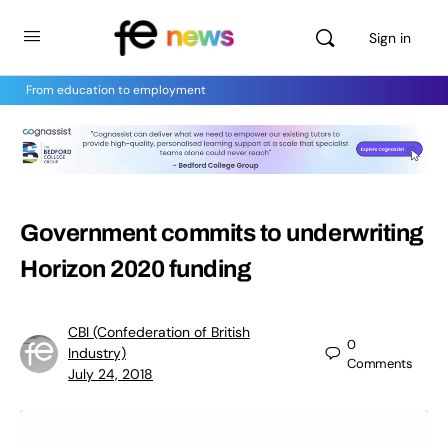
Sign in
From education to employment
Government commits to underwriting
Horizon 2020 funding
CBI (Confederation of British
0
Industry)
Comments
July 24, 2018