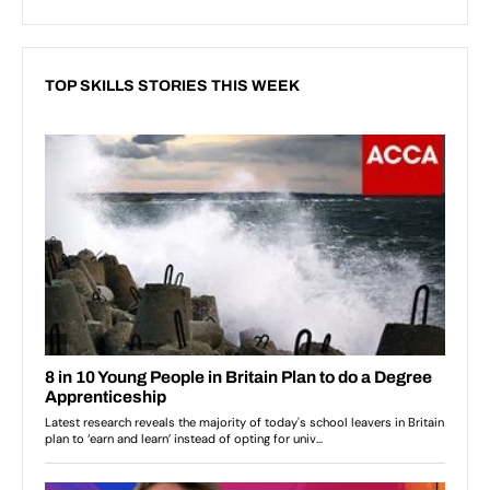
TOP SKILLS STORIES THIS WEEK