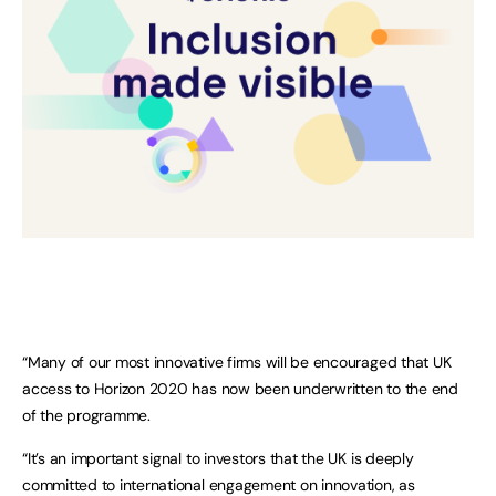
“Many of our most innovative firms will be encouraged that UK
access to Horizon 2020 has now been underwritten to the end
of the programme.
“It’s an important signal to investors that the UK is deeply
committed to international engagement on innovation, as