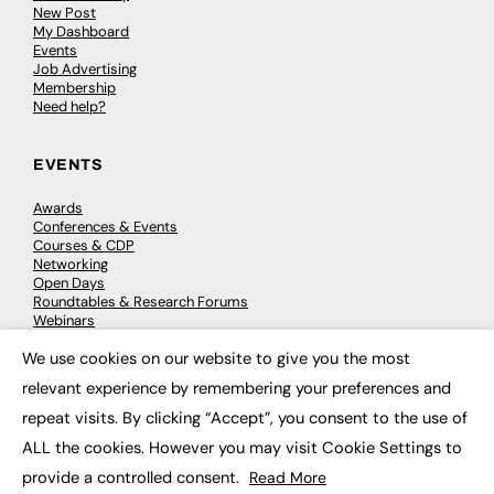
New Post
My Dashboard
Events
Job Advertising
Membership
Need help?
EVENTS
Awards
Conferences & Events
Courses & CDP
Networking
Open Days
Roundtables & Research Forums
Webinars
Workshops & Masterclasses
We use cookies on our website to give you the most
×
relevant experience by remembering your preferences and
repeat visits. By clicking “Accept”, you consent to the use of
© 2026
FE News: Every week since 2003
ALL the cookies. However you may visit Cookie Settings to
provide a controlled consent.
Read More