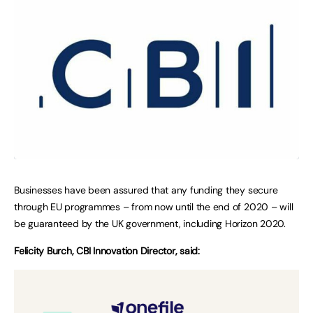
Businesses have been assured that any funding they secure
through EU programmes – from now until the end of 2020 – will
be guaranteed by the UK government, including Horizon 2020.
Felicity Burch, CBI Innovation Director, said: