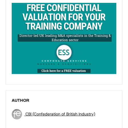
AUTHOR
CBI (Confederation of British Industry)