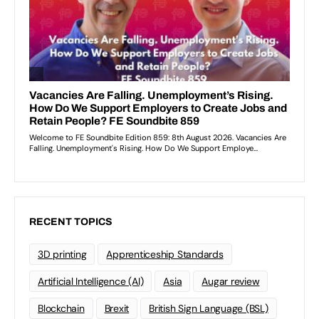
RECENT TOPICS
3D printing
Apprenticeship Standards
Artificial Intelligence (AI)
Asia
Augar review
Blockchain
Brexit
British Sign Language (BSL)