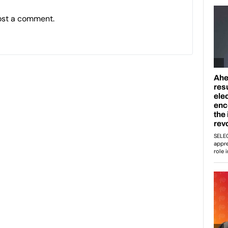
ost a comment.