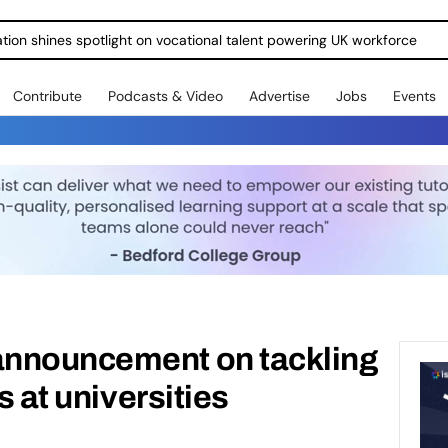
ration shines spotlight on vocational talent powering UK workforce
Contribute
Podcasts & Video
Advertise
Jobs
Events
nnouncement on tackling
s at universities