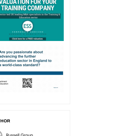
THOR
Russell Group