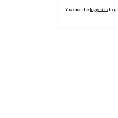
You must be
logged in
to p