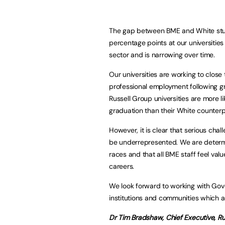
The gap between BME and White studen
percentage points at our universitie
sector and is narrowing over time.
Our universities are working to close
professional employment following g
Russell Group universities are more l
graduation than their White counterp
However, it is clear that serious chal
be underrepresented. We are determi
races and that all BME staff feel va
careers.
We look forward to working with Gove
institutions and communities which ar
Dr Tim Bradshaw,
Chief Executive,
Ru