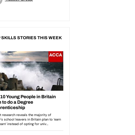
 SKILLS STORIES THIS WEEK