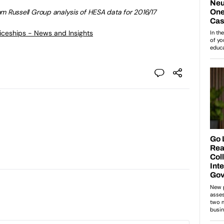
from Russell Group analysis of HESA data for 2016/17
ticeships - News and Insights