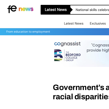
Latest News
National skills celeb
Latest News
Exclusives
From education to employment
Government’s a
racial disparitie