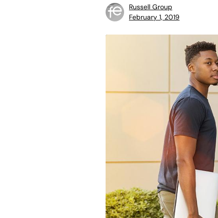
Russell Group
February 1, 2019