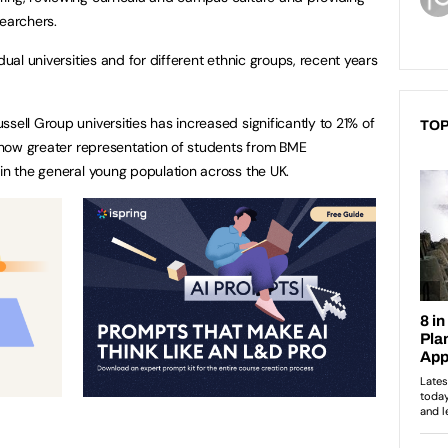
searchers.
dual universities and for different ethnic groups, recent years
sell Group universities has increased significantly to 21% of
TOP
is now greater representation of students from BME
 in the general young population across the UK.