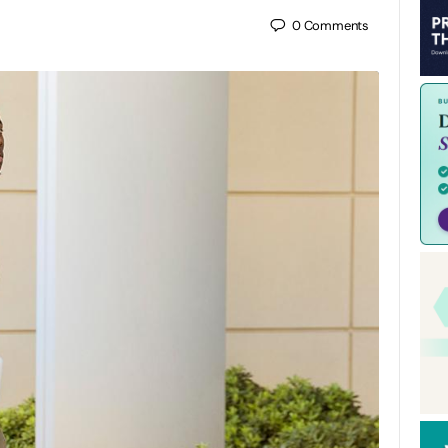
0
Comments