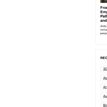
REC
3D
Ap
Art
Au
Br