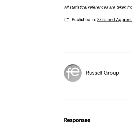
All statistical references are taken 
Published in:
Skills and Appren
Russell Group
Responses