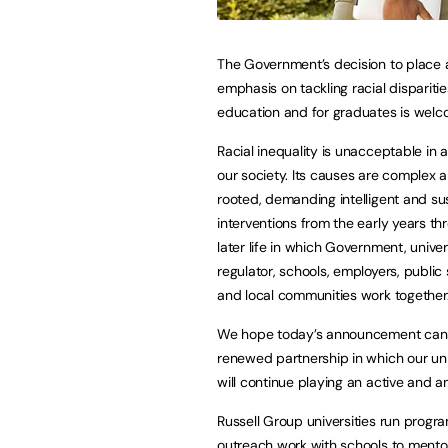
The Government’s decision to place 
emphasis on tackling racial disparitie
education and for graduates is welc
Racial inequality is unacceptable in 
our society. Its causes are complex
rooted, demanding intelligent and su
interventions from the early years th
later life in which Government, univers
regulator, schools, employers, public
and local communities work together
We hope today’s announcement can 
renewed partnership in which our uni
will continue playing an active and a
Russell Group universities run progr
outreach work with schools to mentor