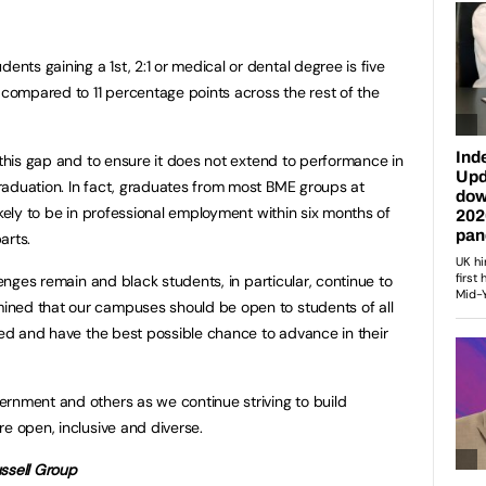
ts gaining a 1st, 2:1 or medical or dental degree is five
s compared to 11 percentage points across the rest of the
 this gap and to ensure it does not extend to performance in
raduation. In fact, graduates from most BME groups at
ikely to be in professional employment within six months of
arts.
lenges remain and black students, in particular, continue to
ned that our campuses should be open to students of all
lued and have the best possible chance to advance in their
rnment and others as we continue striving to build
e open, inclusive and diverse.
ssell Group