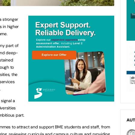
a stronger
s in higher
ome.
any part of
 and deep-
stained
rough to
ities, the
 services
.
signal a
versities
mbitious part.
AU
ammes to attract and support BME students and staff, from
ing, reviewing curricula and campus culture and providing