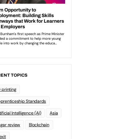
ENT TOPICS
 printing
prenticeship Standards
ificial Intelligence (AI)
Asia
gar review
Blockchain
exit