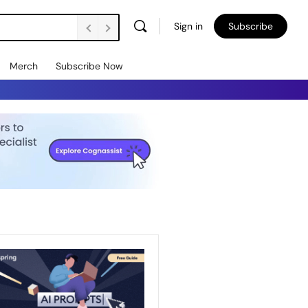
Sign in
Subscribe
Merch
Subscribe Now