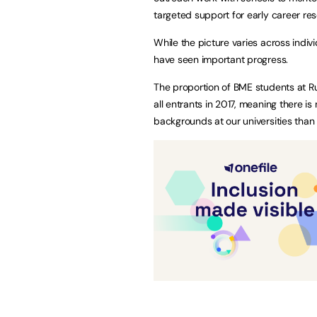
targeted support for early career re
While the picture varies across indivi
have seen important progress.
The proportion of BME students at Rus
all entrants in 2017, meaning there 
backgrounds at our universities than