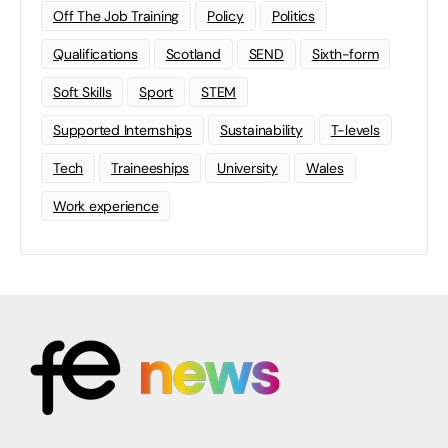
Off The Job Training
Policy
Politics
Qualifications
Scotland
SEND
Sixth-form
Soft Skills
Sport
STEM
Supported Internships
Sustainability
T-levels
Tech
Traineeships
University
Wales
Work experience