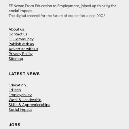
FE News: From Education to Employment, joined up thinking for
social impact.
The digital channel for the future of education, since 2003.
About us
Contact us
FE Community
Publish with us
Advertise with us
Privacy Policy
Sitemap
LATEST NEWS
Education
EdTech
Employability
Work & Leadership
Skills & Apprenticeships
Social Impact
JOBS