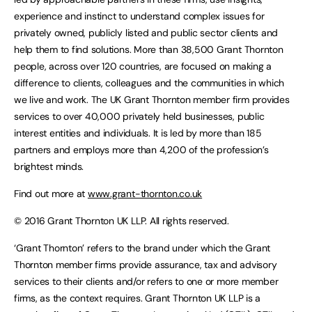
experience and instinct to understand complex issues for
privately owned, publicly listed and public sector clients and
help them to find solutions. More than 38,500 Grant Thornton
people, across over 120 countries, are focused on making a
difference to clients, colleagues and the communities in which
we live and work. The UK Grant Thornton member firm provides
services to over 40,000 privately held businesses, public
interest entities and individuals. It is led by more than 185
partners and employs more than 4,200 of the profession’s
brightest minds.
Find out more at
www.grant-thornton.co.uk
© 2016 Grant Thornton UK LLP. All rights reserved.
‘Grant Thornton’ refers to the brand under which the Grant
Thornton member firms provide assurance, tax and advisory
services to their clients and/or refers to one or more member
firms, as the context requires. Grant Thornton UK LLP is a