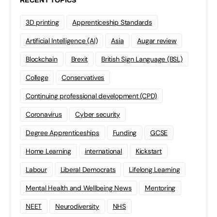
RECENT TOPICS
3D printing
Apprenticeship Standards
Artificial Intelligence (AI)
Asia
Augar review
Blockchain
Brexit
British Sign Language (BSL)
College
Conservatives
Continuing professional development (CPD)
Coronavirus
Cyber security
Degree Apprenticeships
Funding
GCSE
Home Learning
international
Kickstart
Labour
Liberal Democrats
Lifelong Learning
Mental Health and Wellbeing News
Mentoring
NEET
Neurodiversity
NHS