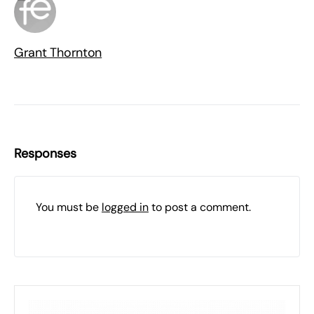
Grant Thornton
Responses
You must be
logged in
to post a comment.