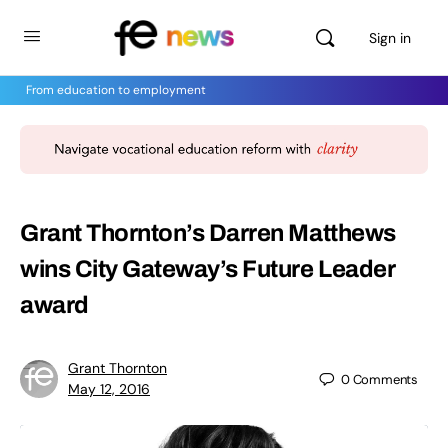
Sign in
From education to employment
Grant Thornton’s Darren Matthews
wins City Gateway’s Future Leader
award
Grant Thornton
0
Comments
May 12, 2016