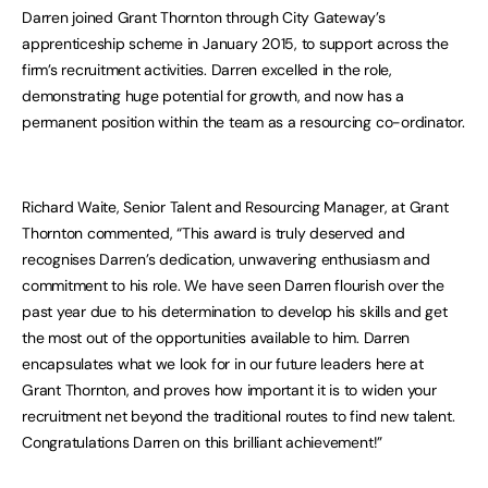
Darren joined Grant Thornton through City Gateway’s
apprenticeship scheme in January 2015, to support across the
firm’s recruitment activities. Darren excelled in the role,
demonstrating huge potential for growth, and now has a
permanent position within the team as a resourcing co-ordinator.
Richard Waite, Senior Talent and Resourcing Manager, at Grant
Thornton commented, “This award is truly deserved and
recognises Darren’s dedication, unwavering enthusiasm and
commitment to his role. We have seen Darren flourish over the
past year due to his determination to develop his skills and get
the most out of the opportunities available to him. Darren
encapsulates what we look for in our future leaders here at
Grant Thornton, and proves how important it is to widen your
recruitment net beyond the traditional routes to find new talent.
Congratulations Darren on this brilliant achievement!”