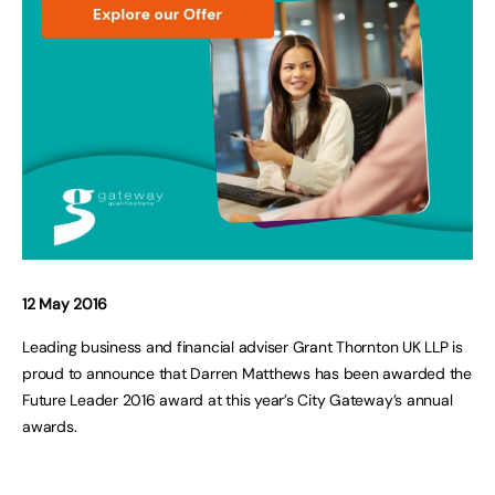
12 May 2016
Leading business and financial adviser Grant Thornton UK LLP is
proud to announce that Darren Matthews has been awarded the
Future Leader 2016 award at this year’s City Gateway’s annual
awards.