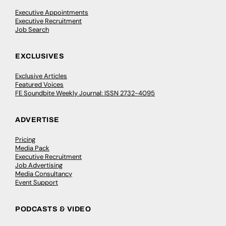
Executive Appointments
Executive Recruitment
Job Search
EXCLUSIVES
Exclusive Articles
Featured Voices
FE Soundbite Weekly Journal: ISSN 2732-4095
ADVERTISE
Pricing
Media Pack
Executive Recruitment
Job Advertising
Media Consultancy
Event Support
PODCASTS & VIDEO