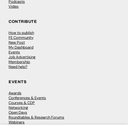
Podcasts
Video
CONTRIBUTE
How to publish
FE Community
New Post
My Dashboard
Events
Job Advertising
Membership
Need help?
EVENTS
Awards
Conferences & Events
Courses & CDP
Networking
Open Days
Roundtables & Research Forums
Webinars
Workshops & Masterclasses