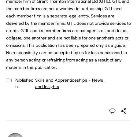
member firm of Grant Thornton International Ltd (GTIL). GTIL and
the member firms are not a worldwide partnership. GTIL and
each member firm is a separate legal entity. Services are
delivered by the member firms. GTIL does not provide services to
clients. GTIL and its member firms are not agents of, and do not
obligate, one another and are not liable for one another’s acts or
omissions. This publication has been prepared only as a guide.
No responsibility can be accepted by us for loss occasioned to
any person acting or refraining from acting as a result of any
material in this publication.
Published
Skills and Apprenticeships - News
in:
and Insights