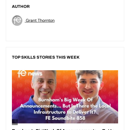
AUTHOR
Grant Thornton
TOP SKILLS STORIES THIS WEEK