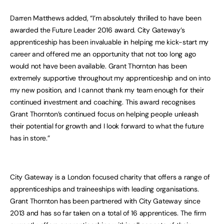
Darren Matthews added, “I’m absolutely thrilled to have been
awarded the Future Leader 2016 award. City Gateway’s
apprenticeship has been invaluable in helping me kick-start my
career and offered me an opportunity that not too long ago
would not have been available. Grant Thornton has been
extremely supportive throughout my apprenticeship and on into
my new position, and I cannot thank my team enough for their
continued investment and coaching. This award recognises
Grant Thornton’s continued focus on helping people unleash
their potential for growth and I look forward to what the future
has in store.”
City Gateway is a London focused charity that offers a range of
apprenticeships and traineeships with leading organisations.
Grant Thornton has been partnered with City Gateway since
2013 and has so far taken on a total of 16 apprentices. The firm