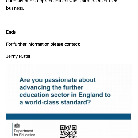
currently offers apprenticeships within all aspects of their
business.
Ends
For further information please contact:
Jenny Rutter