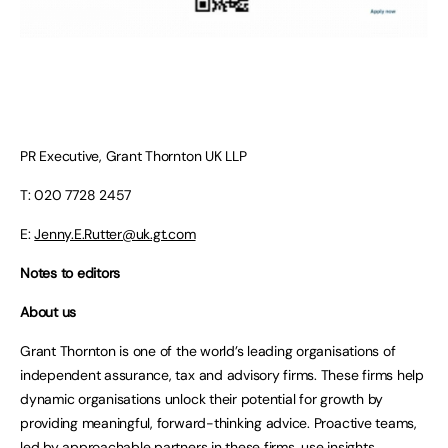
PR Executive, Grant Thornton UK LLP
T: 020 7728 2457
E:
Jenny.E.Rutter@uk.gt.com
Notes to editors
About us
Grant Thornton is one of the world’s leading organisations of
independent assurance, tax and advisory firms. These firms help
dynamic organisations unlock their potential for growth by
providing meaningful, forward-thinking advice. Proactive teams,
led by approachable partners in these firms, use insights,