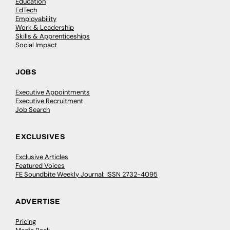
Education
EdTech
Employability
Work & Leadership
Skills & Apprenticeships
Social Impact
JOBS
Executive Appointments
Executive Recruitment
Job Search
EXCLUSIVES
Exclusive Articles
Featured Voices
FE Soundbite Weekly Journal: ISSN 2732-4095
ADVERTISE
Pricing