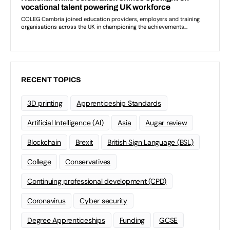
RECENT TOPICS
3D printing
Apprenticeship Standards
Artificial Intelligence (AI)
Asia
Augar review
Blockchain
Brexit
British Sign Language (BSL)
College
Conservatives
Continuing professional development (CPD)
Coronavirus
Cyber security
Degree Apprenticeships
Funding
GCSE