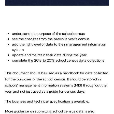
understand the purpose of the school census
see the changes from the previous year’s census
add the right level of data to their management information
system
update and maintain their data during the year
complete the 2018 to 2019 school census data collections
This document should be used as a handbook for data collected
for the purposes of the school census. It should be stored in
schools’ management information systems (MIS) throughout the
year and not just used as a guide for census days.
The
business and technical specification
is available.
More
guidance on submitting school census data
is also