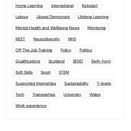
Home Learning
international
Kickstart
Labour
Liberal Democrats
Lifelong Learning
Mental Health and Wellbeing News
Mentoring
NEET
Neurodiversity
NHS
Off The Job Training
Policy
Politics
Qualifications
Scotland
SEND
Sixth-form
Soft Skills
Sport
STEM
Supported Internships
Sustainability
T-levels
Tech
Traineeships
University
Wales
Work experience