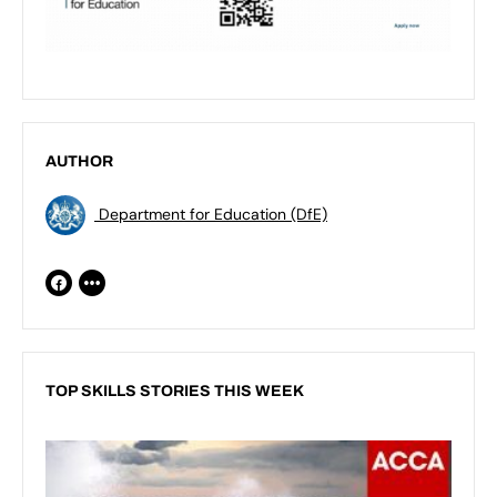
AUTHOR
Department for Education (DfE)
TOP SKILLS STORIES THIS WEEK