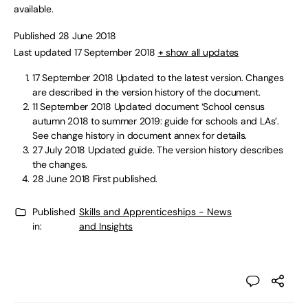
available.
Published 28 June 2018
Last updated 17 September 2018
+ show all updates
17 September 2018
Updated to the latest version. Changes
are described in the version history of the document.
11 September 2018
Updated document ‘School census
autumn 2018 to summer 2019: guide for schools and LAs’.
See change history in document annex for details.
27 July 2018
Updated guide. The version history describes
the changes.
28 June 2018
First published.
Published
Skills and Apprenticeships - News
in:
and Insights