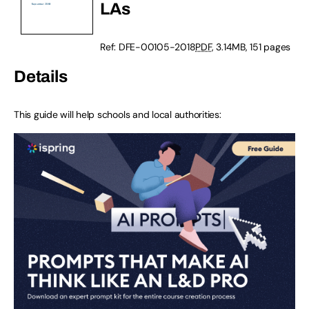
LAs
Ref: DFE-00105-2018
PDF
, 3.14MB, 151 pages
Details
This guide will help schools and local authorities: