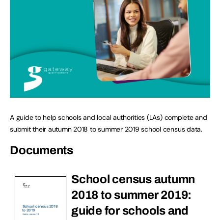
A guide to help schools and local authorities (LAs) complete and
submit their autumn 2018 to summer 2019 school census data.
Documents
School census autumn
2018 to summer 2019:
guide for schools and