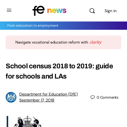
Sign in
From education to employment
School census 2018 to 2019: guide
for schools and LAs
Department for Education (DfE)
0
Comments
September 17, 2018