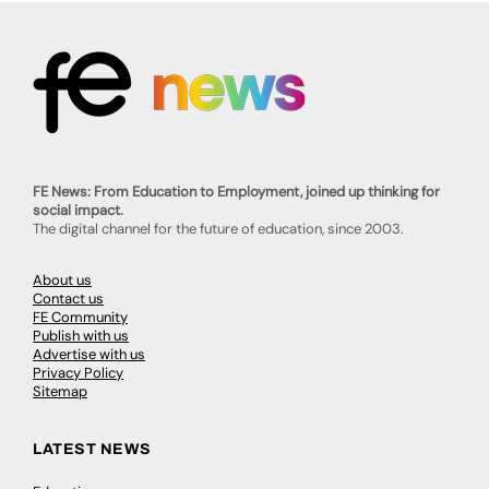
FE News: From Education to Employment, joined up thinking for
social impact.
The digital channel for the future of education, since 2003.
About us
Contact us
FE Community
Publish with us
Advertise with us
Privacy Policy
Sitemap
LATEST NEWS