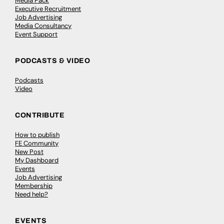
Media Pack
Executive Recruitment
Job Advertising
Media Consultancy
Event Support
PODCASTS & VIDEO
Podcasts
Video
CONTRIBUTE
How to publish
FE Community
New Post
My Dashboard
Events
Job Advertising
Membership
Need help?
EVENTS