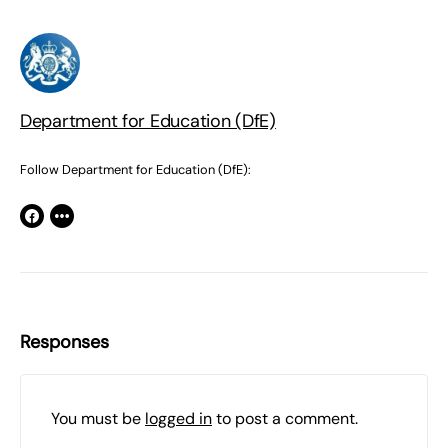
Department for Education (DfE)
Follow Department for Education (DfE):
Responses
You must be
logged in
to post a comment.