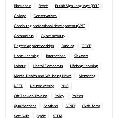
Blockchain
Brexit
British Sign Language (BSL)
College
Conservatives
Continuing professional development (CPD)
Coronavirus
Cyber security
Degree Apprenticeships
Funding
GCSE
Home Learning
international
Kickstart
Labour
Liberal Democrats
Lifelong Learning
Mental Health and Wellbeing News
Mentoring
NEET
Neurodiversity
NHS
Off The Job Training
Policy
Politics
Qualifications
Scotland
SEND
Sixth-form
Soft Skills
Sport
STEM