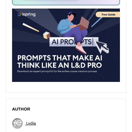
AUTHOR
Lydia