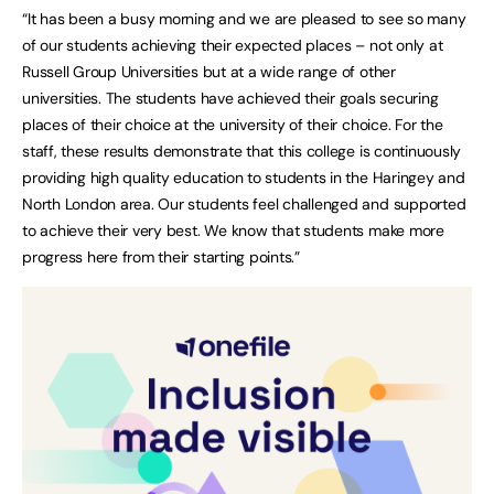
“It has been a busy morning and we are pleased to see so many
of our students achieving their expected places – not only at
Russell Group Universities but at a wide range of other
universities. The students have achieved their goals securing
places of their choice at the university of their choice. For the
staff, these results demonstrate that this college is continuously
providing high quality education to students in the Haringey and
North London area. Our students feel challenged and supported
to achieve their very best. We know that students make more
progress here from their starting points.”