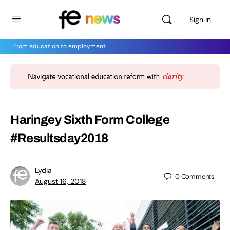
Sign in
From education to employment
Haringey Sixth Form College
#Resultsday2018
Lydia
0
Comments
August 16, 2018