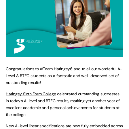
Congratulations to #Team Haringey6 and to all our wonderful A-
Level & BTEC students on a fantastic and well-deserved set of
outstanding results!
Haringey Sixth Form College
celebrated outstanding successes
in today’s A-level and BTEC results, marking yet another year of
excellent academic and personal achievements for students at
the college.
New A-level linear specifications are now fully embedded across