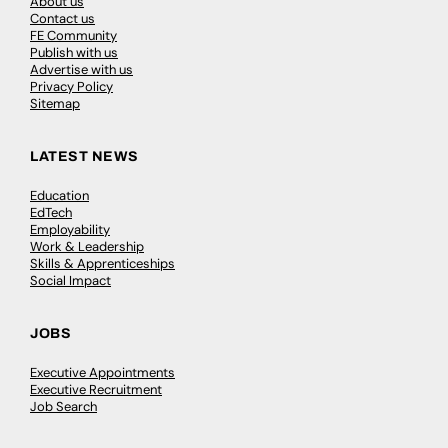
About us
Contact us
FE Community
Publish with us
Advertise with us
Privacy Policy
Sitemap
LATEST NEWS
Education
EdTech
Employability
Work & Leadership
Skills & Apprenticeships
Social Impact
JOBS
Executive Appointments
Executive Recruitment
Job Search