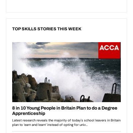
TOP SKILLS STORIES THIS WEEK