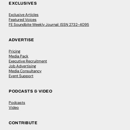
EXCLUSIVES
Exclusive Articles
Featured Voices
FE Soundbite Weekly Journal: ISSN 2732-4095
ADVERTISE
Pricing
Media Pack
Executive Recruitment
Job Advertising
Media Consultancy
Event Support
PODCASTS & VIDEO
Podcasts
Video
CONTRIBUTE