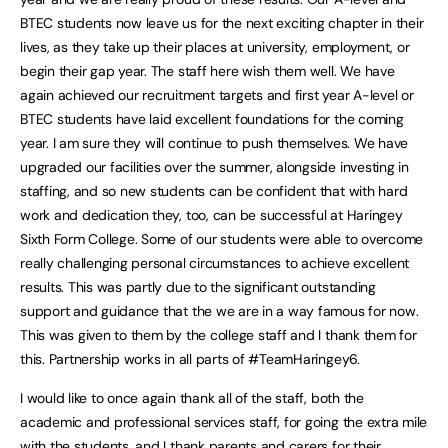
BTEC students now leave us for the next exciting chapter in their
lives, as they take up their places at university, employment, or
begin their gap year. The staff here wish them well. We have
again achieved our recruitment targets and first year A-level or
BTEC students have laid excellent foundations for the coming
year. I am sure they will continue to push themselves. We have
upgraded our facilities over the summer, alongside investing in
staffing, and so new students can be confident that with hard
work and dedication they, too, can be successful at Haringey
Sixth Form College. Some of our students were able to overcome
really challenging personal circumstances to achieve excellent
results. This was partly due to the significant outstanding
support and guidance that the we are in a way famous for now.
This was given to them by the college staff and I thank them for
this. Partnership works in all parts of #TeamHaringey6.
I would like to once again thank all of the staff, both the
academic and professional services staff, for going the extra mile
with the students, and I thank parents and carers for their