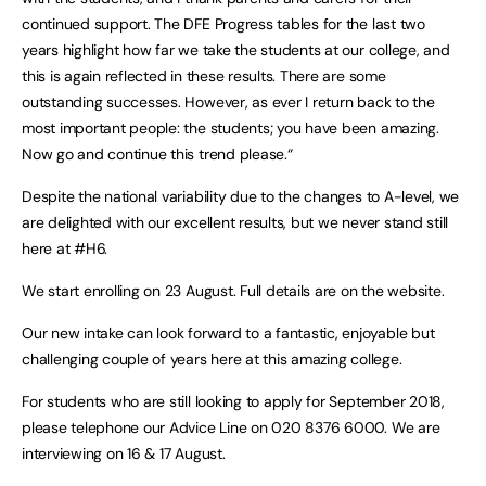
continued support. The DFE Progress tables for the last two
years highlight how far we take the students at our college, and
this is again reflected in these results. There are some
outstanding successes. However, as ever I return back to the
most important people: the students; you have been amazing.
Now go and continue this trend please.“
Despite the national variability due to the changes to A-level, we
are delighted with our excellent results, but we never stand still
here at #H6.
We start enrolling on 23 August. Full details are on the website.
Our new intake can look forward to a fantastic, enjoyable but
challenging couple of years here at this amazing college.
For students who are still looking to apply for September 2018,
please telephone our Advice Line on 020 8376 6000. We are
interviewing on 16 & 17 August.