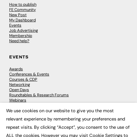
How to publish
FE Community
New Post
My Dashboard
Events
Job Advertising
Membership
Need help?
EVENTS
Awards
Conferences & Events
Courses & CDP
Networking
Open Days
Roundtables & Research Forums
Webinars
Workshops & Masterclasses
We use cookies on our website to give you the most
×
relevant experience by remembering your preferences and
repeat visits. By clicking “Accept”, you consent to the use of
© 2026
FE News: Every week since 2003
ALL the cookies. However you may visit Cookie Settings to