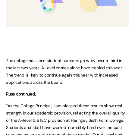
The college has seen student numbers grow by over a third in
the last two years. A-level entries alone have trebled this year.
The trend is likely to continue again this year with increased
applications across the board.
Russ continued,
“As the College Principal, I am pleased these results show real
strength in our academic provision, reflecting the overall quality
of the A-level & BTEC provision at Haringey Sixth Form College.
Students and staff have worked incredibly hard over the past
year and we are really proud of these results. Our A-level and