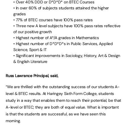
• Over 40% DDD or D*D*D* on BTEC Courses
• In over 60% of subjects students attained the higher
grades
• 77% of BTEC courses have 100% pass rates
• Three new A level subjects have 100% pass rates reflective
of our positive growth
• Highest number of A*/A grades in Mathematics
• Highest number of D*D*D*s in Public Services, Applied
Science, Sport & IT
• Significant improvements in Sociology, History, Art & Design
& English Literature
Russ Lawrance Principal, said,
“We are thrilled with the outstanding success of our students A-
level & BTEC results. At Haringey Sixth Form College, students
study in a way that enables them to reach their potential, be that
A-level or BTEC; they are both of equal value. What is important
is that the students are successful, as we have seen this
morning.