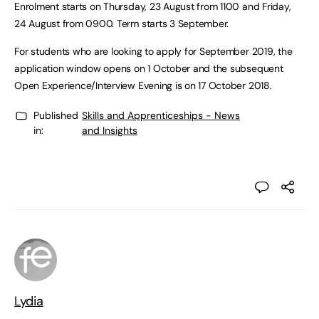
Enrolment starts on Thursday, 23 August from 1100 and Friday,
24 August from 0900. Term starts 3 September.
For students who are looking to apply for September 2019, the
application window opens on 1 October and the subsequent
Open Experience/Interview Evening is on 17 October 2018.
Published
Skills and Apprenticeships - News
in:
and Insights
Lydia