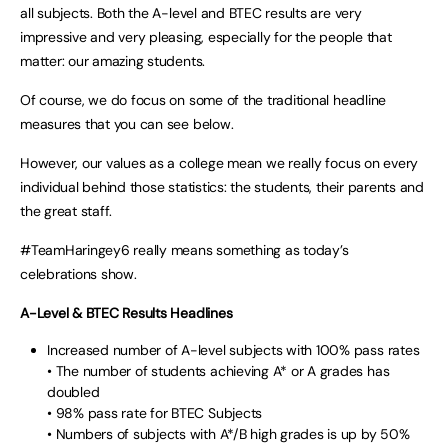
all subjects. Both the A-level and BTEC results are very
impressive and very pleasing, especially for the people that
matter: our amazing students.
Of course, we do focus on some of the traditional headline
measures that you can see below.
However, our values as a college mean we really focus on every
individual behind those statistics: the students, their parents and
the great staff.
#TeamHaringey6 really means something as today’s
celebrations show.
A-Level & BTEC Results Headlines
Increased number of A-level subjects with 100% pass rates
• The number of students achieving A* or A grades has
doubled
• 98% pass rate for BTEC Subjects
• Numbers of subjects with A*/B high grades is up by 50%