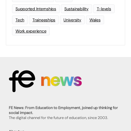
Supported Internships
Sustainability
T-levels
Tech
Traineeships
University
Wales
Work experience
FE News: From Education to Employment, joined up thinking for
social impact.
The digital channel for the future of education, since 2003.