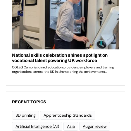
RECENT TOPICS
3D printing
Apprenticeship Standards
Artificial Intelligence (AI)
Asia
Augar review