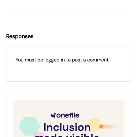
Responses
You must be
logged in
to post a comment.