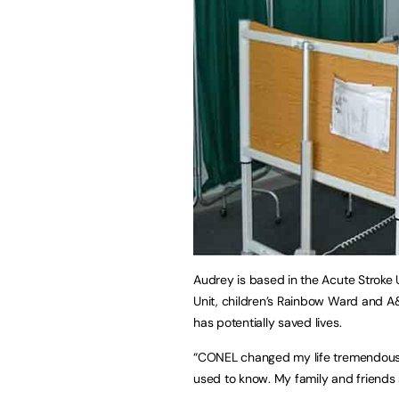
Audrey is based in the Acute Stroke 
Unit, children’s Rainbow Ward and A
has potentially saved lives.
“CONEL changed my life tremendously.
used to know. My family and friends