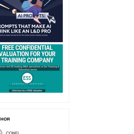
THOR
CONEL