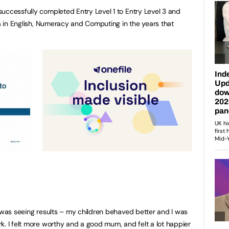
uccessfully completed Entry Level 1 to Entry Level 3 and
es in English, Numeracy and Computing in the years that
I was seeing results – my children behaved better and I was
k. I felt more worthy and a good mum, and felt a lot happier