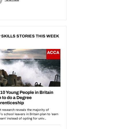
 SKILLS STORIES THIS WEEK