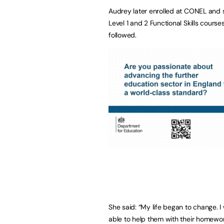
Audrey later enrolled at CONEL and s
Level 1 and 2 Functional Skills cours
followed.
She said: “My life began to change. 
able to help them with their homewor