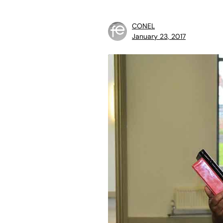
CONEL
January 23, 2017