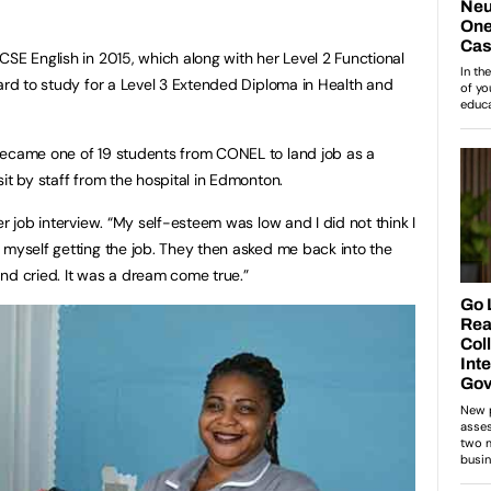
CSE English in 2015, which along with her Level 2 Functional
oard to study for a Level 3 Extended Diploma in Health and
became one of 19 students from CONEL to land job as a
it by staff from the hospital in Edmonton.
er job interview. “My self-esteem was low and I did not think I
 myself getting the job. They then asked me back into the
nd cried. It was a dream come true.”