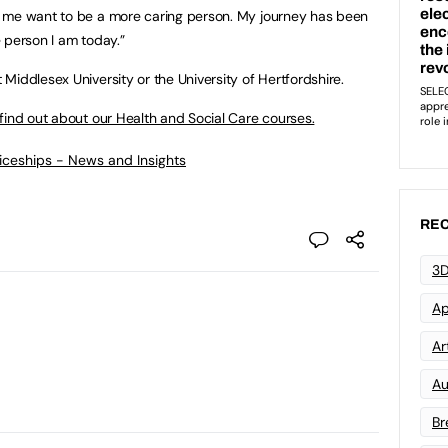
 me want to be a more caring person. My journey has been
he person I am today.”
Middlesex University or the University of Hertfordshire.
find out about our Health and Social Care courses.
ticeships - News and Insights
REC
3D
Ap
Art
Au
Br