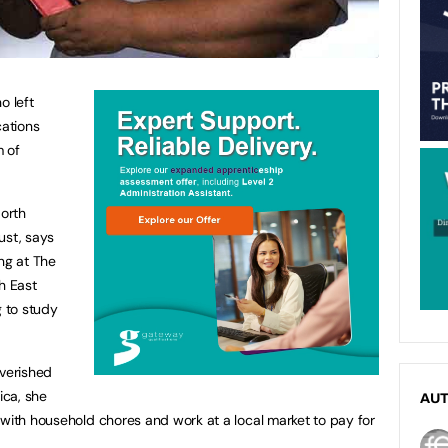
o left
cations
m of
orth
ust, says
ng at The
h East
 to study
overished
ica, she
AU
 with household chores and work at a local market to pay for