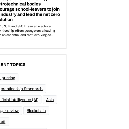
ENT TOPICS
 printing
prenticeship Standards
ificial Intelligence (AI)
Asia
gar review
Blockchain
exit