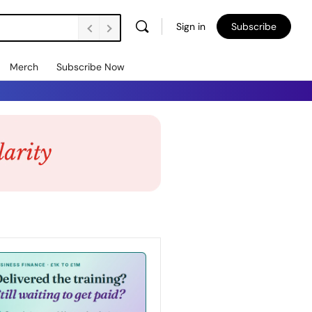
Sign in
Subscribe
Merch
Subscribe Now