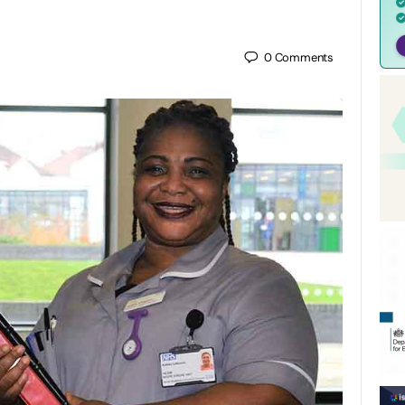
0
Comments