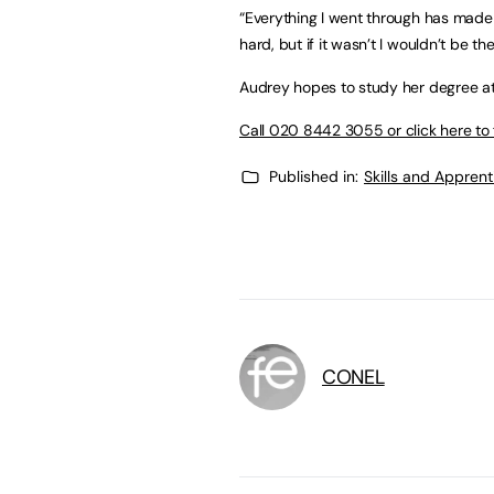
“Everything I went through has made
hard, but if it wasn’t I wouldn’t be t
Audrey hopes to study her degree at 
Call 020 8442 3055 or click here to 
Published in:
Skills and Appren
CONEL