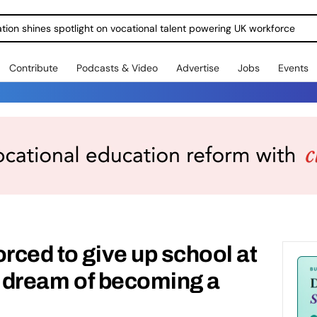
ration shines spotlight on vocational talent powering UK workforce
Contribute
Podcasts & Video
Advertise
Jobs
Events
orced to give up school at
il dream of becoming a