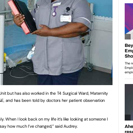
Unit but has also worked in the T4 Surgical Ward, Maternity
&E, and has been told by doctors her patient observation
 When I look back on my life it’s like looking at someone I
 say how much I’ve changed,” said Audrey.