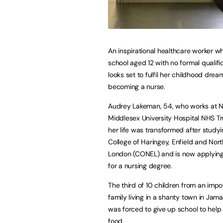
An inspirational healthcare worker wh
school aged 12 with no formal qualifi
looks set to fulfil her childhood drea
becoming a nurse.
Audrey Lakeman, 54, who works at N
Middlesex University Hospital NHS Tr
her life was transformed after studyi
College of Haringey, Enfield and Nort
London (CONEL) and is now applying
for a nursing degree.
The third of 10 children from an imp
family living in a shanty town in Jama
was forced to give up school to help
food.