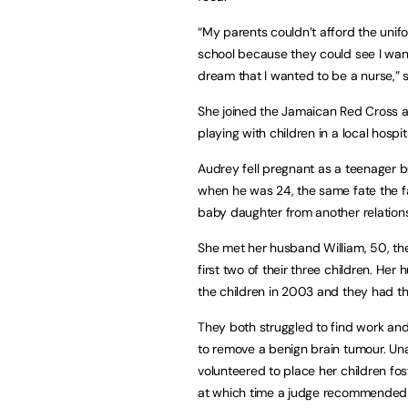
“My parents couldn’t afford the unifo
school because they could see I wanted
dream that I wanted to be a nurse,” s
She joined the Jamaican Red Cross at
playing with children in a local hospit
Audrey fell pregnant as a teenager but
when he was 24, the same fate the f
baby daughter from another relation
She met her husband William, 50, the
first two of their three children. He
the children in 2003 and they had the
They both struggled to find work an
to remove a benign brain tumour. Unab
volunteered to place her children fost
at which time a judge recommended 