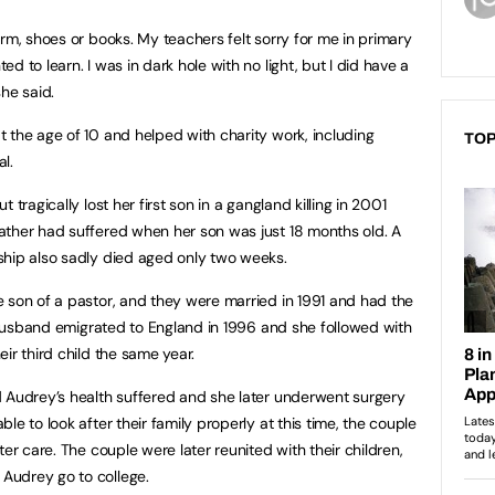
rm, shoes or books. My teachers felt sorry for me in primary
 to learn. I was in dark hole with no light, but I did have a
he said.
 the age of 10 and helped with charity work, including
TOP
al.
 tragically lost her first son in a gangland killing in 2001
ather had suffered when her son was just 18 months old. A
ship also sadly died aged only two weeks.
 son of a pastor, and they were married in 1991 and had the
r husband emigrated to England in 1996 and she followed with
ir third child the same year.
d Audrey’s health suffered and she later underwent surgery
le to look after their family properly at this time, the couple
er care. The couple were later reunited with their children,
Audrey go to college.