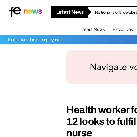
Latest News
National skills celeb
Latest News
Exclusives
From education to employment
Health worker f
12 looks to fulf
nurse