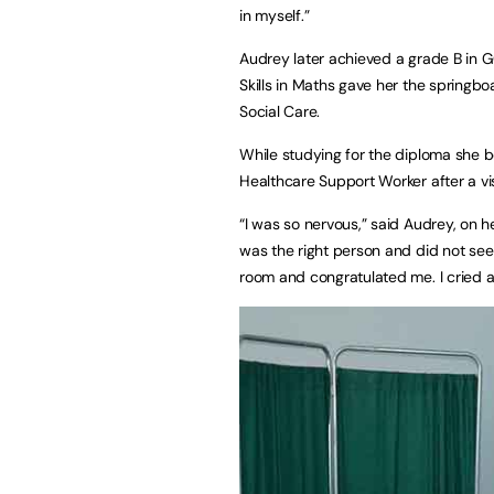
in myself.”
Audrey later achieved a grade B in G
Skills in Maths gave her the springb
Social Care.
While studying for the diploma she 
Healthcare Support Worker after a vis
“I was so nervous,” said Audrey, on h
was the right person and did not see
room and congratulated me. I cried a