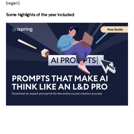
began).
Some highlights of the year included: