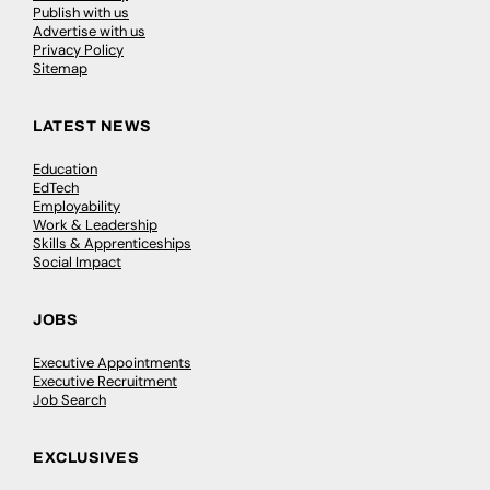
Publish with us
Advertise with us
Privacy Policy
Sitemap
LATEST NEWS
Education
EdTech
Employability
Work & Leadership
Skills & Apprenticeships
Social Impact
JOBS
Executive Appointments
Executive Recruitment
Job Search
EXCLUSIVES