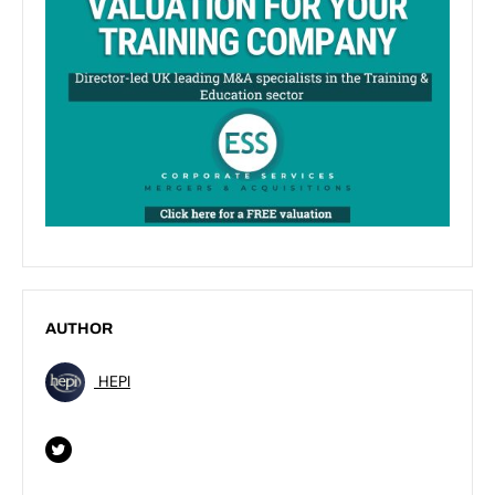
AUTHOR
HEPI