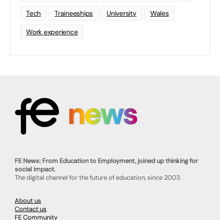
Tech
Traineeships
University
Wales
Work experience
FE News: From Education to Employment, joined up thinking for
social impact.
The digital channel for the future of education, since 2003.
About us
Contact us
FE Community