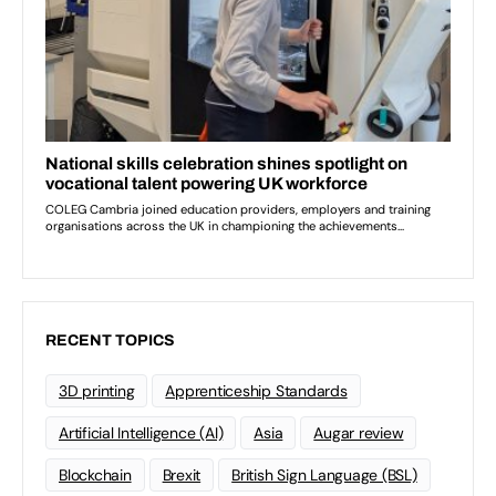
RECENT TOPICS
3D printing
Apprenticeship Standards
Artificial Intelligence (AI)
Asia
Augar review
Blockchain
Brexit
British Sign Language (BSL)