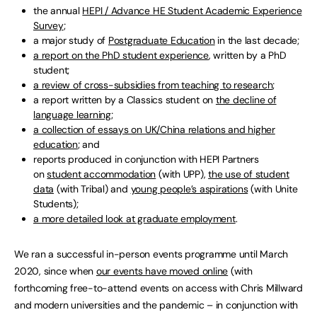
the annual
HEPI / Advance HE Student Academic Experience
Survey
;
a major study of
Postgraduate Education
in the last decade;
a report on the PhD student experience
, written by a PhD
student;
a review of cross-subsidies from teaching to research
;
a report written by a Classics student on
the decline of
language learning
;
a collection of essays on UK/China relations and higher
education
; and
reports produced in conjunction with HEPI Partners
on
student accommodation
(with UPP),
the use of student
data
(with Tribal) and
young people’s aspirations
(with Unite
Students);
a more detailed look at graduate employment
.
We ran a successful in-person events programme until March
2020, since when
our events have moved online
(with
forthcoming free-to-attend events on access with Chris Millward
and modern universities and the pandemic – in conjunction with