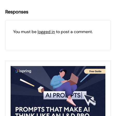
Responses
You must be
logged in
to post a comment.