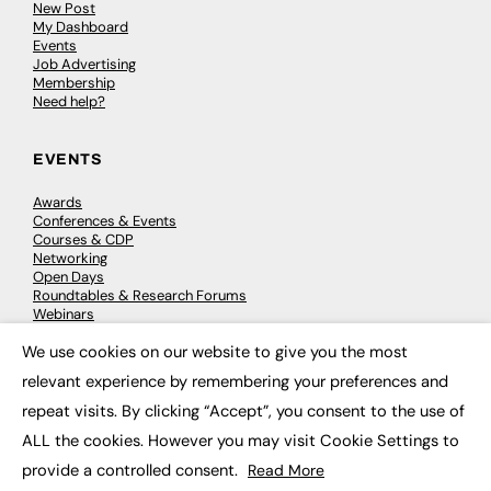
New Post
My Dashboard
Events
Job Advertising
Membership
Need help?
EVENTS
Awards
Conferences & Events
Courses & CDP
Networking
Open Days
Roundtables & Research Forums
Webinars
Workshops & Masterclasses
We use cookies on our website to give you the most
×
relevant experience by remembering your preferences and
repeat visits. By clicking “Accept”, you consent to the use of
© 2026
FE News: Every week since 2003
ALL the cookies. However you may visit Cookie Settings to
provide a controlled consent.
Read More