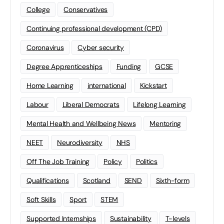
College
Conservatives
Continuing professional development (CPD)
Coronavirus
Cyber security
Degree Apprenticeships
Funding
GCSE
Home Learning
international
Kickstart
Labour
Liberal Democrats
Lifelong Learning
Mental Health and Wellbeing News
Mentoring
NEET
Neurodiversity
NHS
Off The Job Training
Policy
Politics
Qualifications
Scotland
SEND
Sixth-form
Soft Skills
Sport
STEM
Supported Internships
Sustainability
T-levels