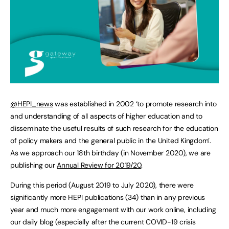
@HEPI_news
was established in 2002 ‘to promote research into
and understanding of all aspects of higher education and to
disseminate the useful results of such research for the education
of policy makers and the general public in the United Kingdom’.
As we approach our 18th birthday (in November 2020), we are
publishing our
Annual Review for 2019/20
.
During this period (August 2019 to July 2020), there were
significantly more HEPI publications (34) than in any previous
year and much more engagement with our work online, including
our daily blog (especially after the current COVID-19 crisis