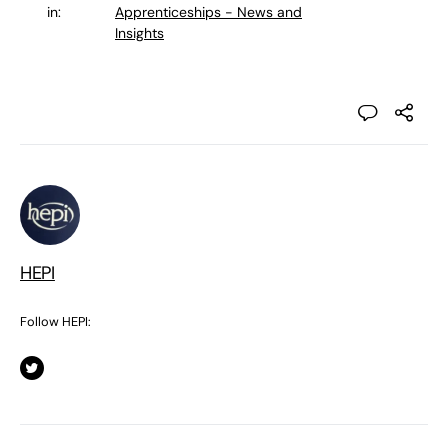
in:
Apprenticeships - News and
Insights
HEPI
Follow HEPI: