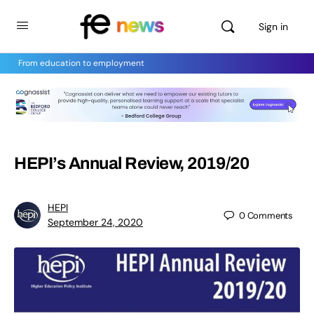
Sign in
From education to employment
HEPI’s Annual Review, 2019/20
HEPI
0
Comments
September 24, 2020