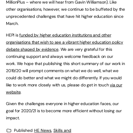
MillionPlus – where we will hear from Gavin Williamson). Like
other organisations, however, we continue to be buffeted by the
unprecedented challenges that have hit higher education since
March.
HEPI is
funded by higher education institutions and other
organisations that wish to see a vibrant higher education policy
debate shaped by evidence
. We are very grateful for this
continuing support and always welcome feedback on our
work. We hope that publishing this short summary of our work in
2019/20 will prompt comments on what we do well, what we
could do better and what we might do differently. If you would
like to work more closely with us, please do get in touch
via our
website
.
Given the challenges everyone in higher education faces, our
goal for 2020/21 is to become more efficient without losing our
impact.
Published
HE News
,
Skills and