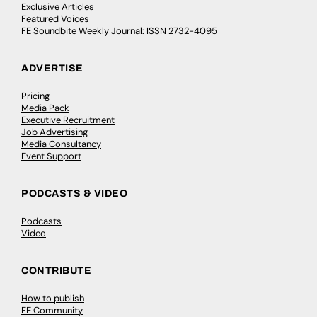
Exclusive Articles
Featured Voices
FE Soundbite Weekly Journal: ISSN 2732-4095
ADVERTISE
Pricing
Media Pack
Executive Recruitment
Job Advertising
Media Consultancy
Event Support
PODCASTS & VIDEO
Podcasts
Video
CONTRIBUTE
How to publish
FE Community