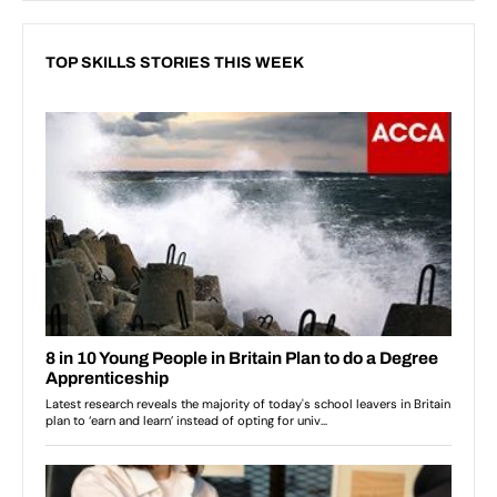
TOP SKILLS STORIES THIS WEEK