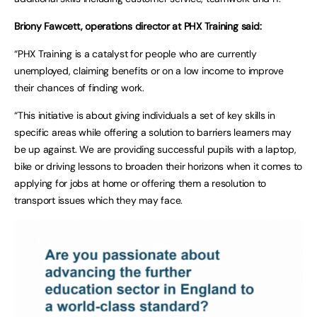
Briony Fawcett, operations director at PHX Training said:
“PHX Training is a catalyst for people who are currently
unemployed, claiming benefits or on a low income to improve
their chances of finding work.
“This initiative is about giving individuals a set of key skills in
specific areas while offering a solution to barriers learners may
be up against. We are providing successful pupils with a laptop,
bike or driving lessons to broaden their horizons when it comes to
applying for jobs at home or offering them a resolution to
transport issues which they may face.