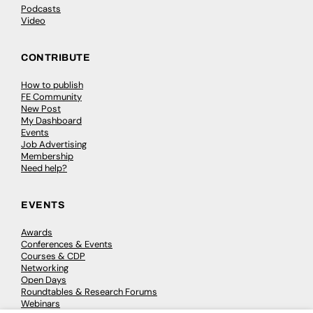
Podcasts
Video
CONTRIBUTE
How to publish
FE Community
New Post
My Dashboard
Events
Job Advertising
Membership
Need help?
EVENTS
Awards
Conferences & Events
Courses & CDP
Networking
Open Days
Roundtables & Research Forums
Webinars