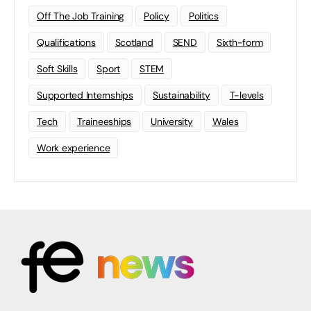
Off The Job Training
Policy
Politics
Qualifications
Scotland
SEND
Sixth-form
Soft Skills
Sport
STEM
Supported Internships
Sustainability
T-levels
Tech
Traineeships
University
Wales
Work experience