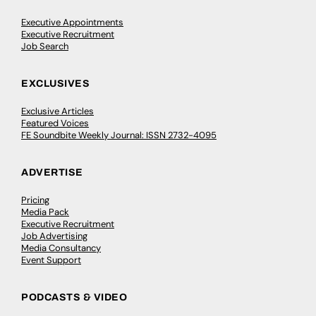
Executive Appointments
Executive Recruitment
Job Search
EXCLUSIVES
Exclusive Articles
Featured Voices
FE Soundbite Weekly Journal: ISSN 2732-4095
ADVERTISE
Pricing
Media Pack
Executive Recruitment
Job Advertising
Media Consultancy
Event Support
PODCASTS & VIDEO