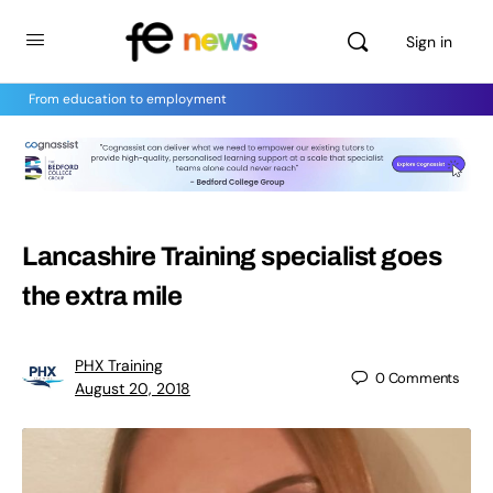
Sign in
From education to employment
Lancashire Training specialist goes
the extra mile
PHX Training
0
Comments
August 20, 2018