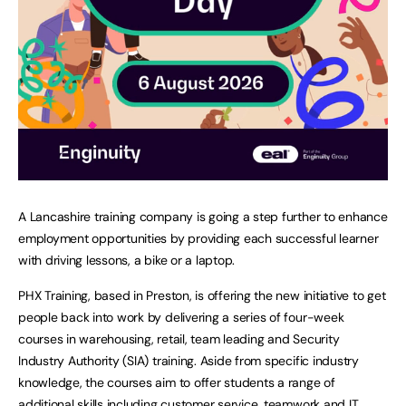
A Lancashire training company is going a step further to enhance
employment opportunities by providing each successful learner
with driving lessons, a bike or a laptop.
PHX Training, based in Preston, is offering the new initiative to get
people back into work by delivering a series of four-week
courses in warehousing, retail, team leading and Security
Industry Authority (SIA) training. Aside from specific industry
knowledge, the courses aim to offer students a range of
additional skills including customer service, teamwork and IT.