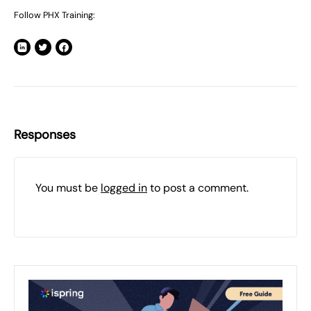
Follow PHX Training:
Responses
You must be
logged in
to post a comment.