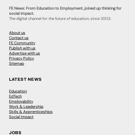
FE News: From Education to Employment, joined up thinking for
social impact.
The digital channel for the future of education, since 2003.
About us
Contact us
FE Community
Publish with us
Advertise with us
Privacy Policy
Sitemap
LATEST NEWS
Education
EdTech
Employability
Work & Leadership
Skills & Apprenticeships
Social Impact
JOBS