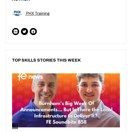
PHX Training
TOP SKILLS STORIES THIS WEEK