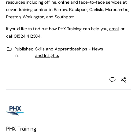
resources including offline, online and face-to-face services at
seven training centres in Barrow, Blackpool, Carlisle, Morecambe,
Preston, Workington, and Southport.
If you’d like to find out how PHX Training can help you,
email
or
call 01524 412384.
Published
Skills and Apprenticeships - News
in:
and Insights
PHX Training