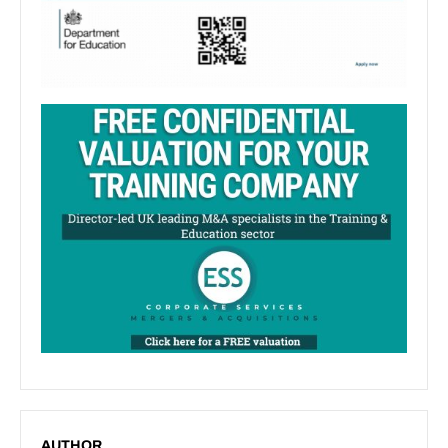
AUTHOR