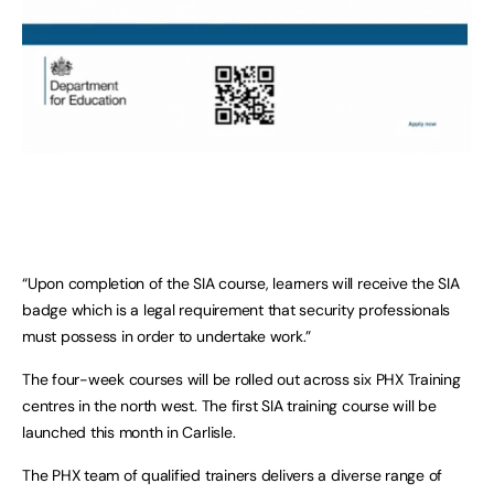
“Upon completion of the SIA course, learners will receive the SIA
badge which is a legal requirement that security professionals
must possess in order to undertake work.”
The four-week courses will be rolled out across six PHX Training
centres in the north west. The first SIA training course will be
launched this month in Carlisle.
The PHX team of qualified trainers delivers a diverse range of