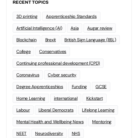
RECENT TOPICS
3D printing
Apprenticeship Standards
Artificial Intelligence (AI)
Asia
Augar review
Blockchain
Brexit
British Sign Language (BSL)
College
Conservatives
Continuing professional development (CPD)
Coronavirus
Cyber security
Degree Apprenticeships
Funding
GCSE
Home Learning
international
Kickstart
Labour
Liberal Democrats
Lifelong Learning
Mental Health and Wellbeing News
Mentoring
NEET
Neurodiversity
NHS