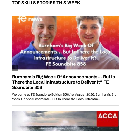
TOP SKILLS STORIES THIS WEEK