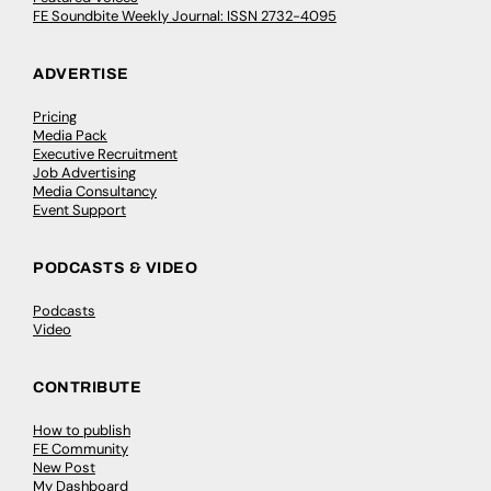
FE Soundbite Weekly Journal: ISSN 2732-4095
ADVERTISE
Pricing
Media Pack
Executive Recruitment
Job Advertising
Media Consultancy
Event Support
PODCASTS & VIDEO
Podcasts
Video
CONTRIBUTE
How to publish
FE Community
New Post
My Dashboard