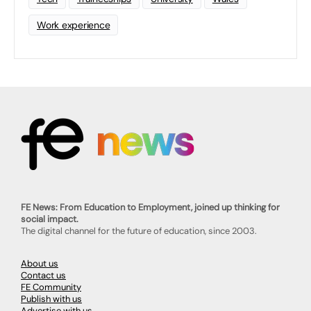
Work experience
FE News: From Education to Employment, joined up thinking for
social impact.
The digital channel for the future of education, since 2003.
About us
Contact us
FE Community
Publish with us
Advertise with us