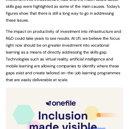
skills gap were highlighted as some of the main causes. Today’s
figures show that there is still a long way to go in addressing
these issues.
The impact on productivity of investment into infrastructure and
R&D could take years to see results. At Ufi, we believe the focus
right now should be on greater investment into vocational
learning as a means of directly addressing the skills gap.
Technologies such as virtual reality, artificial intelligence and
mobile learning are allowing companies to identify where these
gaps exist and create tailored on-the-job learning programmes
that are easily deliverable at scale.