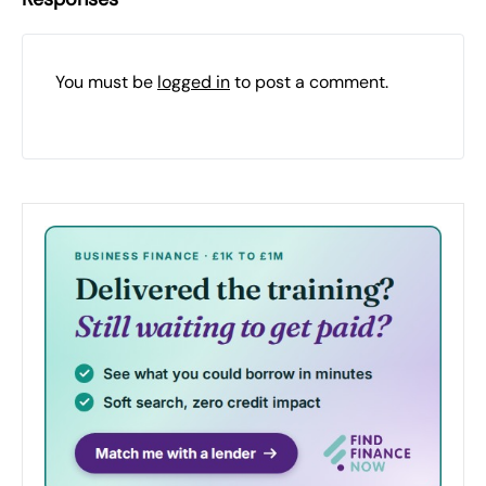
You must be
logged in
to post a comment.