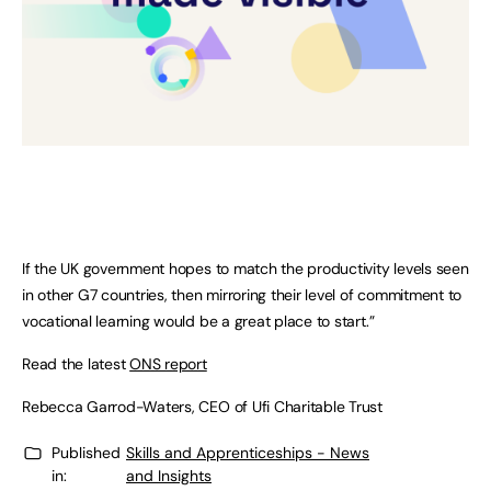
If the UK government hopes to match the productivity levels seen
in other G7 countries, then mirroring their level of commitment to
vocational learning would be a great place to start.”
Read the latest
ONS report
Rebecca Garrod-Waters, CEO of Ufi Charitable Trust
Published
Skills and Apprenticeships - News
in:
and Insights