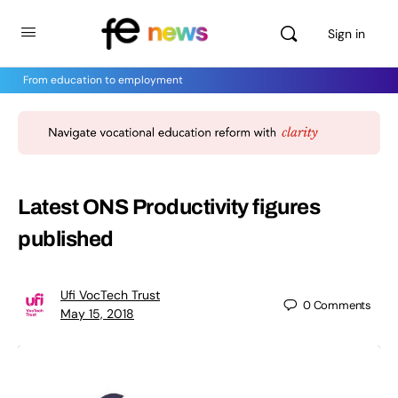
Sign in
From education to employment
Latest ONS Productivity figures
published
Ufi VocTech Trust
0
Comments
May 15, 2018