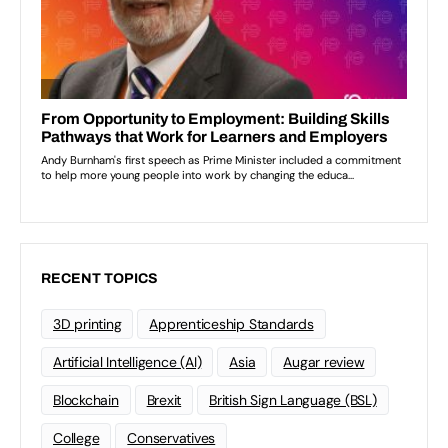
RECENT TOPICS
3D printing
Apprenticeship Standards
Artificial Intelligence (AI)
Asia
Augar review
Blockchain
Brexit
British Sign Language (BSL)
College
Conservatives