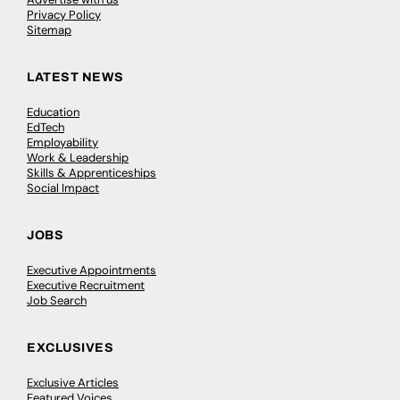
Privacy Policy
Sitemap
LATEST NEWS
Education
EdTech
Employability
Work & Leadership
Skills & Apprenticeships
Social Impact
JOBS
Executive Appointments
Executive Recruitment
Job Search
EXCLUSIVES
Exclusive Articles
Featured Voices