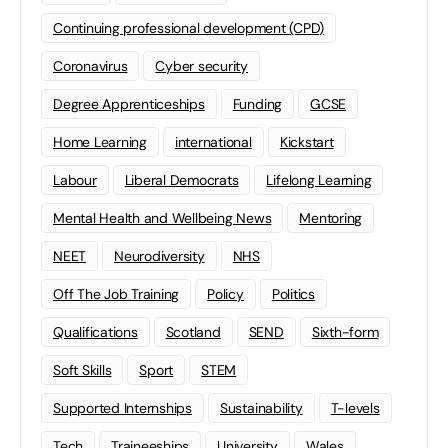
Continuing professional development (CPD)
Coronavirus
Cyber security
Degree Apprenticeships
Funding
GCSE
Home Learning
international
Kickstart
Labour
Liberal Democrats
Lifelong Learning
Mental Health and Wellbeing News
Mentoring
NEET
Neurodiversity
NHS
Off The Job Training
Policy
Politics
Qualifications
Scotland
SEND
Sixth-form
Soft Skills
Sport
STEM
Supported Internships
Sustainability
T-levels
Tech
Traineeships
University
Wales