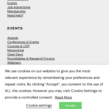
Events
Job Advertising
Membership
Need help?
EVENTS
Awards
Conferences & Events
Courses & CDP
Networking
Open Days
Roundtables & Research Forums
Webinars
Workshops & Masterclasses
We use cookies on our website to give you the most
×
relevant experience by remembering your preferences and
repeat visits. By clicking “Accept”, you consent to the use of
© 2026
FE News: Every week since 2003
ALL the cookies. However you may visit Cookie Settings to
provide a controlled consent.
Read More
Cookie settings
Accept