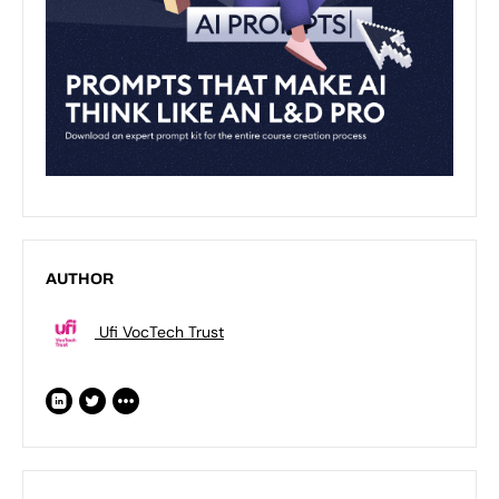
AUTHOR
Ufi VocTech Trust