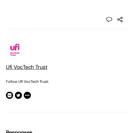
Ufi VocTech Trust
Follow Ufi VocTech Trust:
Responses