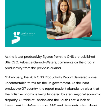
As the latest productivity figures from the ONS are published,
Ufi’s CEO, Rebecca Garrod-Waters, comments on the drop in
productivity from the previous quarter.
“In February, the 2017 ONS Productivity Report delivered some
uncomfortable truths for the UK government. As the least
productive G7 country, the report made it abundantly clear that
the British economy is being hindered by stark regional economic
disparity. Outside of London and the South East, a lack of
investment into infrastructure, R&D and the much talked about