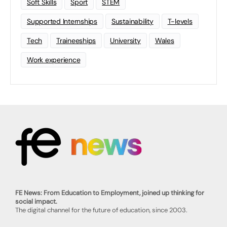
Soft Skills
Sport
STEM
Supported Internships
Sustainability
T-levels
Tech
Traineeships
University
Wales
Work experience
FE News: From Education to Employment, joined up thinking for
social impact.
The digital channel for the future of education, since 2003.