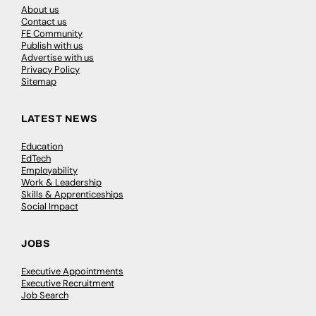
About us
Contact us
FE Community
Publish with us
Advertise with us
Privacy Policy
Sitemap
LATEST NEWS
Education
EdTech
Employability
Work & Leadership
Skills & Apprenticeships
Social Impact
JOBS
Executive Appointments
Executive Recruitment
Job Search