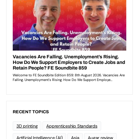
RECENT TOPICS
3D printing
Apprenticeship Standards
Artificial Intelligence (AI)
Asia
Augar review