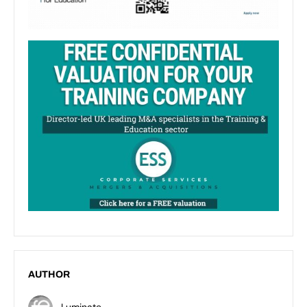
AUTHOR
Luminate