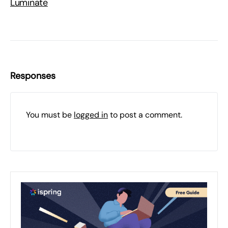
Luminate
Responses
You must be
logged in
to post a comment.