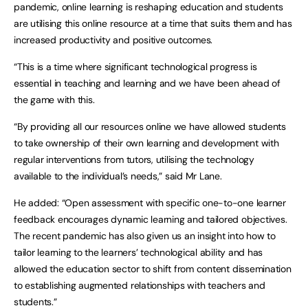
pandemic, online learning is reshaping education and students
are utilising this online resource at a time that suits them and has
increased productivity and positive outcomes.
“This is a time where significant technological progress is
essential in teaching and learning and we have been ahead of
the game with this.
“By providing all our resources online we have allowed students
to take ownership of their own learning and development with
regular interventions from tutors, utilising the technology
available to the individual’s needs,” said Mr Lane.
He added: “Open assessment with specific one-to-one learner
feedback encourages dynamic learning and tailored objectives.
The recent pandemic has also given us an insight into how to
tailor learning to the learners’ technological ability and has
allowed the education sector to shift from content dissemination
to establishing augmented relationships with teachers and
students.”