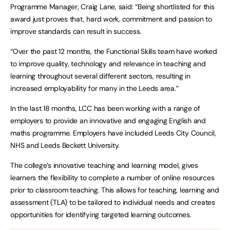
Programme Manager, Craig Lane, said: “Being shortlisted for this
award just proves that, hard work, commitment and passion to
improve standards can result in success.
“Over the past 12 months, the Functional Skills team have worked
to improve quality, technology and relevance in teaching and
learning throughout several different sectors, resulting in
increased employability for many in the Leeds area.”
In the last 18 months, LCC has been working with a range of
employers to provide an innovative and engaging English and
maths programme. Employers have included Leeds City Council,
NHS and Leeds Beckett University.
The college’s innovative teaching and learning model, gives
learners the flexibility to complete a number of online resources
prior to classroom teaching. This allows for teaching, learning and
assessment (TLA) to be tailored to individual needs and creates
opportunities for identifying targeted learning outcomes.