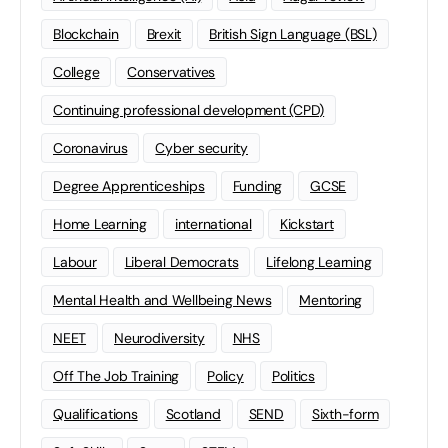
Blockchain
Brexit
British Sign Language (BSL)
College
Conservatives
Continuing professional development (CPD)
Coronavirus
Cyber security
Degree Apprenticeships
Funding
GCSE
Home Learning
international
Kickstart
Labour
Liberal Democrats
Lifelong Learning
Mental Health and Wellbeing News
Mentoring
NEET
Neurodiversity
NHS
Off The Job Training
Policy
Politics
Qualifications
Scotland
SEND
Sixth-form