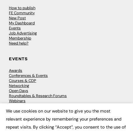
How to publish
FE Community
New Post
My Dashboard
Events
Job Advertising
Membership
Need help?
EVENTS
Awards
Conferences & Events
Courses & CDP
Networking
Open Days
Roundtables & Research Forums
Webinars
Workshops & Masterclasses
We use cookies on our website to give you the most
×
relevant experience by remembering your preferences and
repeat visits. By clicking “Accept”, you consent to the use of
© 2026
FE News: Every week since 2003