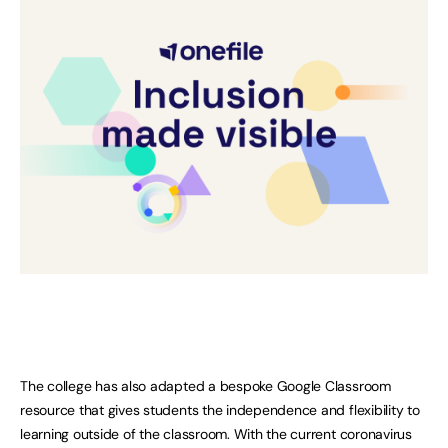
The college has also adapted a bespoke Google Classroom
resource that gives students the independence and flexibility to
learning outside of the classroom. With the current coronavirus