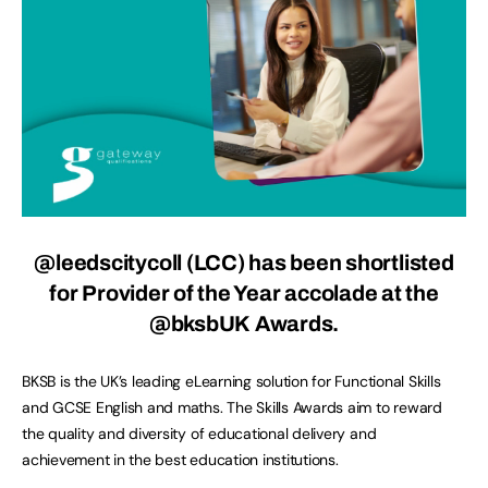
@leedscitycoll (LCC) has been shortlisted
for Provider of the Year accolade at the
@bksbUK Awards.
BKSB is the UK’s leading eLearning solution for Functional Skills
and GCSE English and maths. The Skills Awards aim to reward
the quality and diversity of educational delivery and
achievement in the best education institutions.