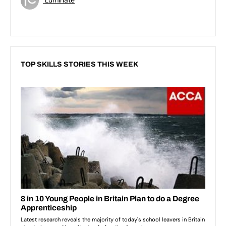
TOP SKILLS STORIES THIS WEEK