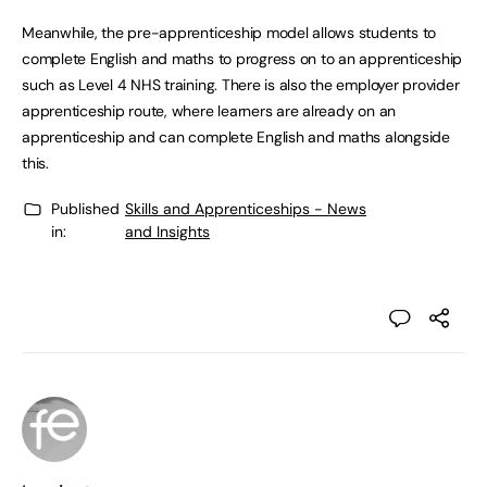
Meanwhile, the pre-apprenticeship model allows students to
complete English and maths to progress on to an apprenticeship
such as Level 4 NHS training. There is also the employer provider
apprenticeship route, where learners are already on an
apprenticeship and can complete English and maths alongside
this.
Published
Skills and Apprenticeships - News
in:
and Insights