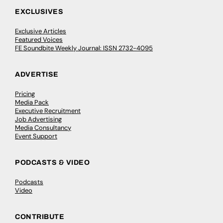
EXCLUSIVES
Exclusive Articles
Featured Voices
FE Soundbite Weekly Journal: ISSN 2732-4095
ADVERTISE
Pricing
Media Pack
Executive Recruitment
Job Advertising
Media Consultancy
Event Support
PODCASTS & VIDEO
Podcasts
Video
CONTRIBUTE