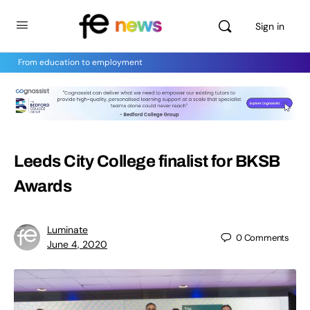
Sign in
From education to employment
Leeds City College finalist for BKSB
Awards
Luminate
0
Comments
June 4, 2020