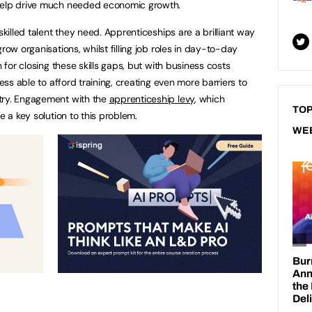
 help drive much needed economic growth.
skilled talent they need. Apprenticeships are a brilliant way
row organisations, whilst filling job roles in day-to-day
n for closing these skills gaps, but with business costs
less able to afford training, creating even more barriers to
try. Engagement with the
apprenticeship levy
, which
TOP
e a key solution to this problem.
WE