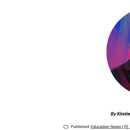
By Kirsti
Published
Education News | FE