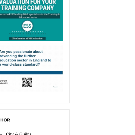
THOR
City & Guilds