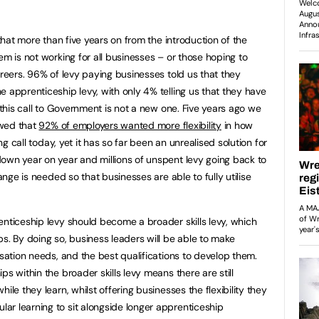
hat more than five years on from the introduction of the
em is not working for all businesses – or those hoping to
areers. 96% of levy paying businesses told us that they
 apprenticeship levy, with only 4% telling us that they have
d this call to Government is not a new one. Five years ago we
wed that
92% of employers wanted more flexibility
in how
ing call today, yet it has so far been an unrealised solution for
own year on year and millions of unspent levy going back to
hange is needed so that businesses are able to fully utilise
enticeship levy should become a broader skills levy, which
s. By doing so, business leaders will be able to make
isation needs, and the best qualifications to develop them.
s within the broader skills levy means there are still
ile they learn, whilst offering businesses the flexibility they
r learning to sit alongside longer apprenticeship