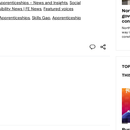
 Apprenticeships - News and Insights
,
Social
ibility News | FE News
,
Featured voices
Apprenticeships
,
Skills Gap
,
Apprenticeship
TOP
THI