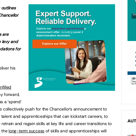
 outlines
Chancellor
s are
p levy and
ations for
liver his
nfilled
y forward,
as a ‘spend’
 we collectively push for the Chancellor’s announcement to
 talent and apprenticeships that can kickstart careers, to
AU
retrain and regain skills at key life and career transitions to
n the
long-term success
of skills and apprenticeships will