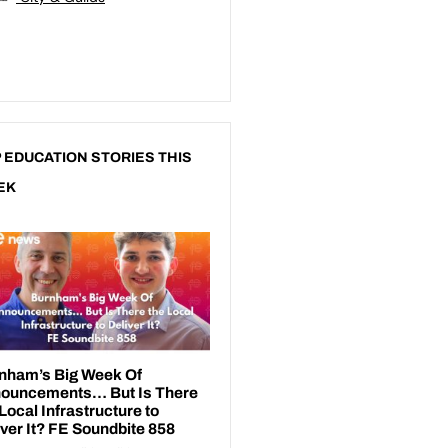
 EDUCATION STORIES THIS
EK