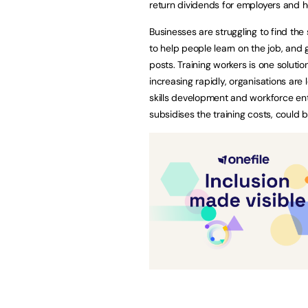
return dividends for employers and
Businesses are struggling to find the 
to help people learn on the job, and g
posts. Training workers is one solutio
increasing rapidly, organisations are 
skills development and workforce en
subsidises the training costs, could b