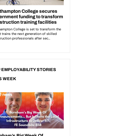
 EMPLOYABILITY STORIES
S WEEK