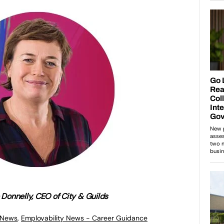
e Donnelly, CEO of City & Guilds
 News
,
Employability News - Career Guidance