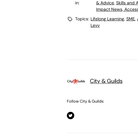
in:
& Advice
,
Skills and
Impact News, Access
Topics:
Lifelong Learning
,
SME
,
Levy
City & Guilds
Follow City & Guilds: