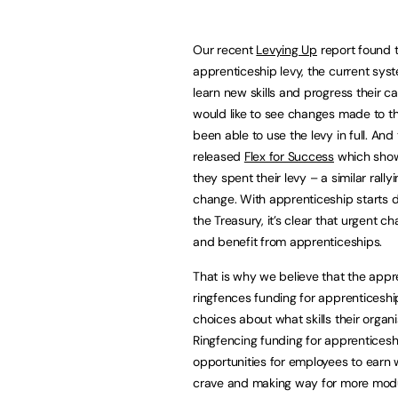
Our recent
Levying Up
report found t
apprenticeship levy, the current syst
learn new skills and progress their c
would like to see changes made to the
been able to use the levy in full. An
released
Flex for Success
which sho
they spent their levy – a similar rally
change. With apprenticeship starts d
the Treasury, it’s clear that urgent c
and benefit from apprenticeships.
That is why we believe that the appr
ringfences funding for apprenticeship
choices about what skills their organ
Ringfencing funding for apprenticeship
opportunities for employees to earn wh
crave and making way for more modula