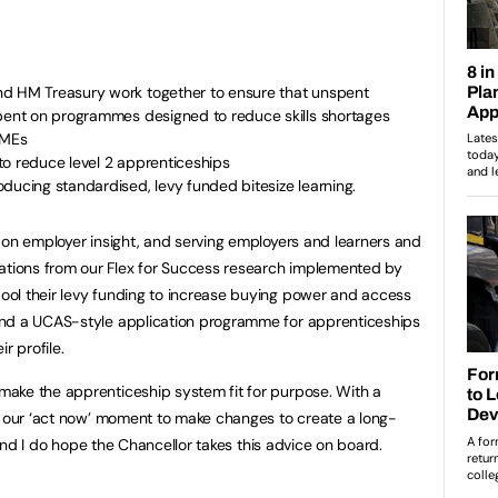
nd HM Treasury work together to ensure that unspent
spent on programmes designed to reduce skills shortages
SMEs
to reduce level 2 apprenticeships
ducing standardised, levy funded bitesize learning.
 on employer insight, and serving employers and learners and
ions from our Flex for Success research implemented by
ol their levy funding to increase buying power and access
and a UCAS-style application programme for apprenticeships
r profile.
ake the apprenticeship system fit for purpose. With a
s our ‘act now’ moment to make changes to create a long-
, and I do hope the Chancellor takes this advice on board.