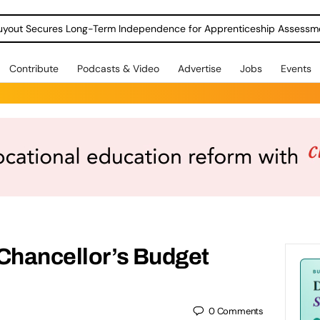
Contribute
Podcasts & Video
Advertise
Jobs
Events
 Chancellor’s Budget
0
Comments