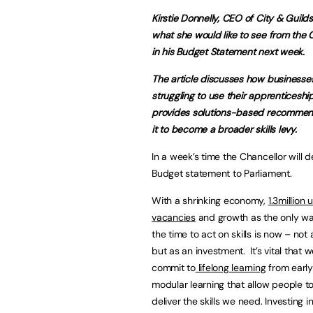
Kirstie Donnelly, CEO of City & Guilds
what she would like to see from the 
in his Budget Statement next week.
The article discusses how businesse
struggling to use their apprenticeshi
provides solutions-based recommend
it to become a broader skills levy.
In a week’s time the Chancellor will de
Budget statement to Parliament.
With a shrinking economy,
1.3million u
vacancies
and growth as the only wa
the time to act on skills is now – not 
but as an investment. It’s vital that
commit to
lifelong learning
from early
modular learning that allow people to 
deliver the skills we need. Investing i