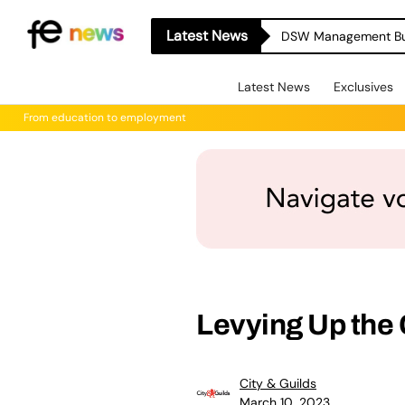
Latest News
Latest News
Exclusives
From education to employment
Levying Up the
City & Guilds
March 10, 2023