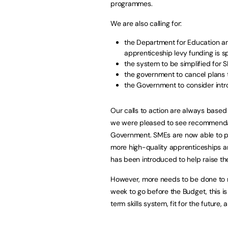
programmes.
We are also calling for:
the Department for Education a
apprenticeship levy funding is 
the system to be simplified for 
the government to cancel plans 
the Government to consider intro
Our calls to action are always based
we were pleased to see recommendat
Government. SMEs are now able to po
more high-quality apprenticeships 
has been introduced to help raise thei
However, more needs to be done to m
week to go before the Budget, this i
term skills system, fit for the future