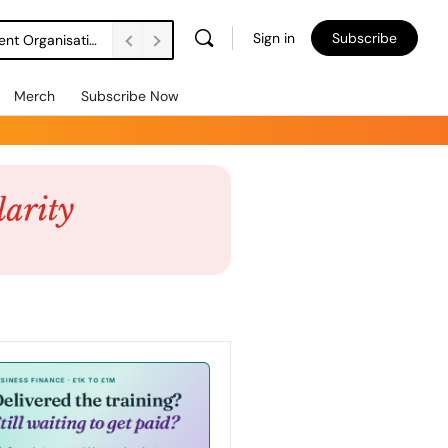
Sign in
Subscribe
DSW Management Buyout Secures Long-Term Independence for Apprenticeship Assessment Organisation
Merch
Subscribe Now