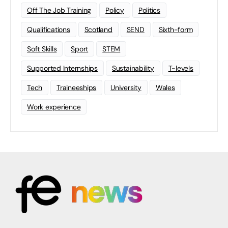
Off The Job Training
Policy
Politics
Qualifications
Scotland
SEND
Sixth-form
Soft Skills
Sport
STEM
Supported Internships
Sustainability
T-levels
Tech
Traineeships
University
Wales
Work experience