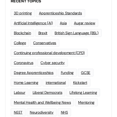
RECENT TOPICS
3D printing
Apprenticeship Standards
Artificial Intelligence (AI)
Asia
Augar review
Blockchain
Brexit
British Sign Language (BSL)
College
Conservatives
Continuing professional development (CPD)
Coronavirus
Cyber security
Degree Apprenticeships
Funding
GCSE
Home Learning
international
Kickstart
Labour
Liberal Democrats
Lifelong Learning
Mental Health and Wellbeing News
Mentoring
NEET
Neurodiversity
NHS