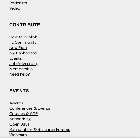
Podcasts
Video
CONTRIBUTE
How to publish
FE Community
New Post
My Dashboard
Events
Job Advertising
Membership
Need help?
EVENTS
Awards
Conferences & Events
Courses & CDP
Networking
Open Days
Roundtables & Research Forums
Webinars