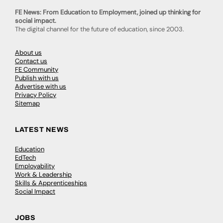
FE News: From Education to Employment, joined up thinking for
social impact.
The digital channel for the future of education, since 2003.
About us
Contact us
FE Community
Publish with us
Advertise with us
Privacy Policy
Sitemap
LATEST NEWS
Education
EdTech
Employability
Work & Leadership
Skills & Apprenticeships
Social Impact
JOBS