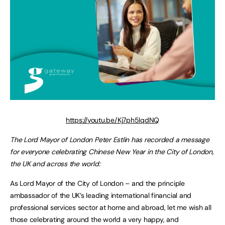
https://youtu.be/Kj7ph5lqdNQ
The Lord Mayor of London Peter Estlin has recorded a message
for everyone celebrating Chinese New Year in the City of London,
the UK and across the world:
As Lord Mayor of the City of London – and the principle
ambassador of the UK’s leading international financial and
professional services sector at home and abroad, let me wish all
those celebrating around the world a very happy, and