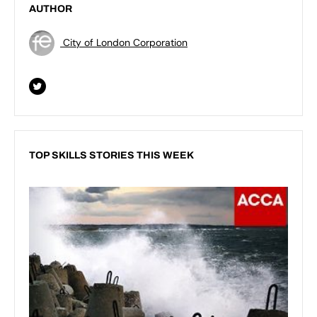
AUTHOR
City of London Corporation
TOP SKILLS STORIES THIS WEEK