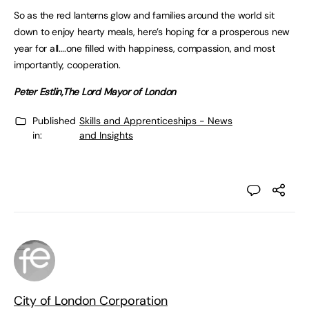
So as the red lanterns glow and families around the world sit
down to enjoy hearty meals, here’s hoping for a prosperous new
year for all….one filled with happiness, compassion, and most
importantly, cooperation.
Peter Estlin,
The Lord Mayor of London
Published
Skills and Apprenticeships - News
in:
and Insights
City of London Corporation