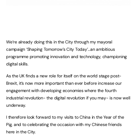
We’re already doing this in the City through my mayoral
campaign ‘Shaping Tomorrow’s City Today’…an ambitious
programme promoting innovation and technology, championing
digital skills.
As the UK finds a new role for itself on the world stage post-
Brexit, it’s now more important than ever before increase our
engagement with developing economies where the fourth
industrial revolution- the digital revolution if you may- is now well
underway.
I therefore look forward to my visits to China in the Year of the
Pig, and to celebrating the occasion with my Chinese friends
here in the City.