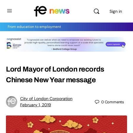
Sign in
From education to employment
Lord Mayor of London records
Chinese New Year message
City of London Corporation
0
Comments
February 1, 2019