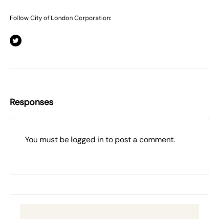
Follow City of London Corporation:
Responses
You must be
logged in
to post a comment.