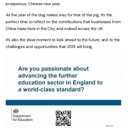
prosperous, Chinese new year.
As the year of the dog makes way for that of the pig, it’s the
perfect time to reflect on the contributions that businesses from
China make here in the City, and indeed across the UK.
It’s also the ideal moment to look ahead to the future, and to the
challenges and opportunities that 2019 will bring.