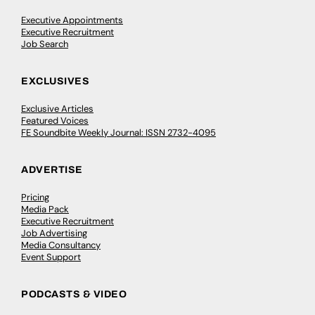
Executive Appointments
Executive Recruitment
Job Search
EXCLUSIVES
Exclusive Articles
Featured Voices
FE Soundbite Weekly Journal: ISSN 2732-4095
ADVERTISE
Pricing
Media Pack
Executive Recruitment
Job Advertising
Media Consultancy
Event Support
PODCASTS & VIDEO