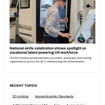
RECENT TOPICS
3D printing
Apprenticeship Standards