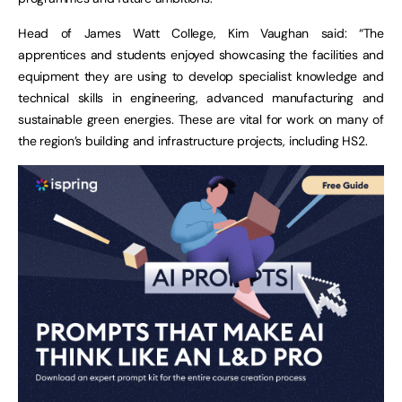
Head of James Watt College, Kim Vaughan said: “The
apprentices and students enjoyed showcasing the facilities and
equipment they are using to develop specialist knowledge and
technical skills in engineering, advanced manufacturing and
sustainable green energies. These are vital for work on many of
the region’s building and infrastructure projects, including HS2.