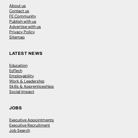
About us
Contact us
FE Community
Publish with us
Advertise with us
Privacy Policy
Sitemap
LATEST NEWS
Education
EdTech
Employability
Work & Leadership
Skills & Apprenticeships
Social Impact
JOBS
Executive Appointments
Executive Recruitment
Job Search