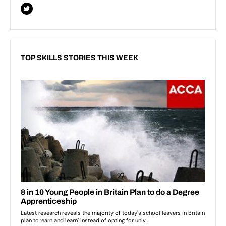
TOP SKILLS STORIES THIS WEEK