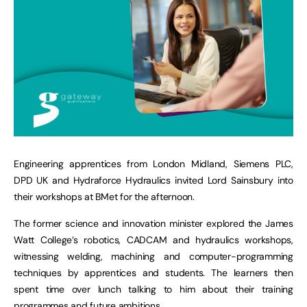
Engineering apprentices from London Midland, Siemens PLC,
DPD UK and Hydraforce Hydraulics invited Lord Sainsbury into
their workshops at BMet for the afternoon.
The former science and innovation minister explored the James
Watt College’s robotics, CADCAM and hydraulics workshops,
witnessing welding, machining and computer-programming
techniques by apprentices and students. The learners then
spent time over lunch talking to him about their training
programmes and future ambitions.