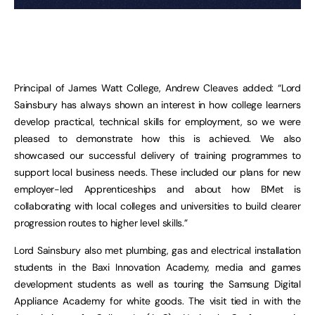
Principal of James Watt College, Andrew Cleaves added: “Lord
Sainsbury has always shown an interest in how college learners
develop practical, technical skills for employment, so we were
pleased to demonstrate how this is achieved. We also
showcased our successful delivery of training programmes to
support local business needs. These included our plans for new
employer-led Apprenticeships and about how BMet is
collaborating with local colleges and universities to build clearer
progression routes to higher level skills.”
Lord Sainsbury also met plumbing, gas and electrical installation
students in the Baxi Innovation Academy, media and games
development students as well as touring the Samsung Digital
Appliance Academy for white goods. The visit tied in with the