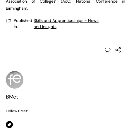
Association of Colleges’ (AoC) National Conference in
Birmingham.
Published
Skills and Apprenticeships - News
in:
and Insights
BMet
Follow BMet: