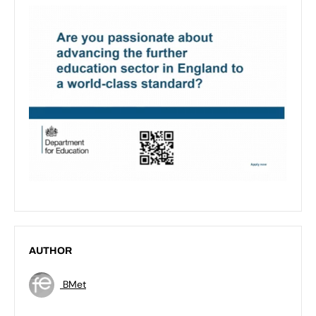
AUTHOR
BMet