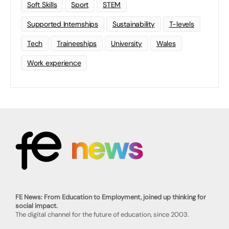
Soft Skills
Sport
STEM
Supported Internships
Sustainability
T-levels
Tech
Traineeships
University
Wales
Work experience
FE News: From Education to Employment, joined up thinking for
social impact.
The digital channel for the future of education, since 2003.