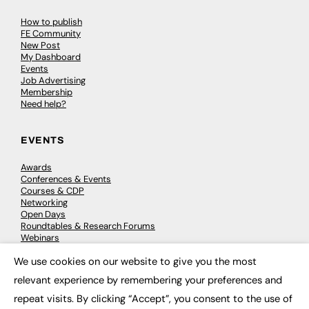
How to publish
FE Community
New Post
My Dashboard
Events
Job Advertising
Membership
Need help?
EVENTS
Awards
Conferences & Events
Courses & CDP
Networking
Open Days
Roundtables & Research Forums
Webinars
Workshops & Masterclasses
We use cookies on our website to give you the most
×
relevant experience by remembering your preferences and
repeat visits. By clicking “Accept”, you consent to the use of