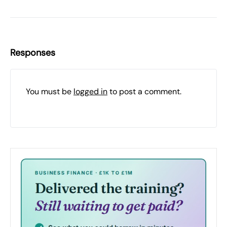
Responses
You must be
logged in
to post a comment.