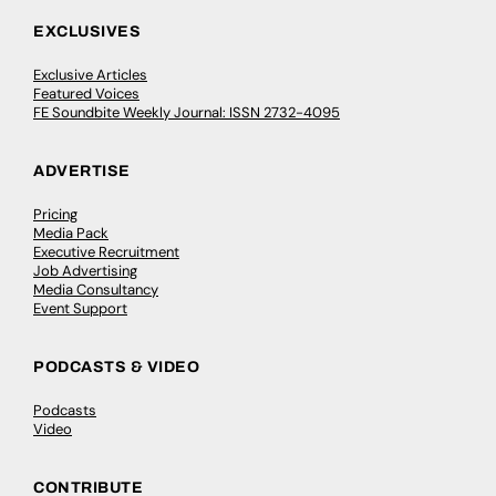
EXCLUSIVES
Exclusive Articles
Featured Voices
FE Soundbite Weekly Journal: ISSN 2732-4095
ADVERTISE
Pricing
Media Pack
Executive Recruitment
Job Advertising
Media Consultancy
Event Support
PODCASTS & VIDEO
Podcasts
Video
CONTRIBUTE