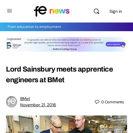
Sign in
From education to employment
Lord Sainsbury meets apprentice
engineers at BMet
BMet
0
Comments
November 21, 2016