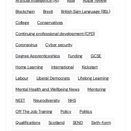
Artificial Intelligence (AI)
Asia
Augar review
Blockchain
Brexit
British Sign Language (BSL)
College
Conservatives
Continuing professional development (CPD)
Coronavirus
Cyber security
Degree Apprenticeships
Funding
GCSE
Home Learning
international
Kickstart
Labour
Liberal Democrats
Lifelong Learning
Mental Health and Wellbeing News
Mentoring
NEET
Neurodiversity
NHS
Off The Job Training
Policy
Politics
Qualifications
Scotland
SEND
Sixth-form