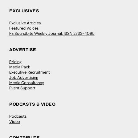
EXCLUSIVES
Exclusive Articles
Featured Voices
FE Soundbite Weekly Journal: ISSN 2732-4095
ADVERTISE
Pricing
Media Pack
Executive Recruitment
Job Advertising
Media Consultancy
Event Support
PODCASTS & VIDEO
Podcasts
Video
CONTRIBUTE