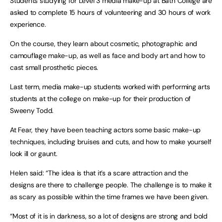
Students studying for Level 3 media make-up at Bath College are
asked to complete 15 hours of volunteering and 30 hours of work
experience.
On the course, they learn about cosmetic, photographic and
camouflage make-up, as well as face and body art and how to
cast small prosthetic pieces.
Last term, media make-up students worked with performing arts
students at the college on make-up for their production of
Sweeny Todd.
At Fear, they have been teaching actors some basic make-up
techniques, including bruises and cuts, and how to make yourself
look ill or gaunt.
Helen said: “The idea is that it’s a scare attraction and the
designs are there to challenge people. The challenge is to make it
as scary as possible within the time frames we have been given.
“Most of it is in darkness, so a lot of designs are strong and bold