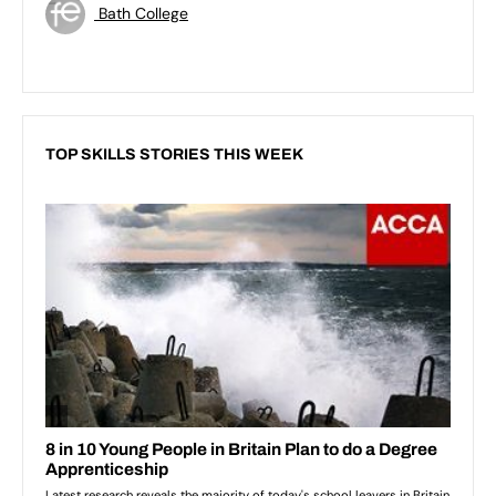
Bath College
TOP SKILLS STORIES THIS WEEK