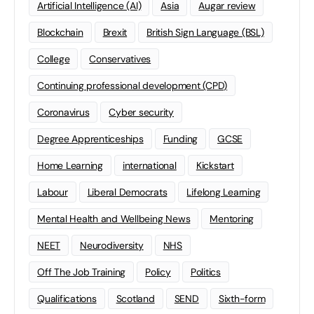
Artificial Intelligence (AI)
Asia
Augar review
Blockchain
Brexit
British Sign Language (BSL)
College
Conservatives
Continuing professional development (CPD)
Coronavirus
Cyber security
Degree Apprenticeships
Funding
GCSE
Home Learning
international
Kickstart
Labour
Liberal Democrats
Lifelong Learning
Mental Health and Wellbeing News
Mentoring
NEET
Neurodiversity
NHS
Off The Job Training
Policy
Politics
Qualifications
Scotland
SEND
Sixth-form