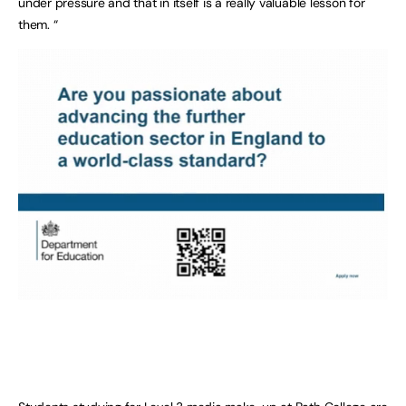
under pressure and that in itself is a really valuable lesson for
them. “