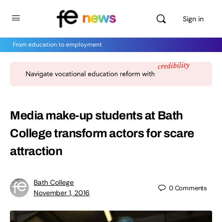
Sign in
From education to employment
Media make-up students at Bath
College transform actors for scare
attraction
Bath College
0
Comments
November 1, 2016