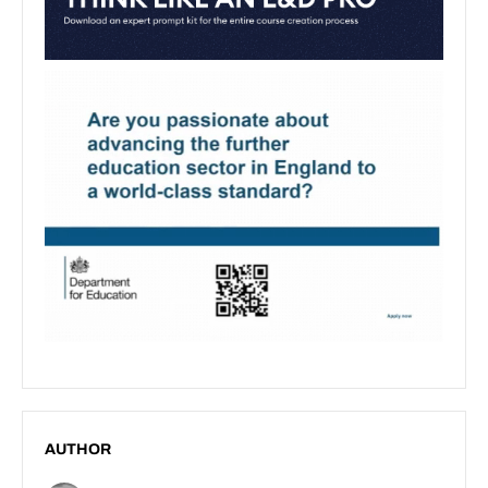
AUTHOR