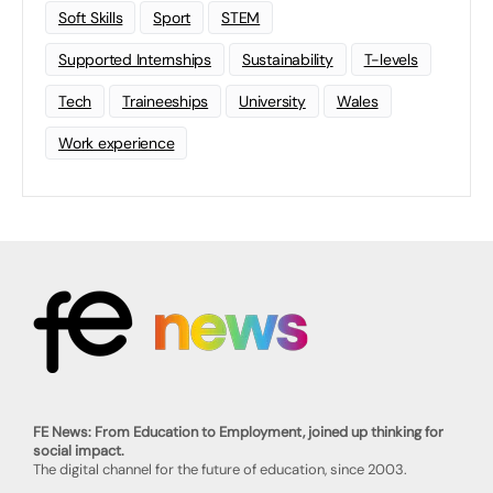
Soft Skills
Sport
STEM
Supported Internships
Sustainability
T-levels
Tech
Traineeships
University
Wales
Work experience
FE News: From Education to Employment, joined up thinking for
social impact.
The digital channel for the future of education, since 2003.