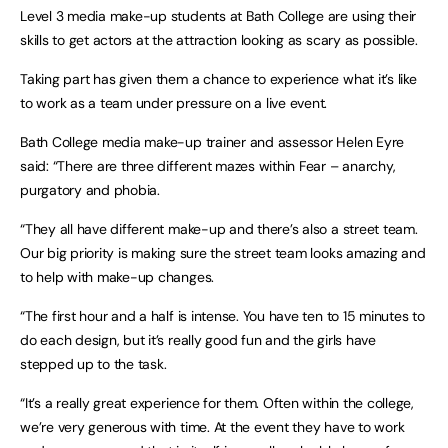
Level 3 media make-up students at Bath College are using their
skills to get actors at the attraction looking as scary as possible.
Taking part has given them a chance to experience what it’s like
to work as a team under pressure on a live event.
Bath College media make-up trainer and assessor Helen Eyre
said: “There are three different mazes within Fear – anarchy,
purgatory and phobia.
“They all have different make-up and there’s also a street team.
Our big priority is making sure the street team looks amazing and
to help with make-up changes.
“The first hour and a half is intense. You have ten to 15 minutes to
do each design, but it’s really good fun and the girls have
stepped up to the task.
“It’s a really great experience for them. Often within the college,
we’re very generous with time. At the event they have to work