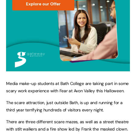
Media make-up students at Bath College are taking part in some
scary work experience with Fear at Avon Valley this Halloween.
The scare attraction, just outside Bath, is up and running for a
third year terrifying hundreds of visitors every night.
There are three different scare mazes, as well as a street theatre
with stilt walkers and a fire show led by Frank the masked clown.