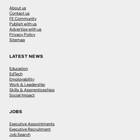
About us
Contact us
FE Community
Publish with us
Advertise with us
Privacy Policy
Sitemap
LATEST NEWS
Education
EdTech
Employability
Work & Leadership
Skills & Apprenticeships
Social Impact
JOBS
Executive Appointments
Executive Recruitment
Job Search