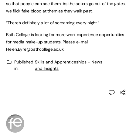
so that people can see them. As the actors go out of the gates,
we flick fake blood at them as they walk past.
“There’s definitely a lot of screaming every night.”
Bath College is looking for more work experience opportunities
for media make-up students. Please e-mail
Helen.Eyre@bathcollege.ac.uk
Published
Skills and Apprenticeships - News
in:
and Insights