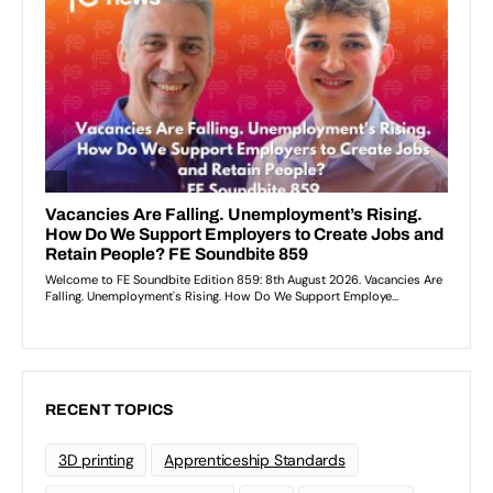
RECENT TOPICS
3D printing
Apprenticeship Standards