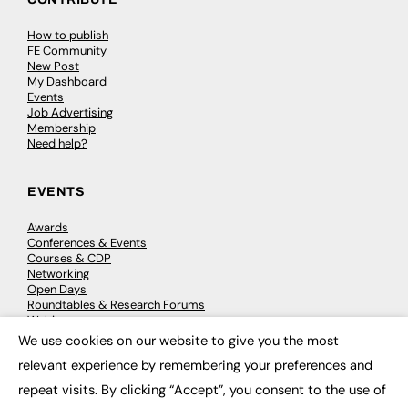
How to publish
FE Community
New Post
My Dashboard
Events
Job Advertising
Membership
Need help?
EVENTS
Awards
Conferences & Events
Courses & CDP
Networking
Open Days
Roundtables & Research Forums
Webinars
Workshops & Masterclasses
We use cookies on our website to give you the most
×
relevant experience by remembering your preferences and
repeat visits. By clicking “Accept”, you consent to the use of