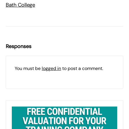
Bath College
Responses
You must be
logged in
to post a comment.