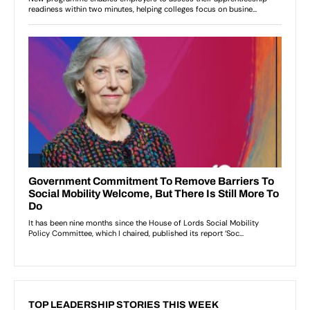
TOP LEADERSHIP STORIES THIS WEEK