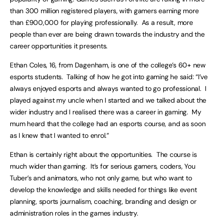
than 300 million registered players, with gamers earning more
than £900,000 for playing professionally. As a result, more
people than ever are being drawn towards the industry and the
career opportunities it presents.
Ethan Coles, 16, from Dagenham, is one of the college’s 60+ new
esports students. Talking of how he got into gaming he said: “I’ve
always enjoyed esports and always wanted to go professional. I
played against my uncle when I started and we talked about the
wider industry and I realised there was a career in gaming. My
mum heard that the college had an esports course, and as soon
as I knew that I wanted to enrol.”
Ethan is certainly right about the opportunities. The course is
much wider than gaming. It’s for serious gamers, coders, You
Tuber’s and animators, who not only game, but who want to
develop the knowledge and skills needed for things like event
planning, sports journalism, coaching, branding and design or
administration roles in the games industry.