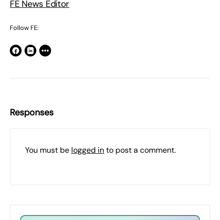
FE News Editor
Follow FE:
Responses
You must be
logged in
to post a comment.