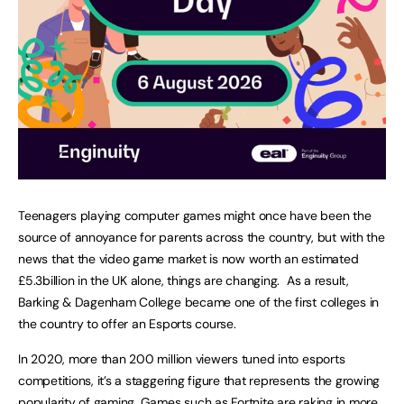
Teenagers playing computer games might once have been the
source of annoyance for parents across the country, but with the
news that the video game market is now worth an estimated
£5.3billion in the UK alone, things are changing. As a result,
Barking & Dagenham College became one of the first colleges in
the country to offer an Esports course.
In 2020, more than 200 million viewers tuned into esports
competitions, it’s a staggering figure that represents the growing
popularity of gaming. Games such as Fortnite are raking in more