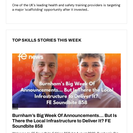
TOP SKILLS STORIES THIS WEEK