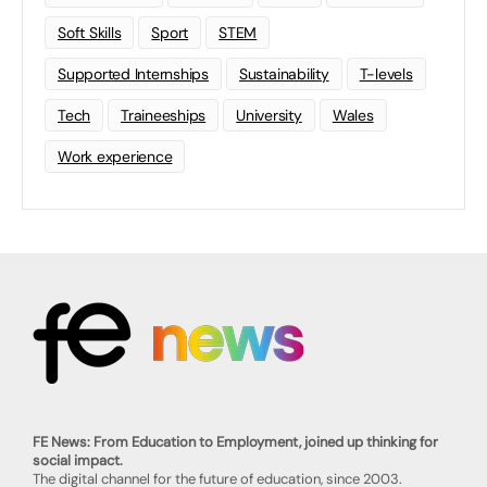
Soft Skills
Sport
STEM
Supported Internships
Sustainability
T-levels
Tech
Traineeships
University
Wales
Work experience
FE News: From Education to Employment, joined up thinking for
social impact.
The digital channel for the future of education, since 2003.