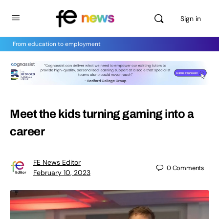
Sign in
From education to employment
Meet the kids turning gaming into a
career
FE News Editor
0
Comments
February 10, 2023