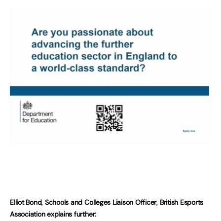
Elliot Bond, Schools and Colleges Liaison Officer, British Esports
Association explains further: