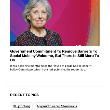
RECENT TOPICS
3D printing
Apprenticeship Standards