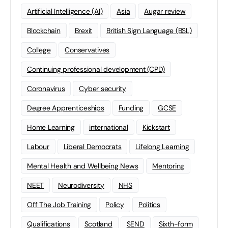
Artificial Intelligence (AI)
Asia
Augar review
Blockchain
Brexit
British Sign Language (BSL)
College
Conservatives
Continuing professional development (CPD)
Coronavirus
Cyber security
Degree Apprenticeships
Funding
GCSE
Home Learning
international
Kickstart
Labour
Liberal Democrats
Lifelong Learning
Mental Health and Wellbeing News
Mentoring
NEET
Neurodiversity
NHS
Off The Job Training
Policy
Politics
Qualifications
Scotland
SEND
Sixth-form