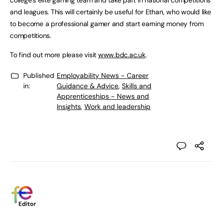
college’s elite gaming team and take part in national competitions
and leagues. This will certainly be useful for Ethan, who would like
to become a professional gamer and start earning money from
competitions.
To find out more please visit
www.bdc.ac.uk
.
Published
Employability News - Career
in:
Guidance & Advice
,
Skills and
Apprenticeships - News and
Insights
,
Work and leadership