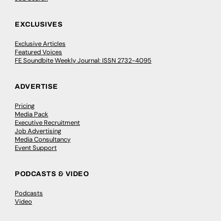
EXCLUSIVES
Exclusive Articles
Featured Voices
FE Soundbite Weekly Journal: ISSN 2732-4095
ADVERTISE
Pricing
Media Pack
Executive Recruitment
Job Advertising
Media Consultancy
Event Support
PODCASTS & VIDEO
Podcasts
Video