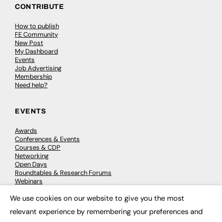
CONTRIBUTE
How to publish
FE Community
New Post
My Dashboard
Events
Job Advertising
Membership
Need help?
EVENTS
Awards
Conferences & Events
Courses & CDP
Networking
Open Days
Roundtables & Research Forums
Webinars
Workshops & Masterclasses
We use cookies on our website to give you the most
×
relevant experience by remembering your preferences and