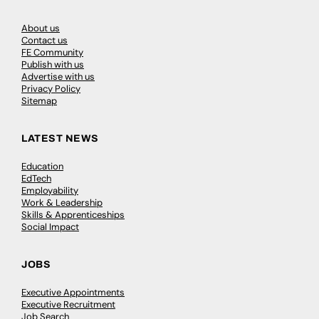
About us
Contact us
FE Community
Publish with us
Advertise with us
Privacy Policy
Sitemap
LATEST NEWS
Education
EdTech
Employability
Work & Leadership
Skills & Apprenticeships
Social Impact
JOBS
Executive Appointments
Executive Recruitment
Job Search