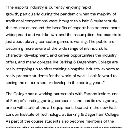
“The esports industry is currently enjoying rapid
growth, particularly during the pandemic when the majority of
traditional competitions were brought to a halt. Simultaneously,
the education around the benefits of esports has become more
widespread and well-known, and the assumption that esports is
just about playing computer games is waning. The public are
becoming more aware of the wide range of intrinsic skills,
character development, and career opportunities the industry
offers, and many colleges like Barking & Dagenham College are
really stepping up to offer training alongside industry experts to
really prepare students for the world of work. I look forward to
seeing the esports sector develop in the coming years.”
The College has a working partnership with Esports Insider, one
of Europe’s leading gaming companies and has its own gaming
arena with state of the art equipment, located in the new East
London Institute of Technology, at Barking & Dagenham College.
As part of the course students also become members of the