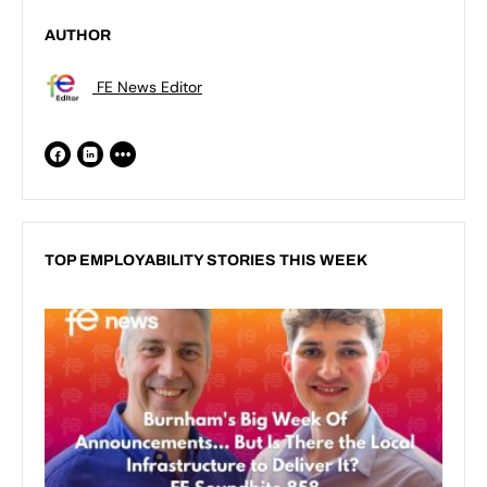
AUTHOR
FE News Editor
TOP EMPLOYABILITY STORIES THIS WEEK