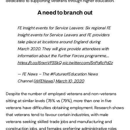
dedicated to supporting veterans through higher education.
A need to branch out
FE Insight events for Service Leavers: Six regional FE
Insight events for Service Leavers and FE providers
take place at locations around England during
March 2020. They will give provide attendees with
information about the Further Forces programme,…
https://t.co/6nxnVP3SkQ
pic.twitter.com/SnPoRcPd2z
— FE News – The #FutureofEducation News
Channel (
@FENews
)
March 10, 2020
Despite the number of employed veterans and non-veterans
sitting at similar levels (78% vs (79%), more than one in five
veterans have difficulties obtaining employment. Research shows
that veterans tend to favour certain industries, with male
veterans seeking skilled trade jobs and manufacturing and
construction jobs, and females preferring administrative roles