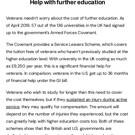
Help with further education
Veterans needn’t worry about the cost of further education. As
of April 2019, 57 out of the 136 universities in the UK had signed
up to the government’s Armed Forces Covenant.
The Covenant provides a Service Leavers Scheme, which covers
the tuition fees of veterans who haven’t previously studied at the
higher education level. With university in the UK costing as much
as £9,250 per year, this is a significant financial help for
veterans. In comparison, veterans in the U.S. get up to 36 months
of financial help under the GI bill.
Veterans who wish to study for longer than this need to cover
the cost themselves, but if they
sustained an injury during active
service
, they may qualify for compensation. The amount will
depend on the number of injuries they experienced, but the cost
can greatly help with higher education costs too. Both of these
schemes show that the British and U.S. governments are