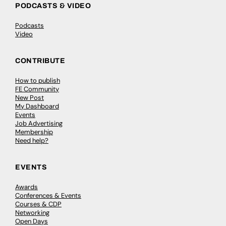
PODCASTS & VIDEO
Podcasts
Video
CONTRIBUTE
How to publish
FE Community
New Post
My Dashboard
Events
Job Advertising
Membership
Need help?
EVENTS
Awards
Conferences & Events
Courses & CDP
Networking
Open Days