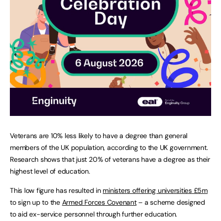
Veterans are 10% less likely to have a degree than general
members of the UK population, according to the UK government.
Research shows that just 20% of veterans have a degree as their
highest level of education.
This low figure has resulted in
ministers offering universities £5m
to sign up to the
Armed Forces Covenant
– a scheme designed
to aid ex-service personnel through further education.