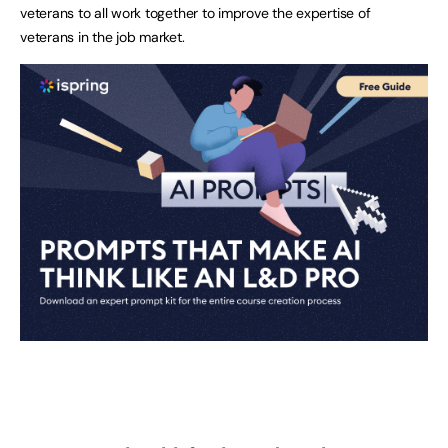
veterans to all work together to improve the expertise of
veterans in the job market.