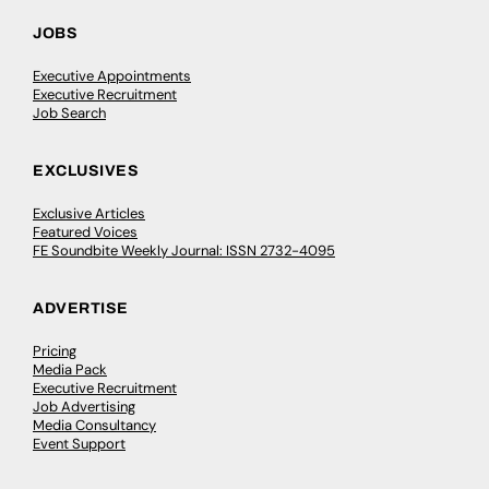
JOBS
Executive Appointments
Executive Recruitment
Job Search
EXCLUSIVES
Exclusive Articles
Featured Voices
FE Soundbite Weekly Journal: ISSN 2732-4095
ADVERTISE
Pricing
Media Pack
Executive Recruitment
Job Advertising
Media Consultancy
Event Support