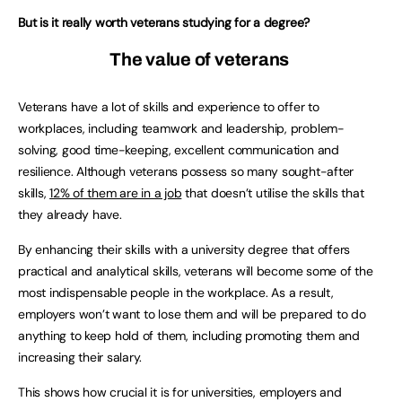
But is it really worth veterans studying for a degree?
The value of veterans
Veterans have a lot of skills and experience to offer to
workplaces, including teamwork and leadership, problem-
solving, good time-keeping, excellent communication and
resilience. Although veterans possess so many sought-after
skills,
12% of them are in a job
that doesn’t utilise the skills that
they already have.
By enhancing their skills with a university degree that offers
practical and analytical skills, veterans will become some of the
most indispensable people in the workplace. As a result,
employers won’t want to lose them and will be prepared to do
anything to keep hold of them, including promoting them and
increasing their salary.
This shows how crucial it is for universities, employers and