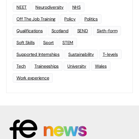
NEET
Neurodiversity
NHS
Off The Job Training
Policy
Politics
Qualifications
Scotland
SEND
Sixth-form
Soft Skills
Sport
STEM
Supported Internships
Sustainability
T-levels
Tech
Traineeships
University
Wales
Work experience