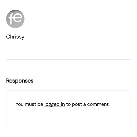
Chrissy
Responses
You must be
logged in
to post a comment.