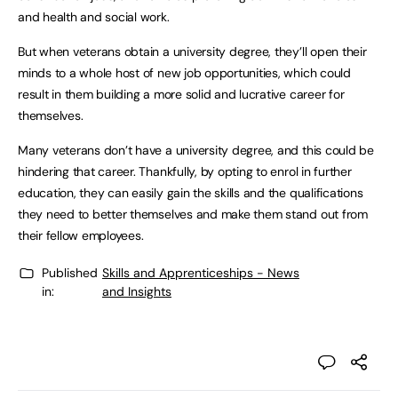
and health and social work.
But when veterans obtain a university degree, they’ll open their
minds to a whole host of new job opportunities, which could
result in them building a more solid and lucrative career for
themselves.
Many veterans don’t have a university degree, and this could be
hindering that career. Thankfully, by opting to enrol in further
education, they can easily gain the skills and the qualifications
they need to better themselves and make them stand out from
their fellow employees.
Published
Skills and Apprenticeships - News
in:
and Insights