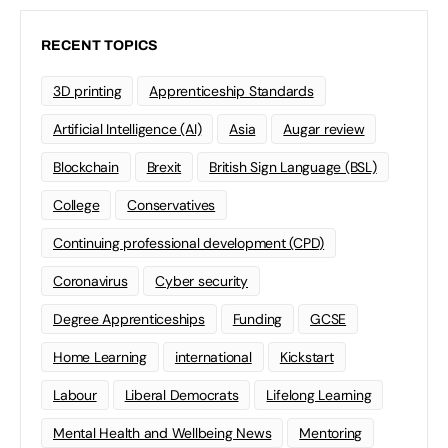
RECENT TOPICS
3D printing
Apprenticeship Standards
Artificial Intelligence (AI)
Asia
Augar review
Blockchain
Brexit
British Sign Language (BSL)
College
Conservatives
Continuing professional development (CPD)
Coronavirus
Cyber security
Degree Apprenticeships
Funding
GCSE
Home Learning
international
Kickstart
Labour
Liberal Democrats
Lifelong Learning
Mental Health and Wellbeing News
Mentoring