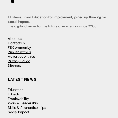
FE News: From Education to Employment, joined up thinking for
social impact.
The digital channel for the future of education, since 2003.
About us
Contact us
FE Community
Publish with us
Advertise with us
Privacy Policy
Sitemap
LATEST NEWS
Education
EdTech
Employability
Work & Leadership
Skills & Apprenticeships
Social Impact