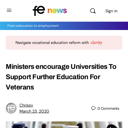
Sign in
From education to employment
Ministers encourage Universities To
Support Further Education For
Veterans
Chrissy
0
Comments
March 23, 2020