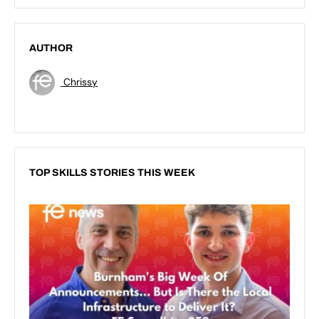
AUTHOR
Chrissy
TOP SKILLS STORIES THIS WEEK