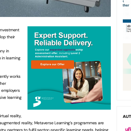
investment
lop their
ny in
n in learning
ently works
ther
d employers
sive learning
tual reality,
AU
d augmented reality, Metaverse Learning’s programmes are
y partners to fulfil sector-specific learning needs, helping