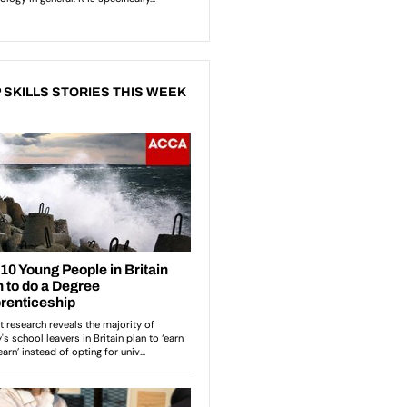
 SKILLS STORIES THIS WEEK