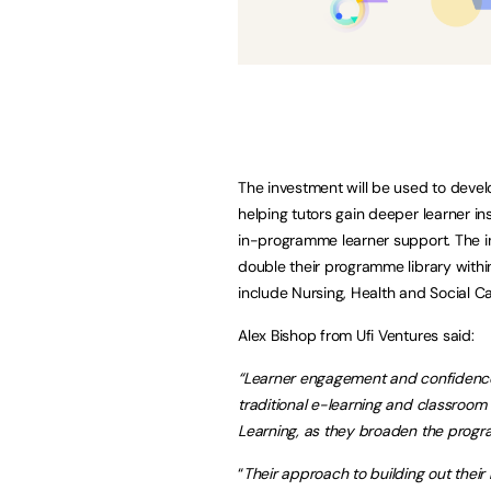
The investment will be used to deve
helping tutors gain deeper learner in
in-programme learner support. The in
double their programme library withi
include Nursing, Health and Social C
Alex Bishop from Ufi Ventures said:
“Learner engagement and confidence 
traditional e-learning and classroom
Learning, as they broaden the progr
“
Their approach to building out their 