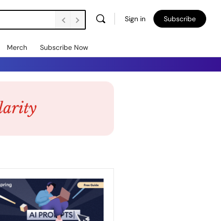
Sign in
Subscribe
Merch
Subscribe Now