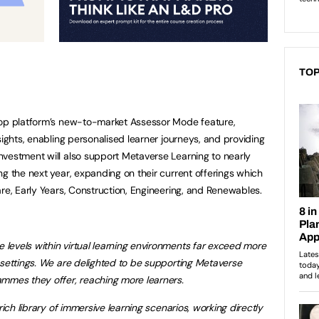
TOP
lop platform’s new-to-market Assessor Mode feature,
sights, enabling personalised learner journeys, and providing
vestment will also support Metaverse Learning to nearly
ng the next year, expanding on their current offerings which
are, Early Years, Construction, Engineering, and Renewables.
levels within virtual learning environments far exceed more
 settings. We are delighted to be supporting Metaverse
ammes they offer, reaching more learners.
rich library of immersive learning scenarios, working directly