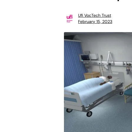
Ufi VocTech Trust
February 15, 2023