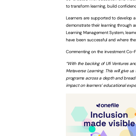
to transform learning, build confide
Learners are supported to develop an
demonstrate their learning through as
Learning Management System, learner
have been successful and where th
Commenting on the investment Co-Fo
“With the backing of Ufi Ventures an
Metaverse Learning. This will give u
programs across a depth and breadth
impact on learners’ educational expe