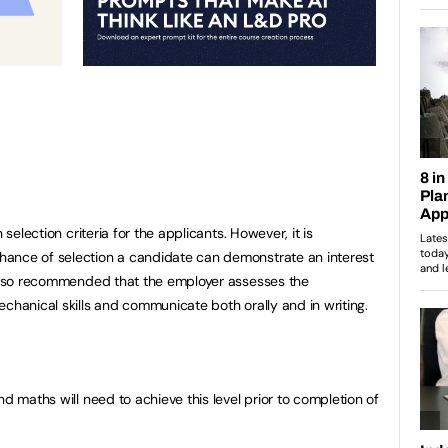
 selection criteria for the applicants. However, it is
ance of selection a candidate can demonstrate an interest
s also recommended that the employer assesses the
chanical skills and communicate both orally and in writing.
nd maths will need to achieve this level prior to completion of