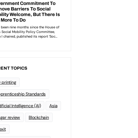
ENT TOPICS
 printing
prenticeship Standards
ificial Intelligence (AI)
Asia
gar review
Blockchain
exit