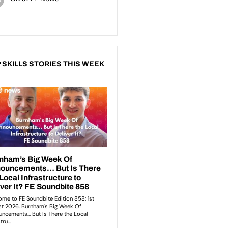
 SKILLS STORIES THIS WEEK