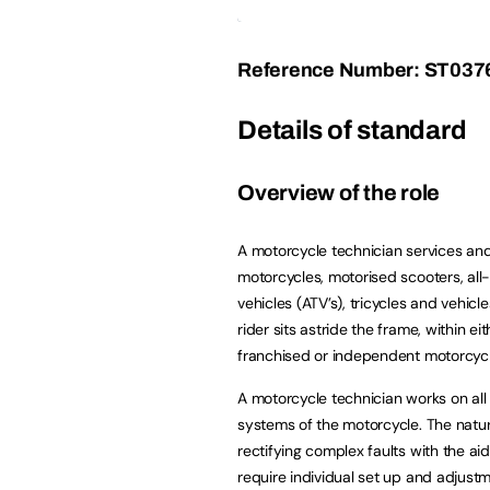
Reference Number: ST037
Details of standard
Overview of the role
A motorcycle technician services and
motorcycles, motorised scooters, all-
vehicles (ATV’s), tricycles and vehicl
rider sits astride the frame, within ei
franchised or independent motorcycl
A motorcycle technician works on all 
systems of the motorcycle. The natu
rectifying complex faults with the a
require individual set up and adjustm