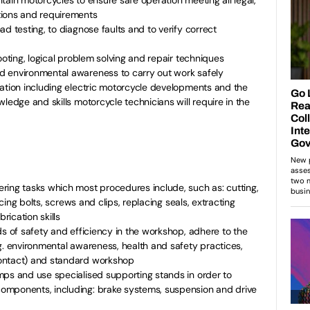
tions and requirements
d testing, to diagnose faults and to verify correct
ooting, logical problem solving and repair techniques
d environmental awareness to carry out work safely
lation including electric motorcycle developments and the
ledge and skills motorcycle technicians will require in the
ring tasks which most procedures include, such as: cutting,
lacing bolts, screws and clips, replacing seals, extracting
ication skills
ds of safety and efficiency in the workshop, adhere to the
g. environmental awareness, health and safety practices,
ontact) and standard workshop
mps and use specialised supporting stands in order to
omponents, including: brake systems, suspension and drive