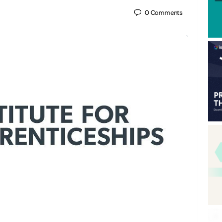
0
Comments