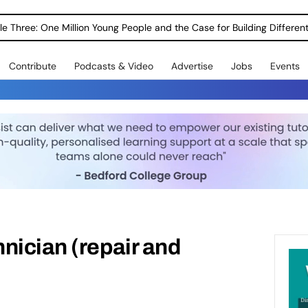
le Three: One Million Young People and the Case for Building Different
Contribute
Podcasts & Video
Advertise
Jobs
Events
nician (repair and