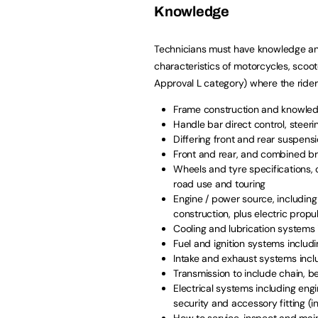
Knowledge
Technicians must have knowledge and
characteristics of motorcycles, scoote
Approval L category) where the rider
Frame construction and knowled
Handle bar direct control, stee
Differing front and rear suspens
Front and rear, and combined br
Wheels and tyre specifications, 
road use and touring
Engine / power source, including 
construction, plus electric propu
Cooling and lubrication systems 
Fuel and ignition systems includ
Intake and exhaust systems incl
Transmission to include chain, be
Electrical systems including eng
security and accessory fitting (i
How to service, inspect and main