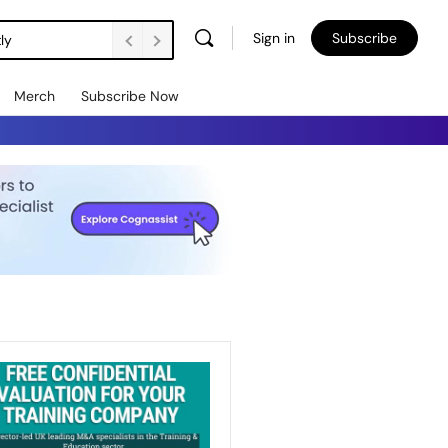
Sign in
Subscribe
ly
Merch
Subscribe Now