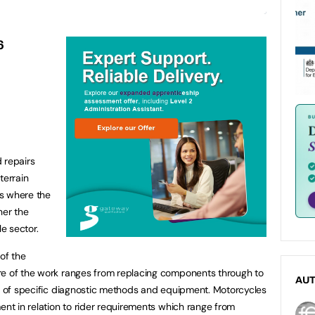
6
 repairs
terrain
es where the
ther the
e sector.
of the
re of the work ranges from replacing components through to
AU
id of specific diagnostic methods and equipment. Motorcycles
ent in relation to rider requirements which range from