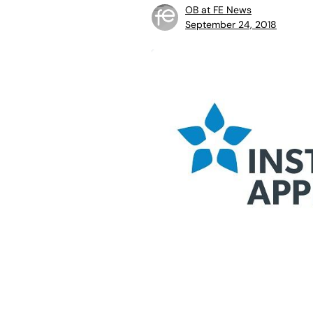
OB at FE News
September 24, 2018