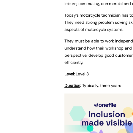
leisure, commuting, commercial and 
Today’s motorcycle technician has to 
They need strong problem solving skil
aspects of motorcycle systems.
They must be able to work independ
understand how their workshop and 
perspective, develop good customer h
efficiently.
Level
:
Level 3
Duration
:
Typically, three years