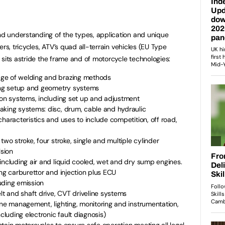
 understanding of the types, application and unique
rs, tricycles, ATV’s quad all-terrain vehicles (EU Type
 sits astride the frame and of motorcycle technologies:
ge of welding and brazing methods
ring setup and geometry systems
ion systems, including set up and adjustment
aking systems: disc, drum, cable and hydraulic
characteristics and uses to include competition, off road,
two stroke, four stroke, single and multiple cylinder
lsion
including air and liquid cooled, wet and dry sump engines.
ing carburettor and injection plus ECU
uding emission
lt and shaft drive, CVT driveline systems
ine management, lighting, monitoring and instrumentation,
ncluding electronic fault diagnosis)
tain motorcycles to ensure safe operation meeting all legal,