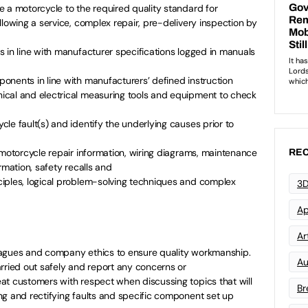
 a motorcycle to the required quality standard for
llowing a service, complex repair, pre-delivery inspection by
 in line with manufacturer specifications logged in manuals
onents in line with manufacturers’ defined instruction
cal and electrical measuring tools and equipment to check
le fault(s) and identify the underlying causes prior to
 motorcycle repair information, wiring diagrams, maintenance
REC
rmation, safety recalls and
iples, logical problem-solving techniques and complex
3D
Ap
Art
eagues and company ethics to ensure quality workmanship.
Au
rried out safely and report any concerns or
at customers with respect when discussing topics that will
Br
ng and rectifying faults and specific component set up