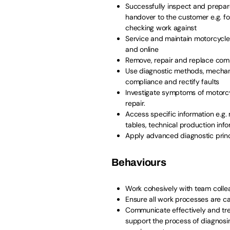
Successfully inspect and prepare
handover to the customer e.g. fo
checking work against
Service and maintain motorcycles
and online
Remove, repair and replace comp
Use diagnostic methods, mechani
compliance and rectify faults
Investigate symptoms of motorcyc
repair.
Access specific information e.g.
tables, technical production info
Apply advanced diagnostic princ
Behaviours
Work cohesively with team coll
Ensure all work processes are ca
Communicate effectively and tre
support the process of diagnosi