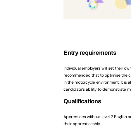
Entry requirements
Individual employers will set their own
recommended that to optimise the ch
in the motorcycle environment. It i
candidate’s ability to demonstrate me
Qualifications
Apprentices without level 2 English a
their apprenticeship.