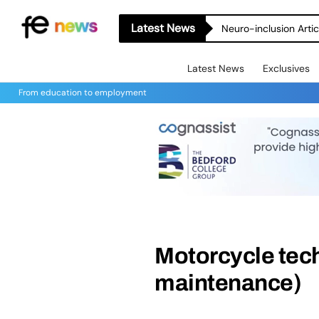
Latest News
Neuro-inclusion Artic
Latest News
Exclusives
From education to employment
Motorcycle tech
maintenance)