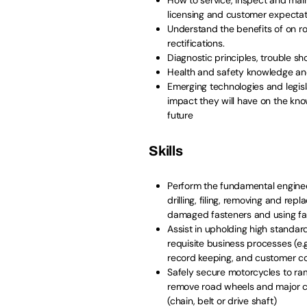
licensing and customer expecta
Understand the benefits of on roa
rectifications.
Diagnostic principles, trouble sh
Health and safety knowledge an
Emerging technologies and legis
impact they will have on the know
future
Skills
Perform the fundamental enginee
drilling, filing, removing and rep
damaged fasteners and using fabr
Assist in upholding high standar
requisite business processes (e.
record keeping, and customer c
Safely secure motorcycles to ra
remove road wheels and major c
(chain, belt or drive shaft)