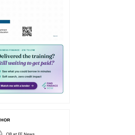
THOR
OB at FE News