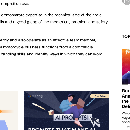
competition use.
demonstrate expertise in the technical side of their role.
ls and a good grasp of the theoretical, practical and safety
TOP
ently and also operate as an effective team member,
a motorcycle business functions from a commercial
andling skills and identify ways in which they can work