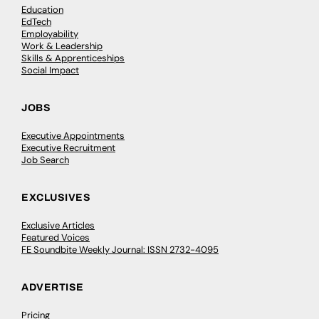
Education
EdTech
Employability
Work & Leadership
Skills & Apprenticeships
Social Impact
JOBS
Executive Appointments
Executive Recruitment
Job Search
EXCLUSIVES
Exclusive Articles
Featured Voices
FE Soundbite Weekly Journal: ISSN 2732-4095
ADVERTISE
Pricing