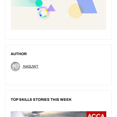
AUTHOR
NASUWT
TOP SKILLS STORIES THIS WEEK