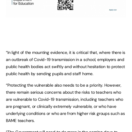
“In light of the mounting evidence, it is critical that, where there is
an outbreak of Covid-19 transmission in a school, employers and
public health bodies act swiftly and without hesitation to protect
public health by sending pupils and staff home.
“Protecting the vulnerable also needs to be a priority. However,
there remain serious concerns about the risks to teachers who
are vulnerable to Covid-19 transmission, including teachers who
are pregnant, or clinically extremely vulnerable, or who have
underlying conditions or who are from higher risk groups such as
BAME teachers.