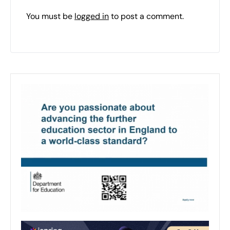
You must be
logged in
to post a comment.