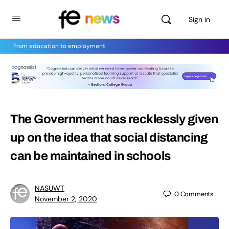
Sign in
From education to employment
The Government has recklessly given
up on the idea that social distancing
can be maintained in schools
NASUWT
0
Comments
November 2, 2020