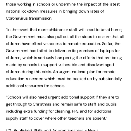
those working in schools or undermine the impact of the latest
national lockdown measures in bringing down rates of
Coronavirus transmission.
“In the event that more children or staff will need to be at home,
the Government must also pull out all the stops to ensure that all
children have effective access to remote education. So far, the
Government has failed to deliver on its promises of laptops for
children, which is seriously hampering the efforts that are being
made by schools to support vulnerable and disadvantaged
children during this crisis. An urgent national plan for remote
education is needed which must be backed up by substantially
additional resources for schools.
“Schools will also need urgent additional support if they are to
get through to Christmas and remain safe to staff and pupils,
including extra funding for cleaning, PPE and for additional
supply staff to cover where other teachers are absent.”
Published
Skills and Apprenticeships - News