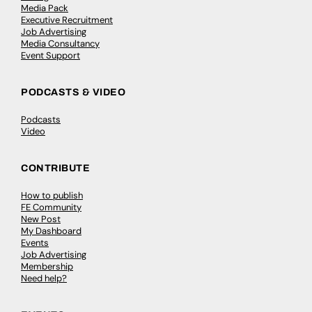
Media Pack
Executive Recruitment
Job Advertising
Media Consultancy
Event Support
PODCASTS & VIDEO
Podcasts
Video
CONTRIBUTE
How to publish
FE Community
New Post
My Dashboard
Events
Job Advertising
Membership
Need help?