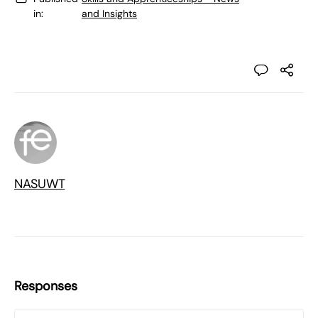
in:
and Insights
NASUWT
Responses