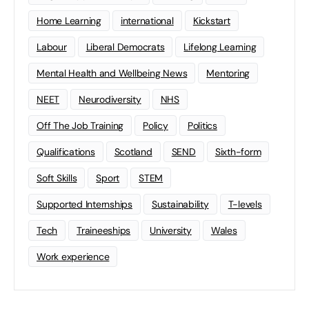
Home Learning
international
Kickstart
Labour
Liberal Democrats
Lifelong Learning
Mental Health and Wellbeing News
Mentoring
NEET
Neurodiversity
NHS
Off The Job Training
Policy
Politics
Qualifications
Scotland
SEND
Sixth-form
Soft Skills
Sport
STEM
Supported Internships
Sustainability
T-levels
Tech
Traineeships
University
Wales
Work experience