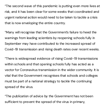
“The second wave of this pandemic is putting even more lives at
risk, and it has been clear for some weeks that coordinated and
urgent national action would need to be taken to tackle a crisis
that is now enveloping the entire country.
“Many will recognise that the Government’s failure to heed the
warnings from leading scientists by reopening schools fully in
September may have contributed to the increased spread of
Covid-19 transmission and rising death rates over recent weeks.
“There is widespread evidence of rising Covid-19 transmissions
within schools and that opening schools fully has acted as a
vector for Coronavirus transmission in the wider community. It is
vital that the Government recognises that schools and colleges
must be part of a national strategy to tackle the continuing
spread of the virus.
“The publication of advice by the Government has not been
sufficient to prevent the spread of the virus in primary,