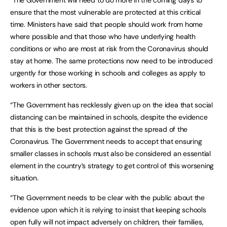
“The Government will need to do more in the coming days to
ensure that the most vulnerable are protected at this critical
time. Ministers have said that people should work from home
where possible and that those who have underlying health
conditions or who are most at risk from the Coronavirus should
stay at home. The same protections now need to be introduced
urgently for those working in schools and colleges as apply to
workers in other sectors.
“The Government has recklessly given up on the idea that social
distancing can be maintained in schools, despite the evidence
that this is the best protection against the spread of the
Coronavirus. The Government needs to accept that ensuring
smaller classes in schools must also be considered an essential
element in the country’s strategy to get control of this worsening
situation.
“The Government needs to be clear with the public about the
evidence upon which it is relying to insist that keeping schools
open fully will not impact adversely on children, their families,