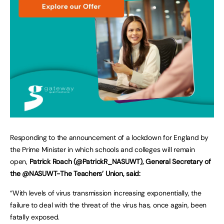
Responding to the announcement of a lockdown for England by
the Prime Minister in which schools and colleges will remain
open,
Patrick Roach (@PatrickR_NASUWT), General Secretary of
the @NASUWT-The Teachers’ Union, said:
“With levels of virus transmission increasing exponentially, the
failure to deal with the threat of the virus has, once again, been
fatally exposed.