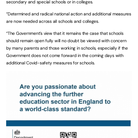
secondary and special schools or in colleges.
“Determined and radical national action and additional measures
are now needed across all schools and colleges.
“The Government’s view that it remains the case that schools
should remain open fully will no doubt be viewed with concern
by many parents and those working in schools, especially if the
Government does not come forward in the coming days with
additional Covid-safety measures for schools.