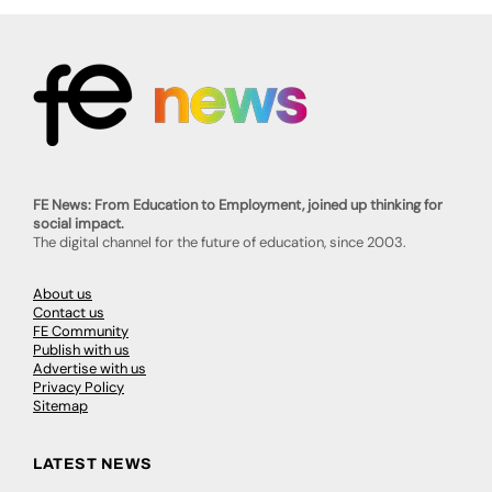
FE News: From Education to Employment, joined up thinking for
social impact.
The digital channel for the future of education, since 2003.
About us
Contact us
FE Community
Publish with us
Advertise with us
Privacy Policy
Sitemap
LATEST NEWS