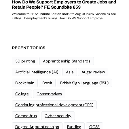
RECENT TOPICS
3D printing
Apprenticeship Standards
Artificial Intelligence (AI)
Asia
Augar review
Blockchain
Brexit
British Sign Language (BSL)
College
Conservatives
Continuing professional development (CPD)
Coronavirus
Cyber security
Degree Apprenticeships
Funding
GCSE