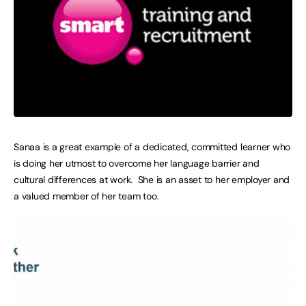
Sanaa is a great example of a dedicated, committed learner who
is doing her utmost to overcome her language barrier and
cultural differences at work. She is an asset to her employer and
a valued member of her team too.