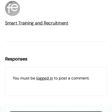
Smart Training and Recruitment
Responses
You must be
logged in
to post a comment.