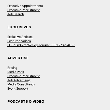
Executive Appointments
Executive Recruitment
Job Search
EXCLUSIVES
Exclusive Articles
Featured Voices
FE Soundbite Weekly Journal: ISSN 2732-4095
ADVERTISE
Pricing
Media Pack
Executive Recruitment
Job Advertising
Media Consultancy
Event Support
PODCASTS & VIDEO