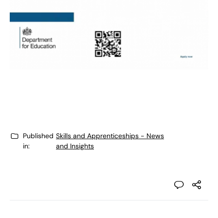
Published
Skills and Apprenticeships - News
in:
and Insights