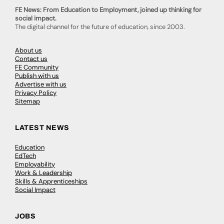
FE News: From Education to Employment, joined up thinking for
social impact.
The digital channel for the future of education, since 2003.
About us
Contact us
FE Community
Publish with us
Advertise with us
Privacy Policy
Sitemap
LATEST NEWS
Education
EdTech
Employability
Work & Leadership
Skills & Apprenticeships
Social Impact
JOBS