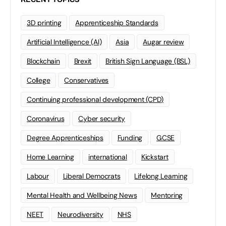
3D printing
Apprenticeship Standards
Artificial Intelligence (AI)
Asia
Augar review
Blockchain
Brexit
British Sign Language (BSL)
College
Conservatives
Continuing professional development (CPD)
Coronavirus
Cyber security
Degree Apprenticeships
Funding
GCSE
Home Learning
international
Kickstart
Labour
Liberal Democrats
Lifelong Learning
Mental Health and Wellbeing News
Mentoring
NEET
Neurodiversity
NHS