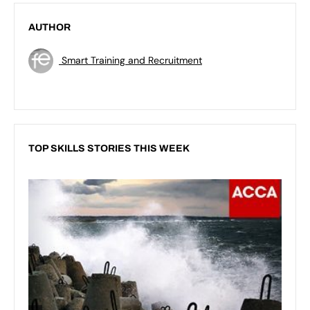
AUTHOR
Smart Training and Recruitment
TOP SKILLS STORIES THIS WEEK