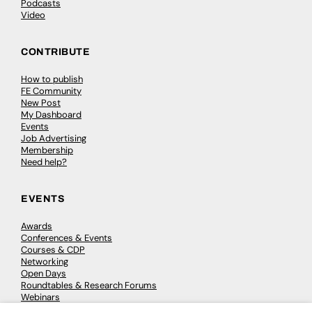
Podcasts
Video
CONTRIBUTE
How to publish
FE Community
New Post
My Dashboard
Events
Job Advertising
Membership
Need help?
EVENTS
Awards
Conferences & Events
Courses & CDP
Networking
Open Days
Roundtables & Research Forums
Webinars
Workshops & Masterclasses