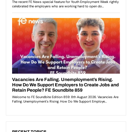
RECENT TOPICS