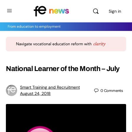
Sign in
From education to employment
National Learner of the Month – July
Smart Training and Recruitment
0
Comments
August 24, 2018