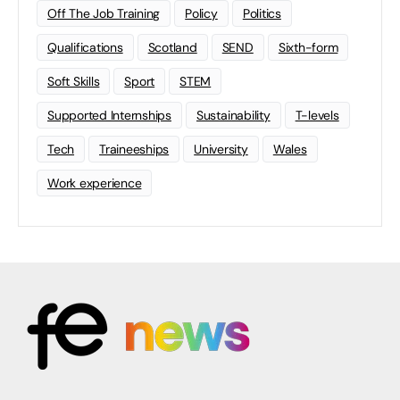
Off The Job Training
Policy
Politics
Qualifications
Scotland
SEND
Sixth-form
Soft Skills
Sport
STEM
Supported Internships
Sustainability
T-levels
Tech
Traineeships
University
Wales
Work experience