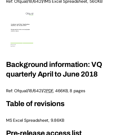
Ref: Ofqual/18/6421/1MS Excel Spreadsheet, 560KB
Background information: VQ
quarterly April to June 2018
Ref: Ofqual/18/6421/2
PDF
, 466KB, 8 pages
Table of revisions
MS Excel Spreadsheet, 9.86KB
Pre-release access list