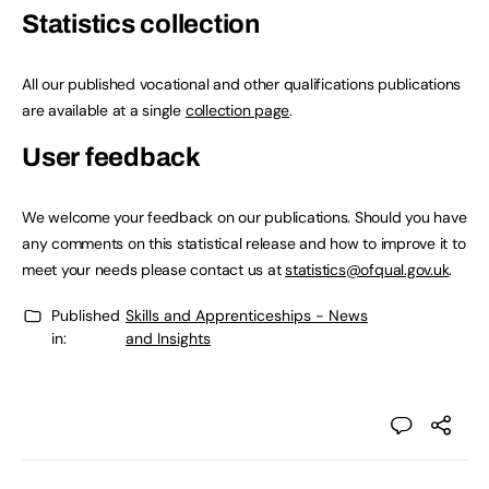
Statistics collection
All our published vocational and other qualifications publications
are available at a single
collection page
.
User feedback
We welcome your feedback on our publications. Should you have
any comments on this statistical release and how to improve it to
meet your needs please contact us at
statistics@ofqual.gov.uk
.
Published
Skills and Apprenticeships - News
in:
and Insights