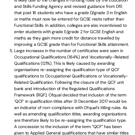
is likely due to the changes in funding rules by the Education
and Skills Funding Agency and revised guidance from DfE
that post 16 students who have a grade D/grade 3 in English
or maths must now be entered for GCSE resits rather than
Functional Skills. In addition, colleges are also incentivised to
enter students with grade E/grade 2 for GCSE English and
maths as they gain more credit for distance travelled by
improving a GCSE grade than for Functional Skills attainment.
Large increases in the number of certificates were seen in
Occupational Qualifications (164%) and Vocationally-Related
Qualifications (121%). This is likely caused by awarding
organisations re-assigning the qualification type of QCF
qualifications to Occupational Qualifications or Vocationally-
Related Qualification. Following the closure of the QCF unit
bank and introduction of the Regulated Qualifications
Framework (RQF), Ofqual decided that inclusion of the term
‘QCF’ in qualification titles after 31 December 2017 would be
an indicator of non-compliance with Ofqual’s titling rules. As
well as amending qualification titles, awarding organisations
are therefore likely to be re-assigning the qualification type.
A concession to the inclusion of the term “QCF” has been
given to Applied General qualifications that have similar titles