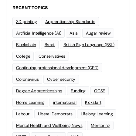
RECENT TOPICS
3D printing
Apprenticeship Standards
Artificial Intelligence (AI)
Asia
Augar review
Blockchain
Brexit
British Sign Language (BSL)
College
Conservatives
Continuing professional development (CPD)
Coronavirus
Cyber security
Degree Apprenticeships
Funding
GCSE
Home Learning
international
Kickstart
Labour
Liberal Democrats
Lifelong Learning
Mental Health and Wellbeing News
Mentoring