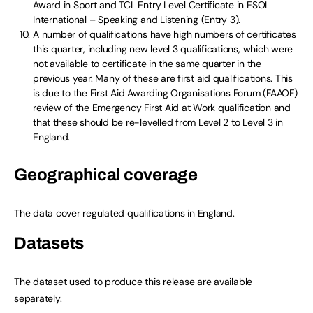
Award in Sport and TCL Entry Level Certificate in ESOL
International – Speaking and Listening (Entry 3).
A number of qualifications have high numbers of certificates
this quarter, including new level 3 qualifications, which were
not available to certificate in the same quarter in the
previous year. Many of these are first aid qualifications. This
is due to the First Aid Awarding Organisations Forum (FAAOF)
review of the Emergency First Aid at Work qualification and
that these should be re-levelled from Level 2 to Level 3 in
England.
Geographical coverage
The data cover regulated qualifications in England.
Datasets
The
dataset
used to produce this release are available
separately.