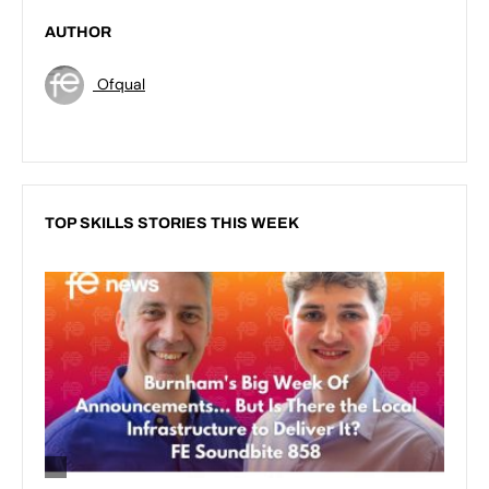
AUTHOR
Ofqual
TOP SKILLS STORIES THIS WEEK