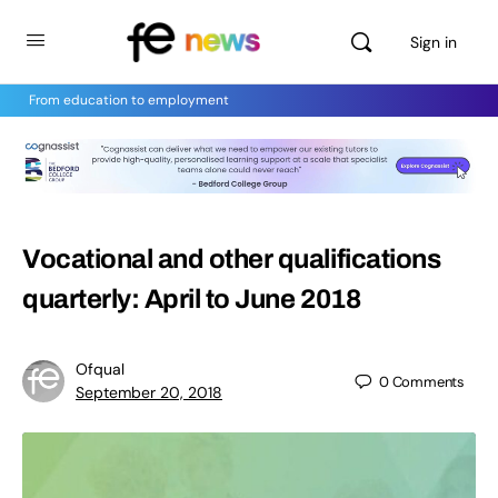
Sign in
From education to employment
Vocational and other qualifications
quarterly: April to June 2018
Ofqual
0
Comments
September 20, 2018