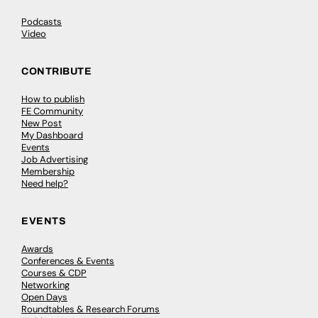
Podcasts
Video
CONTRIBUTE
How to publish
FE Community
New Post
My Dashboard
Events
Job Advertising
Membership
Need help?
EVENTS
Awards
Conferences & Events
Courses & CDP
Networking
Open Days
Roundtables & Research Forums