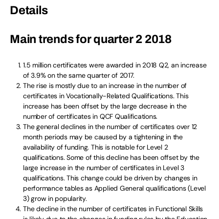
Details
Main trends for quarter 2 2018
1.5 million certificates were awarded in 2018 Q2, an increase
of 3.9% on the same quarter of 2017.
The rise is mostly due to an increase in the number of
certificates in Vocationally-Related Qualifications. This
increase has been offset by the large decrease in the
number of certificates in QCF Qualifications.
The general declines in the number of certificates over 12
month periods may be caused by a tightening in the
availability of funding. This is notable for Level 2
qualifications. Some of this decline has been offset by the
large increase in the number of certificates in Level 3
qualifications. This change could be driven by changes in
performance tables as Applied General qualifications (Level
3) grow in popularity.
The decline in the number of certificates in Functional Skills