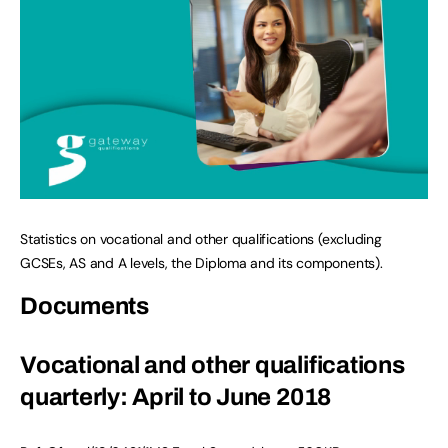
Statistics on vocational and other qualifications (excluding
GCSEs, AS and A levels, the Diploma and its components).
Documents
Vocational and other qualifications
quarterly: April to June 2018