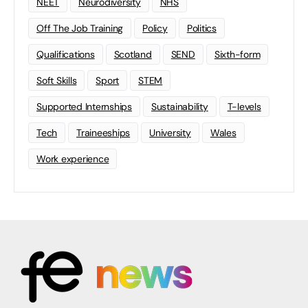
NEET
Neurodiversity
NHS
Off The Job Training
Policy
Politics
Qualifications
Scotland
SEND
Sixth-form
Soft Skills
Sport
STEM
Supported Internships
Sustainability
T-levels
Tech
Traineeships
University
Wales
Work experience