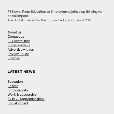
FE News: From Education to Employment, joined up thinking for
social impact.
The digital channel for the future of education, since 2003.
About us
Contact us
FE Community
Publish with us
Advertise with us
Privacy Policy
Sitemap
LATEST NEWS
Education
EdTech
Employability
Work & Leadership
Skills & Apprenticeships
Social Impact