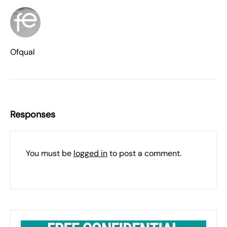
Ofqual
Responses
You must be
logged in
to post a comment.