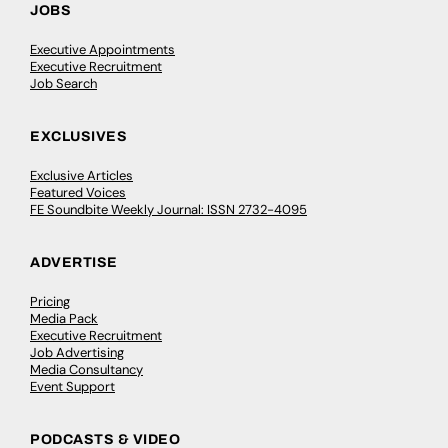
JOBS
Executive Appointments
Executive Recruitment
Job Search
EXCLUSIVES
Exclusive Articles
Featured Voices
FE Soundbite Weekly Journal: ISSN 2732-4095
ADVERTISE
Pricing
Media Pack
Executive Recruitment
Job Advertising
Media Consultancy
Event Support
PODCASTS & VIDEO