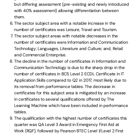
but differing assessment (pre-existing and newly introduced
with 40% assessment) allowing differentiation between
them.
The sector subject area with a notable increase in the
number of certificates was Leisure, Travel and Tourism.
The sector subject areas with notable decreases in the
number of certificates were Information and Communication
Technology; Languages, Literature and Culture; and, Retail
and Commercial Enterprise.
The decline in the number of certificates in Information and
Communication Technology is due to the sharp drop in the
number of certificates in BCS Level 2 ECDL Certificate in IT
Application Skills compared to Q2 in 2017, most likely due to
its removal from performance tables. The decrease in
certificates for this subject area is mitigated by an increase
in certificates to several qualifications offered by The
Learning Machine which have been included in performance
tables.
The qualification with the highest number of certificates this
quarter was QA Level 3 Award in Emergency First Aid at
Work (RQF), followed by Pearson BTEC Level 1/Level 2 First