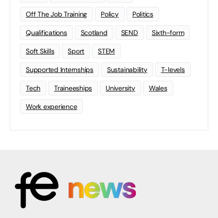
Off The Job Training
Policy
Politics
Qualifications
Scotland
SEND
Sixth-form
Soft Skills
Sport
STEM
Supported Internships
Sustainability
T-levels
Tech
Traineeships
University
Wales
Work experience