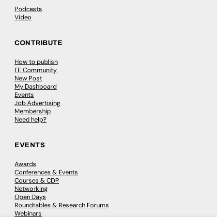
Podcasts
Video
CONTRIBUTE
How to publish
FE Community
New Post
My Dashboard
Events
Job Advertising
Membership
Need help?
EVENTS
Awards
Conferences & Events
Courses & CDP
Networking
Open Days
Roundtables & Research Forums
Webinars