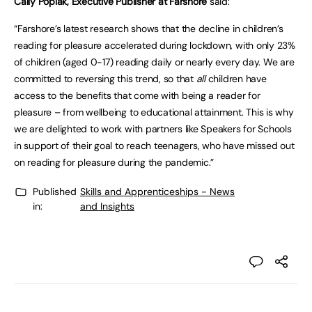
Cally Poplak, Executive Publisher at Farshore
said:
“Farshore’s latest research shows that the decline in children’s
reading for pleasure accelerated during lockdown, with only 23%
of children (aged 0-17) reading daily or nearly every day. We are
committed to reversing this trend, so that
all
children have
access to the benefits that come with being a reader for
pleasure – from wellbeing to educational attainment. This is why
we are delighted to work with partners like Speakers for Schools
in support of their goal to reach teenagers, who have missed out
on reading for pleasure during the pandemic.”
Published
Skills and Apprenticeships - News
in:
and Insights