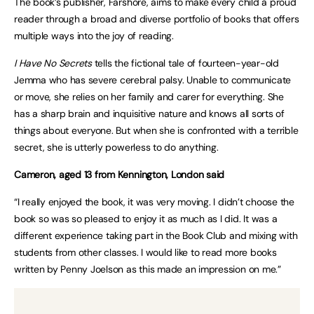
The book’s publisher, Farshore, aims to make every child a proud
reader through a broad and diverse portfolio of books that offers
multiple ways into the joy of reading.
I Have No Secrets
tells the fictional tale of fourteen-year-old
Jemma who has severe cerebral palsy. Unable to communicate
or move, she relies on her family and carer for everything. She
has a sharp brain and inquisitive nature and knows all sorts of
things about everyone. But when she is confronted with a terrible
secret, she is utterly powerless to do anything.
Cameron, aged 13 from Kennington, London said
“I really enjoyed the book, it was very moving. I didn’t choose the
book so was so pleased to enjoy it as much as I did. It was a
different experience taking part in the Book Club and mixing with
students from other classes. I would like to read more books
written by Penny Joelson as this made an impression on me.”