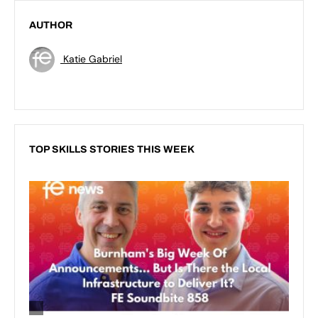
AUTHOR
Katie Gabriel
TOP SKILLS STORIES THIS WEEK