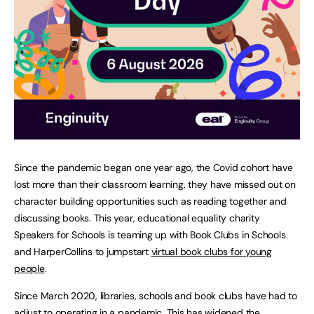
Since the pandemic began one year ago, the Covid cohort have
lost more than their classroom learning, they have missed out on
character building opportunities such as reading together and
discussing books. This year, educational equality charity
Speakers for Schools is teaming up with Book Clubs in Schools
and HarperCollins to jumpstart
virtual book clubs for young
people
.
Since March 2020, libraries, schools and book clubs have had to
adjust to operating in a pandemic. This has widened the