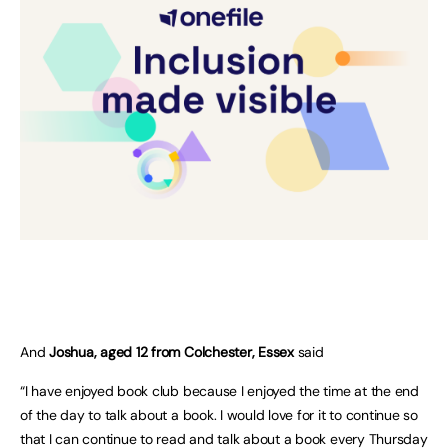
And
Joshua, aged 12 from Colchester, Essex
said
“I have enjoyed book club because I enjoyed the time at the end
of the day to talk about a book. I would love for it to continue so
that I can continue to read and talk about a book every Thursday