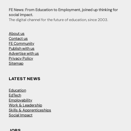
FE News: From Education to Employment, joined up thinking for
social impact.
The digital channel for the future of education, since 2003.
About us
Contact us
FE Community
Publish with us
Advertise with us
Privacy Policy
Sitemap
LATEST NEWS
Education
EdTech
Employability
Work & Leadership
Skills & Apprenticeships
Social Impact
JOBS