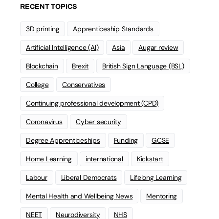
RECENT TOPICS
3D printing
Apprenticeship Standards
Artificial Intelligence (AI)
Asia
Augar review
Blockchain
Brexit
British Sign Language (BSL)
College
Conservatives
Continuing professional development (CPD)
Coronavirus
Cyber security
Degree Apprenticeships
Funding
GCSE
Home Learning
international
Kickstart
Labour
Liberal Democrats
Lifelong Learning
Mental Health and Wellbeing News
Mentoring
NEET
Neurodiversity
NHS