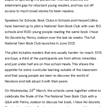
attainment gap for reluctant young readers, and has cut off
access to much loved stories for keen readers.
Speakers for Schools, Book Clubs in Schools and HarperCollins
have teamed up to pilot a National Teen Book Club with over 150
schools and 1500 young people reading the same book
I Have
No Secrets
by Penny Joelson over the last six weeks. The full
National Teen Book Club launches in June 2021.
The pilot includes readers that are usually harder-to-reach. 55%
are boys, a third of the participants are from ethnic minorities
and just under half are on free school meals. This shows the
appetite for extra-curricular learning outside of the classroom
and that young people are keen to discover the world of
literature and talk about it with their peers.
th
On Wednesday 24
March, the schools came together online to
celebrate the finale of the The National Teen Book Club with a
Q&A with Penny Joelson to discuss her book
, I Have No Secrets.