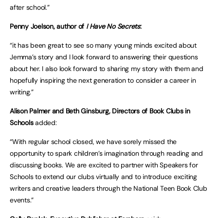
after school.”
Penny Joelson, author of
I Have No Secrets
:
“it has been great to see so many young minds excited about
Jemma’s story and I look forward to answering their questions
about her. I also look forward to sharing my story with them and
hopefully inspiring the next generation to consider a career in
writing.”
Alison Palmer and Beth Ginsburg, Directors of Book Clubs in
Schools
added:
“With regular school closed, we have sorely missed the
opportunity to spark children’s imagination through reading and
discussing books. We are excited to partner with Speakers for
Schools to extend our clubs virtually and to introduce exciting
writers and creative leaders through the National Teen Book Club
events.”