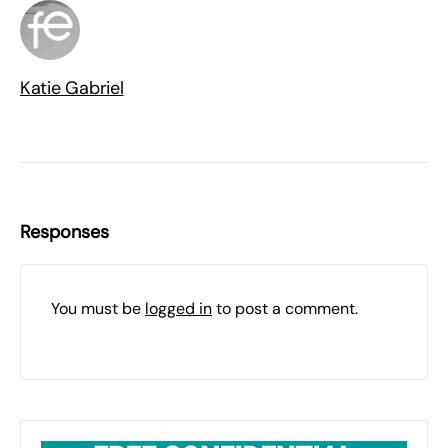
Katie Gabriel
Responses
You must be
logged in
to post a comment.