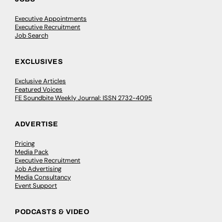
Executive Appointments
Executive Recruitment
Job Search
EXCLUSIVES
Exclusive Articles
Featured Voices
FE Soundbite Weekly Journal: ISSN 2732-4095
ADVERTISE
Pricing
Media Pack
Executive Recruitment
Job Advertising
Media Consultancy
Event Support
PODCASTS & VIDEO