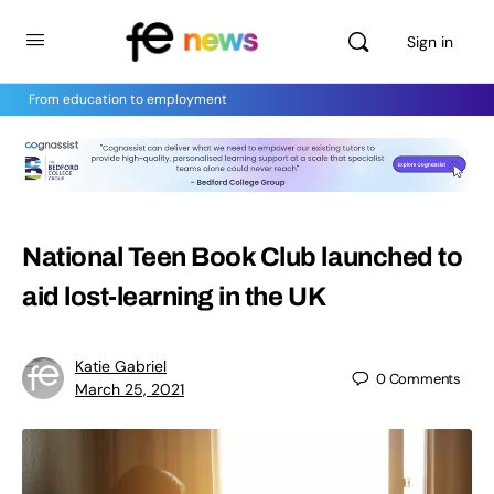
Sign in
From education to employment
National Teen Book Club launched to
aid lost-learning in the UK
Katie Gabriel
0
Comments
March 25, 2021