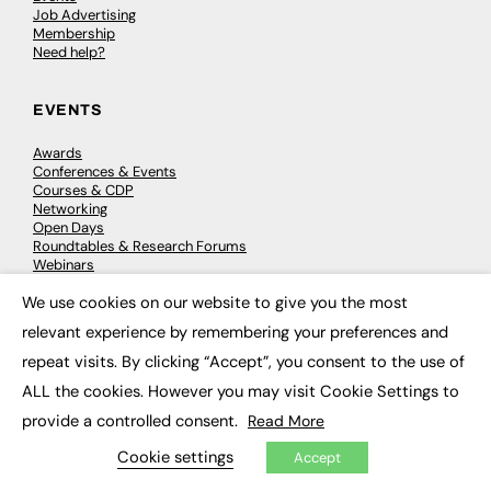
Job Advertising
Membership
Need help?
EVENTS
Awards
Conferences & Events
Courses & CDP
Networking
Open Days
Roundtables & Research Forums
Webinars
Workshops & Masterclasses
We use cookies on our website to give you the most
×
relevant experience by remembering your preferences and
repeat visits. By clicking “Accept”, you consent to the use of
© 2026
FE News: Every week since 2003
ALL the cookies. However you may visit Cookie Settings to
provide a controlled consent.
Read More
Cookie settings
Accept