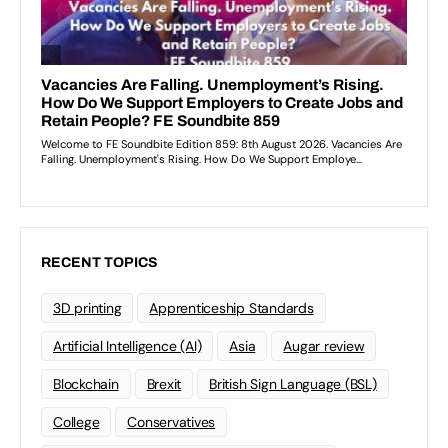
RECENT TOPICS
3D printing
Apprenticeship Standards
Artificial Intelligence (AI)
Asia
Augar review
Blockchain
Brexit
British Sign Language (BSL)
College
Conservatives