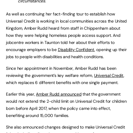
circumstances.
As well as continuing her fact-finding tour to establish how
Universal Credit is working in local communities across the United
Kingdom, Amber Rudd heard from staff in Chippenham about
how they were helping homeless people access support. And
jobcentre workers in Taunton told her about their efforts to
encourage employers to be
Disability Confident
, opening up their
jobs to people with disabilities and health conditions.
Since her appointment in November, Amber Rudd has been
reviewing the government’s key welfare reform,
Universal Credit
,
which replaces 6 different benefits with one single payment.
Earlier this year,
Amber Rudd announced
that the government
would not extend the 2-child limit on Universal Credit for children
born before April 2017, when the policy came into effect,
benefiting around 15,000 families.
She also announced changes designed to make Universal Credit