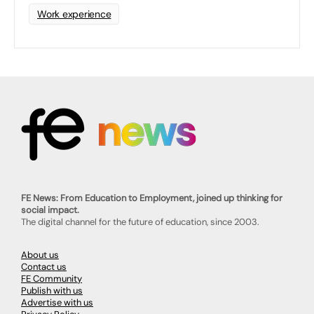
Work experience
FE News: From Education to Employment, joined up thinking for
social impact.
The digital channel for the future of education, since 2003.
About us
Contact us
FE Community
Publish with us
Advertise with us