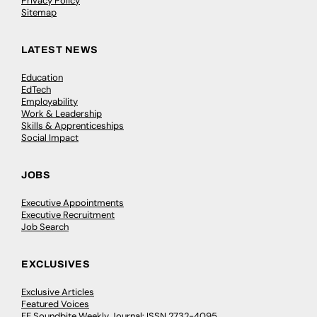
Privacy Policy
Sitemap
LATEST NEWS
Education
EdTech
Employability
Work & Leadership
Skills & Apprenticeships
Social Impact
JOBS
Executive Appointments
Executive Recruitment
Job Search
EXCLUSIVES
Exclusive Articles
Featured Voices
FE Soundbite Weekly Journal: ISSN 2732-4095