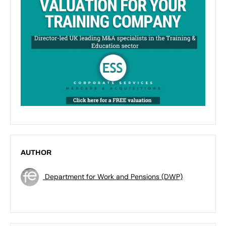
AUTHOR
Department for Work and Pensions (DWP)