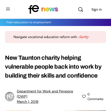
Sign in
From education to employment
New Taunton charity helping
vulnerable people back into work by
building their skills and confidence
Department for Work and Pensions
0
(DWP)
Comments
March 1, 2019