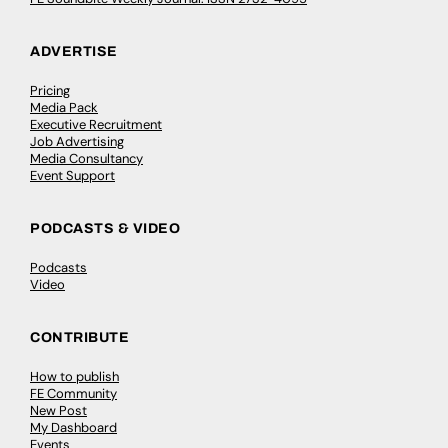
ADVERTISE
Pricing
Media Pack
Executive Recruitment
Job Advertising
Media Consultancy
Event Support
PODCASTS & VIDEO
Podcasts
Video
CONTRIBUTE
How to publish
FE Community
New Post
My Dashboard
Events