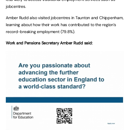
jobcentres.
Amber Rudd also visited jobcentres in Taunton and Chippenham,
learning about how their work has contributed to the region’s
record-breaking employment (79.8%).
Work and Pensions Secretary Amber Rudd said: