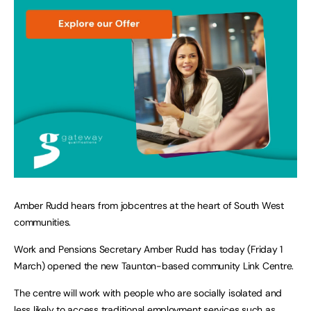
Amber Rudd hears from jobcentres at the heart of South West
communities.
Work and Pensions Secretary Amber Rudd has today (Friday 1
March) opened the new Taunton-based community Link Centre.
The centre will work with people who are socially isolated and
less likely to access traditional employment services such as