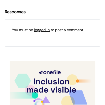
Responses
You must be
logged in
to post a comment.