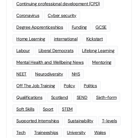
Continuing professional development (CPD)
Coronavirus
Cyber security
Degree Apprenticeships
Funding
GCSE
Home Learning
international
Kickstart
Labour
Liberal Democrats
Lifelong Learning
Mental Health and Wellbeing News
Mentoring
NEET
Neurodiversity
NHS
Off The Job Training
Policy
Politics
Qualifications
Scotland
SEND
Sixth-form
Soft Skills
Sport
STEM
Supported Internships
Sustainability
T-levels
Tech
Traineeships
University
Wales