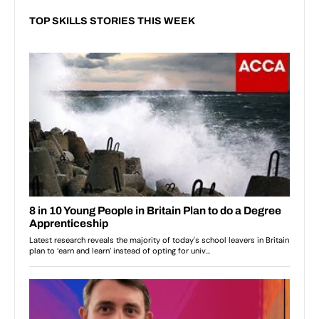
TOP SKILLS STORIES THIS WEEK