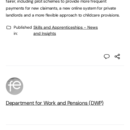
fairer, including pilot schemes to provide more frequent
payments for new claimants, a new online system for private
landlords and a more flexible approach to childcare provisions.
Published
Skills and Apprenticeships - News
in:
and Insights
Department for Work and Pensions (DWP)