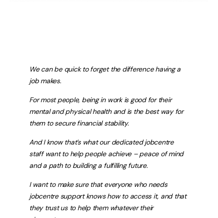
We can be quick to forget the difference having a
job makes.
For most people, being in work is good for their
mental and physical health and is the best way for
them to secure financial stability.
And I know that’s what our dedicated jobcentre
staff want to help people achieve – peace of mind
and a path to building a fulfilling future.
I want to make sure that everyone who needs
jobcentre support knows how to access it, and that
they trust us to help them whatever their