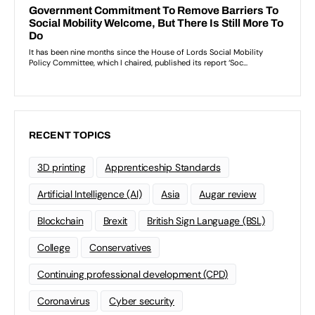
RECENT TOPICS
3D printing
Apprenticeship Standards
Artificial Intelligence (AI)
Asia
Augar review
Blockchain
Brexit
British Sign Language (BSL)
College
Conservatives
Continuing professional development (CPD)
Coronavirus
Cyber security