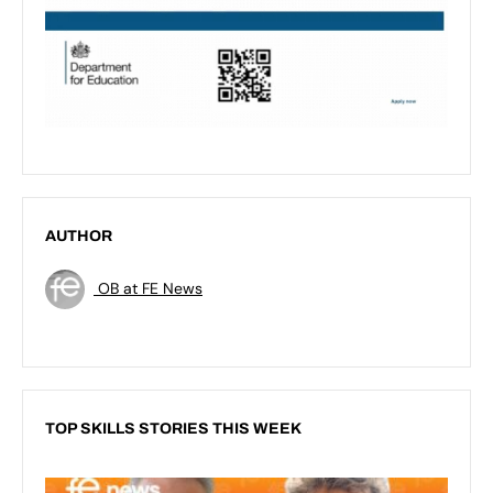
AUTHOR
OB at FE News
TOP SKILLS STORIES THIS WEEK