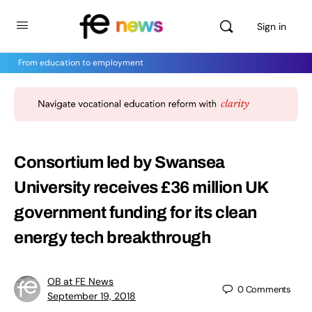
Sign in
From education to employment
Consortium led by Swansea
University receives £36 million UK
government funding for its clean
energy tech breakthrough
OB at FE News
0
Comments
September 19, 2018