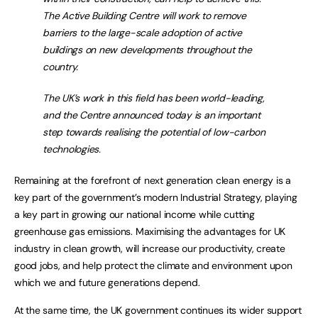
The Active Building Centre will work to remove
barriers to the large-scale adoption of active
buildings on new developments throughout the
country.
The UK’s work in this field has been world-leading,
and the Centre announced today is an important
step towards realising the potential of low-carbon
technologies.
Remaining at the forefront of next generation clean energy is a
key part of the government’s modern Industrial Strategy, playing
a key part in growing our national income while cutting
greenhouse gas emissions. Maximising the advantages for UK
industry in clean growth, will increase our productivity, create
good jobs, and help protect the climate and environment upon
which we and future generations depend.
At the same time, the UK government continues its wider support