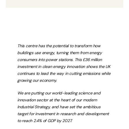
This centre has the potential to transform how
buildings use energy, turning them from energy
consumers into power stations. This £36 million
investment in clean energy innovation shows the UK
continues to lead the way in cutting emissions while
growing our economy.
We are putting our world-leading science and
innovation sector at the heart of our modern
Industrial Strategy, and have set the ambitious
target for investment in research and development
to reach 2.4% of GDP by 2027.