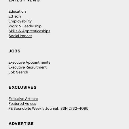
LATEST NEWS
Education
EdTech
Employability
Work & Leadership
Skills & Apprenticeships
Social Impact
JOBS
Executive Appointments
Executive Recruitment
Job Search
EXCLUSIVES
Exclusive Articles
Featured Voices
FE Soundbite Weekly Journal: ISSN 2732-4095
ADVERTISE