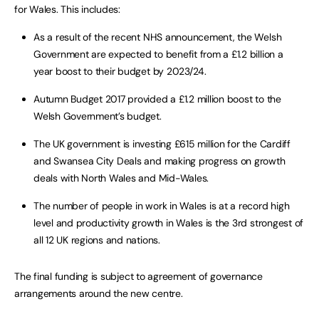
for Wales. This includes:
As a result of the recent NHS announcement, the Welsh
Government are expected to benefit from a £1.2 billion a
year boost to their budget by 2023/24.
Autumn Budget 2017 provided a £1.2 million boost to the
Welsh Government’s budget.
The UK government is investing £615 million for the Cardiff
and Swansea City Deals and making progress on growth
deals with North Wales and Mid-Wales.
The number of people in work in Wales is at a record high
level and productivity growth in Wales is the 3rd strongest of
all 12 UK regions and nations.
The final funding is subject to agreement of governance
arrangements around the new centre.