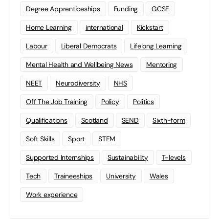
Degree Apprenticeships
Funding
GCSE
Home Learning
international
Kickstart
Labour
Liberal Democrats
Lifelong Learning
Mental Health and Wellbeing News
Mentoring
NEET
Neurodiversity
NHS
Off The Job Training
Policy
Politics
Qualifications
Scotland
SEND
Sixth-form
Soft Skills
Sport
STEM
Supported Internships
Sustainability
T-levels
Tech
Traineeships
University
Wales
Work experience