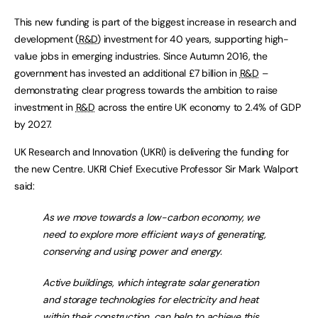
This new funding is part of the biggest increase in research and
development (
R&D
) investment for 40 years, supporting high-
value jobs in emerging industries. Since Autumn 2016, the
government has invested an additional £7 billion in
R&D
–
demonstrating clear progress towards the ambition to raise
investment in
R&D
across the entire UK economy to 2.4% of GDP
by 2027.
UK Research and Innovation (UKRI) is delivering the funding for
the new Centre. UKRI Chief Executive Professor Sir Mark Walport
said:
As we move towards a low-carbon economy, we
need to explore more efficient ways of generating,
conserving and using power and energy.
Active buildings, which integrate solar generation
and storage technologies for electricity and heat
within their construction, can help to achieve this.