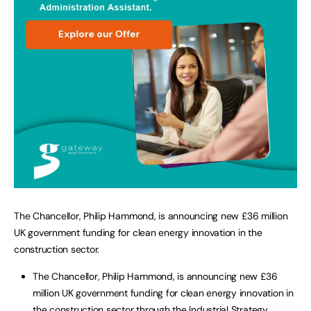
The Chancellor, Philip Hammond, is announcing new £36 million
UK government funding for clean energy innovation in the
construction sector.
The Chancellor, Philip Hammond, is announcing new £36
million UK government funding for clean energy innovation in
the construction sector through the Industrial Strategy