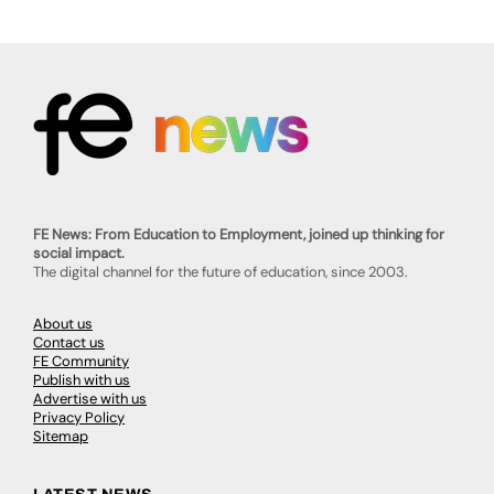
FE News: From Education to Employment, joined up thinking for
social impact.
The digital channel for the future of education, since 2003.
About us
Contact us
FE Community
Publish with us
Advertise with us
Privacy Policy
Sitemap