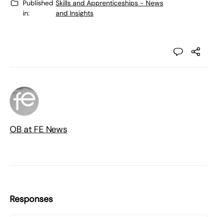
Published
Skills and Apprenticeships - News
in:
and Insights
OB at FE News
Responses