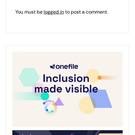
You must be
logged in
to post a comment.