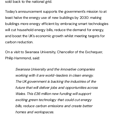
sold back to the national grid.
Today’s announcement supports the government’s mission to at
least halve the energy use of new buildings by 2030: making
buildings more energy efficient by embracing smart technologies
will cut household energy bills, reduce the demand for energy,
and boost the UK’s economic growth whilst meeting targets for
carbon reduction.
On a visit to Swansea University, Chancellor of the Exchequer,
Philip Hammond, said:
Swansea University and the innovative companies
working with it are world-leaders in clean energy.
The UK government is backing the industries of the
future that will deliver jobs and opportunities across
Wales. This £36 million new funding will support
exciting green technology that could cut energy
bills, reduce carbon emissions and create better
homes and workspaces.