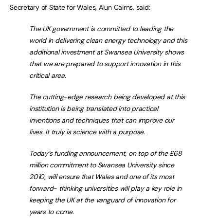
Secretary of State for Wales, Alun Cairns, said:
The UK government is committed to leading the
world in delivering clean energy technology and this
additional investment at Swansea University shows
that we are prepared to support innovation in this
critical area.
The cutting-edge research being developed at this
institution is being translated into practical
inventions and techniques that can improve our
lives. It truly is science with a purpose.
Today’s funding announcement, on top of the £68
million commitment to Swansea University since
2010, will ensure that Wales and one of its most
forward- thinking universities will play a key role in
keeping the UK at the vanguard of innovation for
years to come.