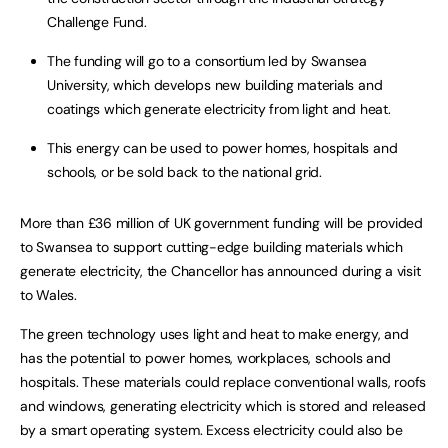
Challenge Fund.
The funding will go to a consortium led by Swansea
University, which develops new building materials and
coatings which generate electricity from light and heat.
This energy can be used to power homes, hospitals and
schools, or be sold back to the national grid.
More than £36 million of UK government funding will be provided
to Swansea to support cutting-edge building materials which
generate electricity, the Chancellor has announced during a visit
to Wales.
The green technology uses light and heat to make energy, and
has the potential to power homes, workplaces, schools and
hospitals. These materials could replace conventional walls, roofs
and windows, generating electricity which is stored and released
by a smart operating system. Excess electricity could also be