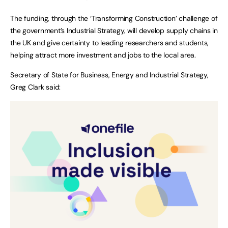
The funding, through the ‘Transforming Construction’ challenge of
the government’s Industrial Strategy, will develop supply chains in
the UK and give certainty to leading researchers and students,
helping attract more investment and jobs to the local area.
Secretary of State for Business, Energy and Industrial Strategy,
Greg Clark said: