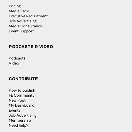
Pricing
Media Pack
Executive Recruitment
Job Advertising
Media Consultancy
Event Support
PODCASTS & VIDEO
Podcasts
Video
CONTRIBUTE
How to publish
FE Community
New Post
My Dashboard
Events
Job Advertising
Membership
Need help?