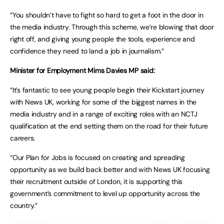
“You shouldn’t have to fight so hard to get a foot in the door in
the media industry. Through this scheme, we’re blowing that door
right off, and giving young people the tools, experience and
confidence they need to land a job in journalism.”
Minister for Employment Mims Davies MP said:
“It’s fantastic to see young people begin their Kickstart journey
with News UK, working for some of the biggest names in the
media industry and in a range of exciting roles with an NCTJ
qualification at the end setting them on the road for their future
careers.
“Our Plan for Jobs is focused on creating and spreading
opportunity as we build back better and with News UK focusing
their recruitment outside of London, it is supporting this
government’s commitment to level up opportunity across the
country.”