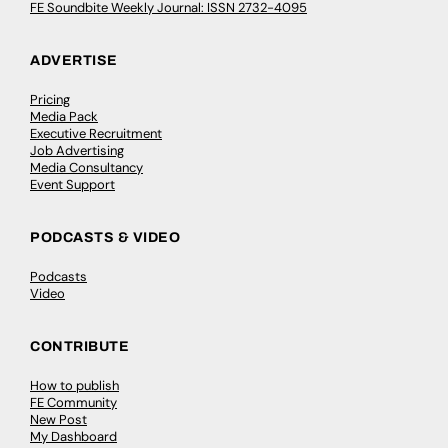
FE Soundbite Weekly Journal: ISSN 2732-4095
ADVERTISE
Pricing
Media Pack
Executive Recruitment
Job Advertising
Media Consultancy
Event Support
PODCASTS & VIDEO
Podcasts
Video
CONTRIBUTE
How to publish
FE Community
New Post
My Dashboard