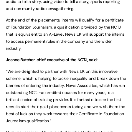
audio to tell a story, using video to tell a story, sports reporting
and community radio newsgathering.
At the end of the placements, interns will qualify for a certificate
of Foundation Journalism, a qualification provided by the NCTJ
that is equivalent to an A-Level. News UK will support the interns
to access permanent roles in the company and the wider
industry.
Joanne Butcher, chief executive of the NCTJ, said:
“We are delighted to partner with News UK on this innovative
scheme, which is helping to tackle inequality and break down the
barriers of entering the industry. News Associates, which has run
outstanding NCTJ-accredited courses for many years, is a
brilliant choice of training provider. It is fantastic to see the first
recruits start their paid placements today, and we wish them the
best of luck as they work towards their Certificate in Foundation
Journalism qualification.”