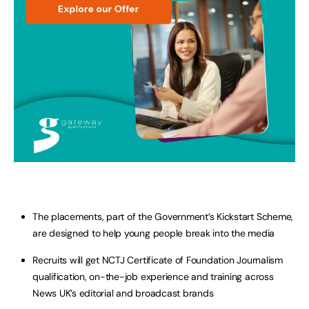
The placements, part of the Government’s Kickstart Scheme,
are designed to help young people break into the media
Recruits will get NCTJ Certificate of Foundation Journalism
qualification, on-the-job experience and training across
News UK’s editorial and broadcast brands