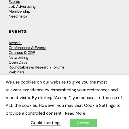
Events
Job Advertising
Membership
Need help?
EVENTS
Awards
Conferences & Events
Courses & CDP
Networking
Open Days
Roundtables & Research Forums
Webinars
Workshops & Masterclasses
We use cookies on our website to give you the most
×
relevant experience by remembering your preferences and
repeat visits. By clicking “Accept”, you consent to the use of
© 2026
FE News: Every week since 2003
ALL the cookies. However you may visit Cookie Settings to
provide a controlled consent.
Read More
Cookie settings
Accept