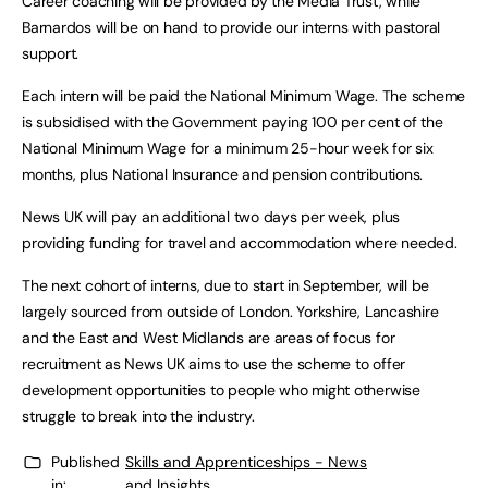
Career coaching will be provided by the Media Trust, while
Barnardos will be on hand to provide our interns with pastoral
support.
Each intern will be paid the National Minimum Wage. The scheme
is subsidised with the Government paying 100 per cent of the
National Minimum Wage for a minimum 25-hour week for six
months, plus National Insurance and pension contributions.
News UK will pay an additional two days per week, plus
providing funding for travel and accommodation where needed.
The next cohort of interns, due to start in September, will be
largely sourced from outside of London. Yorkshire, Lancashire
and the East and West Midlands are areas of focus for
recruitment as News UK aims to use the scheme to offer
development opportunities to people who might otherwise
struggle to break into the industry.
Published
Skills and Apprenticeships - News
in:
and Insights