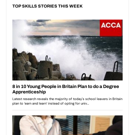
TOP SKILLS STORIES THIS WEEK