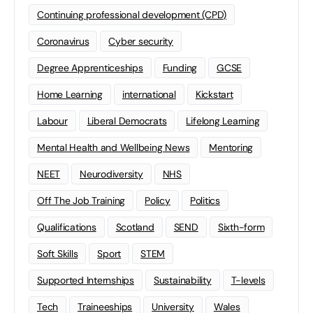
Continuing professional development (CPD)
Coronavirus
Cyber security
Degree Apprenticeships
Funding
GCSE
Home Learning
international
Kickstart
Labour
Liberal Democrats
Lifelong Learning
Mental Health and Wellbeing News
Mentoring
NEET
Neurodiversity
NHS
Off The Job Training
Policy
Politics
Qualifications
Scotland
SEND
Sixth-form
Soft Skills
Sport
STEM
Supported Internships
Sustainability
T-levels
Tech
Traineeships
University
Wales