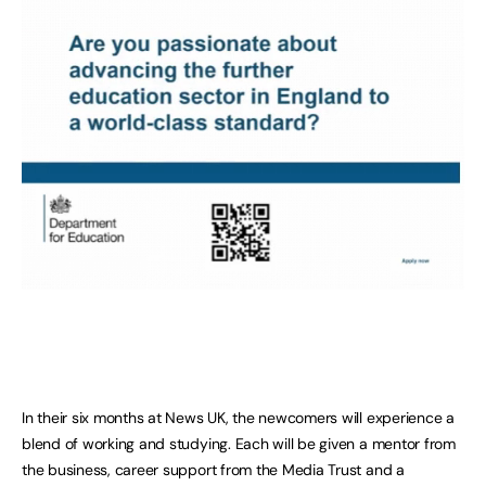
In their six months at News UK, the newcomers will experience a
blend of working and studying. Each will be given a mentor from
the business, career support from the Media Trust and a