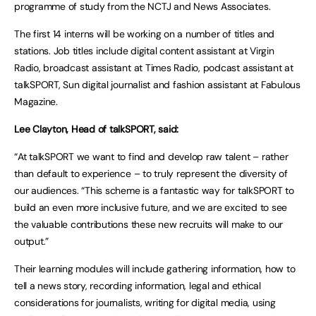
programme of study from the NCTJ and News Associates.
The first 14 interns will be working on a number of titles and
stations. Job titles include digital content assistant at Virgin
Radio, broadcast assistant at Times Radio, podcast assistant at
talkSPORT, Sun digital journalist and fashion assistant at Fabulous
Magazine.
Lee Clayton, Head of talkSPORT, said:
“At talkSPORT we want to find and develop raw talent – rather
than default to experience – to truly represent the diversity of
our audiences. “This scheme is a fantastic way for talkSPORT to
build an even more inclusive future, and we are excited to see
the valuable contributions these new recruits will make to our
output.”
Their learning modules will include gathering information, how to
tell a news story, recording information, legal and ethical
considerations for journalists, writing for digital media, using