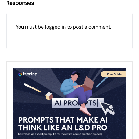
Responses
You must be
logged in
to post a comment.