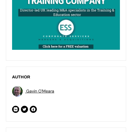
AUTHOR
Gavin O'Meara