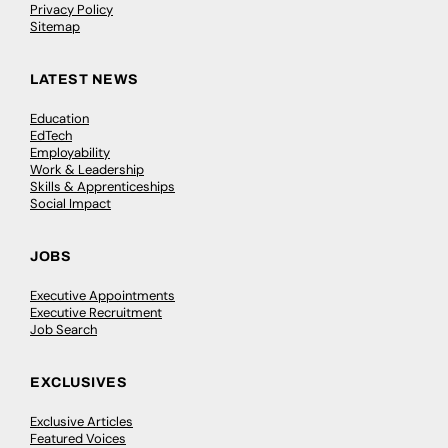
Privacy Policy
Sitemap
LATEST NEWS
Education
EdTech
Employability
Work & Leadership
Skills & Apprenticeships
Social Impact
JOBS
Executive Appointments
Executive Recruitment
Job Search
EXCLUSIVES
Exclusive Articles
Featured Voices