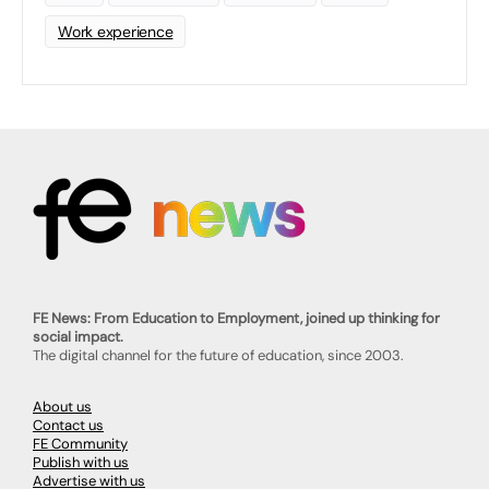
Work experience
FE News: From Education to Employment, joined up thinking for
social impact.
The digital channel for the future of education, since 2003.
About us
Contact us
FE Community
Publish with us
Advertise with us