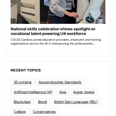
RECENT TOPICS
3D printing
Apprenticeship Standards
Artificial Intelligence (AI)
Asia
Augar review
Blockchain
Brexit
British Sign Language (BSL)
College
Conservatives