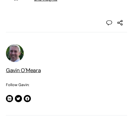
Gavin O'Meara
Follow Gavin: