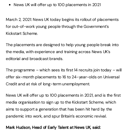
News UK will offer up to 100 placements in 2021
March 2, 2021: News UK today begins its rollout of placements
for out-of-work young people through the Government’s
Kickstart Scheme.
The placements are designed to help young people break into
the media, with experience and training across News UK’s
editorial and broadcast brands.
The programme – which sees its first 14 recruits join today – will
offer six-month placements to 16 to 24-year-olds on Universal
Credit and at risk of long-term unemployment.
News UK will offer up to 100 placements in 2021, and is the first
media organisation to sign up to the Kickstart Scheme, which
aims to support a generation that has been hit hard by the
pandemic into work, and spur Britain’s economic revival.
Mark Hudson, Head of Early Talent at News UK, said: