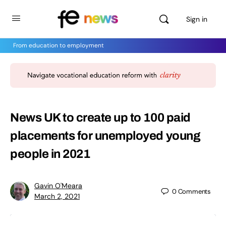
Sign in
From education to employment
News UK to create up to 100 paid
placements for unemployed young
people in 2021
Gavin O'Meara
0
Comments
March 2, 2021